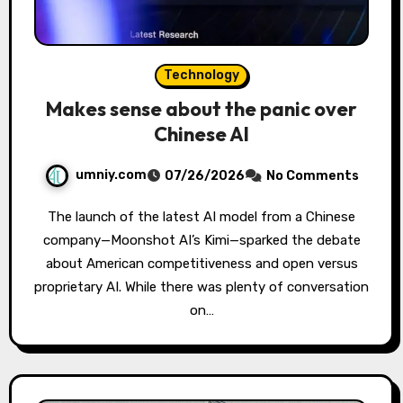
Technology
Makes sense about the panic over
Chinese AI
umniy.com
07/26/2026
No Comments
The launch of the latest AI model from a Chinese
company—Moonshot AI’s Kimi—sparked the debate
about American competitiveness and open versus
proprietary AI. While there was plenty of conversation
on…