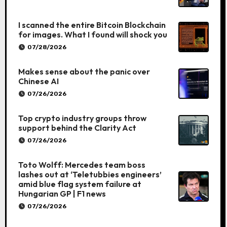
I scanned the entire Bitcoin Blockchain
for images. What I found will shock you
07/28/2026
Makes sense about the panic over
Chinese AI
07/26/2026
Top crypto industry groups throw
support behind the Clarity Act
07/26/2026
Toto Wolff: Mercedes team boss
lashes out at ‘Teletubbies engineers’
amid blue flag system failure at
Hungarian GP | F1 news
07/26/2026