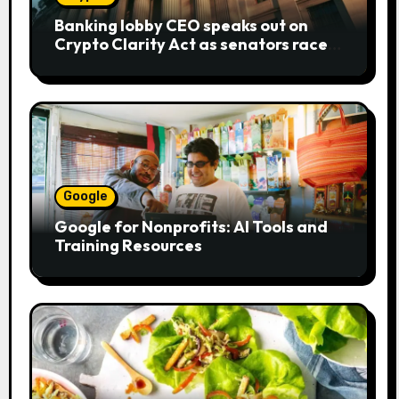
Banking lobby CEO speaks out on
Crypto Clarity Act as senators race
to pass bill
Google
Google for Nonprofits: AI Tools and
Training Resources