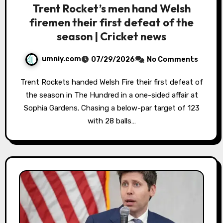
Trent Rocket’s men hand Welsh
firemen their first defeat of the
season | Cricket news
umniy.com
07/29/2026
No Comments
Trent Rockets handed Welsh Fire their first defeat of
the season in The Hundred in a one-sided affair at
Sophia Gardens. Chasing a below-par target of 123
with 28 balls…