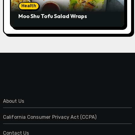
Health
Moo Shu Tofu Salad Wraps
About Us
California Consumer Privacy Act (CCPA)
Contact Us