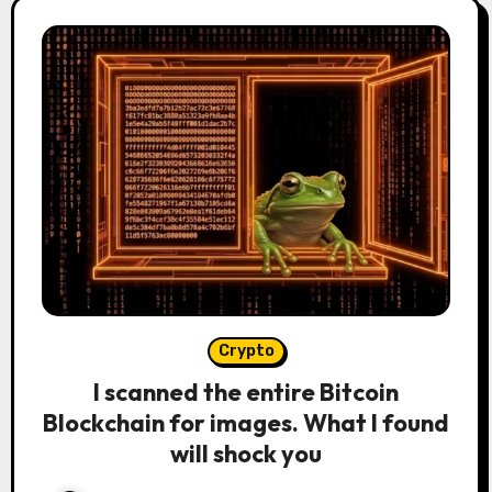
Crypto
I scanned the entire Bitcoin
Blockchain for images. What I found
will shock you