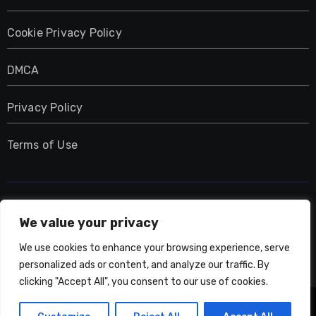
Cookie Privacy Policy
DMCA
Privacy Policy
Terms of Use
UMNIY.COM
We value your privacy
We use cookies to enhance your browsing experience, serve
personalized ads or content, and analyze our traffic. By
clicking "Accept All", you consent to our use of cookies.
Copyright © All rights reserved
|
Blogarise
by