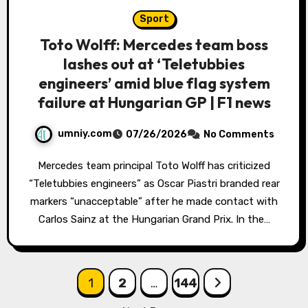
Sport
Toto Wolff: Mercedes team boss
lashes out at ‘Teletubbies
engineers’ amid blue flag system
failure at Hungarian GP | F1 news
umniy.com
07/26/2026
No Comments
Mercedes team principal Toto Wolff has criticized
“Teletubbies engineers” as Oscar Piastri branded rear
markers “unacceptable” after he made contact with
Carlos Sainz at the Hungarian Grand Prix. In the…
Posts
1
2
…
144