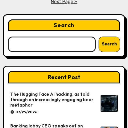
pagination
Next Page »
Search
Search
Recent Post
The Hugging Face AI hacking, as told
through an increasingly engaging bear
metaphor
07/29/2026
Banking lobby CEO speaks out on