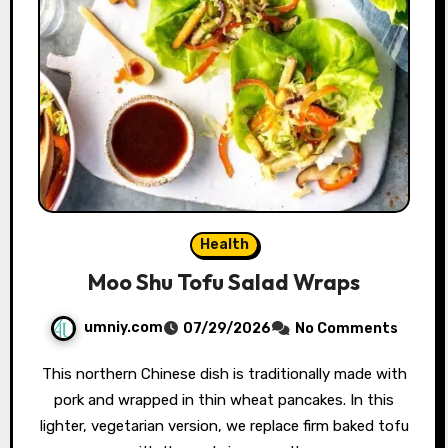
Health
Moo Shu Tofu Salad Wraps
umniy.com
07/29/2026
No Comments
This northern Chinese dish is traditionally made with
pork and wrapped in thin wheat pancakes. In this
lighter, vegetarian version, we replace firm baked tofu