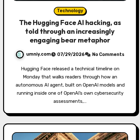
Technology
The Hugging Face AI hacking, as
told through an increasingly
engaging bear metaphor
umniy.com
07/29/2026
No Comments
Hugging Face released a technical timeline on
Monday that walks readers through how an
autonomous AI agent, built on OpenAI models and
running inside one of OpenAI’s own cybersecurity
assessments,…