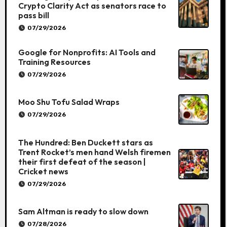
Crypto Clarity Act as senators race to
pass bill
07/29/2026
Google for Nonprofits: AI Tools and
Training Resources
07/29/2026
Moo Shu Tofu Salad Wraps
07/29/2026
The Hundred: Ben Duckett stars as
Trent Rocket’s men hand Welsh firemen
their first defeat of the season |
Cricket news
07/29/2026
Sam Altman is ready to slow down
07/28/2026