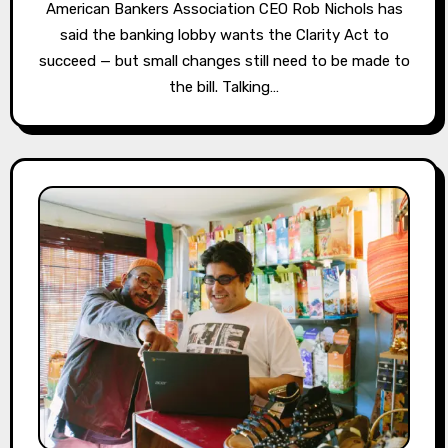
American Bankers Association CEO Rob Nichols has
said the banking lobby wants the Clarity Act to
succeed — but small changes still need to be made to
the bill. Talking…