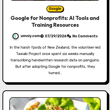
Google
Google for Nonprofits: AI Tools and
Training Resources
umniy.com
07/29/2026
No Comments
In the harsh fjords of New Zealand, the volunteer-led
Tawaki Project once spent six weeks manually
transcribing handwritten research data on penguins.
But after adopting Google for nonprofits, they
turned…