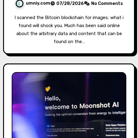
umniy.com
07/28/2026
No Comments
I scanned the Bitcoin blockchain for images; what i
found will shock you. Much has been said online
about the arbitrary data and content that can be
found on the…