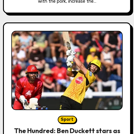
with the pork, increase the…
Sport
The Hundred: Ben Duckett stars as