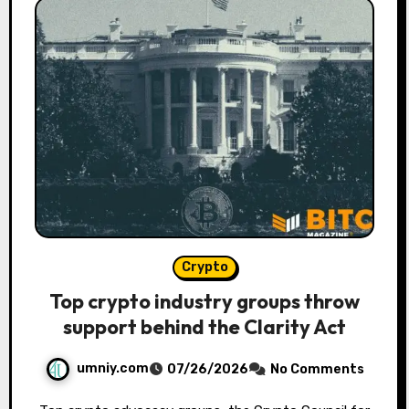
Crypto
Top crypto industry groups throw
support behind the Clarity Act
umniy.com
07/26/2026
No Comments