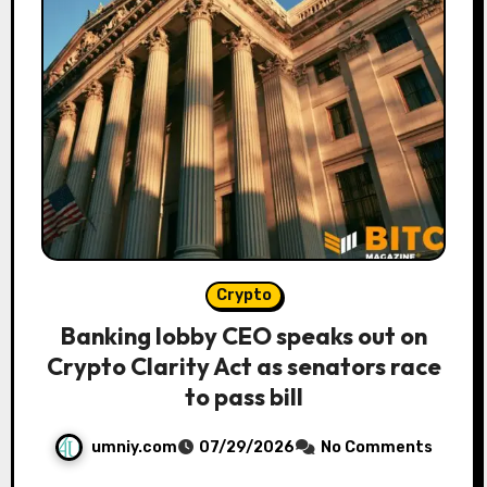
Crypto
Banking lobby CEO speaks out on
Crypto Clarity Act as senators race
to pass bill
umniy.com
07/29/2026
No Comments