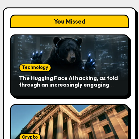
You Missed
Technology
The Hugging Face AI hacking, as told
through an increasingly engaging
bear metaphor
Crypto