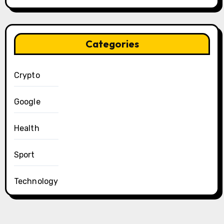
Categories
Crypto
Google
Health
Sport
Technology