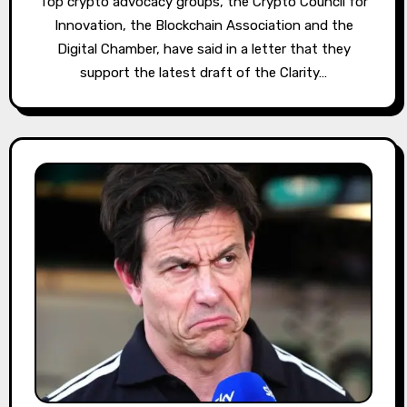
Top crypto advocacy groups, the Crypto Council for
Innovation, the Blockchain Association and the
Digital Chamber, have said in a letter that they
support the latest draft of the Clarity…