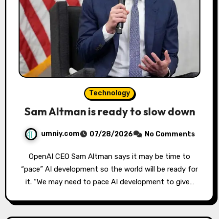
Technology
Sam Altman is ready to slow down
umniy.com
07/28/2026
No Comments
OpenAI CEO Sam Altman says it may be time to
“pace” AI development so the world will be ready for
it. “We may need to pace AI development to give…