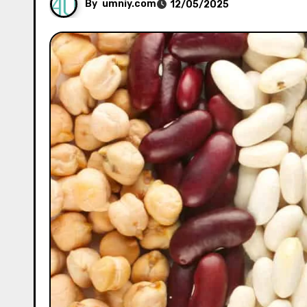
By
umniy.com
12/05/2025