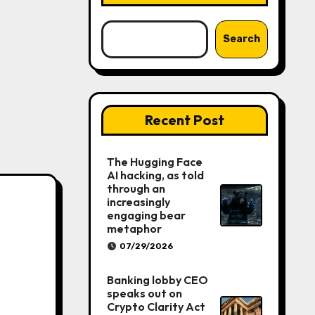
Search
Recent Post
The Hugging Face
AI hacking, as told
through an
increasingly
engaging bear
metaphor
07/29/2026
Banking lobby CEO
speaks out on
Crypto Clarity Act