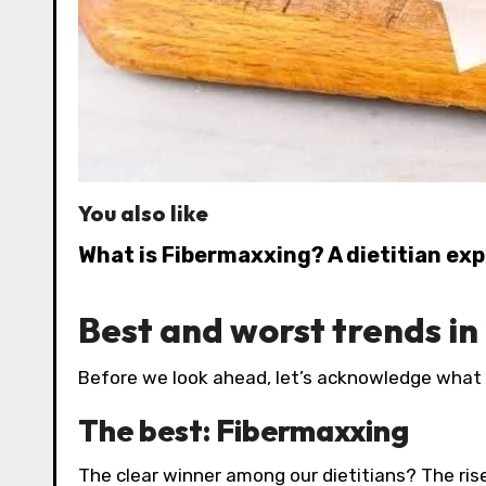
You also like
What is Fibermaxxing? A dietitian exp
Best and worst trends in
Before we look ahead, let’s acknowledge what 
The best: Fibermaxxing
The clear winner among our dietitians? The rise o