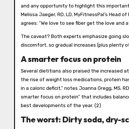
and any opportunity to highlight this important
Melissa Jaeger, RD, LD, MyFitnessPal’s Head of 
agrees: “We love to see fiber get the love and a
The caveat? Both experts emphasize going slowl
discomfort, so gradual increases (plus plenty of
A smarter focus on protein
Several dietitians also praised the increased a
the rise of weight loss medications, protein h
in a caloric deficit,” notes Joanna Gregg, MS, R
smarter focus on protein” that includes balanc
best developments of the year. (2)
The worst: Dirty soda, dry-s