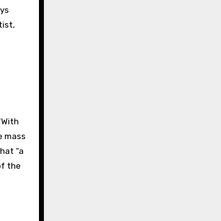
ays
ist,
“With
le mass
that “a
of the