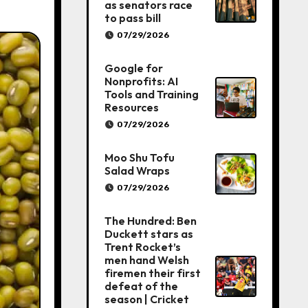
as senators race
to pass bill
07/29/2026
Google for
Nonprofits: AI
Tools and Training
Resources
07/29/2026
Moo Shu Tofu
Salad Wraps
07/29/2026
The Hundred: Ben
Duckett stars as
Trent Rocket’s
men hand Welsh
firemen their first
defeat of the
season | Cricket