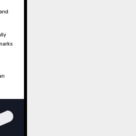
 and
lly
 marks
an