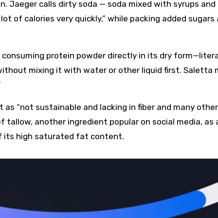
n. Jaeger calls dirty soda — soda mixed with syrups and
ot of calories very quickly,” while packing added sugars
 consuming protein powder directly in its dry form—litera
thout mixing it with water or other liquid first. Saletta
”
 as “not sustainable and lacking in fiber and many other
 tallow, another ingredient popular on social media, as 
 its high saturated fat content.