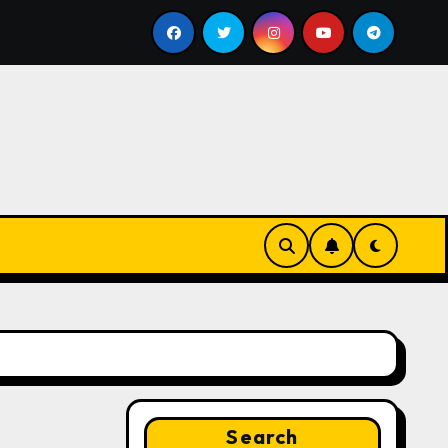
Google for Nonprofits: AI Tools and Training Resources
Search