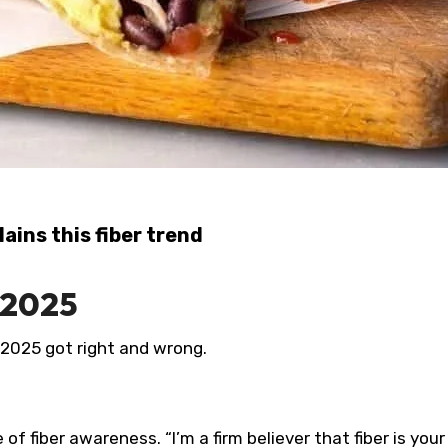
lains this fiber trend
 2025
2025 got right and wrong.
f fiber awareness. “I’m a firm believer that fiber is your 