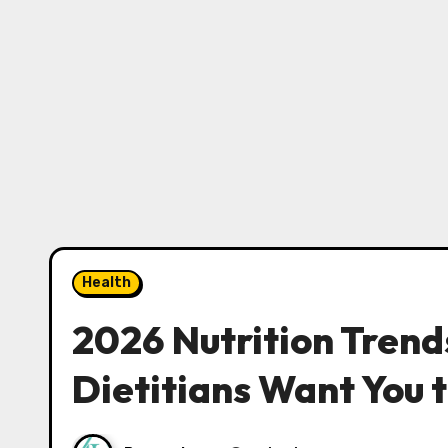
Health
2026 Nutrition Trend
Dietitians Want You 