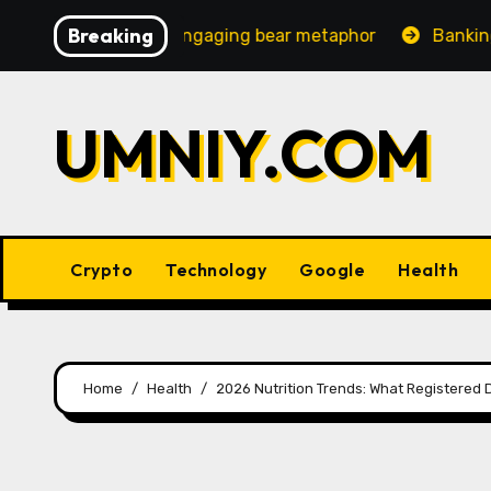
Skip
Breaking
ingly engaging bear metaphor
Banking lobby CEO speaks
to
content
UMNIY.COM
Crypto
Technology
Google
Health
Home
Health
2026 Nutrition Trends: What Registered 