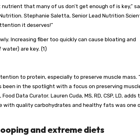
 nutrient that many of us don’t get enough of is key,” s
Nutrition. Stephanie Saletta, Senior Lead Nutrition Scient
ttention it deserves!”
y. Increasing fiber too quickly can cause bloating and
 water) are key. (1)
ttention to protein, especially to preserve muscle mass. 
as been in the spotlight with a focus on preserving musc
D, Food Data Curator. Lauren Cuda, MS, RD, CSP, LD, adds 
e with quality carbohydrates and healthy fats was one 
cooping and extreme diets