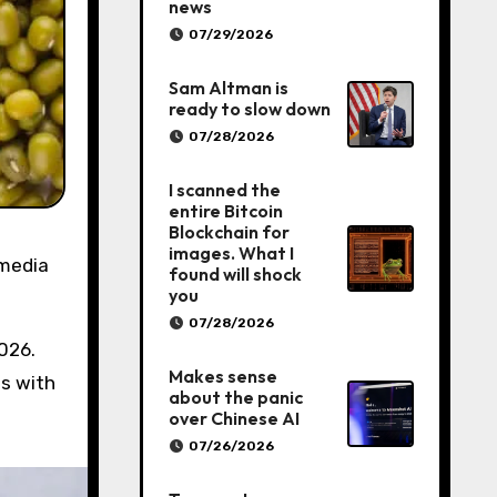
news
07/29/2026
Sam Altman is
ready to slow down
07/28/2026
I scanned the
entire Bitcoin
Blockchain for
images. What I
 media
found will shock
you
07/28/2026
026.
Makes sense
es with
about the panic
over Chinese AI
07/26/2026