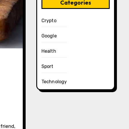
Categories
Crypto
Google
Health
Sport
Technology
friend,