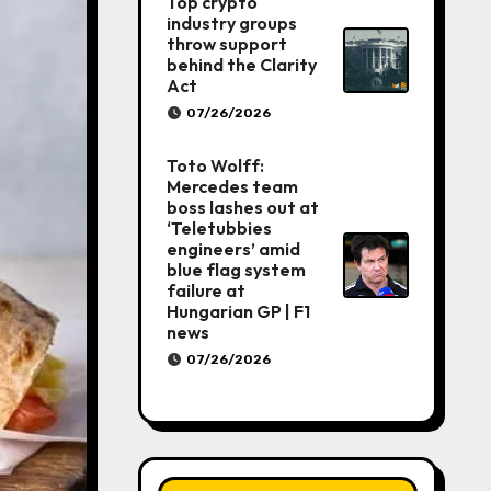
Top crypto
industry groups
throw support
behind the Clarity
Act
07/26/2026
Toto Wolff:
Mercedes team
boss lashes out at
‘Teletubbies
engineers’ amid
blue flag system
failure at
Hungarian GP | F1
news
07/26/2026