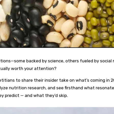
ictions—some backed by science, others fueled by social
ually worth your attention?
itians to share their insider take on what’s coming in 2
yze nutrition research, and see firsthand what resonat
hey predict — and what they’d skip.