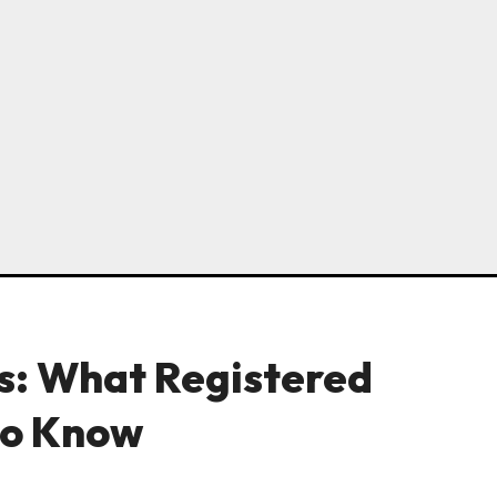
s: What Registered
to Know