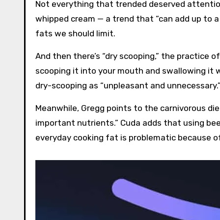
Not everything that trended deserved attentio
whipped cream — a trend that “can add up to a l
fats we should limit.
And then there’s “dry scooping,” the practice of
scooping it into your mouth and swallowing it wi
dry-scooping as “unpleasant and unnecessary.
Meanwhile, Gregg points to the carnivorous diet
important nutrients.” Cuda adds that using beef
everyday cooking fat is problematic because of