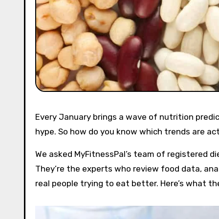
Every January brings a wave of nutrition pred
hype. So how do you know which trends are act
We asked MyFitnessPal’s team of registered diet
They’re the experts who review food data, anal
real people trying to eat better. Here’s what t