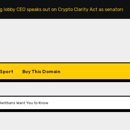
 out on Crypto Clarity Act as senators race to pass bill
Sport
Buy This Domain
Dietitians Want You to Know