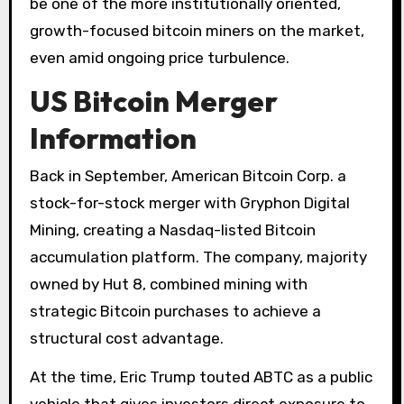
be one of the more institutionally oriented,
growth-focused bitcoin miners on the market,
even amid ongoing price turbulence.
US Bitcoin Merger
Information
Back in September, American Bitcoin Corp. a
stock-for-stock merger with Gryphon Digital
Mining, creating a Nasdaq-listed Bitcoin
accumulation platform. The company, majority
owned by Hut 8, combined mining with
strategic Bitcoin purchases to achieve a
structural cost advantage.
At the time, Eric Trump touted ABTC as a public
vehicle that gives investors direct exposure to