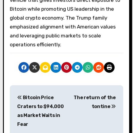
Bitcoin while promoting US leadership in the
global crypto economy. The Trump family
emphasized alignment with American values ​​
and leveraging public markets to scale
operations efficiently.
P
Bitcoin Price
The return of the
o
Craters to $94,000
tontine
s
as Market Waits in
Fear
t