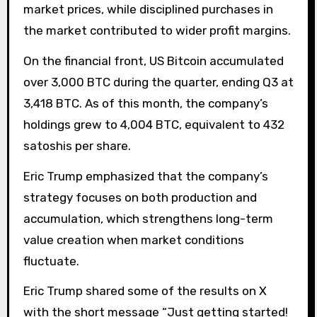
market prices, while disciplined purchases in
the market contributed to wider profit margins.
On the financial front, US Bitcoin accumulated
over 3,000 BTC during the quarter, ending Q3 at
3,418 BTC. As of this month, the company’s
holdings grew to 4,004 BTC, equivalent to 432
satoshis per share.
Eric Trump emphasized that the company’s
strategy focuses on both production and
accumulation, which strengthens long-term
value creation when market conditions
fluctuate.
Eric Trump shared some of the results on X
with the short message “Just getting started!