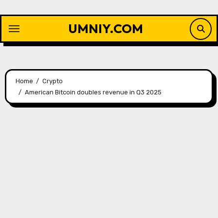
Skip
to
UMNIY.COM
content
Home
Crypto
American Bitcoin doubles revenue in Q3 2025