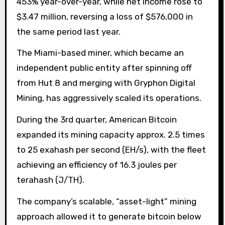
453% year-over-year, while net income rose to
$3.47 million, reversing a loss of $576,000 in
the same period last year.
The Miami-based miner, which became an
independent public entity after spinning off
from Hut 8 and merging with Gryphon Digital
Mining, has aggressively scaled its operations.
During the 3rd quarter, American Bitcoin
expanded its mining capacity approx. 2.5 times
to 25 exahash per second (EH/s), with the fleet
achieving an efficiency of 16.3 joules per
terahash (J/TH).
The company’s scalable, “asset-light” mining
approach allowed it to generate bitcoin below