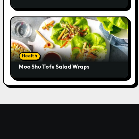
Health
Moo Shu Tofu Salad Wraps