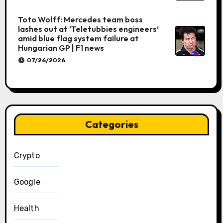
Toto Wolff: Mercedes team boss
lashes out at ‘Teletubbies engineers’
amid blue flag system failure at
Hungarian GP | F1 news
07/26/2026
Categories
Crypto
Google
Health