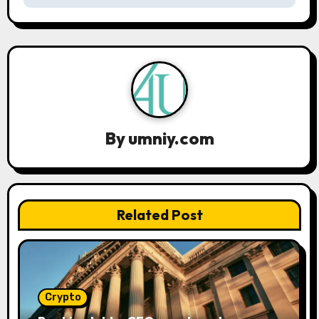
n
a
v
i
g
By
umniy.com
a
t
Related Post
i
o
n
Crypto