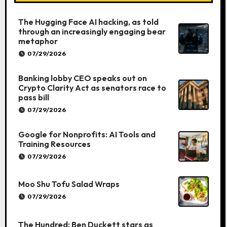
The Hugging Face AI hacking, as told
through an increasingly engaging bear
metaphor
07/29/2026
Banking lobby CEO speaks out on
Crypto Clarity Act as senators race to
pass bill
07/29/2026
Google for Nonprofits: AI Tools and
Training Resources
07/29/2026
Moo Shu Tofu Salad Wraps
07/29/2026
The Hundred: Ben Duckett stars as