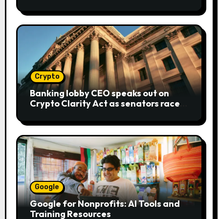
bear metaphor
Crypto
Banking lobby CEO speaks out on
Crypto Clarity Act as senators race
to pass bill
Google
Google for Nonprofits: AI Tools and
Training Resources