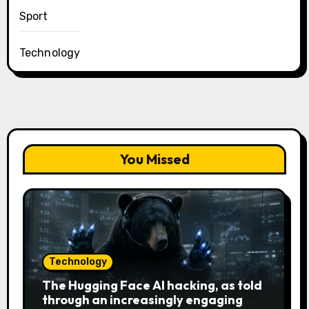
Sport
Technology
You Missed
Technology
The Hugging Face AI hacking, as told
through an increasingly engaging