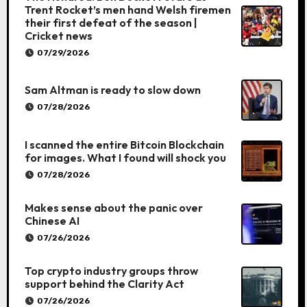
Trent Rocket’s men hand Welsh firemen
their first defeat of the season |
Cricket news
07/29/2026
Sam Altman is ready to slow down
07/28/2026
I scanned the entire Bitcoin Blockchain
for images. What I found will shock you
07/28/2026
Makes sense about the panic over
Chinese AI
07/26/2026
Top crypto industry groups throw
support behind the Clarity Act
07/26/2026