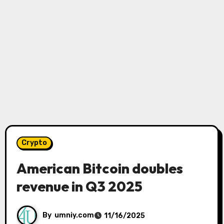
Crypto
American Bitcoin doubles
revenue in Q3 2025
By
umniy.com
11/16/2025