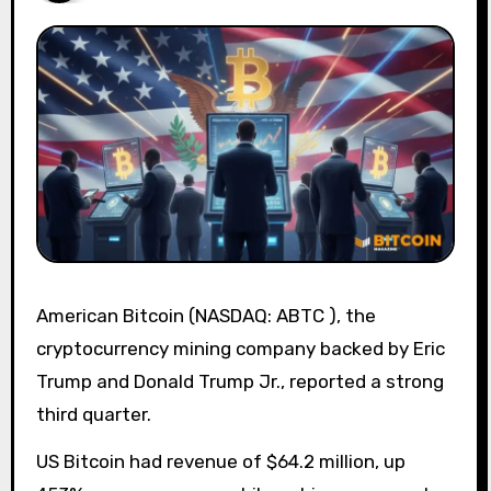
American Bitcoin (NASDAQ: ABTC ), the
cryptocurrency mining company backed by Eric
Trump and Donald Trump Jr., reported a strong
third quarter.
US Bitcoin had revenue of $64.2 million, up