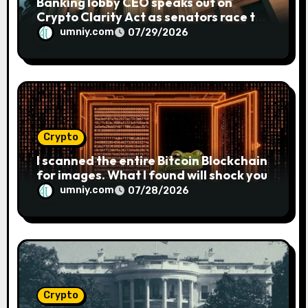
Banking lobby CEO speaks out on
Crypto Clarity Act as senators race to
pass bill
umniy.com
07/29/2026
Crypto
I scanned the entire Bitcoin Blockchain
for images. What I found will shock you
umniy.com
07/28/2026
Crypto