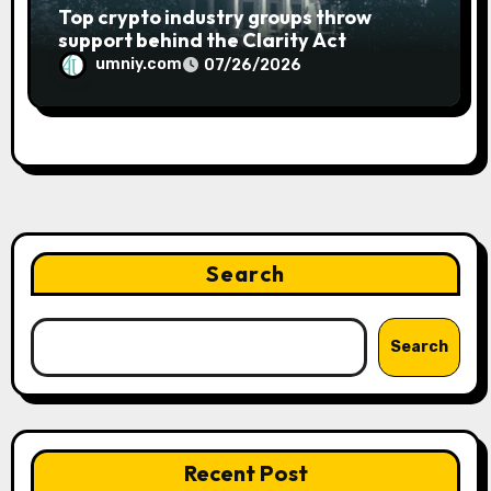
Top crypto industry groups throw
support behind the Clarity Act
umniy.com
07/26/2026
Search
Search
Recent Post