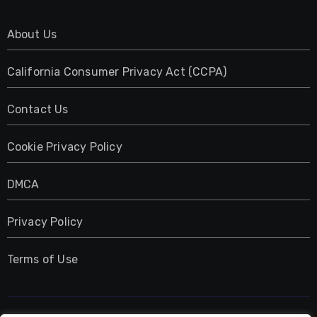
About Us
California Consumer Privacy Act (CCPA)
Contact Us
Cookie Privacy Policy
DMCA
Privacy Policy
Terms of Use