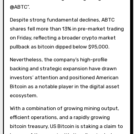
@ABTC”.
Despite strong fundamental declines, ABTC
shares fell more than 13% in pre-market trading
on Friday, reflecting a broader crypto market
pullback as bitcoin dipped below $95,000.
Nevertheless, the company’s high-profile
backing and strategic expansion have drawn
investors’ attention and positioned American
Bitcoin as a notable player in the digital asset
ecosystem.
With a combination of growing mining output,
efficient operations, and a rapidly growing
bitcoin treasury, US Bitcoin is staking a claim to