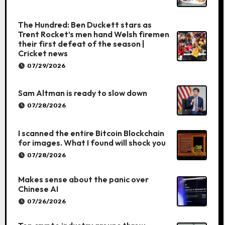
The Hundred: Ben Duckett stars as
Trent Rocket’s men hand Welsh firemen
their first defeat of the season |
Cricket news
07/29/2026
Sam Altman is ready to slow down
07/28/2026
I scanned the entire Bitcoin Blockchain
for images. What I found will shock you
07/28/2026
Makes sense about the panic over
Chinese AI
07/26/2026