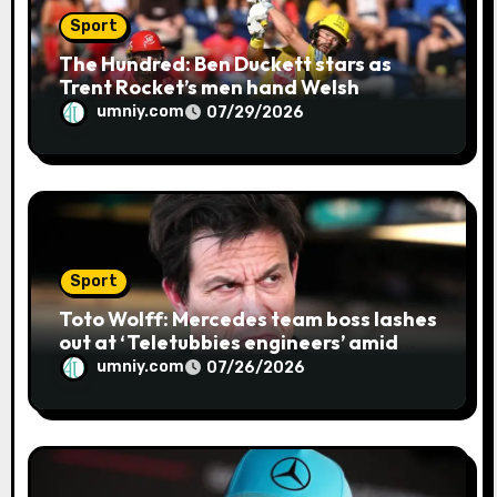
Sport
The Hundred: Ben Duckett stars as
Trent Rocket’s men hand Welsh
firemen their first defeat of the
umniy.com
07/29/2026
season | Cricket news
Sport
Toto Wolff: Mercedes team boss lashes
out at ‘Teletubbies engineers’ amid
blue flag system failure at Hungarian
umniy.com
07/26/2026
GP | F1 news