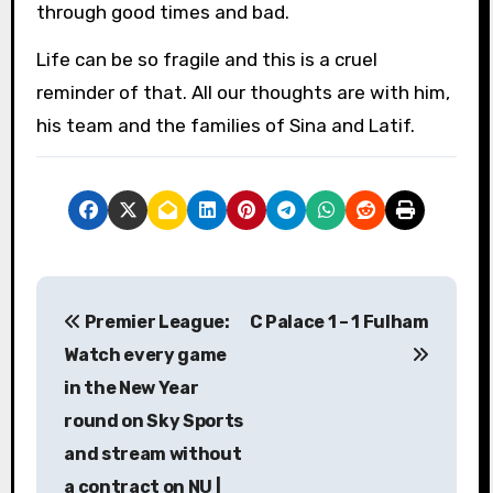
through good times and bad.
Life can be so fragile and this is a cruel
reminder of that. All our thoughts are with him,
his team and the families of Sina and Latif.
P
Premier League:
C Palace 1 – 1 Fulham
o
Watch every game
s
in the New Year
round on Sky Sports
t
and stream without
n
a contract on NU |