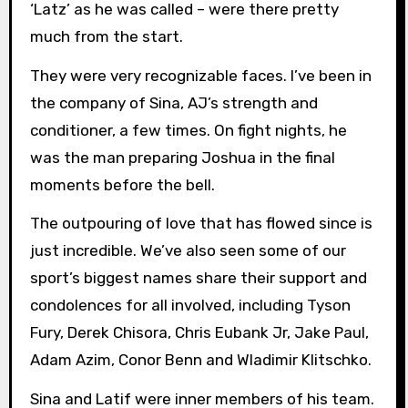
‘Latz’ as he was called – were there pretty
much from the start.
They were very recognizable faces. I’ve been in
the company of Sina, AJ’s strength and
conditioner, a few times. On fight nights, he
was the man preparing Joshua in the final
moments before the bell.
The outpouring of love that has flowed since is
just incredible. We’ve also seen some of our
sport’s biggest names share their support and
condolences for all involved, including Tyson
Fury, Derek Chisora, Chris Eubank Jr, Jake Paul,
Adam Azim, Conor Benn and Wladimir Klitschko.
Sina and Latif were inner members of his team.