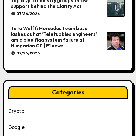
Top crypto industry groups throw
support behind the Clarity Act
07/26/2026
Toto Wolff: Mercedes team boss
lashes out at ‘Teletubbies engineers’
amid blue flag system failure at
Hungarian GP | F1 news
07/26/2026
Categories
Crypto
Google