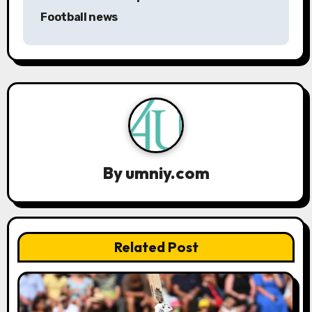
a
Football news
v
i
g
a
t
By
umniy.com
i
o
n
Related Post