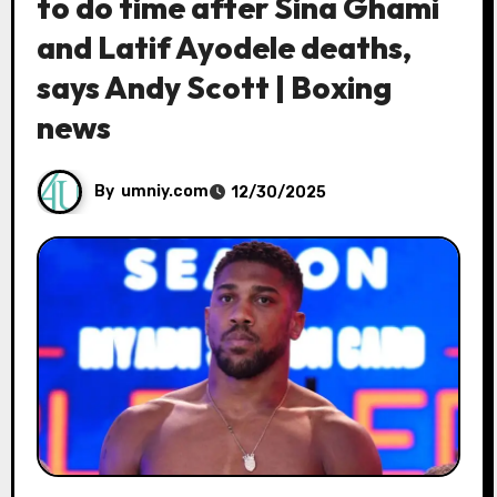
to do time after Sina Ghami
and Latif Ayodele deaths,
says Andy Scott | Boxing
news
By
umniy.com
12/30/2025