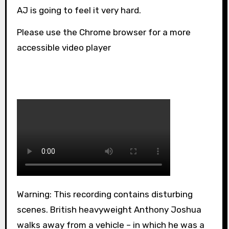
AJ is going to feel it very hard.
Please use the Chrome browser for a more
accessible video player
Warning: This recording contains disturbing
scenes. British heavyweight Anthony Joshua
walks away from a vehicle – in which he was a