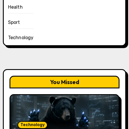
Health
Sport
Technology
You Missed
Technology