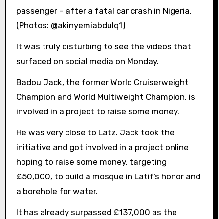
passenger – after a fatal car crash in Nigeria.
(Photos: @akinyemiabdulq1)
It was truly disturbing to see the videos that
surfaced on social media on Monday.
Badou Jack, the former World Cruiserweight
Champion and World Multiweight Champion, is
involved in a project to raise some money.
He was very close to Latz. Jack took the
initiative and got involved in a project online
hoping to raise some money, targeting
£50,000, to build a mosque in Latif’s honor and
a borehole for water.
It has already surpassed £137,000 as the