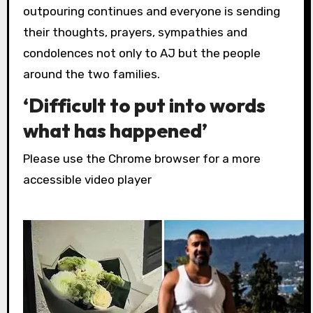
outpouring continues and everyone is sending
their thoughts, prayers, sympathies and
condolences not only to AJ but the people
around the two families.
‘Difficult to put into words
what has happened’
Please use the Chrome browser for a more
accessible video player