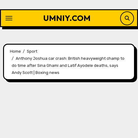
Skip
to
UMNIY.COM
content
Home
Sport
Anthony Joshua car crash: British heavyweight champ to
do time after Sina Ghami and Latif Ayodele deaths, says
Andy Scott | Boxing news