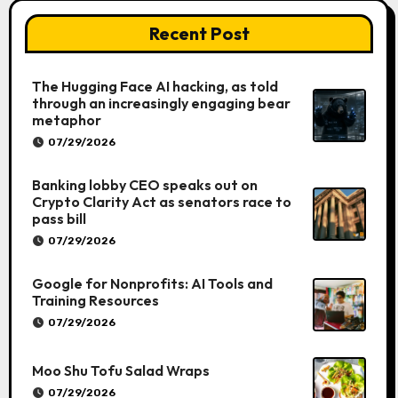
Recent Post
The Hugging Face AI hacking, as told
through an increasingly engaging bear
metaphor
07/29/2026
Banking lobby CEO speaks out on
Crypto Clarity Act as senators race to
pass bill
07/29/2026
Google for Nonprofits: AI Tools and
Training Resources
07/29/2026
Moo Shu Tofu Salad Wraps
07/29/2026