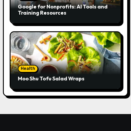
Google for Nonprofits: AI Tools and
Training Resources
Health
Moo Shu Tofu Salad Wraps