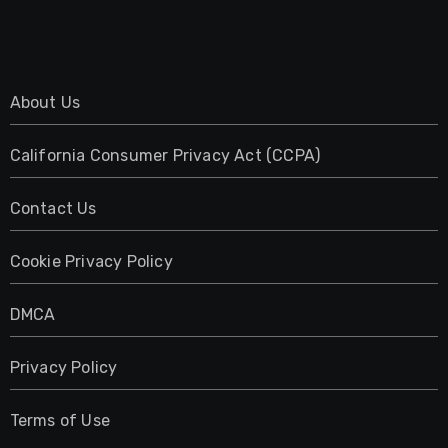
About Us
California Consumer Privacy Act (CCPA)
Contact Us
Cookie Privacy Policy
DMCA
Privacy Policy
Terms of Use