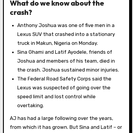
What do we know about the
crash?
Anthony Joshua was one of five men in a
Lexus SUV that crashed into a stationary
truck in Makun, Nigeria on Monday.
Sina Ghami and Latif Ayodele, friends of
Joshua and members of his team, died in
the crash. Joshua sustained minor injuries.
The Federal Road Safety Corps said the
Lexus was suspected of going over the
speed limit and lost control while
overtaking.
AJ has had a large following over the years,
from which it has grown. But Sina and Latif – or