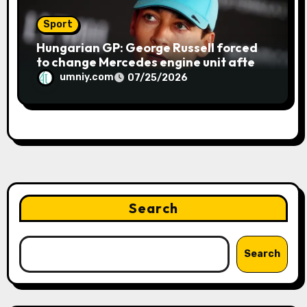
Sport
Hungarian GP: George Russell forced
to change Mercedes engine unit after
water leak in qualifying | F1 news
umniy.com
07/25/2026
Search
Search