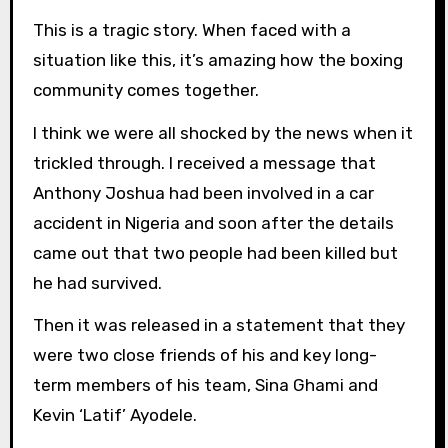
This is a tragic story. When faced with a
situation like this, it’s amazing how the boxing
community comes together.
I think we were all shocked by the news when it
trickled through. I received a message that
Anthony Joshua had been involved in a car
accident in Nigeria and soon after the details
came out that two people had been killed but
he had survived.
Then it was released in a statement that they
were two close friends of his and key long-
term members of his team, Sina Ghami and
Kevin ‘Latif’ Ayodele.