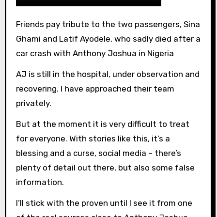
Friends pay tribute to the two passengers, Sina
Ghami and Latif Ayodele, who sadly died after a
car crash with Anthony Joshua in Nigeria
AJ is still in the hospital, under observation and
recovering. I have approached their team
privately.
But at the moment it is very difficult to treat
for everyone. With stories like this, it’s a
blessing and a curse, social media – there’s
plenty of detail out there, but also some false
information.
I’ll stick with the proven until I see it from one