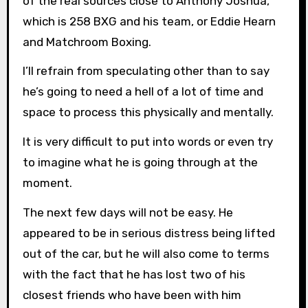
of the real sources close to Anthony Joshua,
which is 258 BXG and his team, or Eddie Hearn
and Matchroom Boxing.
I’ll refrain from speculating other than to say
he’s going to need a hell of a lot of time and
space to process this physically and mentally.
It is very difficult to put into words or even try
to imagine what he is going through at the
moment.
The next few days will not be easy. He
appeared to be in serious distress being lifted
out of the car, but he will also come to terms
with the fact that he has lost two of his
closest friends who have been with him