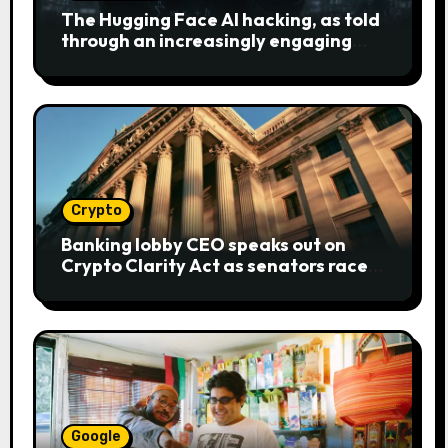
The Hugging Face AI hacking, as told
through an increasingly engaging
bear metaphor
Crypto
Banking lobby CEO speaks out on
Crypto Clarity Act as senators race
to pass bill
Google