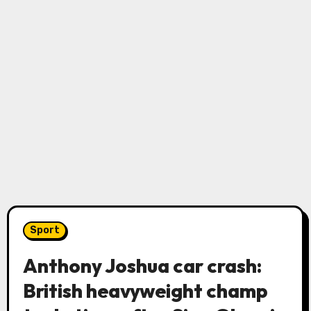
Sport
Anthony Joshua car crash:
British heavyweight champ