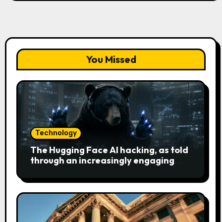
You Missed
Technology
The Hugging Face AI hacking, as told
through an increasingly engaging
bear metaphor