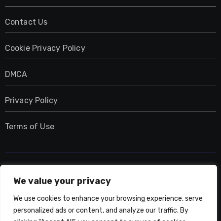
Contact Us
Cookie Privacy Policy
DMCA
Privacy Policy
Terms of Use
UMNIY.COM
We value your privacy
We use cookies to enhance your browsing experience, serve
personalized ads or content, and analyze our traffic. By