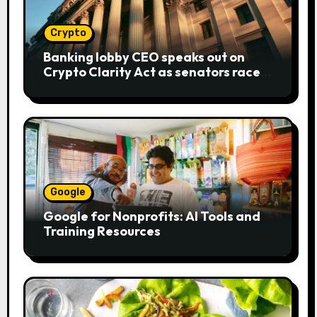
Crypto
Banking lobby CEO speaks out on
Crypto Clarity Act as senators race
to pass bill
Google
Google for Nonprofits: AI Tools and
Training Resources