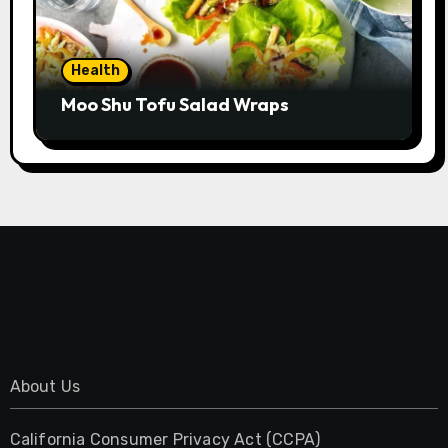
Health
Moo Shu Tofu Salad Wraps
About Us
California Consumer Privacy Act (CCPA)