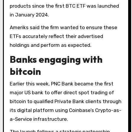
products since the first BTC ETF was launched
in January 2024.
Ameriks said the firm wanted to ensure these
ETFs accurately reflect their advertised
holdings and perform as expected.
Banks engaging with
bitcoin
Earlier this week, PNC Bank became the first
major US bank to offer direct spot trading of
bitcoin to qualified Private Bank clients through
its digital platform using Coinbase’s Crypto-as-
a-Service infrastructure.
The launch follows a strategic partnership