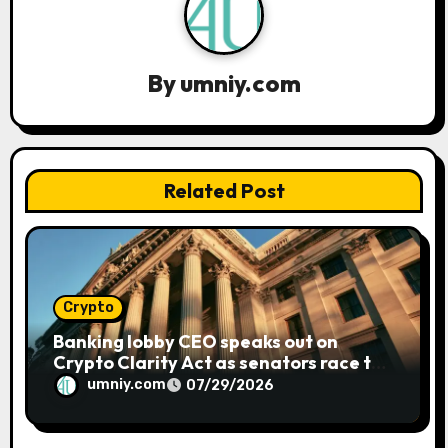
i
g
a
By
umniy.com
t
i
Related Post
o
n
Crypto
Banking lobby CEO speaks out on
Crypto Clarity Act as senators race to
pass bill
umniy.com
07/29/2026