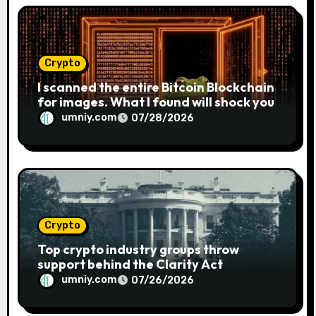
Crypto
I scanned the entire Bitcoin Blockchain
for images. What I found will shock you
umniy.com
07/28/2026
Crypto
Top crypto industry groups throw
support behind the Clarity Act
umniy.com
07/26/2026