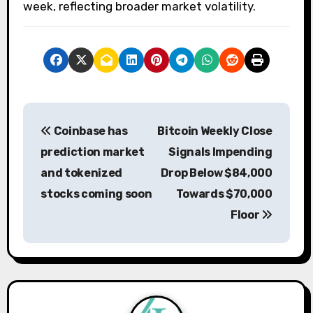
week, reflecting broader market volatility.
P
Coinbase has
Bitcoin Weekly Close
o
prediction market
Signals Impending
s
and tokenized
Drop Below $84,000
stocks coming soon
Towards $70,000
t
Floor
n
a
v