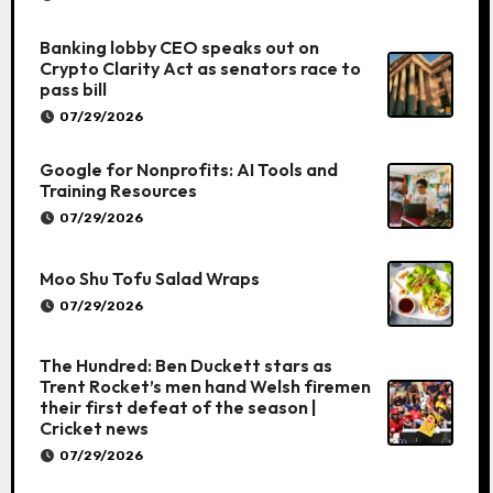
Banking lobby CEO speaks out on
Crypto Clarity Act as senators race to
pass bill
07/29/2026
Google for Nonprofits: AI Tools and
Training Resources
07/29/2026
Moo Shu Tofu Salad Wraps
07/29/2026
The Hundred: Ben Duckett stars as
Trent Rocket’s men hand Welsh firemen
their first defeat of the season |
Cricket news
07/29/2026