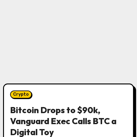
Crypto
Bitcoin Drops to $90k,
Vanguard Exec Calls BTC a
Digital Toy