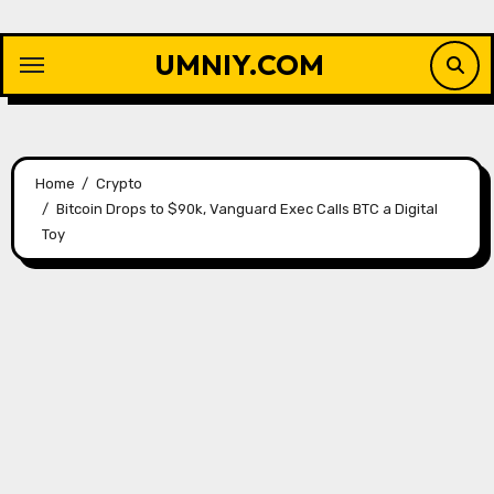
Skip
to
UMNIY.COM
content
Home
Crypto
Bitcoin Drops to $90k, Vanguard Exec Calls BTC a Digital
Toy