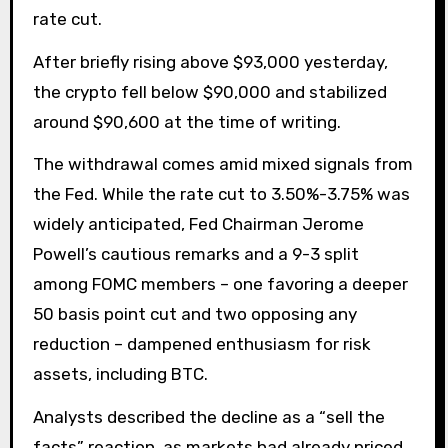
rate cut.
After briefly rising above $93,000 yesterday,
the crypto fell below $90,000 and stabilized
around $90,600 at the time of writing.
The withdrawal comes amid mixed signals from
the Fed. While the rate cut to 3.50%-3.75% was
widely anticipated, Fed Chairman Jerome
Powell’s cautious remarks and a 9-3 split
among FOMC members – one favoring a deeper
50 basis point cut and two opposing any
reduction – dampened enthusiasm for risk
assets, including BTC.
Analysts described the decline as a “sell the
facts” reaction, as markets had already priced