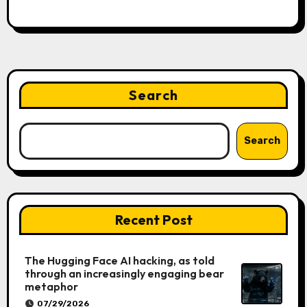
Search
Search
Recent Post
The Hugging Face AI hacking, as told
through an increasingly engaging bear
metaphor
07/29/2026