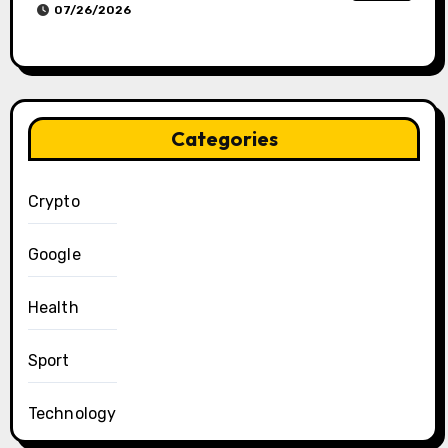
07/26/2026
Categories
Crypto
Google
Health
Sport
Technology