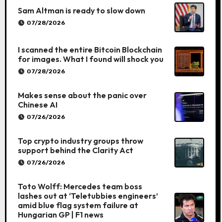
Sam Altman is ready to slow down
07/28/2026
I scanned the entire Bitcoin Blockchain
for images. What I found will shock you
07/28/2026
Makes sense about the panic over
Chinese AI
07/26/2026
Top crypto industry groups throw
support behind the Clarity Act
07/26/2026
Toto Wolff: Mercedes team boss
lashes out at ‘Teletubbies engineers’
amid blue flag system failure at
Hungarian GP | F1 news