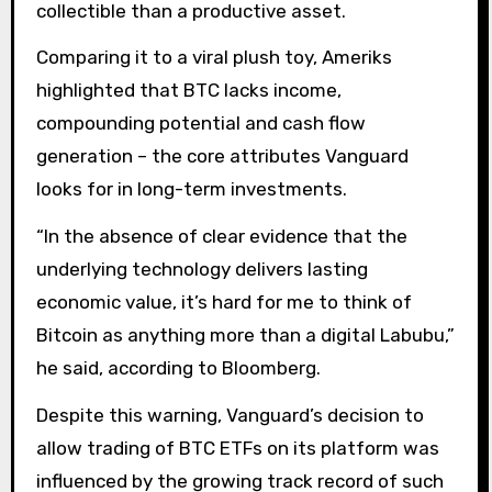
collectible than a productive asset.
Comparing it to a viral plush toy, Ameriks
highlighted that BTC lacks income,
compounding potential and cash flow
generation – the core attributes Vanguard
looks for in long-term investments.
“In the absence of clear evidence that the
underlying technology delivers lasting
economic value, it’s hard for me to think of
Bitcoin as anything more than a digital Labubu,”
he said, according to Bloomberg.
Despite this warning, Vanguard’s decision to
allow trading of BTC ETFs on its platform was
influenced by the growing track record of such