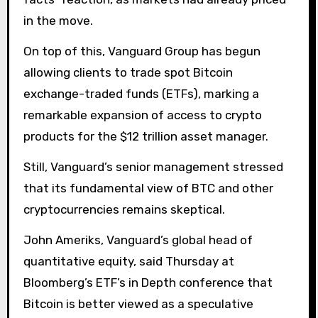
in the move.
On top of this, Vanguard Group has begun
allowing clients to trade spot Bitcoin
exchange-traded funds (ETFs), marking a
remarkable expansion of access to crypto
products for the $12 trillion asset manager.
Still, Vanguard’s senior management stressed
that its fundamental view of BTC and other
cryptocurrencies remains skeptical.
John Ameriks, Vanguard’s global head of
quantitative equity, said Thursday at
Bloomberg’s ETF’s in Depth conference that
Bitcoin is better viewed as a speculative