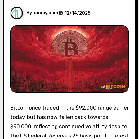
By
umniy.com
12/14/2025
Bitcoin price traded in the $92,000 range earlier
today, but has now fallen back towards
$90,000, reflecting continued volatility despite
the US Federal Reserve’s 25 basis point interest