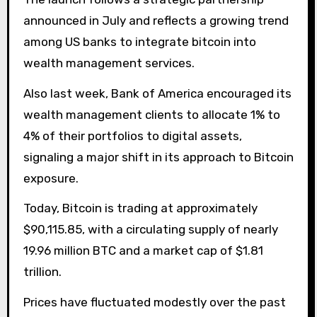
announced in July and reflects a growing trend
among US banks to integrate bitcoin into
wealth management services.
Also last week, Bank of America encouraged its
wealth management clients to allocate 1% to
4% of their portfolios to digital assets,
signaling a major shift in its approach to Bitcoin
exposure.
Today, Bitcoin is trading at approximately
$90,115.85, with a circulating supply of nearly
19.96 million BTC and a market cap of $1.81
trillion.
Prices have fluctuated modestly over the past