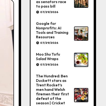
as senators race
to pass bill
07/29/2026
Google for
Nonprofits: AI
Tools and Training
Resources
07/29/2026
Moo Shu Tofu
Salad Wraps
07/29/2026
The Hundred: Ben
Duckett stars as
Trent Rocket’s
men hand Welsh
firemen their first
defeat of the
season | Cricket