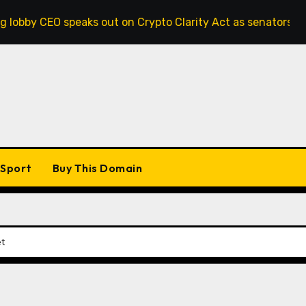
speaks out on Crypto Clarity Act as senators race to pass bi
Sport
Buy This Domain
et