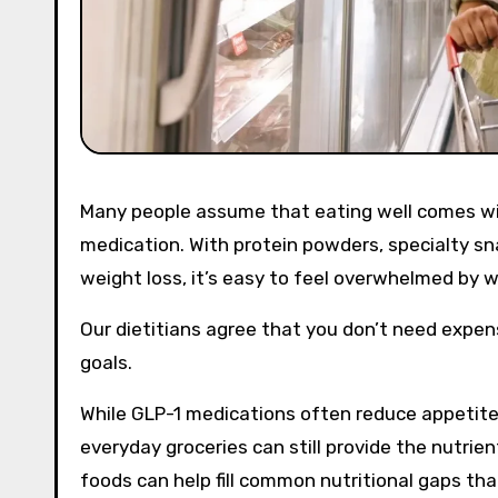
Many people assume that eating well comes with a hefty price tag, especially if you are taking a GLP-1
medication. With protein powders, specialty sn
weight loss, it’s easy to feel overwhelmed by 
Our dietitians agree that you don’t need expen
goals.
While GLP-1 medications often reduce appetit
everyday groceries can still provide the nutrie
foods can help fill common nutritional gaps th