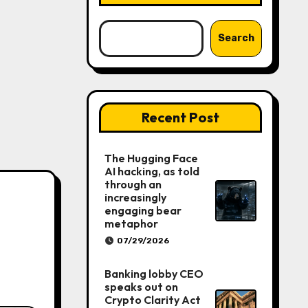
Search
Recent Post
The Hugging Face
AI hacking, as told
through an
increasingly
engaging bear
metaphor
07/29/2026
Banking lobby CEO
speaks out on
Crypto Clarity Act