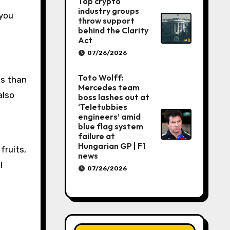
Top crypto
industry groups
 you
throw support
behind the Clarity
Act
07/26/2026
Toto Wolff:
ss than
Mercedes team
also
boss lashes out at
‘Teletubbies
engineers’ amid
blue flag system
failure at
Hungarian GP | F1
fruits,
news
l
07/26/2026