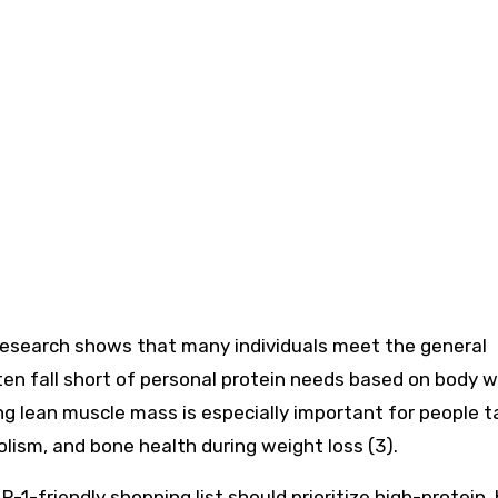
 research shows that many individuals meet the general
n fall short of personal protein needs based on body 
g lean muscle mass is especially important for people t
ism, and bone health during weight loss (3).
P-1-friendly shopping list should prioritize high-protein,