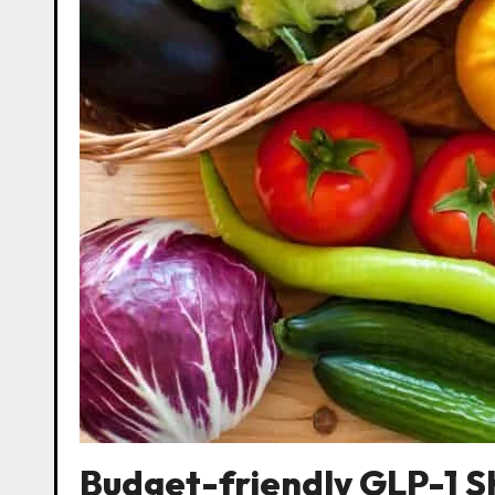
Budget-friendly GLP-1 S