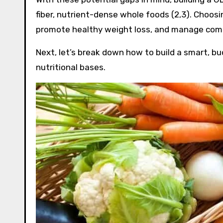
fiber, nutrient-dense whole foods (2,3). Choos
promote healthy weight loss, and manage commo
Next, let’s break down how to build a smart, bud
nutritional bases.