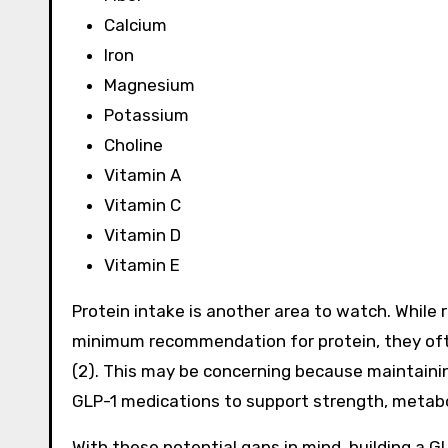
Calcium
Iron
Magnesium
Potassium
Choline
Vitamin A
Vitamin C
Vitamin D
Vitamin E
Protein intake is another area to watch. While
minimum recommendation for protein, they ofte
(2). This may be concerning because maintainin
GLP-1 medications to support strength, metabol
With these potential gaps in mind, building a GL