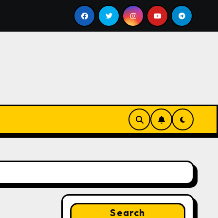
ll
Google for Nonprofits: AI Tools and Training Resou
Search