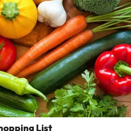
hopping List