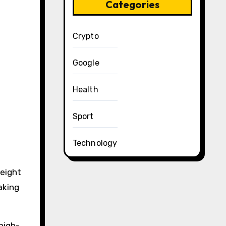
Categories
Crypto
Google
Health
Sport
Technology
weight
aking
 high-