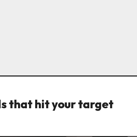
 that hit your target