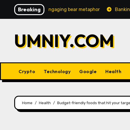
Skip
Breaking
creasingly engaging bear metaphor
Banking lobby CEO 
to
content
UMNIY.COM
Crypto
Technology
Google
Health
Home
Health
Budget-friendly foods that hit your targ