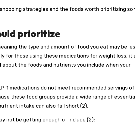
hopping strategies and the foods worth prioritizing so
uld prioritize
meaning the type and amount of food you eat may be le
ally for those using these medications for weight loss, it 
l about the foods and nutrients you include when your
P-1 medications do not meet recommended servings of 
cause these food groups provide a wide range of essentia
utrient intake can also fall short (2).
 not be getting enough of include (2):