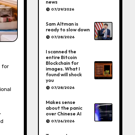
news
07/29/2026
Sam Altman is
ready to slow down
07/28/2026
I scanned the
entire Bitcoin
Blockchain for
 for
images. What I
found will shock
you
07/28/2026
ional
Makes sense
about the panic
,
over Chinese AI
ld
07/26/2026