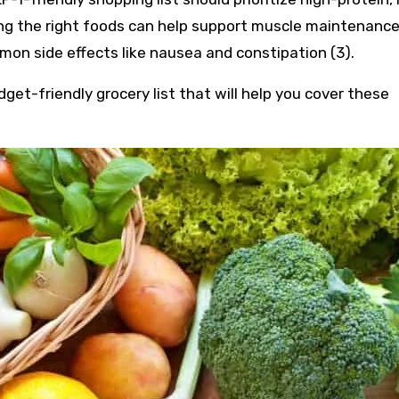
ing the right foods can help support muscle maintenance
n side effects like nausea and constipation (3).
get-friendly grocery list that will help you cover these