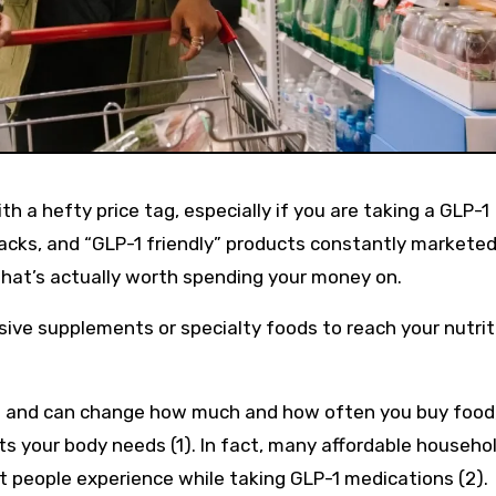
acks, and “GLP-1 friendly” products constantly marketed
what’s actually worth spending your money on.
sive supplements or specialty foods to reach your nutrit
e and can change how much and how often you buy food
nts your body needs (1). In fact, many affordable househo
at people experience while taking GLP-1 medications (2).