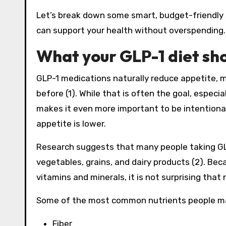
Let’s break down some smart, budget-friendly s
can support your health without overspending.
What your GLP-1 diet sho
GLP-1 medications naturally reduce appetite, 
before (1). While that is often the goal, especi
makes it even more important to be intentiona
appetite is lower.
Research suggests that many people taking GL
vegetables, grains, and dairy products (2). Be
vitamins and minerals, it is not surprising that n
Some of the most common nutrients people may
Fiber