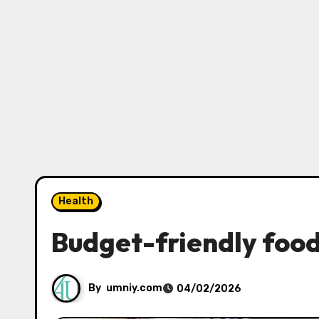
Health
Budget-friendly foods
By
umniy.com
04/02/2026