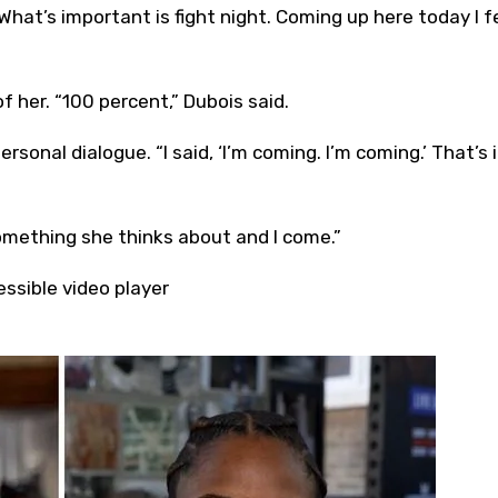
. What’s important is fight night. Coming up here today I f
f her. “100 percent,” Dubois said.
onal dialogue. “I said, ‘I’m coming. I’m coming.’ That’s it
omething she thinks about and I come.”
ssible video player