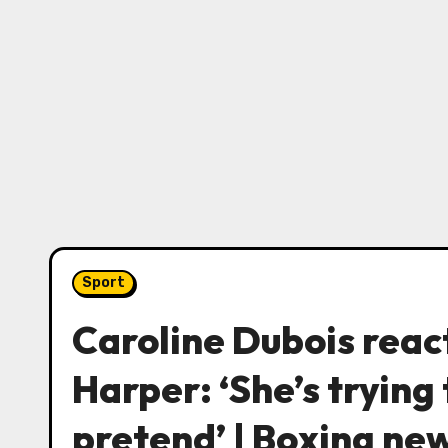
Sport
Caroline Dubois reac
Harper: ‘She’s trying 
pretend’ | Boxing ne