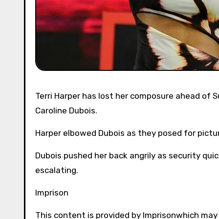
Terri Harper has lost her composure ahead of Sunday’s world championship meet, reckons rival champion
Caroline Dubois.
Harper elbowed Dubois as they posed for picture
Dubois pushed her back angrily as security qui
escalating.
Imprison
This content is provided by
Imprison
which may 