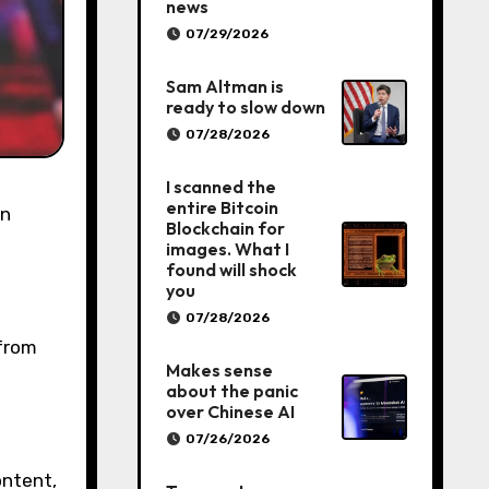
news
07/29/2026
Sam Altman is
ready to slow down
07/28/2026
I scanned the
entire Bitcoin
Blockchain for
images. What I
found will shock
you
07/28/2026
 from
Makes sense
about the panic
over Chinese AI
07/26/2026
ontent,