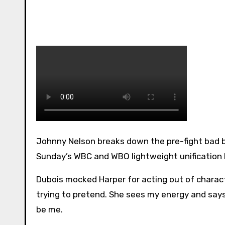
Johnny Nelson breaks down the pre-fight bad blood between Terri Harper and Caroline Dubois ahead of
Sunday’s WBC and WBO lightweight unification 
Dubois mocked Harper for acting out of charact
trying to pretend. She sees my energy and says “I
be me.