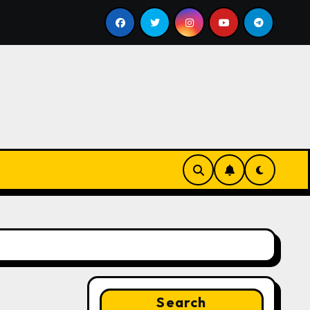
Google for Nonprofits: AI Tools and Training Resource
Search