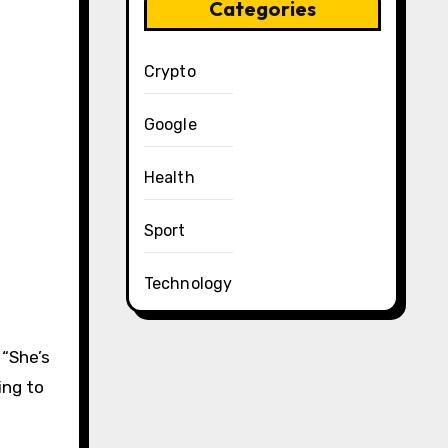
Categories
Crypto
Google
Health
Sport
Technology
. “She’s
ing to