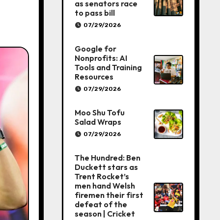
as senators race
to pass bill
07/29/2026
Google for
Nonprofits: AI
Tools and Training
Resources
07/29/2026
Moo Shu Tofu
Salad Wraps
07/29/2026
The Hundred: Ben
Duckett stars as
Trent Rocket’s
men hand Welsh
firemen their first
defeat of the
season | Cricket