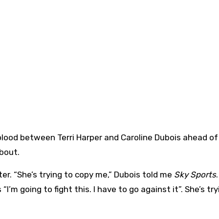
bout.
er. “She’s trying to copy me,” Dubois told me
Sky Sports
’m going to fight this. I have to go against it”. She’s try