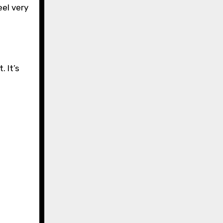
eel very
. It’s