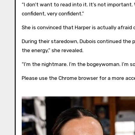
“I don’t want to read into it. It’s not important
confident, very confident.”
She is convinced that Harper is actually afraid o
During their staredown, Dubois continued the pers
the energy,” she revealed.
“I’m the nightmare. I’m the bogeywoman. I’m s
Please use the Chrome browser for a more acce