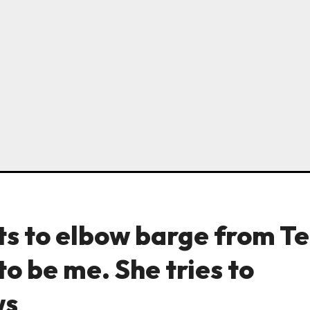
ts to elbow barge from Te
to be me. She tries to
ws