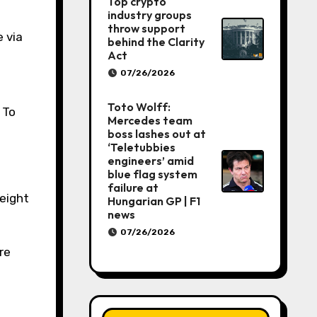
Top crypto
industry groups
throw support
 via
behind the Clarity
Act
07/26/2026
Toto Wolff:
 To
Mercedes team
boss lashes out at
‘Teletubbies
engineers’ amid
blue flag system
failure at
eight
Hungarian GP | F1
news
07/26/2026
re