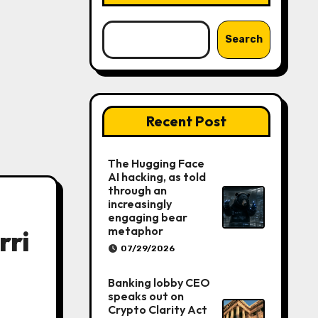
Search
Recent Post
The Hugging Face
AI hacking, as told
through an
increasingly
engaging bear
metaphor
rri
07/29/2026
Banking lobby CEO
speaks out on
Crypto Clarity Act