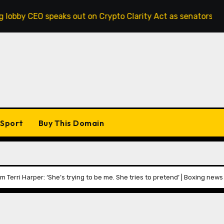
aks out on Crypto Clarity Act as senators race to pass bill
Sport
Buy This Domain
 Terri Harper: ‘She’s trying to be me. She tries to pretend’ | Boxing news