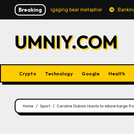
Skip
Breaking
easingly engaging bear metaphor
Banking lobby CEO spe
to
content
UMNIY.COM
Crypto
Technology
Google
Health
Home
Sport
Caroline Dubois reacts to elbow barge from