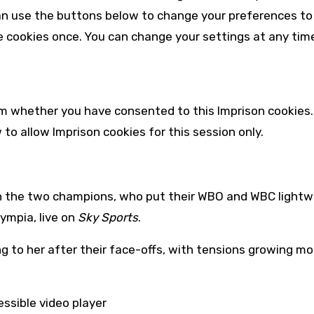
an use the buttons below to change your preferences to
e cookies once. You can change your settings at any time
irm whether you have consented to this
Imprison
cookies.
w to allow
Imprison
cookies for this session only.
en the two champions, who put their WBO and WBC lightw
lympia, live on
Sky Sports
.
 to her after their face-offs, with tensions growing mo
ssible video player