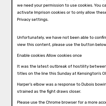
we need your permission to use cookies. You c
activate
Imprison
cookies or to only allow thes
Privacy settings.
Unfortunately, we have not been able to conf
view this content, please use the button belo
Enable cookies Allow cookies once
It was the latest outbreak of hostility betwe
titles on the line this Sunday at Kensington’s O
Harper’s elbow was a response to Dubois bowing
strained as the fight draws closer.
Please use the Chrome browser for a more acce