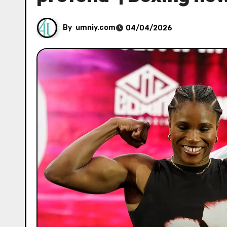
By
umniy.com
04/04/2026