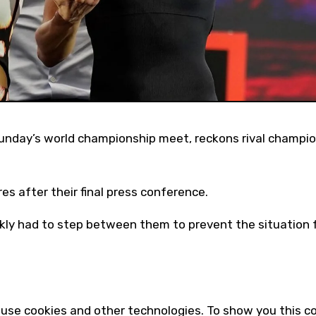
s after their final press conference.
ckly had to step between them to prevent the situation
use cookies and other technologies. To show you this c