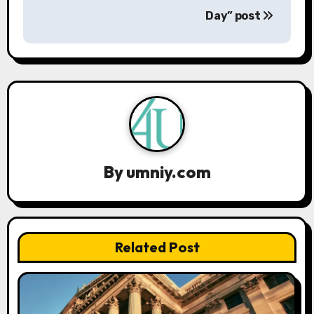
Day” post
t
n
a
v
i
g
By
umniy.com
a
t
Related Post
i
o
n