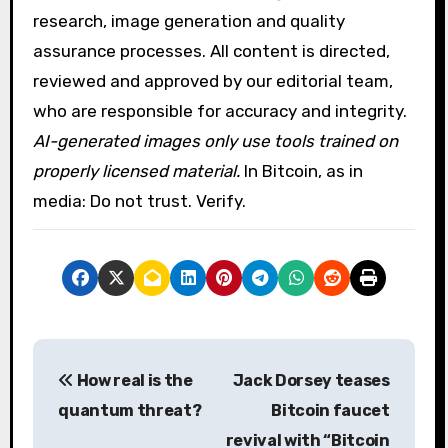
research, image generation and quality
assurance processes. All content is directed,
reviewed and approved by our editorial team,
who are responsible for accuracy and integrity.
AI-generated images only use tools trained on
properly licensed material.
In Bitcoin, as in
media: Do not trust. Verify.
P
How real is the
Jack Dorsey teases
o
quantum threat?
Bitcoin faucet
s
revival with “Bitcoin