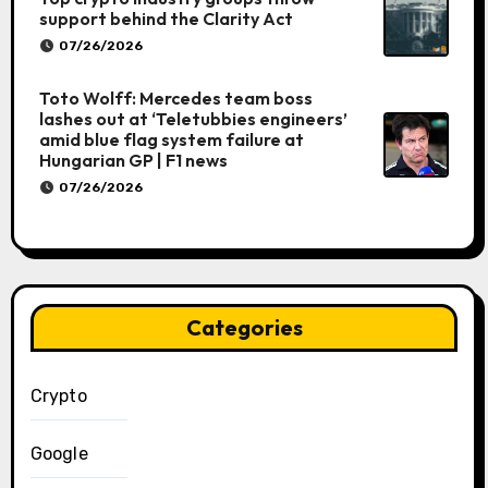
support behind the Clarity Act
07/26/2026
Toto Wolff: Mercedes team boss
lashes out at ‘Teletubbies engineers’
amid blue flag system failure at
Hungarian GP | F1 news
07/26/2026
Categories
Crypto
Google