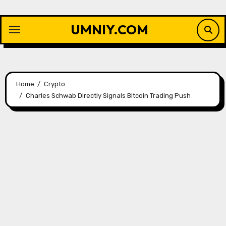
Skip
to
UMNIY.COM
content
Home
Crypto
Charles Schwab Directly Signals Bitcoin Trading Push