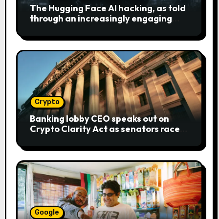
The Hugging Face AI hacking, as told
through an increasingly engaging
bear metaphor
Crypto
Banking lobby CEO speaks out on
Crypto Clarity Act as senators race
to pass bill
Google