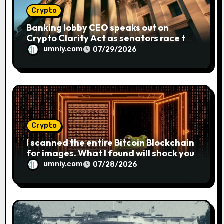
Crypto
Banking lobby CEO speaks out on
Crypto Clarity Act as senators race to
pass bill
umniy.com
07/29/2026
Crypto
I scanned the entire Bitcoin Blockchain
for images. What I found will shock you
umniy.com
07/28/2026