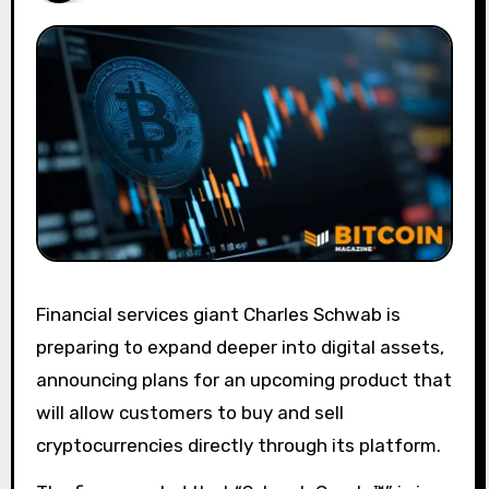
Financial services giant Charles Schwab is
preparing to expand deeper into digital assets,
announcing plans for an upcoming product that
will allow customers to buy and sell
cryptocurrencies directly through its platform.