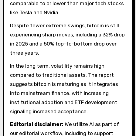
comparable to or lower than major tech stocks
like Tesla and Nvidia.
Despite fewer extreme swings, bitcoin is still
experiencing sharp moves, including a 32% drop
in 2025 and a 50% top-to-bottom drop over
three years.
In the long term, volatility remains high
compared to traditional assets. The report
suggests bitcoin is maturing as it integrates
into mainstream finance, with increasing
institutional adoption and ETF development
signaling increased acceptance.
Editorial disclaimer:
We utilize AI as part of
our editorial workflow, including to support