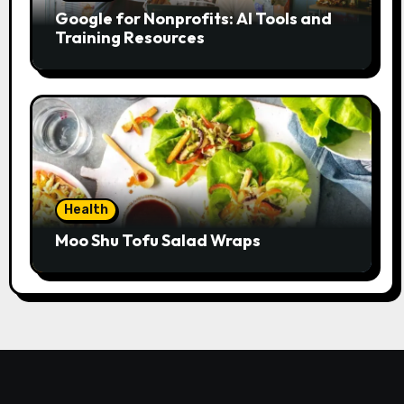
Google for Nonprofits: AI Tools and
Training Resources
Health
Moo Shu Tofu Salad Wraps