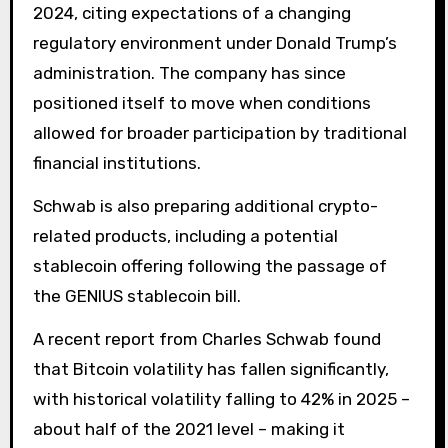
2024, citing expectations of a changing
regulatory environment under Donald Trump’s
administration. The company has since
positioned itself to move when conditions
allowed for broader participation by traditional
financial institutions.
Schwab is also preparing additional crypto-
related products, including a potential
stablecoin offering following the passage of
the GENIUS stablecoin bill.
A recent report from Charles Schwab found
that Bitcoin volatility has fallen significantly,
with historical volatility falling to 42% in 2025 –
about half of the 2021 level – making it