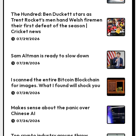
The Hundred: Ben Duckett stars as
Trent Rocket’s men hand Welsh firemen
their first defeat of the season |
Cricket news
07/29/2026
Sam Altman is ready to slow down
07/28/2026
I scanned the entire Bitcoin Blockchain
for images. What I found will shock you
07/28/2026
Makes sense about the panic over
Chinese AI
07/26/2026
Top crypto industry groups throw