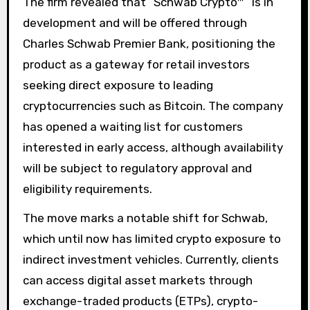
The firm revealed that “Schwab Crypto™” is in
development and will be offered through
Charles Schwab Premier Bank, positioning the
product as a gateway for retail investors
seeking direct exposure to leading
cryptocurrencies such as Bitcoin. The company
has opened a waiting list for customers
interested in early access, although availability
will be subject to regulatory approval and
eligibility requirements.
The move marks a notable shift for Schwab,
which until now has limited crypto exposure to
indirect investment vehicles. Currently, clients
can access digital asset markets through
exchange-traded products (ETPs), crypto-