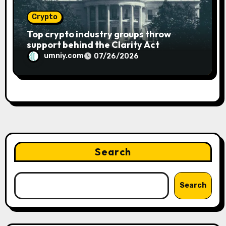
Crypto
Top crypto industry groups throw
support behind the Clarity Act
umniy.com
07/26/2026
Search
Search