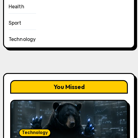
Health
Sport
Technology
You Missed
Technology