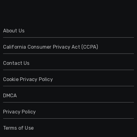
About Us
California Consumer Privacy Act (CCPA)
Contact Us
Cookie Privacy Policy
DMCA
Privacy Policy
Terms of Use