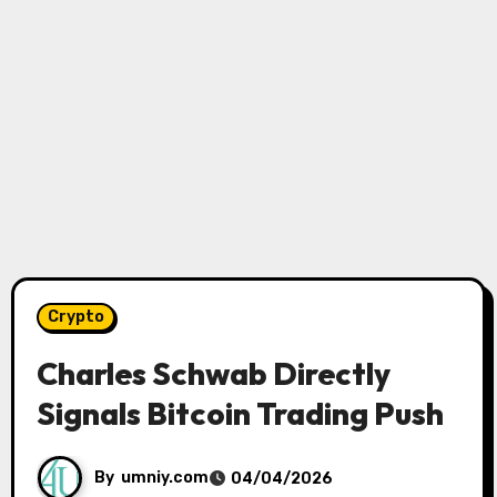
Crypto
Charles Schwab Directly
Signals Bitcoin Trading Push
By
umniy.com
04/04/2026