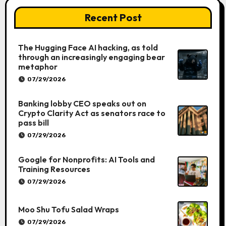
Recent Post
The Hugging Face AI hacking, as told
through an increasingly engaging bear
metaphor
07/29/2026
Banking lobby CEO speaks out on
Crypto Clarity Act as senators race to
pass bill
07/29/2026
Google for Nonprofits: AI Tools and
Training Resources
07/29/2026
Moo Shu Tofu Salad Wraps
07/29/2026