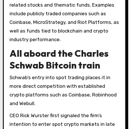
related stocks and thematic funds. Examples
include publicly traded companies such as
Coinbase, MicroStrategy, and Riot Platforms, as
well as funds tied to blockchain and crypto
industry performance.
All aboard the Charles
Schwab Bitcoin train
Schwab’s entry into spot trading places it in
more direct competition with established
crypto platforms such as Coinbase, Robinhood
and Webull.
CEO Rick Wurster first signaled the firm’s
intention to enter spot crypto markets in late