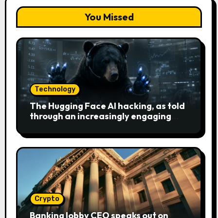
You Missed
Technology
The Hugging Face AI hacking, as told
through an increasingly engaging
bear metaphor
Crypto
Banking lobby CEO speaks out on