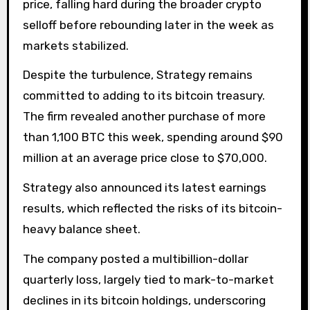
price, falling hard during the broader crypto
selloff before rebounding later in the week as
markets stabilized.
Despite the turbulence, Strategy remains
committed to adding to its bitcoin treasury.
The firm revealed another purchase of more
than 1,100 BTC this week, spending around $90
million at an average price close to $70,000.
Strategy also announced its latest earnings
results, which reflected the risks of its bitcoin-
heavy balance sheet.
The company posted a multibillion-dollar
quarterly loss, largely tied to mark-to-market
declines in its bitcoin holdings, underscoring