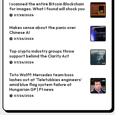
I scanned the entire Bitcoin Blockchain
for images. What I found will shock you
07/28/2026
Makes sense about the panic over
Chinese AI
07/26/2026
Top crypto industry groups throw
support behind the Clarity Act
07/26/2026
Toto Wolff: Mercedes team boss
lashes out at ‘Teletubbies engineers’
amid blue flag system failure at
Hungarian GP | F1 news
07/26/2026