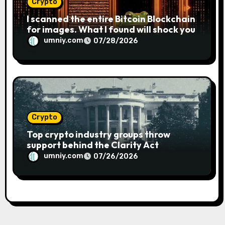
Crypto
I scanned the entire Bitcoin Blockchain
for images. What I found will shock you
umniy.com
07/28/2026
Crypto
Top crypto industry groups throw
support behind the Clarity Act
umniy.com
07/26/2026