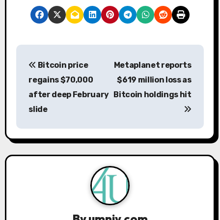
P
Bitcoin price
Metaplanet reports
o
regains $70,000
$619 million loss as
s
after deep February
Bitcoin holdings hit
slide
t
n
a
v
i
g
By
umniy.com