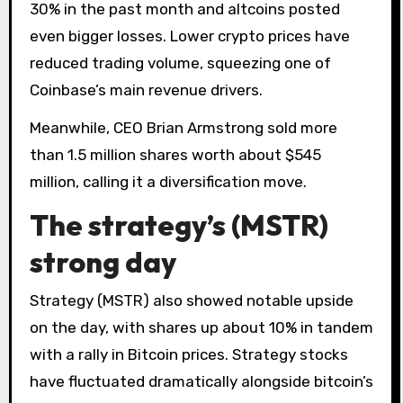
30% in the past month and altcoins posted
even bigger losses. Lower crypto prices have
reduced trading volume, squeezing one of
Coinbase’s main revenue drivers.
Meanwhile, CEO Brian Armstrong sold more
than 1.5 million shares worth about $545
million, calling it a diversification move.
The strategy’s (MSTR)
strong day
Strategy (MSTR) also showed notable upside
on the day, with shares up about 10% in tandem
with a rally in Bitcoin prices. Strategy stocks
have fluctuated dramatically alongside bitcoin’s