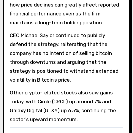
how price declines can greatly affect reported
financial performance even as the firm
maintains a long-term holding position.
CEO Michael Saylor continued to publicly
defend the strategy, reiterating that the
company has no intention of selling bitcoin
through downturns and arguing that the
strategy is positioned to withstand extended
volatility in Bitcoin’s price.
Other crypto-related stocks also saw gains
today, with Circle (CRCL) up around 7% and
Galaxy Digital (GLXY) up 6.5%, continuing the
sector’s upward momentum.