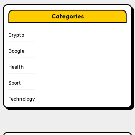
Categories
Crypto
Google
Health
Sport
Technology