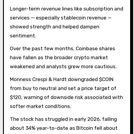
Longer-term revenue lines like subscription and
services — especially stablecoin revenue —
showed strength and helped dampen
sentiment.
Over the past few months, Coinbase shares
have fallen as the broader crypto market
weakened and analysts grew more cautious.
Monness Crespi & Hardt downgraded $COIN
from buy to neutral and set a price target of
$120, warning of downside risk associated with
softer market conditions.
The stock has struggled in early 2026, falling
about 34% year-to-date as Bitcoin fell about