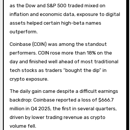
as the Dow and S&P 500 traded mixed on
inflation and economic data, exposure to digital
assets helped certain high-beta names
outperform.
Coinbase (COIN) was among the standout
performers. COIN rose more than 18% on the
day and finished well ahead of most traditional
tech stocks as traders “bought the dip” in
crypto exposure.
The daily gain came despite a difficult earnings
backdrop: Coinbase reported a loss of $666.7
million in Q4 2025, the first in several quarters,
driven by lower trading revenue as crypto
volume fell.