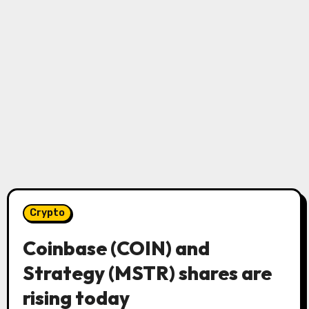
Crypto
Coinbase (COIN) and
Strategy (MSTR) shares are
rising today