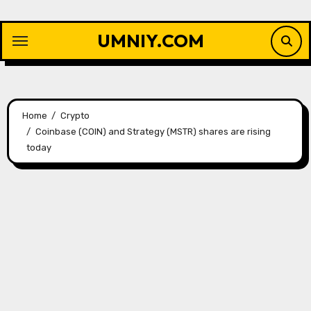
Skip
to
UMNIY.COM
content
Home
Crypto
Coinbase (COIN) and Strategy (MSTR) shares are rising
today