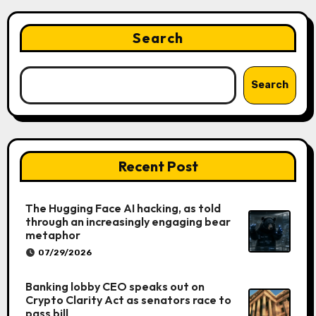
Search
Search
Recent Post
The Hugging Face AI hacking, as told
through an increasingly engaging bear
metaphor
07/29/2026
Banking lobby CEO speaks out on
Crypto Clarity Act as senators race to
pass bill