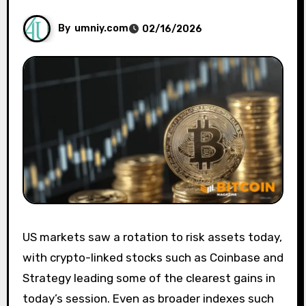
By
umniy.com
02/16/2026
US markets saw a rotation to risk assets today,
with crypto-linked stocks such as Coinbase and
Strategy leading some of the clearest gains in
today’s session. Even as broader indexes such