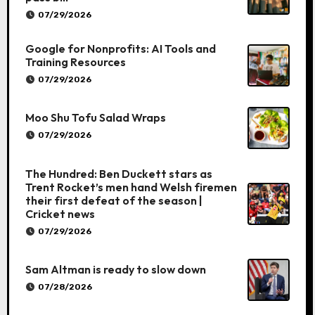
07/29/2026
Google for Nonprofits: AI Tools and
Training Resources
07/29/2026
Moo Shu Tofu Salad Wraps
07/29/2026
The Hundred: Ben Duckett stars as
Trent Rocket’s men hand Welsh firemen
their first defeat of the season |
Cricket news
07/29/2026
Sam Altman is ready to slow down
07/28/2026