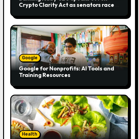
Crypto Clarity Act as senators race
to pass bill
Google
Google for Nonprofits: AI Tools and
Training Resources
Health