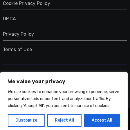
Cookie Privacy Policy
DMCA
Privacy Policy
Terms of Use
UMNIY.COM
We value your privacy
We use cookies to enhance your browsing experience, serve
personalized ads or content, and analyze our traffic. By
clicking "Accept All", you consent to our use of cookies.
Copyright © All rights reserved
|
Blogarise
by
Customize
Reject All
Accept All
Themeansar
.