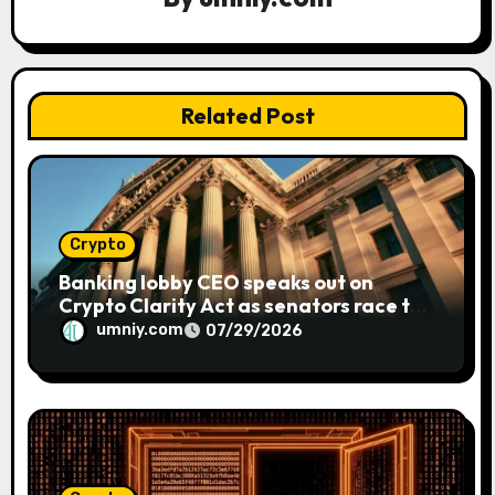
a
t
Related Post
i
o
n
Crypto
Banking lobby CEO speaks out on
Crypto Clarity Act as senators race to
pass bill
umniy.com
07/29/2026