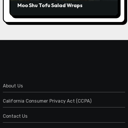
Moo Shu Tofu Salad Wraps
About Us
California Consumer Privacy Act (CCPA)
Contact Us