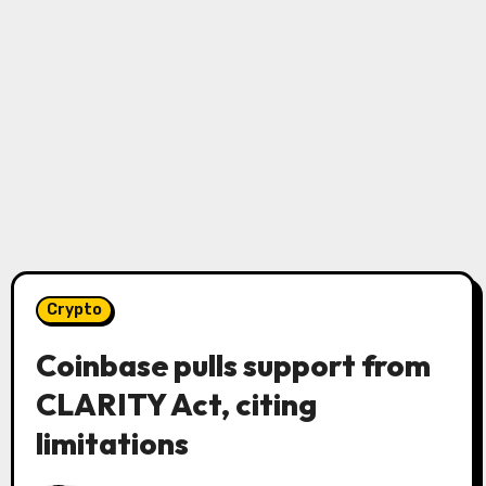
Crypto
Coinbase pulls support from
CLARITY Act, citing
limitations