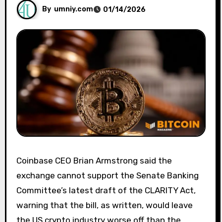
By
umniy.com
01/14/2026
Coinbase CEO Brian Armstrong said the
exchange cannot support the Senate Banking
Committee’s latest draft of the CLARITY Act,
warning that the bill, as written, would leave
the US crypto industry worse off than the