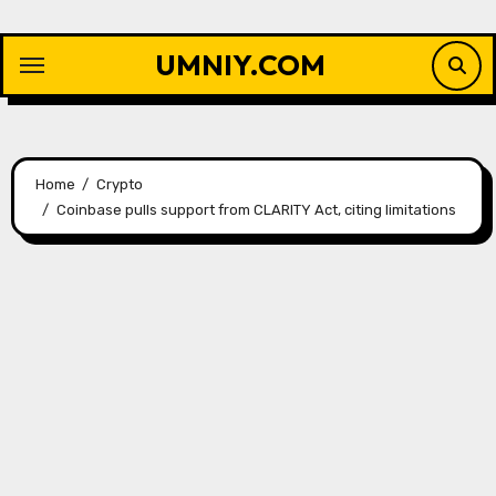
Skip
to
UMNIY.COM
content
Home
Crypto
Coinbase pulls support from CLARITY Act, citing limitations