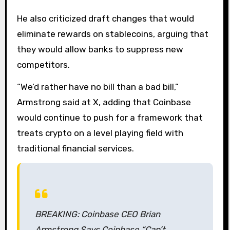
He also criticized draft changes that would
eliminate rewards on stablecoins, arguing that
they would allow banks to suppress new
competitors.
“We’d rather have no bill than a bad bill,”
Armstrong said at X, adding that Coinbase
would continue to push for a framework that
treats crypto on a level playing field with
traditional financial services.
BREAKING: Coinbase CEO Brian
Armstrong Says Coinbase “Can’t