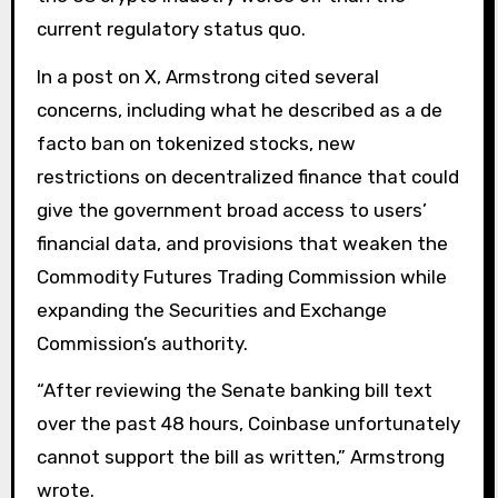
current regulatory status quo.
In a post on X, Armstrong cited several
concerns, including what he described as a de
facto ban on tokenized stocks, new
restrictions on decentralized finance that could
give the government broad access to users’
financial data, and provisions that weaken the
Commodity Futures Trading Commission while
expanding the Securities and Exchange
Commission’s authority.
“After reviewing the Senate banking bill text
over the past 48 hours, Coinbase unfortunately
cannot support the bill as written,” Armstrong
wrote.