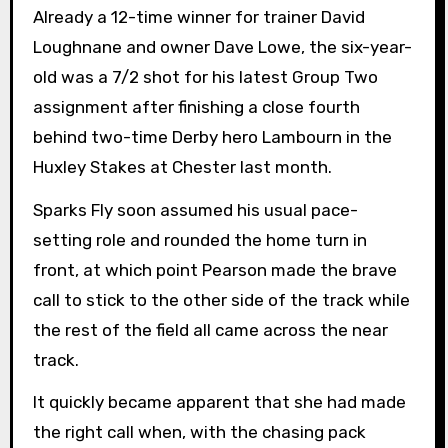
Already a 12-time winner for trainer David
Loughnane and owner Dave Lowe, the six-year-
old was a 7/2 shot for his latest Group Two
assignment after finishing a close fourth
behind two-time Derby hero Lambourn in the
Huxley Stakes at Chester last month.
Sparks Fly soon assumed his usual pace-
setting role and rounded the home turn in
front, at which point Pearson made the brave
call to stick to the other side of the track while
the rest of the field all came across the near
track.
It quickly became apparent that she had made
the right call when, with the chasing pack