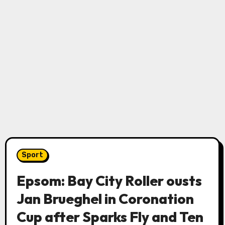
Sport
Epsom: Bay City Roller ousts
Jan Brueghel in Coronation
Cup after Sparks Fly and Ten