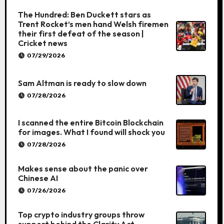
The Hundred: Ben Duckett stars as
Trent Rocket’s men hand Welsh firemen
their first defeat of the season |
Cricket news
07/29/2026
Sam Altman is ready to slow down
07/28/2026
I scanned the entire Bitcoin Blockchain
for images. What I found will shock you
07/28/2026
Makes sense about the panic over
Chinese AI
07/26/2026
Top crypto industry groups throw