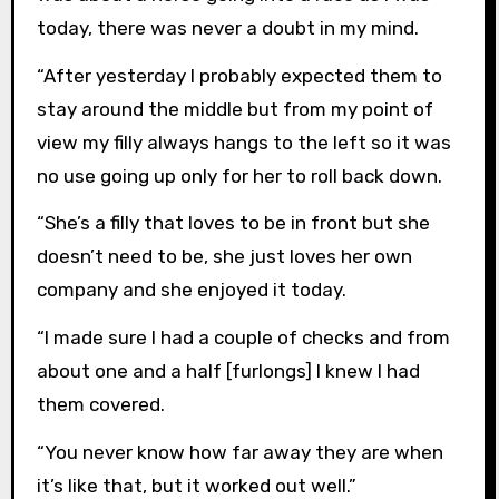
today, there was never a doubt in my mind.
“After yesterday I probably expected them to
stay around the middle but from my point of
view my filly always hangs to the left so it was
no use going up only for her to roll back down.
“She’s a filly that loves to be in front but she
doesn’t need to be, she just loves her own
company and she enjoyed it today.
“I made sure I had a couple of checks and from
about one and a half [furlongs] I knew I had
them covered.
“You never know how far away they are when
it’s like that, but it worked out well.”