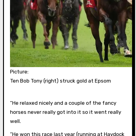
Picture:
Ten Bob Tony (right) struck gold at Epsom
“He relaxed nicely and a couple of the fancy
horses never really got into it so it went really
well.
“He won this race last year (running at Haydock