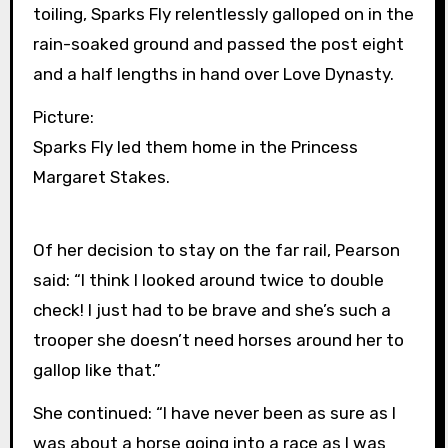
toiling, Sparks Fly relentlessly galloped on in the
rain-soaked ground and passed the post eight
and a half lengths in hand over Love Dynasty.
Picture:
Sparks Fly led them home in the Princess
Margaret Stakes.
Of her decision to stay on the far rail, Pearson
said: “I think I looked around twice to double
check! I just had to be brave and she’s such a
trooper she doesn’t need horses around her to
gallop like that.”
She continued: “I have never been as sure as I
was about a horse going into a race as I was