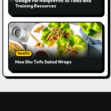
Google for Nonprofits: AI Tools and
Training Resources
Health
Moo Shu Tofu Salad Wraps