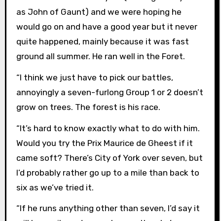
as John of Gaunt) and we were hoping he
would go on and have a good year but it never
quite happened, mainly because it was fast
ground all summer. He ran well in the Foret.
“I think we just have to pick our battles,
annoyingly a seven-furlong Group 1 or 2 doesn’t
grow on trees. The forest is his race.
“It’s hard to know exactly what to do with him.
Would you try the Prix Maurice de Gheest if it
came soft? There’s City of York over seven, but
I’d probably rather go up to a mile than back to
six as we’ve tried it.
“If he runs anything other than seven, I’d say it