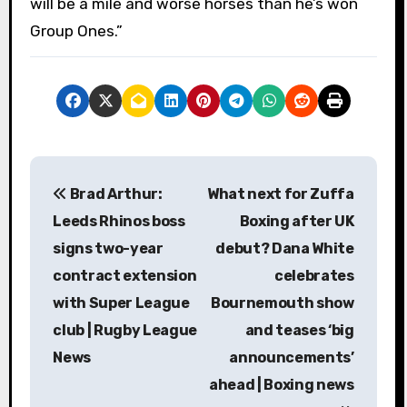
will be a mile and worse horses than he’s won
Group Ones.”
P
Brad Arthur:
What next for Zuffa
o
Leeds Rhinos boss
Boxing after UK
s
signs two-year
debut? Dana White
contract extension
celebrates
t
with Super League
Bournemouth show
n
club | Rugby League
and teases ‘big
a
News
announcements’
ahead | Boxing news
v