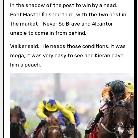
in the shadow of the post to win by a head.
Poet Master finished third, with the two best in
the market – Never So Brave and Alcantor –
unable to come in from behind.
Walker said: “He needs those conditions, it was
mega, it was very easy to see and Kieran gave
him a peach.