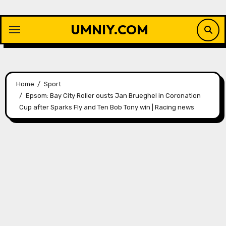
Skip
to
UMNIY.COM
content
Home
Sport
Epsom: Bay City Roller ousts Jan Brueghel in Coronation
Cup after Sparks Fly and Ten Bob Tony win | Racing news