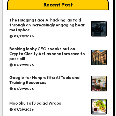
Recent Post
The Hugging Face AI hacking, as told
through an increasingly engaging bear
metaphor
07/29/2026
Banking lobby CEO speaks out on
Crypto Clarity Act as senators race to
pass bill
07/29/2026
Google for Nonprofits: AI Tools and
Training Resources
07/29/2026
Moo Shu Tofu Salad Wraps
07/29/2026