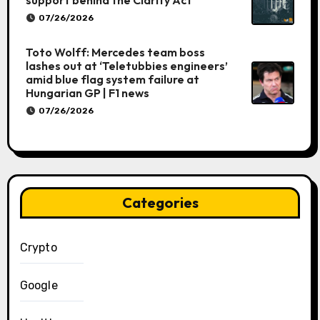
support behind the Clarity Act
07/26/2026
Toto Wolff: Mercedes team boss
lashes out at ‘Teletubbies engineers’
amid blue flag system failure at
Hungarian GP | F1 news
07/26/2026
Categories
Crypto
Google