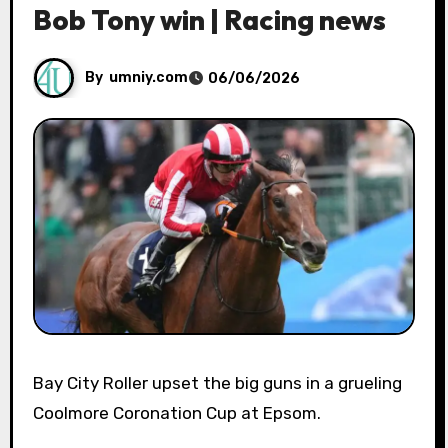
Bob Tony win | Racing news
By
umniy.com
06/06/2026
Bay City Roller upset the big guns in a grueling
Coolmore Coronation Cup at Epsom.