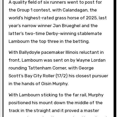
A quality field of six runners went to post for
the Group 1 contest, with Calandagan, the
world’s highest-rated grass horse of 2025, last
year’s narrow winner Jan Brueghel and the
latter’s two-time Derby-winning stablemate
Lambourn the top three in the betting.
With Ballydoyle pacemaker Illinois reluctant in
front, Lambourn was sent on by Wayne Lordan
rounding Tattenham Corner, with George
Scott’s Bay City Roller (17/2) his closest pursuer
in the hands of Oisin Murphy.
With Lambourn sticking to the far rail, Murphy
positioned his mount down the middle of the
track in the straight and it proved a master