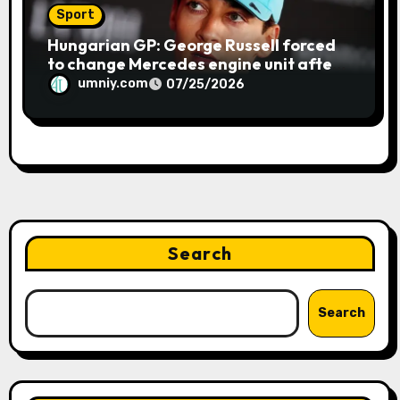
Sport
Hungarian GP: George Russell forced
to change Mercedes engine unit after
water leak in qualifying | F1 news
umniy.com
07/25/2026
Search
Search