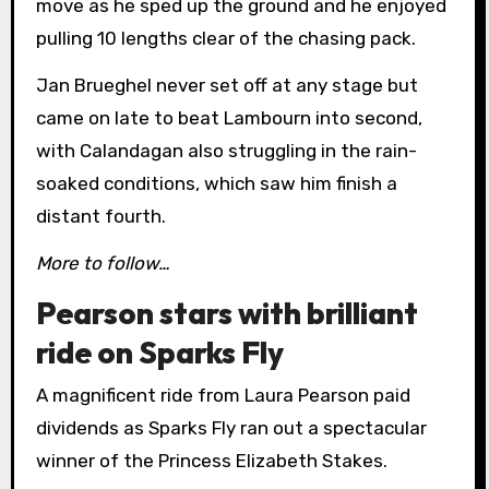
move as he sped up the ground and he enjoyed
pulling 10 lengths clear of the chasing pack.
Jan Brueghel never set off at any stage but
came on late to beat Lambourn into second,
with Calandagan also struggling in the rain-
soaked conditions, which saw him finish a
distant fourth.
More to follow…
Pearson stars with brilliant
ride on Sparks Fly
A magnificent ride from Laura Pearson paid
dividends as Sparks Fly ran out a spectacular
winner of the Princess Elizabeth Stakes.