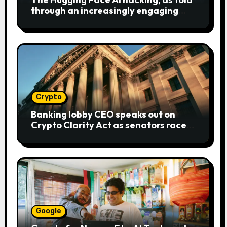
through an increasingly engaging
bear metaphor
Crypto
Banking lobby CEO speaks out on
Crypto Clarity Act as senators race
to pass bill
Google