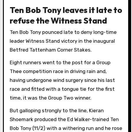
Ten Bob Tony leaves it late to
refuse the Witness Stand
Ten Bob Tony pounced late to deny long-time
leader Witness Stand victory in the inaugural
Betfred Tattenham Corner Stakes.
Eight runners went to the post for a Group
Thee competition race in driving rain and,
having undergone wind surgery since his last
race and fitted with a tongue tie for the first
time, it was the Group Two winner.
But galloping strongly to the line, Kieran
Shoemark produced the Ed Walker-trained Ten
Bob Tony (11/2) with a withering run and he rose