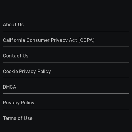
About Us
California Consumer Privacy Act (CCPA)
Contact Us
Cookie Privacy Policy
DMCA
Privacy Policy
Terms of Use