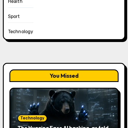
Health
Sport
Technology
You Missed
Technology
The Hugging Face AI hacking, as told