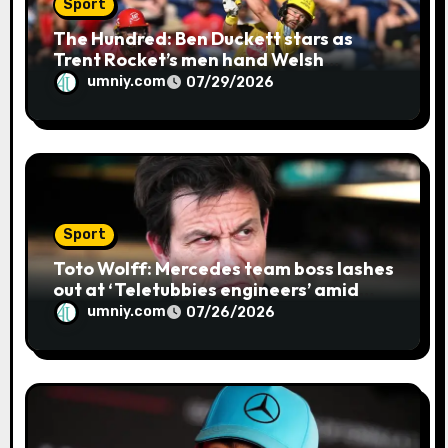
Sport
The Hundred: Ben Duckett stars as
Trent Rocket’s men hand Welsh
firemen their first defeat of the
umniy.com
07/29/2026
season | Cricket news
Sport
Toto Wolff: Mercedes team boss lashes
out at ‘Teletubbies engineers’ amid
blue flag system failure at Hungarian
umniy.com
07/26/2026
GP | F1 news