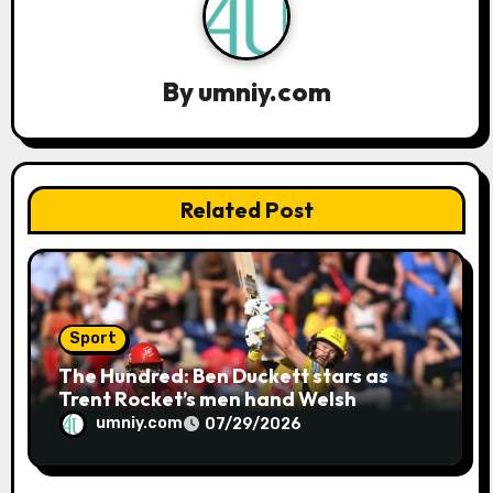
a
t
By
umniy.com
i
o
n
Related Post
Sport
The Hundred: Ben Duckett stars as
Trent Rocket’s men hand Welsh
firemen their first defeat of the
umniy.com
07/29/2026
season | Cricket news