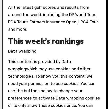
All the latest golf scores and results from
around the world, including the DP World Tour,
PGA Tour’s Farmers Insurance Open, LPGA Tour
and more.
This week’s rankings
Data wrapping
This content is provided by
Data
wrapping
which may use cookies and other
technologies. To show you this content, we
need your permission to use cookies. You can
use the buttons below to change your
preferences to activate
Data wrapping
cookies
or to only allow these cookies once. You can