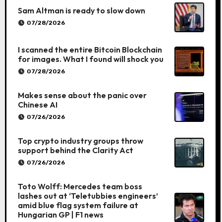
Sam Altman is ready to slow down
07/28/2026
I scanned the entire Bitcoin Blockchain
for images. What I found will shock you
07/28/2026
Makes sense about the panic over
Chinese AI
07/26/2026
Top crypto industry groups throw
support behind the Clarity Act
07/26/2026
Toto Wolff: Mercedes team boss
lashes out at ‘Teletubbies engineers’
amid blue flag system failure at
Hungarian GP | F1 news