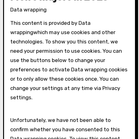
Data wrapping
This content is provided by
Data
wrapping
which may use cookies and other
technologies. To show you this content, we
need your permission to use cookies. You can
use the buttons below to change your
preferences to activate
Data wrapping
cookies
or to only allow these cookies once. You can
change your settings at any time via Privacy
settings.
Unfortunately, we have not been able to
confirm whether you have consented to this
Data wrapping
cookies. To view this content,