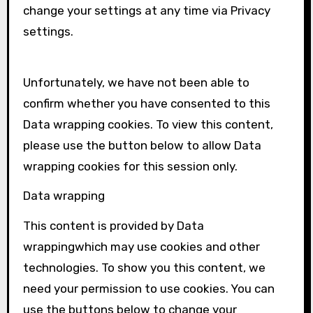
change your settings at any time via Privacy
settings.
Unfortunately, we have not been able to
confirm whether you have consented to this
Data wrapping
cookies. To view this content,
please use the button below to allow
Data
wrapping
cookies for this session only.
Data wrapping
This content is provided by
Data
wrapping
which may use cookies and other
technologies. To show you this content, we
need your permission to use cookies. You can
use the buttons below to change your