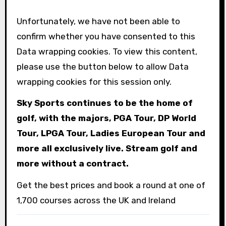
Unfortunately, we have not been able to
confirm whether you have consented to this
Data wrapping
cookies. To view this content,
please use the button below to allow
Data
wrapping
cookies for this session only.
Sky Sports continues to be the home of
golf, with the majors, PGA Tour, DP World
Tour, LPGA Tour, Ladies European Tour and
more all exclusively live. Stream golf and
more without a contract.
Get the best prices and book a round at one of
1,700 courses across the UK and Ireland