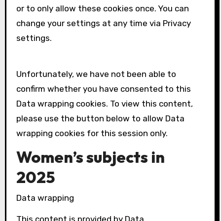
or to only allow these cookies once. You can
change your settings at any time via Privacy
settings.
Unfortunately, we have not been able to
confirm whether you have consented to this
Data wrapping
cookies. To view this content,
please use the button below to allow
Data
wrapping
cookies for this session only.
Women’s subjects in
2025
Data wrapping
This content is provided by
Data