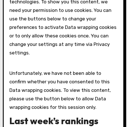
technologies. To show you this content, we
need your permission to use cookies. You can
use the buttons below to change your
preferences to activate
Data wrapping
cookies
or to only allow these cookies once. You can
change your settings at any time via Privacy
settings.
Unfortunately, we have not been able to
confirm whether you have consented to this
Data wrapping
cookies. To view this content,
please use the button below to allow
Data
wrapping
cookies for this session only.
Last week’s rankings