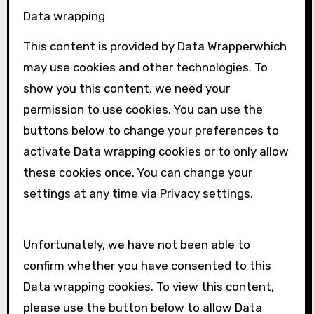
Data wrapping
This content is provided by
Data Wrapper
which
may use cookies and other technologies. To
show you this content, we need your
permission to use cookies. You can use the
buttons below to change your preferences to
activate
Data wrapping
cookies or to only allow
these cookies once. You can change your
settings at any time via Privacy settings.
Unfortunately, we have not been able to
confirm whether you have consented to this
Data wrapping
cookies. To view this content,
please use the button below to allow
Data