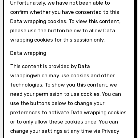
Unfortunately, we have not been able to
confirm whether you have consented to this
Data wrapping
cookies. To view this content,
please use the button below to allow
Data
wrapping
cookies for this session only.
Data wrapping
This content is provided by
Data
wrapping
which may use cookies and other
technologies. To show you this content, we
need your permission to use cookies. You can
use the buttons below to change your
preferences to activate
Data wrapping
cookies
or to only allow these cookies once. You can
change your settings at any time via Privacy