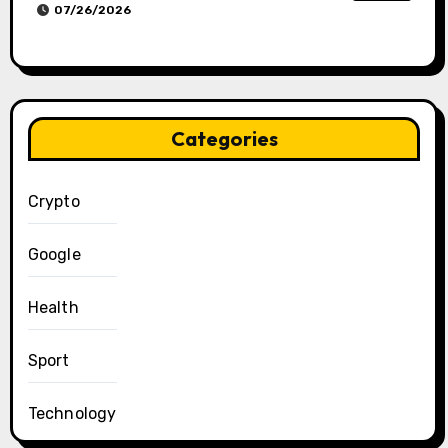
07/26/2026
Categories
Crypto
Google
Health
Sport
Technology