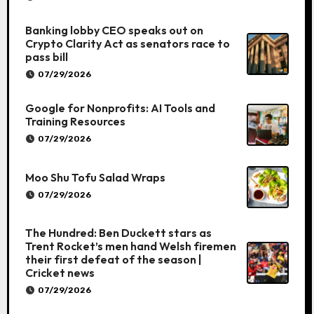
Banking lobby CEO speaks out on
Crypto Clarity Act as senators race to
pass bill
07/29/2026
Google for Nonprofits: AI Tools and
Training Resources
07/29/2026
Moo Shu Tofu Salad Wraps
07/29/2026
The Hundred: Ben Duckett stars as
Trent Rocket’s men hand Welsh firemen
their first defeat of the season |
Cricket news
07/29/2026