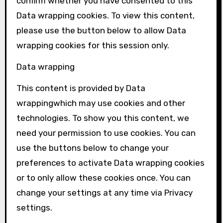
confirm whether you have consented to this
Data wrapping
cookies. To view this content,
please use the button below to allow
Data
wrapping
cookies for this session only.
Data wrapping
This content is provided by
Data
wrapping
which may use cookies and other
technologies. To show you this content, we
need your permission to use cookies. You can
use the buttons below to change your
preferences to activate
Data wrapping
cookies
or to only allow these cookies once. You can
change your settings at any time via Privacy
settings.