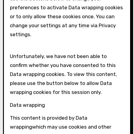
preferences to activate
Data wrapping
cookies
or to only allow these cookies once. You can
change your settings at any time via Privacy
settings.
Unfortunately, we have not been able to
confirm whether you have consented to this
Data wrapping
cookies. To view this content,
please use the button below to allow
Data
wrapping
cookies for this session only.
Data wrapping
This content is provided by
Data
wrapping
which may use cookies and other