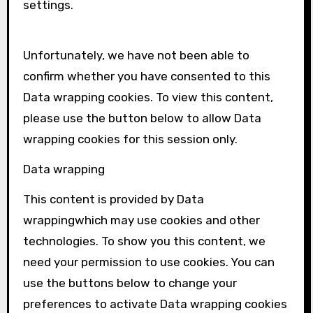
settings.
Unfortunately, we have not been able to
confirm whether you have consented to this
Data wrapping
cookies. To view this content,
please use the button below to allow
Data
wrapping
cookies for this session only.
Data wrapping
This content is provided by
Data
wrapping
which may use cookies and other
technologies. To show you this content, we
need your permission to use cookies. You can
use the buttons below to change your
preferences to activate
Data wrapping
cookies