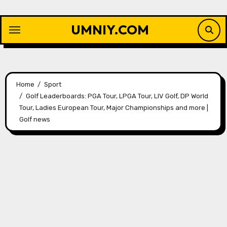
Skip
to
UMNIY.COM
content
Home
Sport
Golf Leaderboards: PGA Tour, LPGA Tour, LIV Golf, DP World
Tour, Ladies European Tour, Major Championships and more |
Golf news