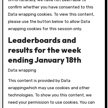
confirm whether you have consented to this
Data wrapping
cookies. To view this content,
please use the button below to allow
Data
wrapping
cookies for this session only.
Leaderboards and
results for the week
ending January 18th
Data wrapping
This content is provided by
Data
wrapping
which may use cookies and other
technologies. To show you this content, we
need your permission to use cookies. You can