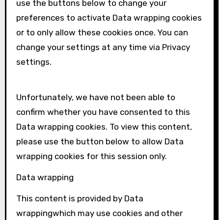
use the buttons below to change your
preferences to activate
Data wrapping
cookies
or to only allow these cookies once. You can
change your settings at any time via Privacy
settings.
Unfortunately, we have not been able to
confirm whether you have consented to this
Data wrapping
cookies. To view this content,
please use the button below to allow
Data
wrapping
cookies for this session only.
Data wrapping
This content is provided by
Data
wrapping
which may use cookies and other