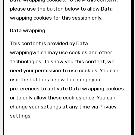
please use the button below to allow
Data
wrapping
cookies for this session only.
Data wrapping
This content is provided by
Data
wrapping
which may use cookies and other
technologies. To show you this content, we
need your permission to use cookies. You can
use the buttons below to change your
preferences to activate
Data wrapping
cookies
or to only allow these cookies once. You can
change your settings at any time via Privacy
settings.