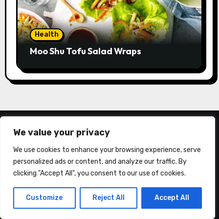
Health
Moo Shu Tofu Salad Wraps
We value your privacy
We use cookies to enhance your browsing experience, serve
personalized ads or content, and analyze our traffic. By
clicking "Accept All", you consent to our use of cookies.
About Us
Customize
Reject All
Accept All
California Consumer Privacy Act (CCPA)