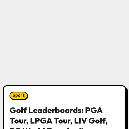
Sport
Golf Leaderboards: PGA
Tour, LPGA Tour, LIV Golf,