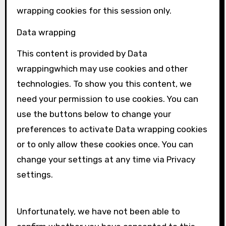
wrapping
cookies for this session only.
Data wrapping
This content is provided by
Data
wrapping
which may use cookies and other
technologies. To show you this content, we
need your permission to use cookies. You can
use the buttons below to change your
preferences to activate
Data wrapping
cookies
or to only allow these cookies once. You can
change your settings at any time via Privacy
settings.
Unfortunately, we have not been able to