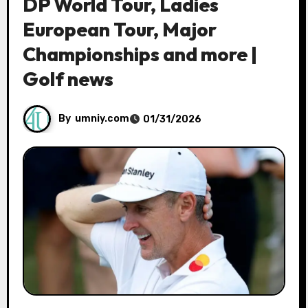
DP World Tour, Ladies
European Tour, Major
Championships and more |
Golf news
By
umniy.com
01/31/2026