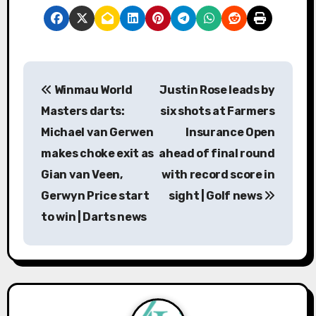
P
Winmau World
Justin Rose leads by
o
Masters darts:
six shots at Farmers
s
Michael van Gerwen
Insurance Open
makes choke exit as
ahead of final round
t
Gian van Veen,
with record score in
n
Gerwyn Price start
sight | Golf news
a
to win | Darts news
v
i
g