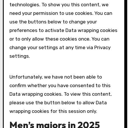
technologies. To show you this content, we
need your permission to use cookies. You can
use the buttons below to change your
preferences to activate
Data wrapping
cookies
or to only allow these cookies once. You can
change your settings at any time via Privacy
settings.
Unfortunately, we have not been able to
confirm whether you have consented to this
Data wrapping
cookies. To view this content,
please use the button below to allow
Data
wrapping
cookies for this session only.
Men’s majors in 2025