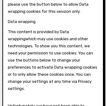
please use the button below to allow
Data
wrapping
cookies for this session only.
Data wrapping
This content is provided by
Data
wrapping
which may use cookies and other
technologies. To show you this content, we
need your permission to use cookies. You can
use the buttons below to change your
preferences to activate
Data wrapping
cookies
or to only allow these cookies once. You can
change your settings at any time via Privacy
settings.
Unfortunately, we have not been able to