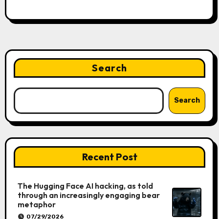
Search
Search
Recent Post
The Hugging Face AI hacking, as told
through an increasingly engaging bear
metaphor
07/29/2026