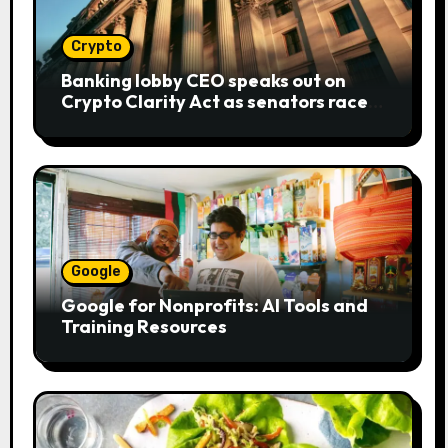
Crypto
Banking lobby CEO speaks out on
Crypto Clarity Act as senators race
to pass bill
Google
Google for Nonprofits: AI Tools and
Training Resources