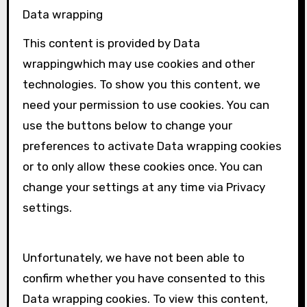
Data wrapping
This content is provided by
Data
wrapping
which may use cookies and other
technologies. To show you this content, we
need your permission to use cookies. You can
use the buttons below to change your
preferences to activate
Data wrapping
cookies
or to only allow these cookies once. You can
change your settings at any time via Privacy
settings.
Unfortunately, we have not been able to
confirm whether you have consented to this
Data wrapping
cookies. To view this content,