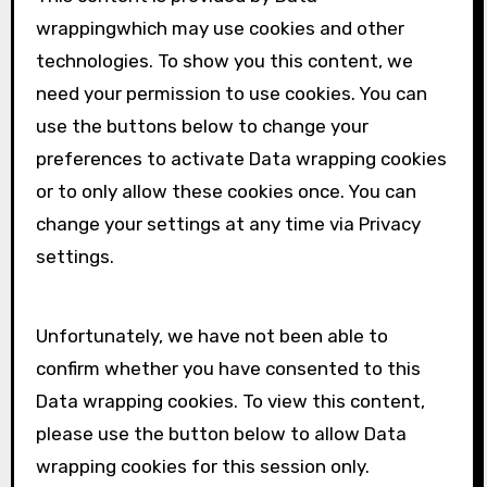
wrapping
which may use cookies and other
technologies. To show you this content, we
need your permission to use cookies. You can
use the buttons below to change your
preferences to activate
Data wrapping
cookies
or to only allow these cookies once. You can
change your settings at any time via Privacy
settings.
Unfortunately, we have not been able to
confirm whether you have consented to this
Data wrapping
cookies. To view this content,
please use the button below to allow
Data
wrapping
cookies for this session only.