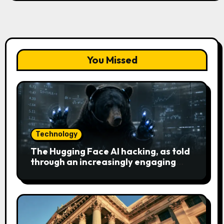
You Missed
Technology
The Hugging Face AI hacking, as told
through an increasingly engaging
bear metaphor