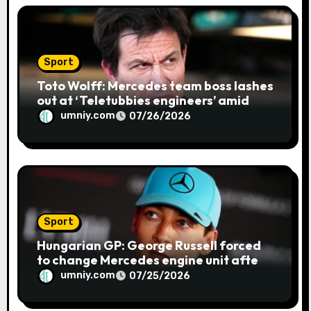
Sport
Toto Wolff: Mercedes team boss lashes
out at ‘Teletubbies engineers’ amid
blue flag system failure at Hungarian
umniy.com
07/26/2026
GP | F1 news
Sport
Hungarian GP: George Russell forced
to change Mercedes engine unit after
water leak in qualifying | F1 news
umniy.com
07/25/2026