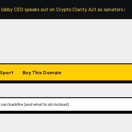
EO speaks out on Crypto Clarity Act as senators race to pas
Sport
Buy This Domain
can backfire (and what to do instead)