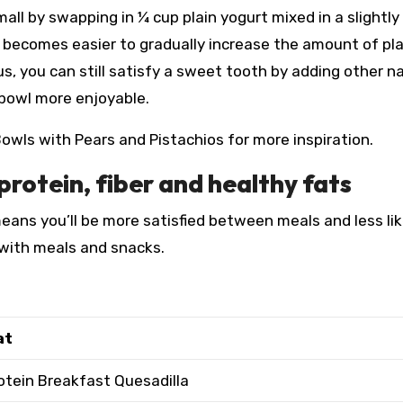
ll by swapping in ¼ cup plain yogurt mixed in a slightly
t becomes easier to gradually increase the amount of pla
, you can still satisfy a sweet tooth by adding other na
bowl more enjoyable.
owls with Pears and Pistachios for more inspiration.
protein, fiber and healthy fats
eans you’ll be more satisfied between meals and less lik
s with meals and snacks.
at
otein Breakfast Quesadilla