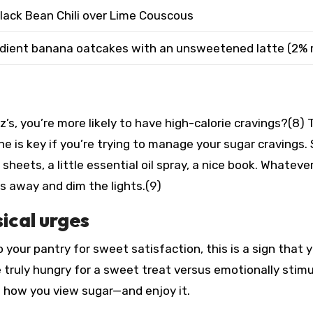
lack Bean Chili over Lime Couscous
edient banana oatcakes with an unsweetened latte (2% 
’s, you’re more likely to have high-calorie cravings?(8) 
e is key if you’re trying to manage your sugar cravings.
 sheets, a little essential oil spray, a nice book. Whateve
cs away and dim the lights.(9)
sical urges
o your pantry for sweet satisfaction, this is a sign that 
e truly hungry for a sweet treat versus emotionally stim
f how you view sugar—and enjoy it.