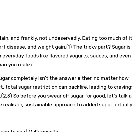
lain, and frankly, not undeservedly. Eating too much of i
art disease, and weight gain.(1) The tricky part? Sugar is
 in everyday foods like flavored yogurts, sauces, and eve
an you realize.
ugar completely isn’t the answer either, no matter how
, total sugar restriction can backfire, leading to craving
(2,3) So before you swear off sugar for good, let’s talk 
realistic, sustainable approach to added sugar actually