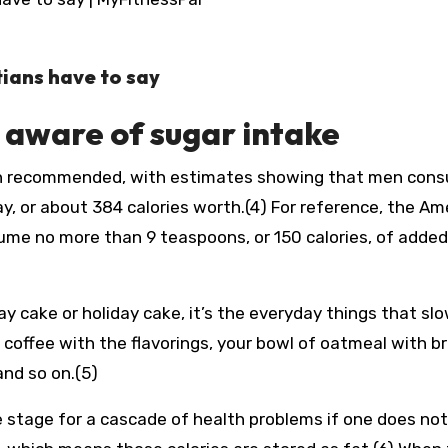
tians have to say
e aware of sugar intake
n recommended, with estimates showing that men con
, or about 384 calories worth.(4) For reference, the Am
e no more than 9 teaspoons, or 150 calories, of added
ay cake or holiday cake, it’s the everyday things that slo
f coffee with the flavorings, your bowl of oatmeal with 
nd so on.(5)
he stage for a cascade of health problems if one does no