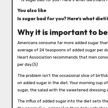
You also like
Is sugar bad for you? Here’s what dieti
Why it is important to b
Americans consume far more added sugar tha
average of 24 teaspoons of added sugar per day
Heart Association recommends that men consum
per day.(5)
The problem isn’t the occasional slice of birthd
on added sugar in the diet. Your morning cup o
sugar, the salad with the sweetened dressing a
The influx of added sugar into the diet sets t