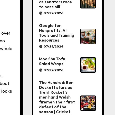
as senators race
to pass bill
07/29/2026
Google for
Nonprofits: AI
t over
Tools and Training
Resources
 no
07/29/2026
n whole
Moo Shu Tofu
Salad Wraps
07/29/2026
s,
The Hundred: Ben
about
Duckett stars as
 looks
Trent Rocket’s
men hand Welsh
firemen their first
defeat of the
season | Cricket