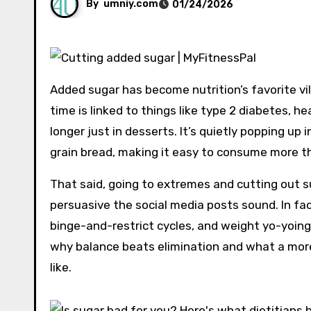
By
umniy.com
01/24/2026
Added sugar has become nutrition’s favorite vil
time is linked to things like type 2 diabetes, he
longer just in desserts. It’s quietly popping up
grain bread, making it easy to consume more th
That said, going to extremes and cutting out s
persuasive the social media posts sound. In fact
binge-and-restrict cycles, and weight yo-yoing.
why balance beats elimination and what a more 
like.