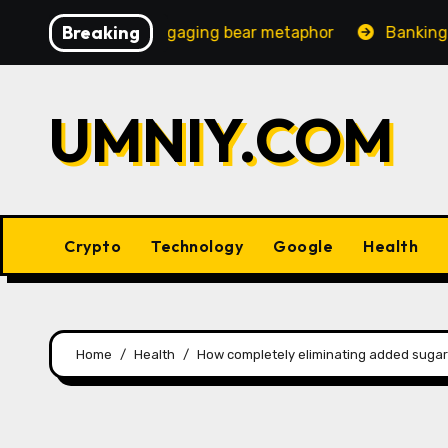
Skip
Breaking
 increasingly engaging bear metaphor
Banking lobby C
to
content
UMNIY.COM
Crypto
Technology
Google
Health
Home
Health
How completely eliminating added sugar 