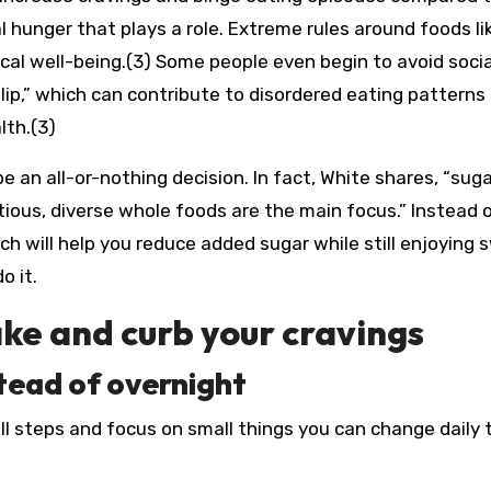
al hunger that plays a role. Extreme rules around foods li
cal well-being.(3) Some people even begin to avoid socia
lip,” which can contribute to disordered eating patterns
lth.(3)
 an all-or-nothing decision. In fact, White shares, “sug
tious, diverse whole foods are the main focus.” Instead 
h will help you reduce added sugar while still enjoying 
o it.
ke and curb your cravings
stead of overnight
l steps and focus on small things you can change daily 