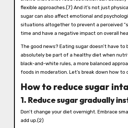
flexible approaches.(7) And it’s not just physic
sugar can also affect emotional and psychologi
situations altogether to prevent a perceived “s
time and have a negative impact on overall hea
The good news? Eating sugar doesn’t have to be
absolutely be part of a healthy diet when nutri
black-and-white rules, a more balanced approac
foods in moderation. Let’s break down how to d
How to reduce sugar inta
1. Reduce sugar gradually in
Don’t change your diet overnight. Embrace smal
add up.(2)