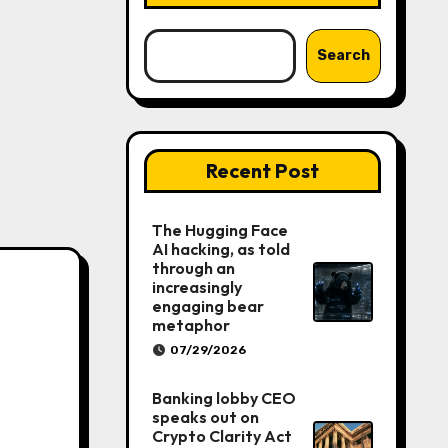
Search
Recent Post
The Hugging Face
AI hacking, as told
through an
increasingly
engaging bear
metaphor
07/29/2026
Banking lobby CEO
speaks out on
Crypto Clarity Act