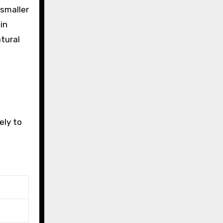
 smaller
in
tural
ely to