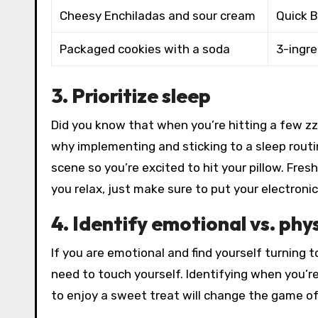
Cheesy Enchiladas and sour cream
Quick B
Packaged cookies with a soda
3-ingr
3. Prioritize sleep
Did you know that when you’re hitting a few zzz
why implementing and sticking to a sleep routin
scene so you’re excited to hit your pillow. Fresh
you relax, just make sure to put your electroni
4. Identify emotional vs. phy
If you are emotional and find yourself turning t
need to touch yourself. Identifying when you’r
to enjoy a sweet treat will change the game o