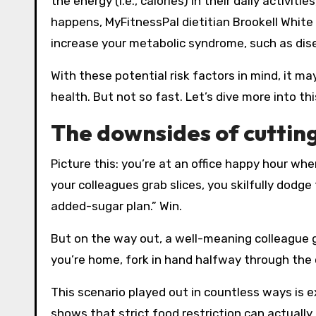
the energy (i.e., calories) in their daily activi
happens, MyFitnessPal dietitian Brookell Whit
increase your metabolic syndrome, such as dise
With these potential risk factors in mind, it m
health. But not so fast. Let’s dive more into thi
The downsides of cutting
Picture this: you’re at an office happy hour wh
your colleagues grab slices, you skilfully dodge
added-sugar plan.” Win.
But on the way out, a well-meaning colleague g
you’re home, fork in hand halfway through the 
This scenario played out in countless ways is 
shows that strict food restriction can actuall