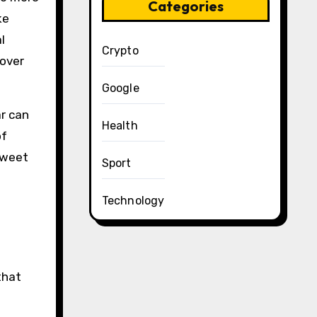
Categories
ke
l
Crypto
 over
Google
ar can
Health
of
sweet
Sport
Technology
that