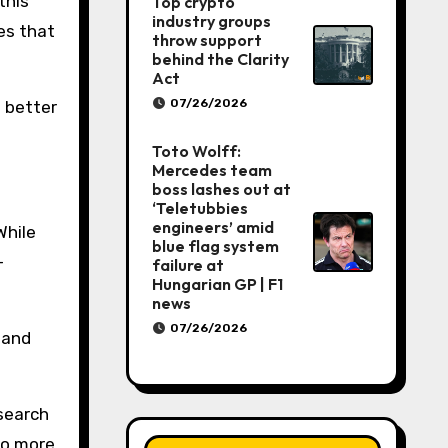
this
Top crypto
industry groups
es that
throw support
behind the Clarity
Act
07/26/2026
o better
Toto Wolff:
Mercedes team
boss lashes out at
‘Teletubbies
engineers’ amid
While
blue flag system
-
failure at
Hungarian GP | F1
news
07/26/2026
 and
esearch
to more