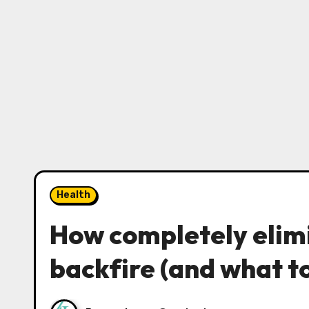
Health
How completely elim
backfire (and what to