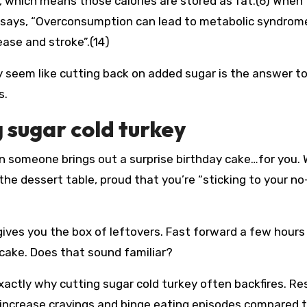
ties, which means those calories are stored as fat.(6) When 
e says, “Overconsumption can lead to metabolic syndrom
ase and stroke”.(14)
ay seem like cutting back on added sugar is the answer t
s.
 sugar cold turkey
en someone brings out a surprise birthday cake…for you. 
 the dessert table, proud that you’re “sticking to your no
ives you the box of leftovers. Fast forward a few hours
cake. Does that sound familiar?
exactly why cutting sugar cold turkey often backfires. R
y increase cravings and binge eating episodes compared 