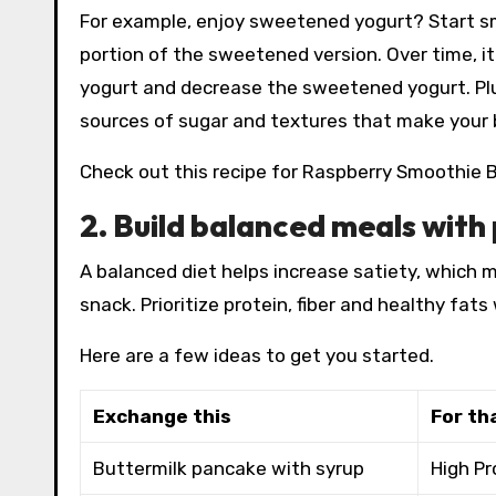
For example, enjoy sweetened yogurt? Start sma
portion of the sweetened version. Over time, i
yogurt and decrease the sweetened yogurt. Plus
sources of sugar and textures that make your 
Check out this recipe for Raspberry Smoothie B
2. Build balanced meals with 
A balanced diet helps increase satiety, which m
snack. Prioritize protein, fiber and healthy fat
Here are a few ideas to get you started.
Exchange this
For th
Buttermilk pancake with syrup
High Pr