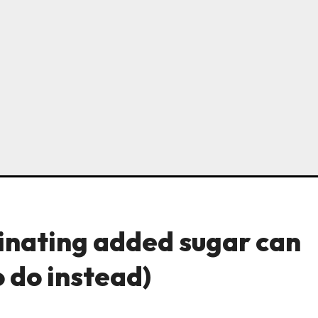
inating added sugar can
 do instead)