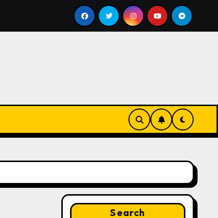
s bill
Google for Nonprofits: AI Tools and Training Re
Search