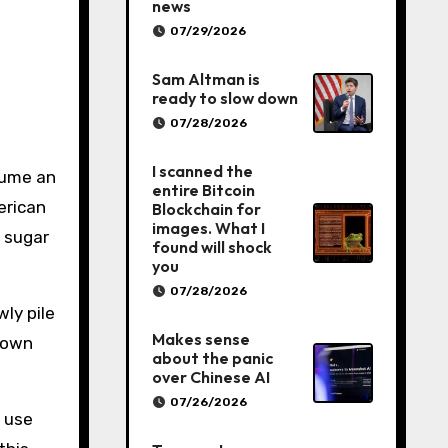
news
07/29/2026
Sam Altman is
ready to slow down
07/28/2026
I scanned the
sume an
entire Bitcoin
erican
Blockchain for
images. What I
 sugar
found will shock
you
07/28/2026
wly pile
Makes sense
brown
about the panic
over Chinese AI
07/26/2026
t use