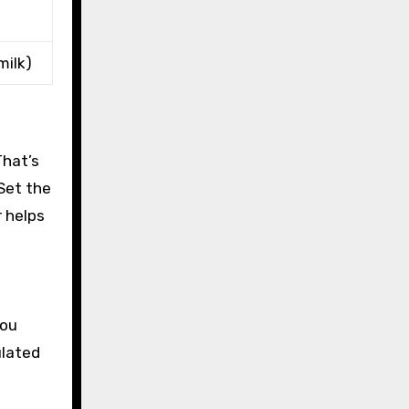
milk)
That’s
 Set the
r helps
you
ulated