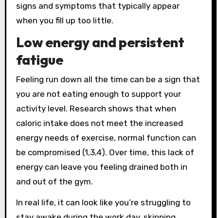
signs and symptoms that typically appear
when you fill up too little.
Low energy and persistent
fatigue
Feeling run down all the time can be a sign that
you are not eating enough to support your
activity level. Research shows that when
caloric intake does not meet the increased
energy needs of exercise, normal function can
be compromised (1,3,4). Over time, this lack of
energy can leave you feeling drained both in
and out of the gym.
In real life, it can look like you’re struggling to
stay awake during the work day, skipping