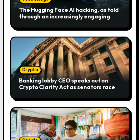
The Hugging Face AI hacking, as told
through an increasingly engaging
bear metaphor
Crypto
Banking lobby CEO speaks out on
Crypto Clarity Act as senators race
to pass bill