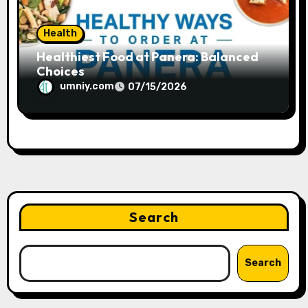
Health
Healthiest Food at Panera: Balanced
Choices
umniy.com
07/15/2026
Search
Search