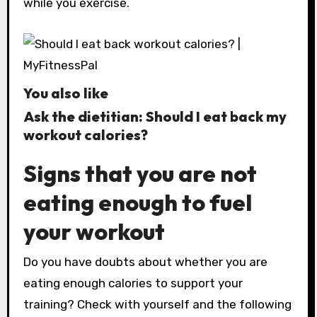
while you exercise.
You also like
Ask the dietitian: Should I eat back my
workout calories?
Signs that you are not
eating enough to fuel
your workout
Do you have doubts about whether you are
eating enough calories to support your
training? Check with yourself and the following