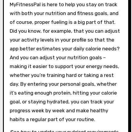
MyFitnessPal is here to help you stay on track
with both your nutrition and fitness goals, and
of course, proper fueling is a big part of that.
Did you know, for example, that you can adjust
your activity levels in your profile so that the
app better estimates your daily calorie needs?
And you can adjust your nutrition goals –
making it easier to support your energy needs,
whether you’re training hard or taking a rest
day. By entering your personal goals, whether
it’s eating enough protein, hitting your calorie
goal, or staying hydrated, you can track your
progress week by week and make healthy
habits a regular part of your routine.