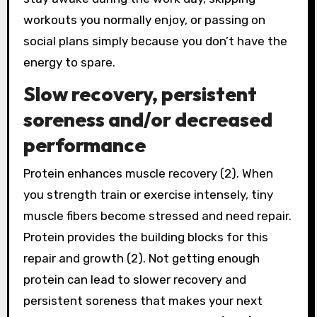
workouts you normally enjoy, or passing on
social plans simply because you don’t have the
energy to spare.
Slow recovery, persistent
soreness and/or decreased
performance
Protein enhances muscle recovery (2). When
you strength train or exercise intensely, tiny
muscle fibers become stressed and need repair.
Protein provides the building blocks for this
repair and growth (2). Not getting enough
protein can lead to slower recovery and
persistent soreness that makes your next