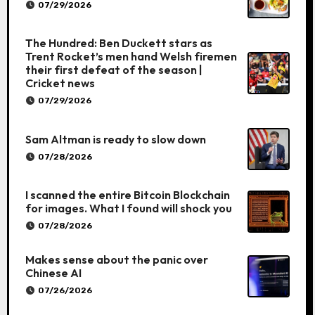
07/29/2026
The Hundred: Ben Duckett stars as
Trent Rocket’s men hand Welsh firemen
their first defeat of the season |
Cricket news
07/29/2026
Sam Altman is ready to slow down
07/28/2026
I scanned the entire Bitcoin Blockchain
for images. What I found will shock you
07/28/2026
Makes sense about the panic over
Chinese AI
07/26/2026