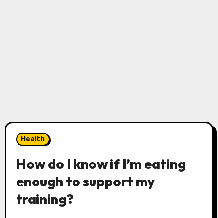
Health
How do I know if I’m eating
enough to support my
training?