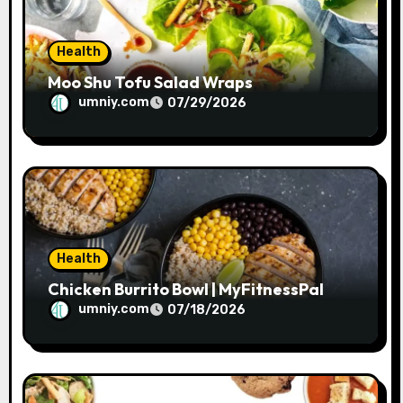
n
Health
Moo Shu Tofu Salad Wraps
umniy.com
07/29/2026
Health
Chicken Burrito Bowl | MyFitnessPal
umniy.com
07/18/2026