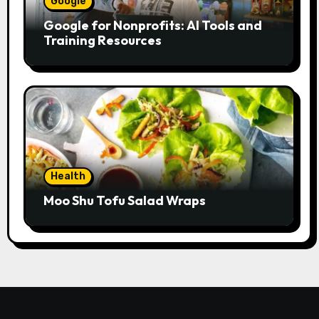
Google
Google for Nonprofits: AI Tools and
Training Resources
Health
Moo Shu Tofu Salad Wraps