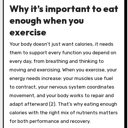
Why it’s important to eat
enough when you
exercise
Your body doesn’t just want calories, it needs
them to support every function you depend on
every day, from breathing and thinking to
moving and exercising. When you exercise, your
energy needs increase: your muscles use fuel
to contract, your nervous system coordinates
movement, and your body works to repair and
adapt afterward (2). That’s why eating enough
calories with the right mix of nutrients matters
for both performance and recovery.