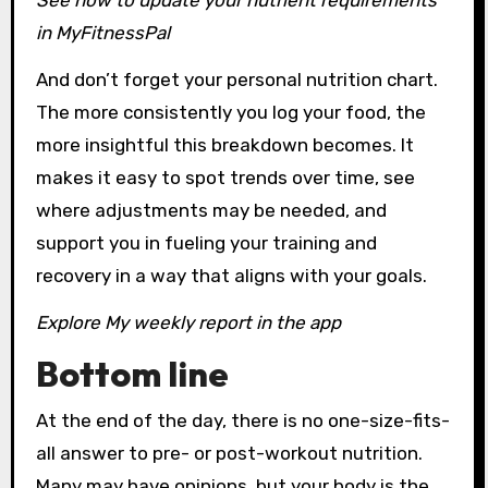
See how to update your
nutrient requirements
in MyFitnessPal
And don’t forget your personal nutrition chart.
The more consistently you log your food, the
more insightful this breakdown becomes. It
makes it easy to spot trends over time, see
where adjustments may be needed, and
support you in fueling your training and
recovery in a way that aligns with your goals.
Explore
My weekly report in the app
Bottom line
At the end of the day, there is no one-size-fits-
all answer to pre- or post-workout nutrition.
Many may have opinions, but your body is the