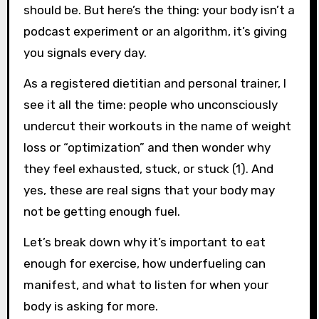
should be. But here’s the thing: your body isn’t a
podcast experiment or an algorithm, it’s giving
you signals every day.
As a registered dietitian and personal trainer, I
see it all the time: people who unconsciously
undercut their workouts in the name of weight
loss or “optimization” and then wonder why
they feel exhausted, stuck, or stuck (1). And
yes, these are real signs that your body may
not be getting enough fuel.
Let’s break down why it’s important to eat
enough for exercise, how underfueling can
manifest, and what to listen for when your
body is asking for more.