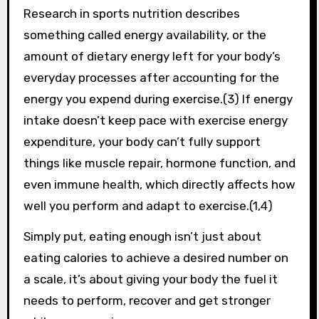
Research in sports nutrition describes
something called energy availability, or the
amount of dietary energy left for your body’s
everyday processes after accounting for the
energy you expend during exercise.(3) If energy
intake doesn’t keep pace with exercise energy
expenditure, your body can’t fully support
things like muscle repair, hormone function, and
even immune health, which directly affects how
well you perform and adapt to exercise.(1,4)
Simply put, eating enough isn’t just about
eating calories to achieve a desired number on
a scale, it’s about giving your body the fuel it
needs to perform, recover and get stronger