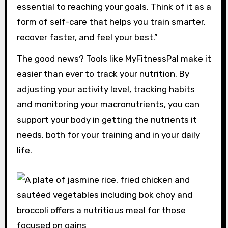
essential to reaching your goals. Think of it as a
form of self-care that helps you train smarter,
recover faster, and feel your best.”
The good news? Tools like MyFitnessPal make it
easier than ever to track your nutrition. By
adjusting your activity level, tracking habits
and monitoring your macronutrients, you can
support your body in getting the nutrients it
needs, both for your training and in your daily
life.