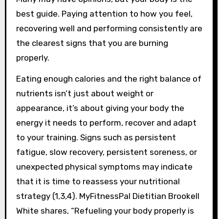
best guide. Paying attention to how you feel,
recovering well and performing consistently are
the clearest signs that you are burning
properly.
Eating enough calories and the right balance of
nutrients isn’t just about weight or
appearance, it’s about giving your body the
energy it needs to perform, recover and adapt
to your training. Signs such as persistent
fatigue, slow recovery, persistent soreness, or
unexpected physical symptoms may indicate
that it is time to reassess your nutritional
strategy (1,3,4). MyFitnessPal Dietitian Brookell
White shares, “Refueling your body properly is