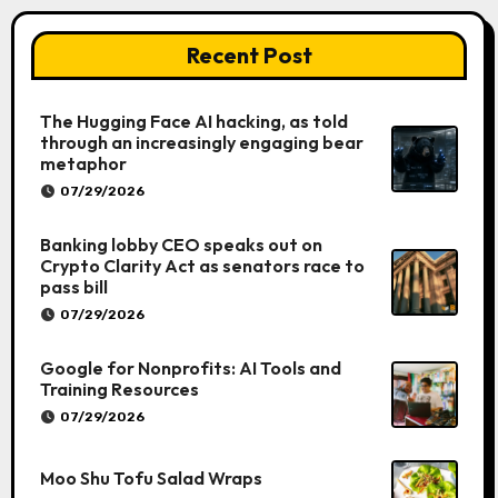
Recent Post
The Hugging Face AI hacking, as told
through an increasingly engaging bear
metaphor
07/29/2026
Banking lobby CEO speaks out on
Crypto Clarity Act as senators race to
pass bill
07/29/2026
Google for Nonprofits: AI Tools and
Training Resources
07/29/2026
Moo Shu Tofu Salad Wraps