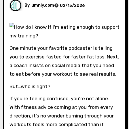
By
umniy.com
02/15/2026
One minute your favorite podcaster is telling
you to exercise fasted for faster fat loss. Next,
a coach insists on social media that you need
to eat before your workout to see real results.
But…who is right?
If you’re feeling confused, you’re not alone.
With fitness advice coming at you from every
direction, it’s no wonder burning through your
workouts feels more complicated than it