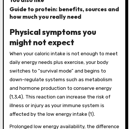
Guide to protein: benefits, sources and
how much you really need
Physical symptoms you
might not expect
When your caloric intake is not enough to meet
daily energy needs plus exercise, your body
switches to “survival mode” and begins to
down-regulate systems such as metabolism
and hormone production to conserve energy
(1,3,4). This reaction can increase the risk of
illness or injury as your immune system is
affected by the low energy intake (1).
Prolonged low energy availability, the difference