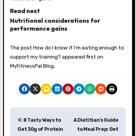
Read next
Nutritional considerations for
performance gains
The post How do I know if I’m eating enough to
support my training? appeared first on
MyFitnessPal Blog.
P
8 Tasty Ways to
A Dietitian’s Guide
o
Get 30g of Protein
to Meal Prep: Get