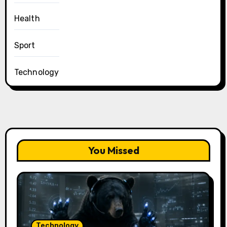
Health
Sport
Technology
You Missed
Technology