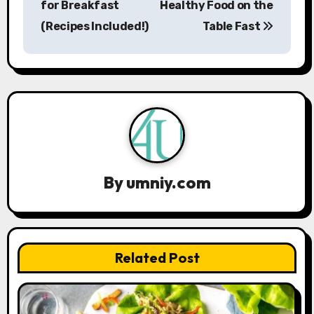
s
for Breakfast
Healthy Food on the
(Recipes Included!)
Table Fast
t
n
a
v
i
g
By
umniy.com
a
t
Related Post
i
o