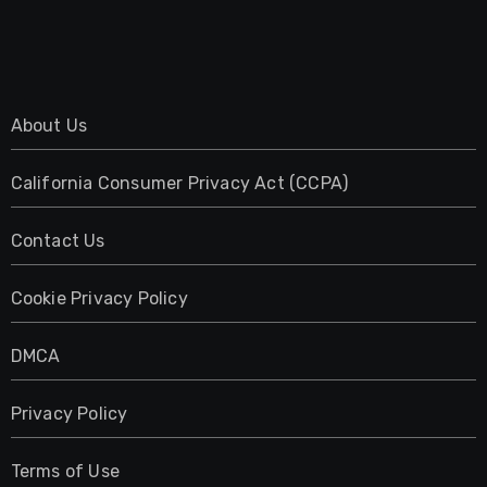
About Us
California Consumer Privacy Act (CCPA)
Contact Us
Cookie Privacy Policy
DMCA
Privacy Policy
Terms of Use