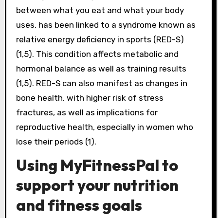
between what you eat and what your body
uses, has been linked to a syndrome known as
relative energy deficiency in sports (RED-S)
(1,5). This condition affects metabolic and
hormonal balance as well as training results
(1,5). RED-S can also manifest as changes in
bone health, with higher risk of stress
fractures, as well as implications for
reproductive health, especially in women who
lose their periods (1).
Using MyFitnessPal to
support your nutrition
and fitness goals