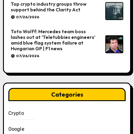
Top crypto industry groups throw
support behind the Clarity Act
07/26/2026
Toto Wolff: Mercedes team boss
lashes out at ‘Teletubbies engineers’
amid blue flag system failure at
Hungarian GP | F1 news
07/26/2026
Categories
Crypto
Google