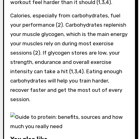
workout feel harder than it should (1,3,4).
Calories, especially from carbohydrates, fuel
your performance (2). Carbohydrates replenish
your muscle glycogen, which is the main energy
your muscles rely on during most exercise
sessions (2). If glycogen stores are low, your
strength, endurance and overall exercise
intensity can take a hit (1,3,4). Eating enough
carbohydrates will help you train harder,
recover faster and get the most out of every
session.
You also like