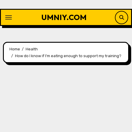
Skip
to
UMNIY.COM
content
Home
Health
How do I know if I’m eating enough to support my training?