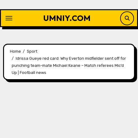
Skip
to
UMNIY.COM
content
Home
Sport
Idrissa Gueye red card: Why Everton midfielder sent off for
punching team-mate Michael Keane – Match referees Mic’d
Up | Football news