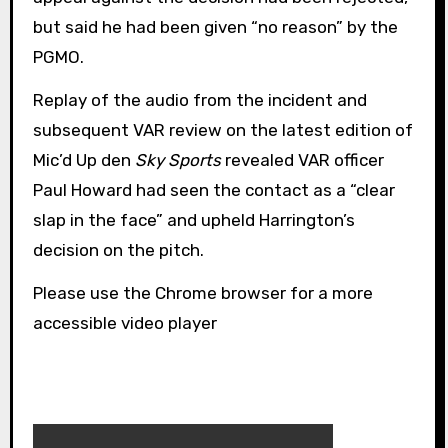
but said he had been given “no reason” by the
PGMO.
Replay of the audio from the incident and
subsequent VAR review on the latest edition of
Mic’d Up den
Sky Sports
revealed VAR officer
Paul Howard had seen the contact as a “clear
slap in the face” and upheld Harrington’s
decision on the pitch.
Please use the Chrome browser for a more
accessible video player