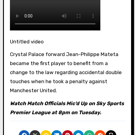
Untitled video
Crystal Palace forward Jean-Philippe Mateta
became the first player to benefit from a
change to the law regarding accidental double
touches when he took a penalty against
Manchester United.
Watch Match Officials Mic’d Up on Sky Sports
Premier League at 8pm on Tuesday.