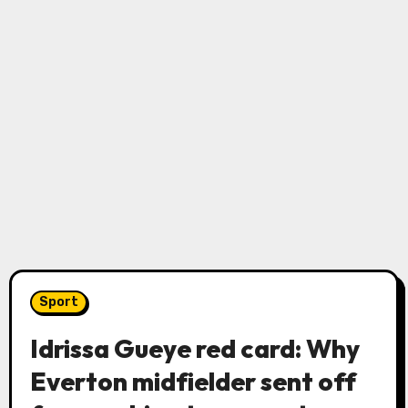
Sport
Idrissa Gueye red card: Why
Everton midfielder sent off