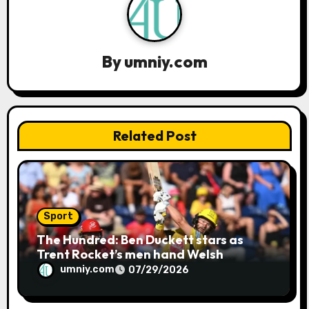
a
t
i
By
umniy.com
o
n
Related Post
Sport
The Hundred: Ben Duckett stars as
Trent Rocket’s men hand Welsh
firemen their first defeat of the
umniy.com
07/29/2026
season | Cricket news