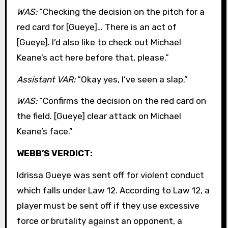
WAS:
“Checking the decision on the pitch for a
red card for [Gueye]… There is an act of
[Gueye]. I’d also like to check out Michael
Keane’s act here before that, please.”
Assistant VAR:
“Okay yes, I’ve seen a slap.”
WAS:
“Confirms the decision on the red card on
the field. [Gueye] clear attack on Michael
Keane’s face.”
WEBB’S VERDICT:
Idrissa Gueye was sent off for violent conduct
which falls under Law 12. According to Law 12, a
player must be sent off if they use excessive
force or brutality against an opponent, a