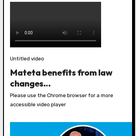
Untitled video
Mateta benefits from law
changes…
Please use the Chrome browser for a more
accessible video player