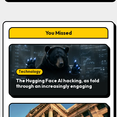
You Missed
Technology
The Hugging Face AI hacking, as told
through an increasingly engaging
bear metaphor