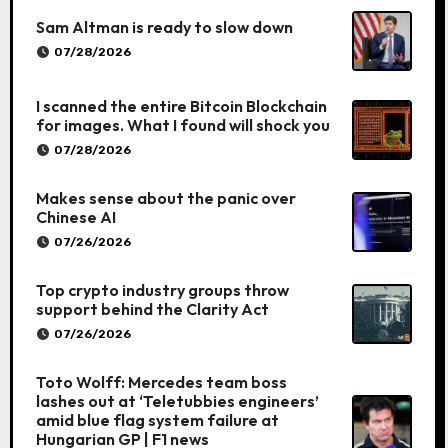
Sam Altman is ready to slow down
07/28/2026
I scanned the entire Bitcoin Blockchain
for images. What I found will shock you
07/28/2026
Makes sense about the panic over
Chinese AI
07/26/2026
Top crypto industry groups throw
support behind the Clarity Act
07/26/2026
Toto Wolff: Mercedes team boss
lashes out at ‘Teletubbies engineers’
amid blue flag system failure at
Hungarian GP | F1 news