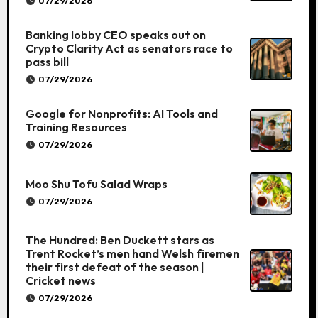
07/29/2026
Banking lobby CEO speaks out on
Crypto Clarity Act as senators race to
pass bill
07/29/2026
Google for Nonprofits: AI Tools and
Training Resources
07/29/2026
Moo Shu Tofu Salad Wraps
07/29/2026
The Hundred: Ben Duckett stars as
Trent Rocket’s men hand Welsh firemen
their first defeat of the season |
Cricket news
07/29/2026