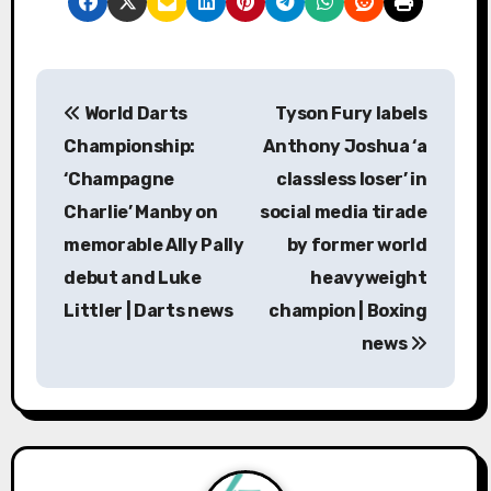
P
World Darts
Tyson Fury labels
o
Championship:
Anthony Joshua ‘a
s
‘Champagne
classless loser’ in
Charlie’ Manby on
social media tirade
t
memorable Ally Pally
by former world
n
debut and Luke
heavyweight
a
Littler | Darts news
champion | Boxing
news
v
i
g