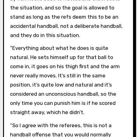
the situation, and so the goal is allowed to
stand as long as the refs deem this to be an
accidental handball, not a deliberate handball,
and they do in this situation.
“Everything about what he does is quite
natural. He sets himself up for that ball to
come in, it goes on his thigh first and the arm
never really moves. It’s still in the same
position, it’s quite low and natural and it’s
considered an unconscious handball, so the
only time you can punish him is if he scored
straight away, which he didn’t.
“So I agree with the referees, this is not a
handball offense that you would normally