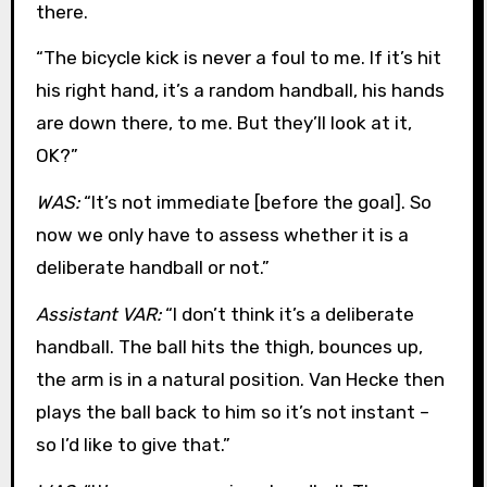
there.
“The bicycle kick is never a foul to me. If it’s hit
his right hand, it’s a random handball, his hands
are down there, to me. But they’ll look at it,
OK?”
WAS:
“It’s not immediate [before the goal]. So
now we only have to assess whether it is a
deliberate handball or not.”
Assistant VAR:
“I don’t think it’s a deliberate
handball. The ball hits the thigh, bounces up,
the arm is in a natural position. Van Hecke then
plays the ball back to him so it’s not instant –
so I’d like to give that.”