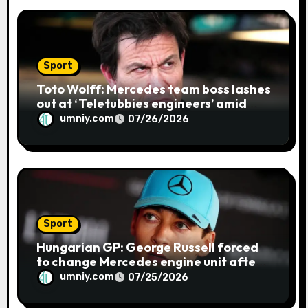
Sport
Toto Wolff: Mercedes team boss lashes
out at ‘Teletubbies engineers’ amid
blue flag system failure at Hungarian
umniy.com
07/26/2026
GP | F1 news
Sport
Hungarian GP: George Russell forced
to change Mercedes engine unit after
water leak in qualifying | F1 news
umniy.com
07/25/2026