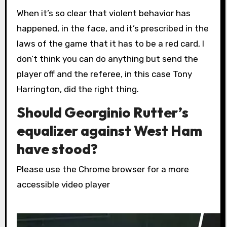
When it’s so clear that violent behavior has
happened, in the face, and it’s prescribed in the
laws of the game that it has to be a red card, I
don’t think you can do anything but send the
player off and the referee, in this case Tony
Harrington, did the right thing.
Should Georginio Rutter’s
equalizer against West Ham
have stood?
Please use the Chrome browser for a more
accessible video player