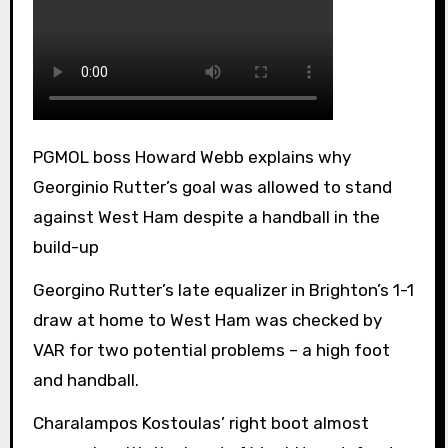
PGMOL boss Howard Webb explains why
Georginio Rutter’s goal was allowed to stand
against West Ham despite a handball in the
build-up
Georgino Rutter’s late equalizer in Brighton’s 1-1
draw at home to West Ham was checked by
VAR for two potential problems – a high foot
and handball.
Charalampos Kostoulas’ right boot almost