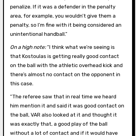
penalize. If it was a defender in the penalty
area, for example, you wouldn’t give them a
penalty, so I’m fine with it being considered an
unintentional handball.”
On a high note:
“I think what we’re seeing is
that Kostoulas is getting really good contact
on the ball with the athletic overhead kick and
there’s almost no contact on the opponent in
this case.
“The referee saw that in real time we heard
him mention it and said it was good contact on
the ball, VAR also looked at it and thought it
was exactly that, a good play of the ball
without a lot of contact and if it would have