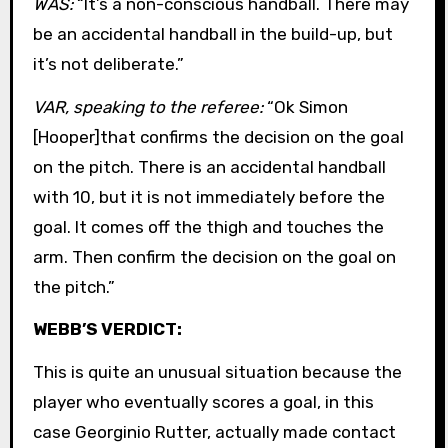
WAS:
“It’s a non-conscious handball. There may
be an accidental handball in the build-up, but
it’s not deliberate.”
VAR, speaking to the referee:
“Ok Simon
[Hooper]that confirms the decision on the goal
on the pitch. There is an accidental handball
with 10, but it is not immediately before the
goal. It comes off the thigh and touches the
arm. Then confirm the decision on the goal on
the pitch.”
WEBB’S VERDICT:
This is quite an unusual situation because the
player who eventually scores a goal, in this
case Georginio Rutter, actually made contact