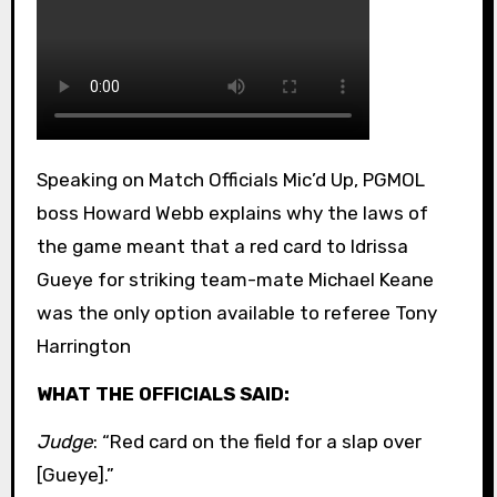
Speaking on Match Officials Mic’d Up, PGMOL
boss Howard Webb explains why the laws of
the game meant that a red card to Idrissa
Gueye for striking team-mate Michael Keane
was the only option available to referee Tony
Harrington
WHAT THE OFFICIALS SAID:
Judge
: “Red card on the field for a slap over
[Gueye].”