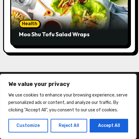
Health
Moo Shu Tofu Salad Wraps
We value your privacy
We use cookies to enhance your browsing experience, serve
personalized ads or content, and analyze our traffic. By
clicking "Accept All", you consent to our use of cookies.
About Us
Customize
Reject All
Accept All
California Consumer Privacy Act (CCPA)