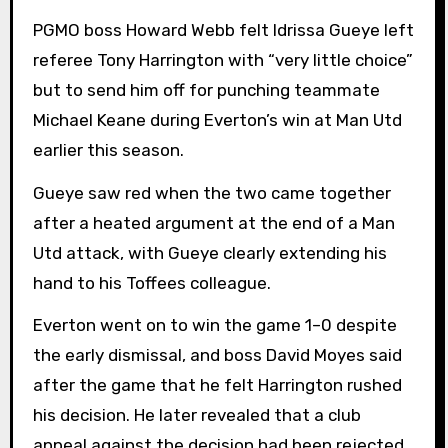
PGMO boss Howard Webb felt Idrissa Gueye left
referee Tony Harrington with “very little choice”
but to send him off for punching teammate
Michael Keane during Everton’s win at Man Utd
earlier this season.
Gueye saw red when the two came together
after a heated argument at the end of a Man
Utd attack, with Gueye clearly extending his
hand to his Toffees colleague.
Everton went on to win the game 1–0 despite
the early dismissal, and boss David Moyes said
after the game that he felt Harrington rushed
his decision. He later revealed that a club
appeal against the decision had been rejected,