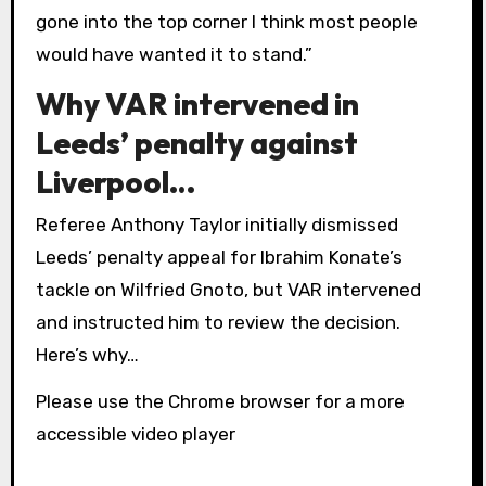
gone into the top corner I think most people
would have wanted it to stand.”
Why VAR intervened in
Leeds’ penalty against
Liverpool…
Referee Anthony Taylor initially dismissed
Leeds’ penalty appeal for Ibrahim Konate’s
tackle on Wilfried Gnoto, but VAR intervened
and instructed him to review the decision.
Here’s why…
Please use the Chrome browser for a more
accessible video player