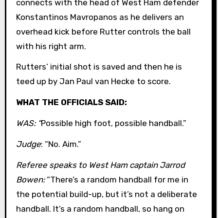
connects with the head of West Ham defender
Konstantinos Mavropanos as he delivers an
overhead kick before Rutter controls the ball
with his right arm.
Rutters’ initial shot is saved and then he is
teed up by Jan Paul van Hecke to score.
WHAT THE OFFICIALS SAID:
WAS: “
Possible high foot, possible handball.”
Judge
: “No. Aim.”
Referee speaks to West Ham captain Jarrod
Bowen:
“There’s a random handball for me in
the potential build-up, but it’s not a deliberate
handball. It’s a random handball, so hang on