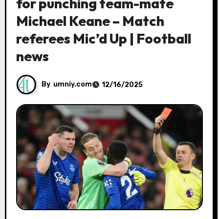
for punching team-mate
Michael Keane – Match
referees Mic’d Up | Football
news
By
umniy.com
12/16/2025