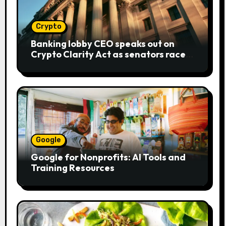
Crypto
Banking lobby CEO speaks out on
Crypto Clarity Act as senators race
to pass bill
Google
Google for Nonprofits: AI Tools and
Training Resources