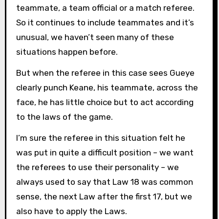
teammate, a team official or a match referee.
So it continues to include teammates and it’s
unusual, we haven’t seen many of these
situations happen before.
But when the referee in this case sees Gueye
clearly punch Keane, his teammate, across the
face, he has little choice but to act according
to the laws of the game.
I’m sure the referee in this situation felt he
was put in quite a difficult position – we want
the referees to use their personality – we
always used to say that Law 18 was common
sense, the next Law after the first 17, but we
also have to apply the Laws.