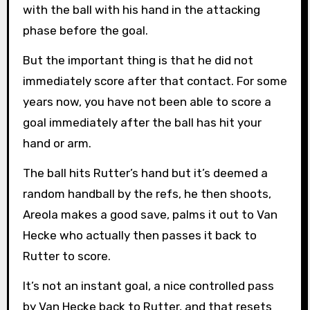
with the ball with his hand in the attacking
phase before the goal.
But the important thing is that he did not
immediately score after that contact. For some
years now, you have not been able to score a
goal immediately after the ball has hit your
hand or arm.
The ball hits Rutter’s hand but it’s deemed a
random handball by the refs, he then shoots,
Areola makes a good save, palms it out to Van
Hecke who actually then passes it back to
Rutter to score.
It’s not an instant goal, a nice controlled pass
by Van Hecke back to Rutter, and that resets