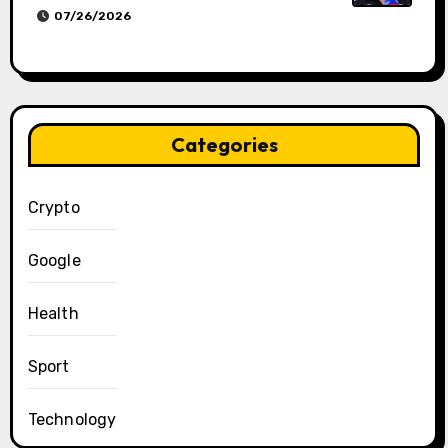
07/26/2026
Categories
Crypto
Google
Health
Sport
Technology