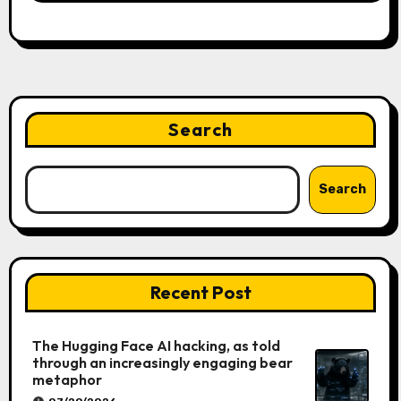
Search
Search
Recent Post
The Hugging Face AI hacking, as told
through an increasingly engaging bear
metaphor