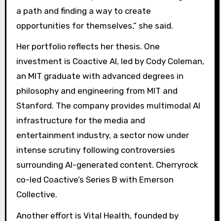
a path and finding a way to create
opportunities for themselves,” she said.
Her portfolio reflects her thesis. One
investment is Coactive AI, led by Cody Coleman,
an MIT graduate with advanced degrees in
philosophy and engineering from MIT and
Stanford. The company provides multimodal AI
infrastructure for the media and
entertainment industry, a sector now under
intense scrutiny following controversies
surrounding AI-generated content. Cherryrock
co-led Coactive’s Series B with Emerson
Collective.
Another effort is Vital Health, founded by