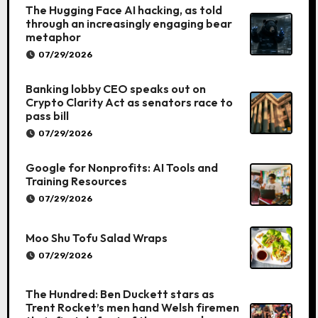
The Hugging Face AI hacking, as told
through an increasingly engaging bear
metaphor
07/29/2026
Banking lobby CEO speaks out on
Crypto Clarity Act as senators race to
pass bill
07/29/2026
Google for Nonprofits: AI Tools and
Training Resources
07/29/2026
Moo Shu Tofu Salad Wraps
07/29/2026
The Hundred: Ben Duckett stars as
Trent Rocket’s men hand Welsh firemen