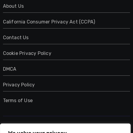
About Us
California Consumer Privacy Act (CCPA)
Contact Us
Cookie Privacy Policy
DMCA
Privacy Policy
Terms of Use
UMNIY.COM