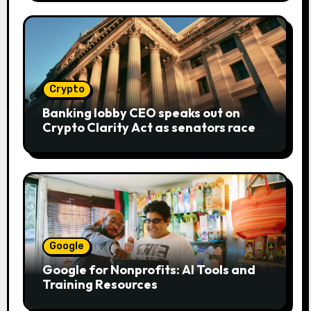
Crypto
Banking lobby CEO speaks out on
Crypto Clarity Act as senators race
to pass bill
Google
Google for Nonprofits: AI Tools and
Training Resources