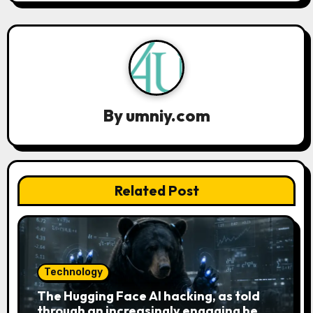
v
i
g
a
By
umniy.com
t
i
o
Related Post
n
Technology
The Hugging Face AI hacking, as told
through an increasingly engaging bear