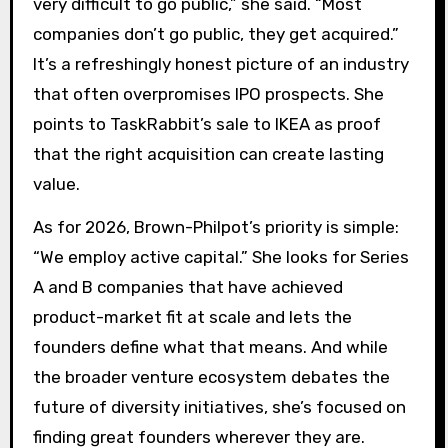
very difficult to go public,” she said. “Most
companies don’t go public, they get acquired.”
It’s a refreshingly honest picture of an industry
that often overpromises IPO prospects. She
points to TaskRabbit’s sale to IKEA as proof
that the right acquisition can create lasting
value.
As for 2026, Brown-Philpot’s priority is simple:
“We employ active capital.” She looks for Series
A and B companies that have achieved
product-market fit at scale and lets the
founders define what that means. And while
the broader venture ecosystem debates the
future of diversity initiatives, she’s focused on
finding great founders wherever they are.