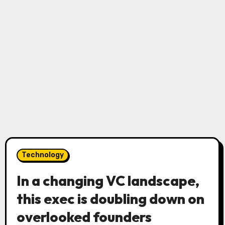
Technology
In a changing VC landscape,
this exec is doubling down on
overlooked founders