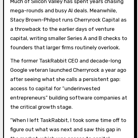
Much of Silicon Valley has spent years chasing
mega-rounds and busy AI deals. Meanwhile,
Stacy Brown-Philpot runs Cherryrock Capital as
a throwback to the earlier days of venture
capital, writing smaller Series A and B checks to
founders that larger firms routinely overlook.
The former TaskRabbit CEO and decade-long
Google veteran launched Cherryrock a year ago
after seeing what she calls a persistent gap:
access to capital for “underinvested
entrepreneurs” building software companies at
the critical growth stage.
“When I left TaskRabbit, I took some time off to
figure out what was next and saw this gap in