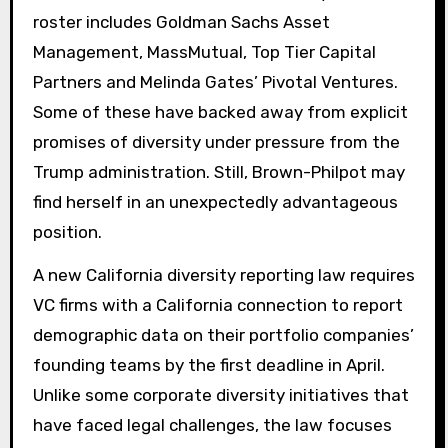
roster includes Goldman Sachs Asset
Management, MassMutual, Top Tier Capital
Partners and Melinda Gates’ Pivotal Ventures.
Some of these have backed away from explicit
promises of diversity under pressure from the
Trump administration. Still, Brown-Philpot may
find herself in an unexpectedly advantageous
position.
A new California diversity reporting law requires
VC firms with a California connection to report
demographic data on their portfolio companies’
founding teams by the first deadline in April.
Unlike some corporate diversity initiatives that
have faced legal challenges, the law focuses