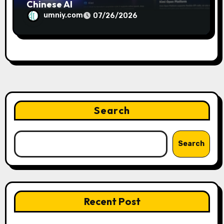
Chinese AI
umniy.com
07/26/2026
Search
Search
Recent Post