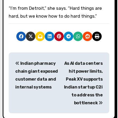
“I’m from Detroit,” she says. “Hard things are
hard, but we know how to do hard things.”
P
Indian pharmacy
As AI data centers
o
chain giant exposed
hit power limits,
s
customer data and
Peak XV supports
internal systems
Indian startup C2i
t
to address the
n
bottleneck
a