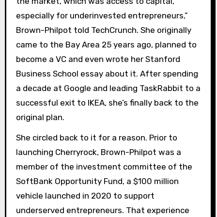
the market, which was access to capital,
especially for underinvested entrepreneurs,”
Brown-Philpot told TechCrunch. She originally
came to the Bay Area 25 years ago, planned to
become a VC and even wrote her Stanford
Business School essay about it. After spending
a decade at Google and leading TaskRabbit to a
successful exit to IKEA, she’s finally back to the
original plan.
She circled back to it for a reason. Prior to
launching Cherryrock, Brown-Philpot was a
member of the investment committee of the
SoftBank Opportunity Fund, a $100 million
vehicle launched in 2020 to support
underserved entrepreneurs. That experience