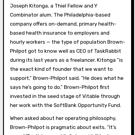
Joseph Kitonga, a Thiel Fellow and Y
Combinator alum. The Philadelphia-based
company offers on-demand, primary health-
based health insurance to employers and
hourly workers — the type of population Brown-
Philpot got to know well as CEO of TaskRabbit
during its last years as a freelancer. Kitonga “is
the exact kind of founder that we want to
support,” Brown-Philpot said. “He does what he
says he’s going to do.” Brown-Philpot first
invested in the seed stage of Vitable through
her work with the SoftBank Opportunity Fund.
When asked about her operating philosophy,
Brown-Philpot is pragmatic about exits. “It’s