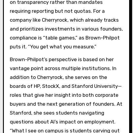
on transparency rather than mandates
requiring reporting but not quotas. For a
company like Cherryrock, which already tracks
and prioritizes investments in various founders,
compliance is “table games,” as Brown-Philpot
puts it. “You get what you measure.”
Brown-Philpot’s perspective is based on her
vantage point across multiple institutions. In
addition to Cherryrock, she serves on the
boards of HP, StockX, and Stanford University—
roles that give her insight into both corporate
buyers and the next generation of founders. At
Stanford, she sees students navigating
questions about AI’s impact on employment.
“What I see on campus is students carving out