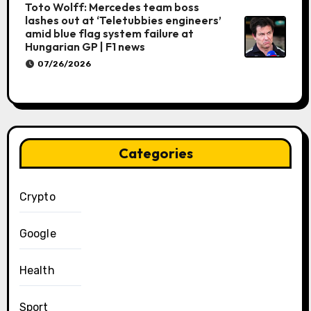
Toto Wolff: Mercedes team boss
lashes out at ‘Teletubbies engineers’
amid blue flag system failure at
Hungarian GP | F1 news
07/26/2026
Categories
Crypto
Google
Health
Sport