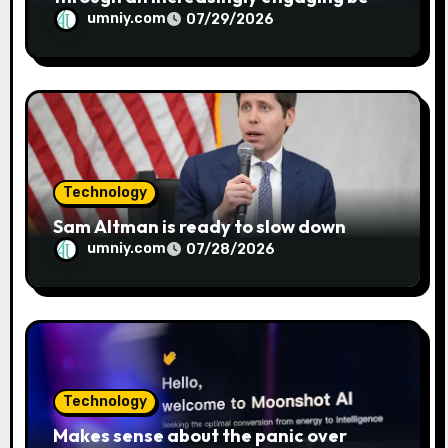
metaphor
umniy.com
07/29/2026
Technology
Sam Altman is ready to slow down
umniy.com
07/28/2026
Technology
Makes sense about the panic over