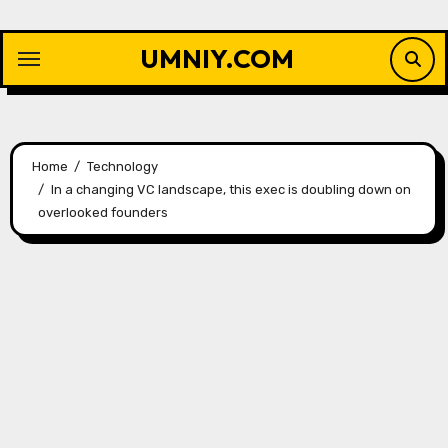
Skip
to
UMNIY.COM
content
Home
Technology
In a changing VC landscape, this exec is doubling down on
overlooked founders