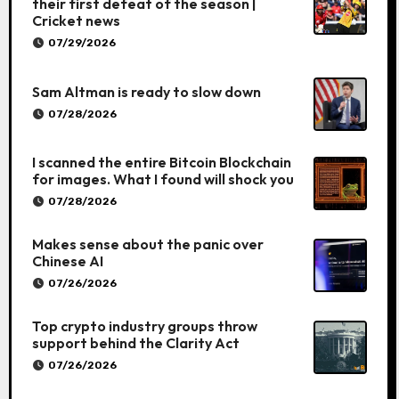
their first defeat of the season |
Cricket news
07/29/2026
Sam Altman is ready to slow down
07/28/2026
I scanned the entire Bitcoin Blockchain
for images. What I found will shock you
07/28/2026
Makes sense about the panic over
Chinese AI
07/26/2026
Top crypto industry groups throw
support behind the Clarity Act
07/26/2026