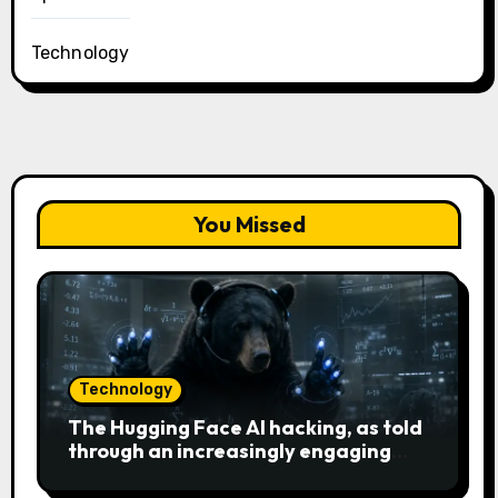
Technology
You Missed
Technology
The Hugging Face AI hacking, as told
through an increasingly engaging
bear metaphor