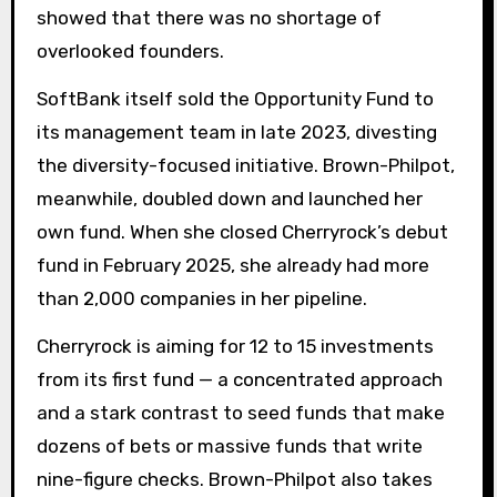
showed that there was no shortage of
overlooked founders.
SoftBank itself sold the Opportunity Fund to
its management team in late 2023, divesting
the diversity-focused initiative. Brown-Philpot,
meanwhile, doubled down and launched her
own fund. When she closed Cherryrock’s debut
fund in February 2025, she already had more
than 2,000 companies in her pipeline.
Cherryrock is aiming for 12 to 15 investments
from its first fund — a concentrated approach
and a stark contrast to seed funds that make
dozens of bets or massive funds that write
nine-figure checks. Brown-Philpot also takes