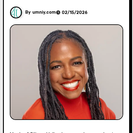
By
umniy.com
02/15/2026