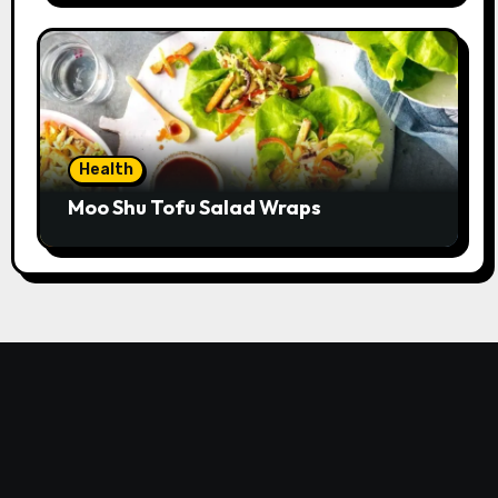
Health
Moo Shu Tofu Salad Wraps