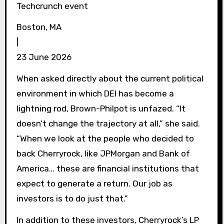
Techcrunch event
Boston, MA
|
23 June 2026
When asked directly about the current political
environment in which DEI has become a
lightning rod, Brown-Philpot is unfazed. “It
doesn’t change the trajectory at all,” she said.
“When we look at the people who decided to
back Cherryrock, like JPMorgan and Bank of
America… these are financial institutions that
expect to generate a return. Our job as
investors is to do just that.”
In addition to these investors, Cherryrock’s LP