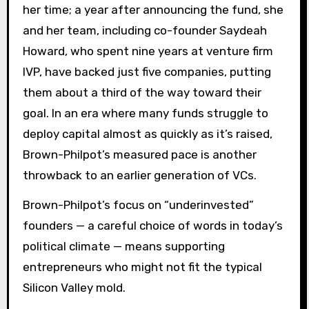
her time; a year after announcing the fund, she
and her team, including co-founder Saydeah
Howard, who spent nine years at venture firm
IVP, have backed just five companies, putting
them about a third of the way toward their
goal. In an era where many funds struggle to
deploy capital almost as quickly as it’s raised,
Brown-Philpot’s measured pace is another
throwback to an earlier generation of VCs.
Brown-Philpot’s focus on “underinvested”
founders — a careful choice of words in today’s
political climate — means supporting
entrepreneurs who might not fit the typical
Silicon Valley mold.