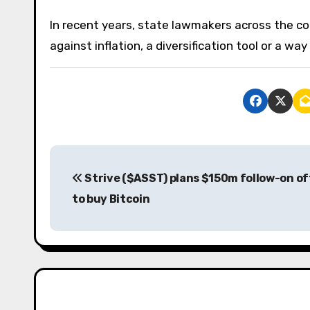
In recent years, state lawmakers across the c
against inflation, a diversification tool or a wa
P
Strive ($ASST) plans $150m follow-on of
o
to buy Bitcoin
s
t
n
a