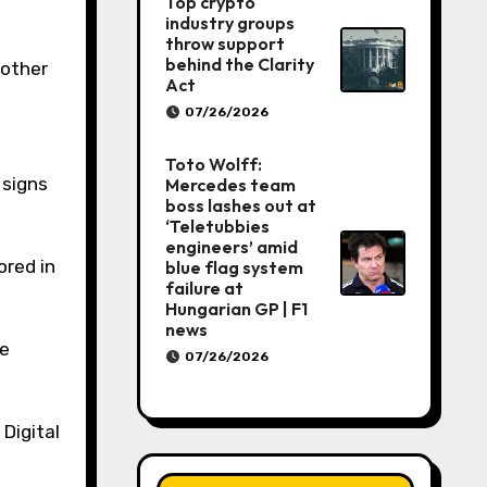
Top crypto
industry groups
throw support
behind the Clarity
 other
Act
07/26/2026
Toto Wolff:
 signs
Mercedes team
boss lashes out at
‘Teletubbies
engineers’ amid
ored in
blue flag system
failure at
Hungarian GP | F1
news
ve
07/26/2026
Digital