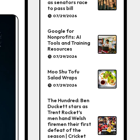
as senators race
to pass bill
07/29/2026
Google for
Nonprofits: AI
Tools and Training
Resources
07/29/2026
Moo Shu Tofu
Salad Wraps
07/29/2026
The Hundred: Ben
Duckett stars as
Trent Rocket’s
men hand Welsh
firemen their first
defeat of the
season | Cricket