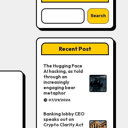
Search
Recent Post
The Hugging Face
AI hacking, as told
through an
increasingly
engaging bear
metaphor
07/29/2026
Banking lobby CEO
speaks out on
Crypto Clarity Act