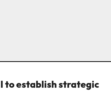
l to establish strategic