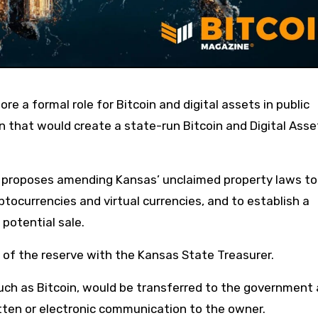
n that would create a state-run Bitcoin and Digital Asse
r, proposes amending Kansas’ unclaimed property laws to
yptocurrencies and virtual currencies, and to establish a
potential sale.
t of the reserve with the Kansas State Treasurer.
such as Bitcoin, would be transferred to the government 
ritten or electronic communication to the owner.