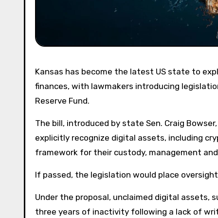
Kansas has become the latest US state to explore a formal role for Bitcoin and digital assets in public
finances, with lawmakers introducing legislatio
Reserve Fund.
The bill, introduced by state Sen. Craig Bowse
explicitly recognize digital assets, including cr
framework for their custody, management and 
If passed, the legislation would place oversigh
Under the proposal, unclaimed digital assets, 
three years of inactivity following a lack of w