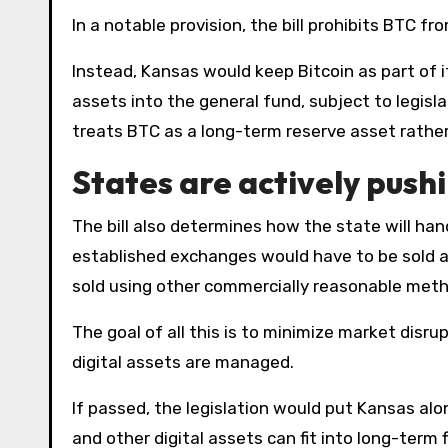
In a notable provision, the bill prohibits BTC f
Instead, Kansas would keep Bitcoin as part of i
assets into the general fund, subject to legisl
treats BTC as a long-term reserve asset rathe
States are actively pushi
The bill also determines how the state will handle the sale of digital assets. Cryptocurrencies traded on
established exchanges would have to be sold at
sold using other commercially reasonable met
The goal of all this is to minimize market dis
digital assets are managed.
If passed, the legislation would put Kansas al
and other digital assets can fit into long-term 