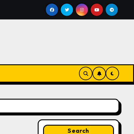
ll
Google for Nonprofits: AI Tools and Training Resour
Search