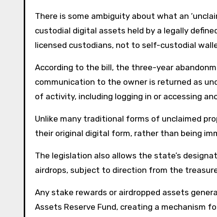
There is some ambiguity about what an ‘unclaime
custodial digital assets held by a legally defi
licensed custodians, not to self-custodial wall
According to the bill, the three-year abandonme
communication to the owner is returned as und
of activity, including logging in or accessing 
Unlike many traditional forms of unclaimed prop
their original digital form, rather than being im
The legislation also allows the state’s designa
airdrops, subject to direction from the treasure
Any stake rewards or airdropped assets generat
Assets Reserve Fund, creating a mechanism for