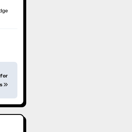
edge
 for
es