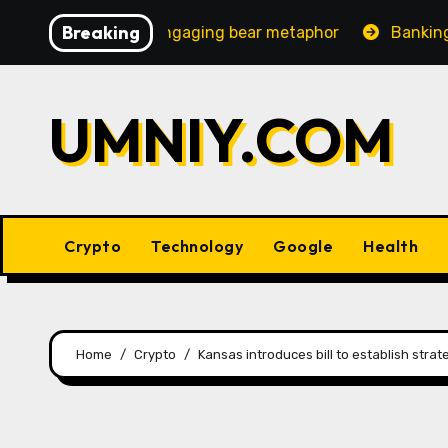
Skip
Breaking
creasingly engaging bear metaphor
Banking lobby CEO s
to
content
UMNIY.COM
Crypto
Technology
Google
Health
Home
Crypto
Kansas introduces bill to establish strat