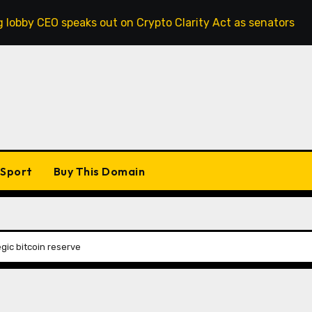
peaks out on Crypto Clarity Act as senators race to pass bi
Sport
Buy This Domain
egic bitcoin reserve