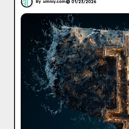
By
umniy.com
01/23/2026