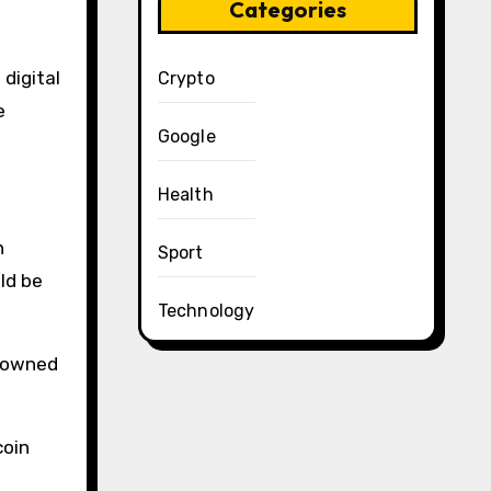
Categories
 digital
Crypto
e
Google
Health
Sport
ld be
Technology
e-owned
coin