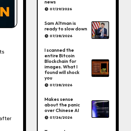
news
07/29/2026
Sam Altman is
ready to slow down
07/28/2026
I scanned the
ts
entire Bitcoin
Blockchain for
images. What I
found will shock
you
07/28/2026
Makes sense
about the panic
over Chinese AI
07/26/2026
after