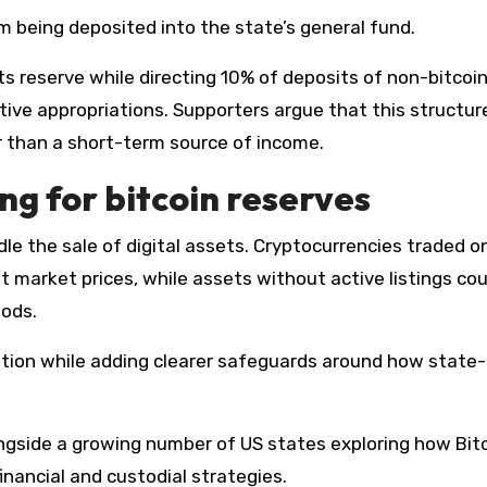
rom being deposited into the state’s general fund.
ts reserve while directing 10% of deposits of non-bitcoin
ative appropriations. Supporters argue that this structur
r than a short-term source of income.
ng for bitcoin reserves
 market prices, while assets without active listings cou
hods.
ruption while adding clearer safeguards around how stat
ongside a growing number of US states exploring how Bit
financial and custodial strategies.