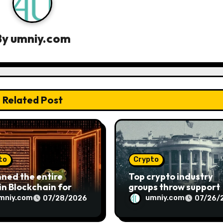
By
umniy.com
Related Post
to
Crypto
nned the entire
Top crypto industry
in Blockchain for
groups throw support
s. What I found will
behind the Clarity Ac
mniy.com
umniy.com
07/28/2026
07/26/
k you