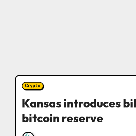
Crypto
Kansas introduces bil
bitcoin reserve