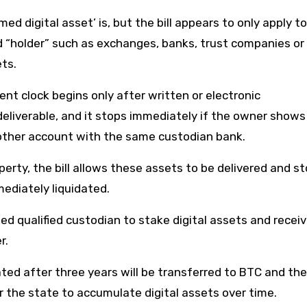
d digital asset’ is, but the bill appears to only apply to
ned “holder” such as exchanges, banks, trust companies or
ets.
nt clock begins only after written or electronic
eliverable, and it stops immediately if the owner shows
another account with the same custodian bank.
erty, the bill allows these assets to be delivered and st
mediately liquidated.
ted qualified custodian to stake digital assets and recei
r.
ed after three years will be transferred to BTC and the 
 the state to accumulate digital assets over time.