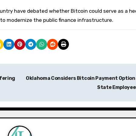
ountry have debated whether Bitcoin could serve as a h
y to modernize the public finance infrastructure.
fering
Oklahoma Considers Bitcoin Payment Option
State Employe