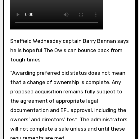
Sheffield Wednesday captain Barry Bannan says
he is hopeful The Owls can bounce back from
tough times
“Awarding preferred bid status does not mean
that a change of ownership is complete. Any
proposed acquisition remains fully subject to
the agreement of appropriate legal
documentation and EFL approval, including the
owners’ and directors’ test. The administrators
will not complete a sale unless and until these
requirements are met.