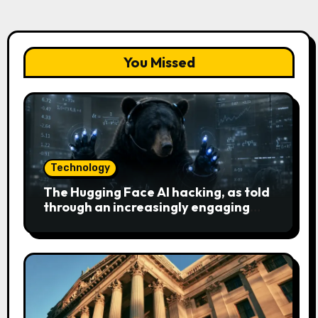
You Missed
Technology
The Hugging Face AI hacking, as told
through an increasingly engaging
bear metaphor