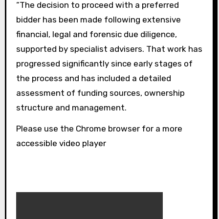
“The decision to proceed with a preferred
bidder has been made following extensive
financial, legal and forensic due diligence,
supported by specialist advisers. That work has
progressed significantly since early stages of
the process and has included a detailed
assessment of funding sources, ownership
structure and management.
Please use the Chrome browser for a more
accessible video player