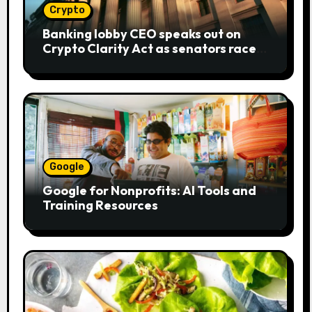
Crypto
Banking lobby CEO speaks out on
Crypto Clarity Act as senators race
to pass bill
Google
Google for Nonprofits: AI Tools and
Training Resources