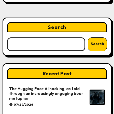
Search
Search
Recent Post
The Hugging Face AI hacking, as told
through an increasingly engaging bear
metaphor
07/29/2026