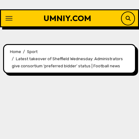
Skip
to
UMNIY.COM
content
Home
Sport
Latest takeover of Sheffield Wednesday: Administrators
give consortium ‘preferred bidder’ status | Football news