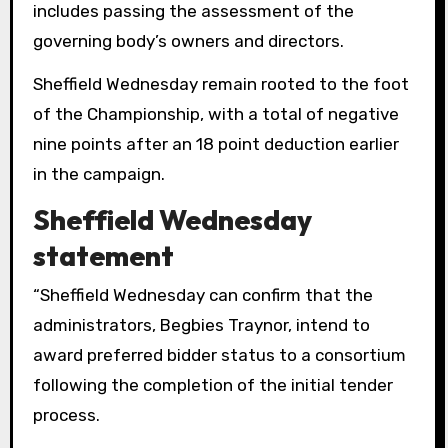
includes passing the assessment of the
governing body’s owners and directors.
Sheffield Wednesday remain rooted to the foot
of the Championship, with a total of negative
nine points after an 18 point deduction earlier
in the campaign.
Sheffield Wednesday
statement
“Sheffield Wednesday can confirm that the
administrators, Begbies Traynor, intend to
award preferred bidder status to a consortium
following the completion of the initial tender
process.