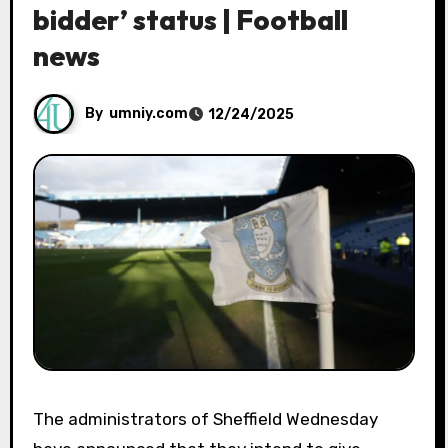
bidder’ status | Football
news
By
umniy.com
12/24/2025
The administrators of Sheffield Wednesday