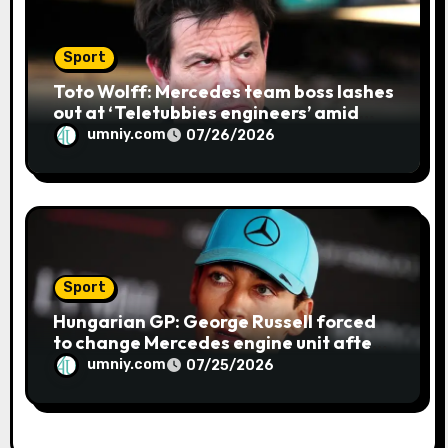
Sport
Toto Wolff: Mercedes team boss lashes
out at ‘Teletubbies engineers’ amid
blue flag system failure at Hungarian
umniy.com
07/26/2026
GP | F1 news
Sport
Hungarian GP: George Russell forced
to change Mercedes engine unit after
water leak in qualifying | F1 news
umniy.com
07/25/2026