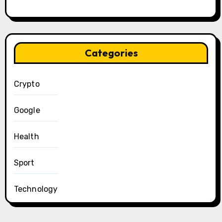
Categories
Crypto
Google
Health
Sport
Technology