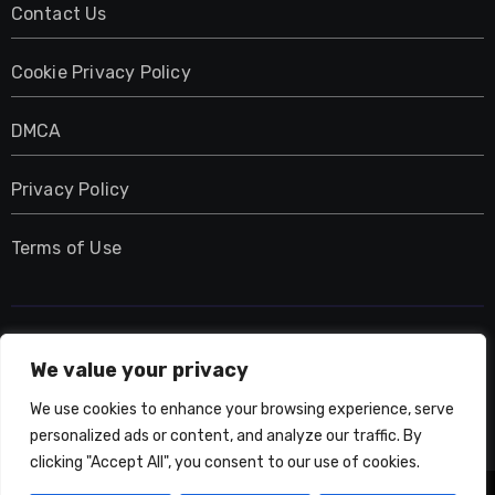
Contact Us
Cookie Privacy Policy
DMCA
Privacy Policy
Terms of Use
UMNIY.COM
We value your privacy
We use cookies to enhance your browsing experience, serve
personalized ads or content, and analyze our traffic. By
clicking "Accept All", you consent to our use of cookies.