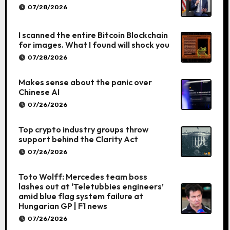
07/28/2026
I scanned the entire Bitcoin Blockchain
for images. What I found will shock you
07/28/2026
Makes sense about the panic over
Chinese AI
07/26/2026
Top crypto industry groups throw
support behind the Clarity Act
07/26/2026
Toto Wolff: Mercedes team boss
lashes out at ‘Teletubbies engineers’
amid blue flag system failure at
Hungarian GP | F1 news
07/26/2026