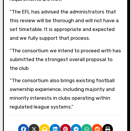
“The EFL has advised the administrators that
this review will be thorough and will not have a
set timetable. It is appropriate and expected
and we fully support that process.
“The consortium we intend to proceed with has
submitted the strongest overall proposal to
the club
“The consortium also brings existing football
ownership experience, including majority and
minority interests in clubs operating within
regulated league systems.”