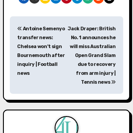
P
Antoine Semenyo
Jack Draper: British
o
transfer news:
No. 1 announces he
s
Chelsea won’t sign
will miss Australian
Bournemouth after
Open Grand Slam
t
inquiry | Football
due to recovery
n
news
from arm injury |
a
Tennis news
v
i
g
a