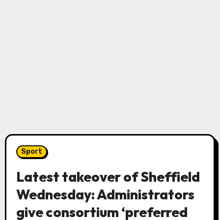
Sport
Latest takeover of Sheffield
Wednesday: Administrators
give consortium ‘preferred