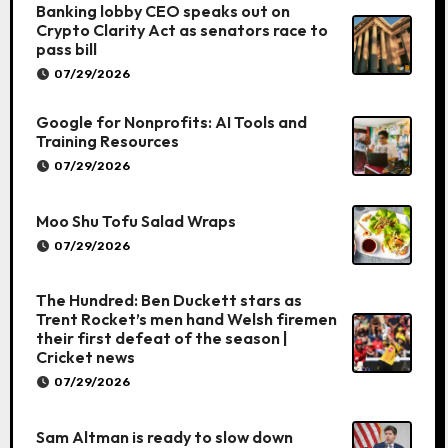
Banking lobby CEO speaks out on
Crypto Clarity Act as senators race to
pass bill
07/29/2026
Google for Nonprofits: AI Tools and
Training Resources
07/29/2026
Moo Shu Tofu Salad Wraps
07/29/2026
The Hundred: Ben Duckett stars as
Trent Rocket’s men hand Welsh firemen
their first defeat of the season |
Cricket news
07/29/2026
Sam Altman is ready to slow down