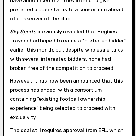
have announced that they intend to give
preferred bidder status to a consortium ahead
of a takeover of the club.
Sky Sports
previously revealed that Begbies
Traynor had hoped to name a “preferred bidder”
earlier this month, but despite wholesale talks
with several interested bidders, none had
broken free of the competition to proceed.
However, it has now been announced that this
process has ended, with a consortium
containing “existing football ownership
experience” being selected to proceed with
exclusivity.
The deal still requires approval from EFL, which