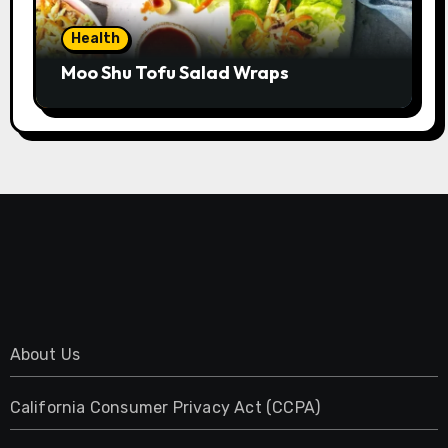
Health
Moo Shu Tofu Salad Wraps
About Us
California Consumer Privacy Act (CCPA)