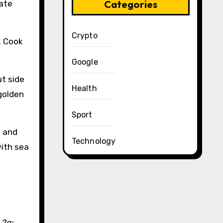
Categories
rate
Crypto
. Cook
Google
ut side
Health
 golden
Sport
t and
Technology
with sea
 2g;