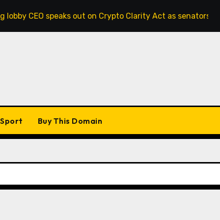
 speaks out on Crypto Clarity Act as senators race to pass b
Sport
Buy This Domain