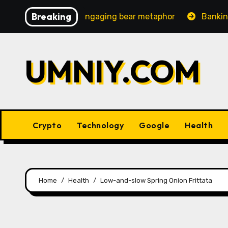
Skip
Breaking
ncreasingly engaging bear metaphor
Banking lobby CEO
to
content
UMNIY.COM
Crypto
Technology
Google
Health
Home
Health
Low-and-slow Spring Onion Frittata