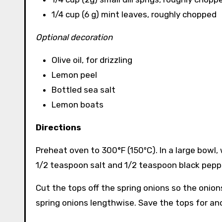
1/4 cup (6 g) mint leaves, roughly chopped
Optional decoration
Olive oil, for drizzling
Lemon peel
Bottled sea salt
Lemon boats
Directions
Preheat oven to 300°F (150ºC). In a large bowl
1/2 teaspoon salt and 1/2 teaspoon black pepp
Cut the tops off the spring onions so the onions 
spring onions lengthwise. Save the tops for an