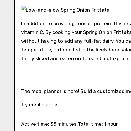
In addition to providing tons of protein, this re
vitamin C. By cooking your Spring Onion Frittat
without having to add any full-fat dairy. You c
temperature, but don’t skip the lively herb sa
thinly sliced ​​and eaten on toasted multi-grain b
The meal planner is here! Build a customized m
try meal planner
Active time: 35 minutes Total time: 1 hour