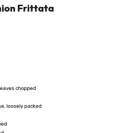
ion Frittata
 leaves chopped
se, loosely packed
ped
ed