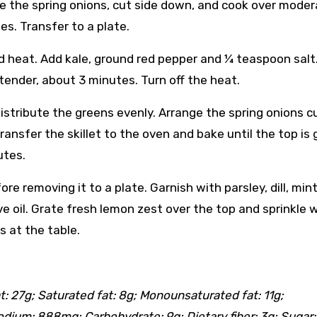
nge the spring onions, cut side down, and cook over mode
es. Transfer to a plate.
nd heat. Add kale, ground red pepper and ¼ teaspoon salt
 tender, about 3 minutes. Turn off the heat.
distribute the greens evenly. Arrange the spring onions c
ansfer the skillet to the oven and bake until the top is
utes.
fore removing it to a plate. Garnish with parsley, dill, min
e oil. Grate fresh lemon zest over the top and sprinkle 
s at the table.
at: 27g; Saturated fat: 8g; Monounsaturated fat: 11g;
dium: 888mg; Carbohydrate: 9g; Dietary fiber: 3g; Sugar: