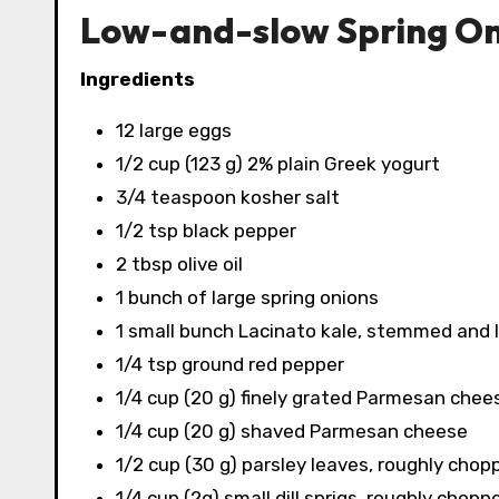
Low-and-slow Spring On
Ingredients
12 large eggs
1/2 cup (123 g) 2% plain Greek yogurt
3/4 teaspoon kosher salt
1/2 tsp black pepper
2 tbsp olive oil
1 bunch of large spring onions
1 small bunch Lacinato kale, stemmed and
1/4 tsp ground red pepper
1/4 cup (20 g) finely grated Parmesan chee
1/4 cup (20 g) shaved Parmesan cheese
1/2 cup (30 g) parsley leaves, roughly chop
1/4 cup (2g) small dill sprigs, roughly chopp