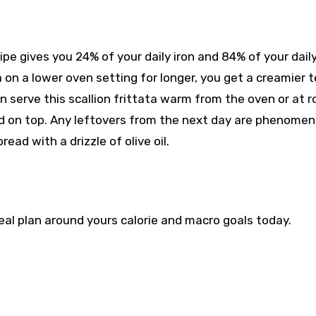
cipe gives you 24% of your daily iron and 84% of your dail
a on a lower oven setting for longer, you get a creamier 
an serve this scallion frittata warm from the oven or at 
lad on top. Any leftovers from the next day are phenomen
read with a drizzle of olive oil.
eal plan around yours
calorie and macro goals
today.