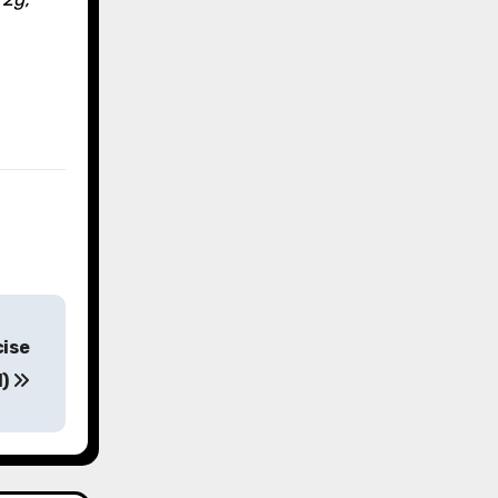
cise
d)