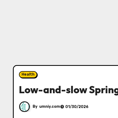
Health
Low-and-slow Spring
By
umniy.com
01/30/2026