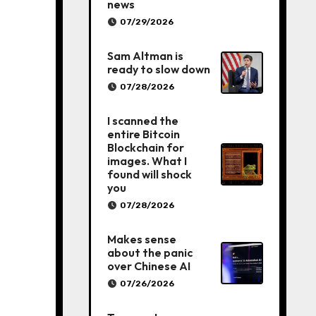
news
07/29/2026
Sam Altman is
ready to slow down
07/28/2026
I scanned the
entire Bitcoin
Blockchain for
images. What I
found will shock
you
07/28/2026
Makes sense
about the panic
over Chinese AI
07/26/2026