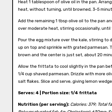
Heat 1 tablespoon of olive oil in the pan. Arra
heat, without turning, until browned, 3-5 minut
Add the remaining 1 tbsp olive oil to the pan a
over moderate heat, stirring occasionally, until
Pour the egg mixture over the kale, stirring to 
up on top and sprinkle with grated parmesan. Tr
brown and the center is just set, about 20 min
Allow the frittata to cool slightly in the pan be
1/4 cup shaved parmesan. Drizzle with more oliv
salt flakes. Slice and serve, giving lemon wedge
Serves: 4 | Portion size: 1/4 frittata
Nutrition (per serving):
Calories: 379; Total f
Polyunsaturated fat: 4g; Cholesterol: 630mg; So