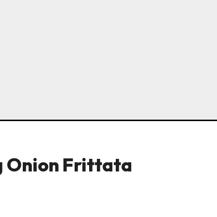
 Onion Frittata