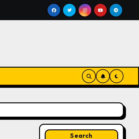
ill
Google for Nonprofits: AI Tools and Training Resou
Search