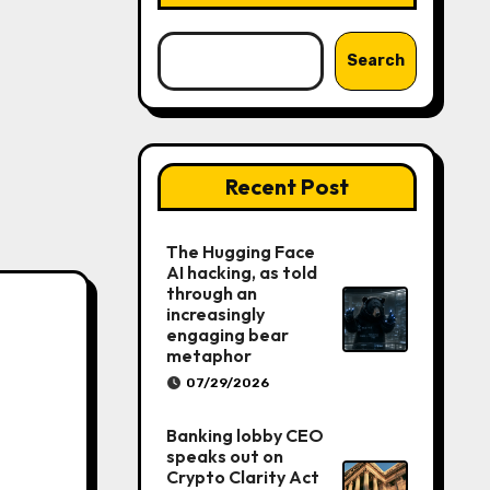
Search
Recent Post
The Hugging Face
AI hacking, as told
through an
increasingly
engaging bear
metaphor
07/29/2026
Banking lobby CEO
speaks out on
Crypto Clarity Act