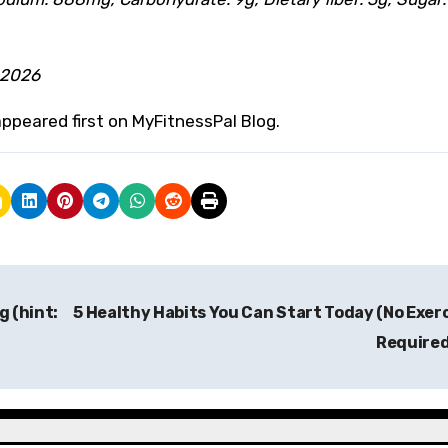
 2026
ppeared first on MyFitnessPal Blog.
g (hint:
5 Healthy Habits You Can Start Today (No Exer
Require