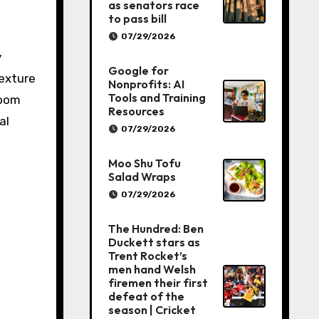
as senators race
to pass bill
07/29/2026
y
Google for
texture
Nonprofits: AI
Tools and Training
room
Resources
al
07/29/2026
Moo Shu Tofu
Salad Wraps
07/29/2026
The Hundred: Ben
Duckett stars as
Trent Rocket’s
men hand Welsh
firemen their first
defeat of the
season | Cricket