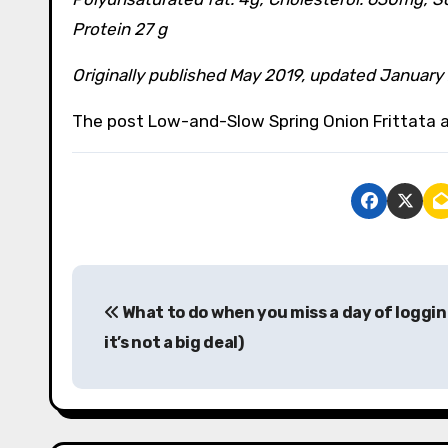
Protein 27 g
Originally published May 2019, updated January
The post Low-and-Slow Spring Onion Frittata a
P
What to do when you miss a day of loggin
o
it’s not a big deal)
s
t
n