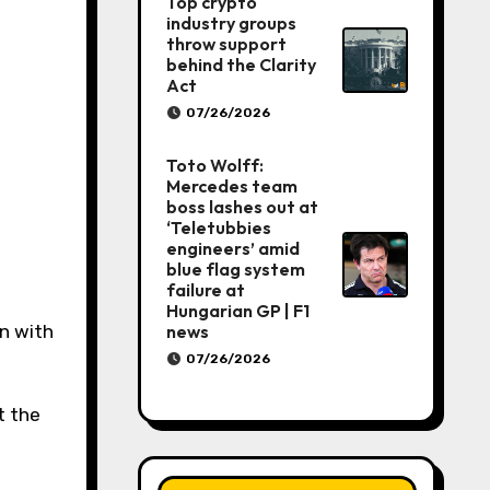
Top crypto
industry groups
throw support
behind the Clarity
Act
07/26/2026
Toto Wolff:
Mercedes team
boss lashes out at
‘Teletubbies
engineers’ amid
blue flag system
failure at
Hungarian GP | F1
on with
news
07/26/2026
t the