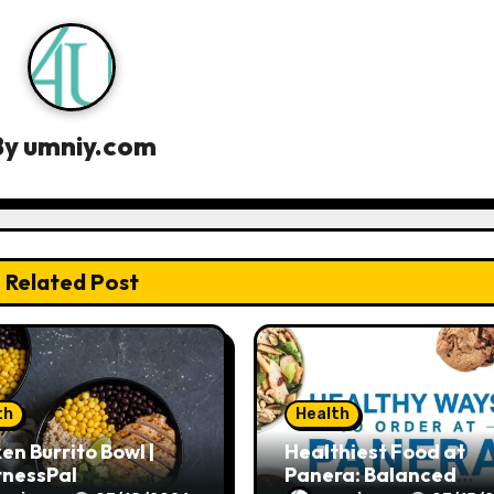
By
umniy.com
Related Post
th
Health
en Burrito Bowl |
Healthiest Food at
tnessPal
Panera: Balanced