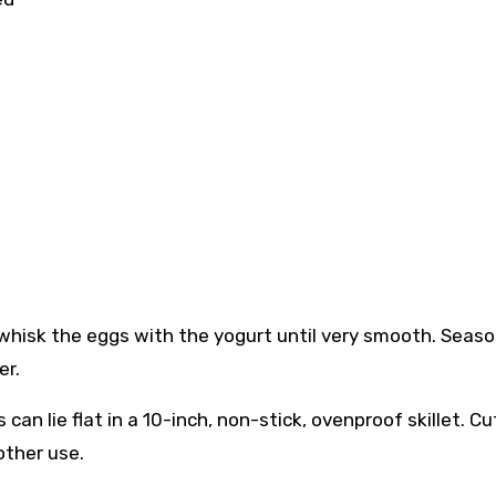
, whisk the eggs with the yogurt until very smooth. Seas
er.
can lie flat in a 10-inch, non-stick, ovenproof skillet. Cu
other use.