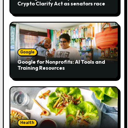
Crypto Clarity Act as senators race
to pass bill
Google
Google for Nonprofits: AI Tools and
Training Resources
Health