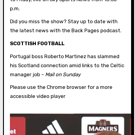
p.m.
Did you miss the show? Stay up to date with
the latest news with the Back Pages podcast.
SCOTTISH FOOTBALL
Portugal boss Roberto Martinez has slammed
his Scotland connection amid links to the Celtic
manager job –
Mail on Sunday
Please use the Chrome browser for a more
accessible video player