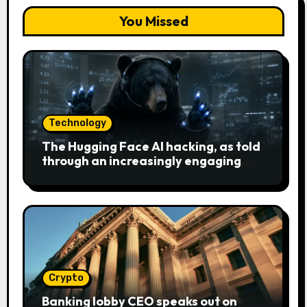
You Missed
Technology
The Hugging Face AI hacking, as told
through an increasingly engaging
bear metaphor
Crypto
Banking lobby CEO speaks out on