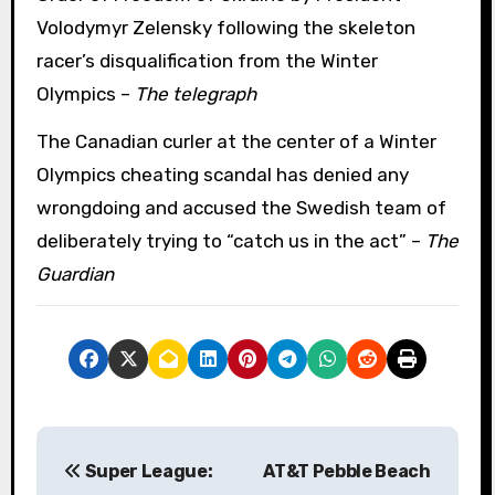
Volodymyr Zelensky following the skeleton
racer’s disqualification from the Winter
Olympics –
The telegraph
The Canadian curler at the center of a Winter
Olympics cheating scandal has denied any
wrongdoing and accused the Swedish team of
deliberately trying to “catch us in the act” –
The
Guardian
P
Super League:
AT&T Pebble Beach
o