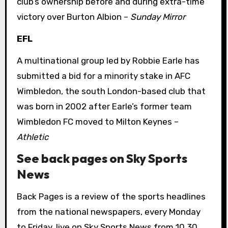
club’s ownership before and during extra-time
victory over Burton Albion –
Sunday Mirror
EFL
A multinational group led by Robbie Earle has
submitted a bid for a minority stake in AFC
Wimbledon, the south London-based club that
was born in 2002 after Earle’s former team
Wimbledon FC moved to Milton Keynes –
Athletic
See back pages on Sky Sports
News
Back Pages is a review of the sports headlines
from the national newspapers, every Monday
to Friday, live on Sky Sports News from 10.30