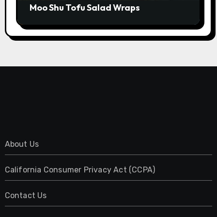
Moo Shu Tofu Salad Wraps
About Us
California Consumer Privacy Act (CCPA)
Contact Us