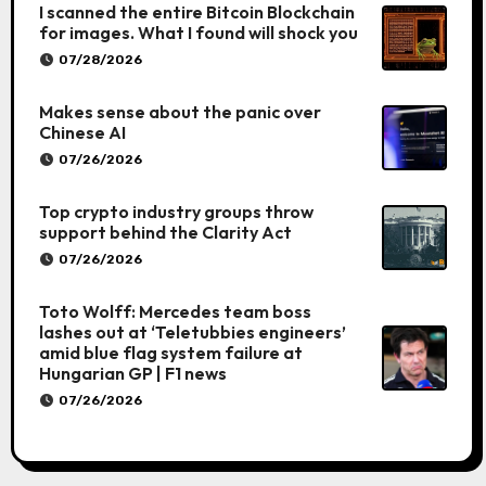
I scanned the entire Bitcoin Blockchain
for images. What I found will shock you
07/28/2026
Makes sense about the panic over
Chinese AI
07/26/2026
Top crypto industry groups throw
support behind the Clarity Act
07/26/2026
Toto Wolff: Mercedes team boss
lashes out at ‘Teletubbies engineers’
amid blue flag system failure at
Hungarian GP | F1 news
07/26/2026