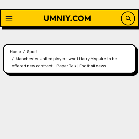
Skip
to
UMNIY.COM
content
Home
Sport
Manchester United players want Harry Maguire to be
offered new contract – Paper Talk | Football news