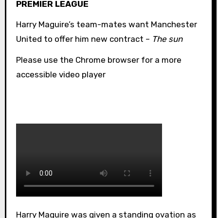
PREMIER LEAGUE
Harry Maguire’s team-mates want Manchester
United to offer him new contract –
The sun
Please use the Chrome browser for a more
accessible video player
Harry Maguire was given a standing ovation as