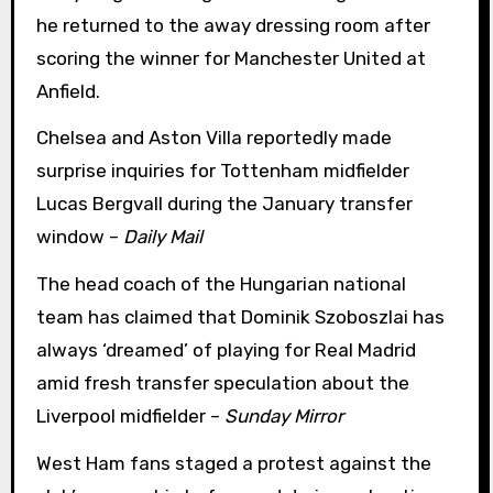
he returned to the away dressing room after
scoring the winner for Manchester United at
Anfield.
Chelsea and Aston Villa reportedly made
surprise inquiries for Tottenham midfielder
Lucas Bergvall during the January transfer
window –
Daily Mail
The head coach of the Hungarian national
team has claimed that Dominik Szoboszlai has
always ‘dreamed’ of playing for Real Madrid
amid fresh transfer speculation about the
Liverpool midfielder –
Sunday Mirror
West Ham fans staged a protest against the