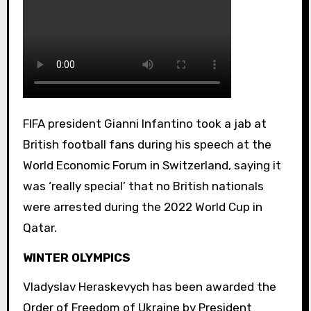
FIFA president Gianni Infantino took a jab at
British football fans during his speech at the
World Economic Forum in Switzerland, saying it
was ‘really special’ that no British nationals
were arrested during the 2022 World Cup in
Qatar.
WINTER OLYMPICS
Vladyslav Heraskevych has been awarded the
Order of Freedom of Ukraine by President