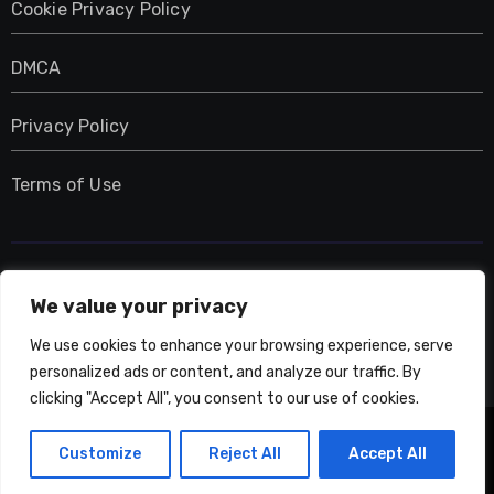
Cookie Privacy Policy
DMCA
Privacy Policy
Terms of Use
UMNIY.COM
We value your privacy
We use cookies to enhance your browsing experience, serve
personalized ads or content, and analyze our traffic. By
clicking "Accept All", you consent to our use of cookies.
Copyright © All rights reserved
|
Blogarise
by
Customize
Reject All
Accept All
Themeansar
.