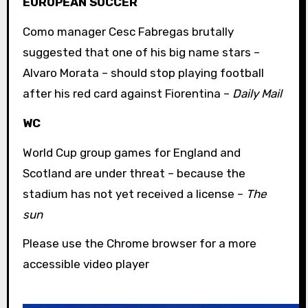
EUROPEAN SOCCER
Como manager Cesc Fabregas brutally
suggested that one of his big name stars –
Alvaro Morata – should stop playing football
after his red card against Fiorentina –
Daily Mail
WC
World Cup group games for England and
Scotland are under threat – because the
stadium has not yet received a license –
The
sun
Please use the Chrome browser for a more
accessible video player