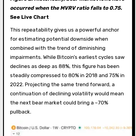
occurred when the MVRV ratio falls to 0.75.
See Live Chart
This repeatability gives us a powerful anchor
for estimating potential downside when
combined with the trend of diminishing
impairments. While Bitcoin’s earliest cycles saw
declines as deep as 88%, this figure has been
steadily compressed to 80% in 2018 and 75% in
2022. Projecting the same trend forward, a
continuation of declining volatility would mean
the next bear market could bring a ~70%
pullback.