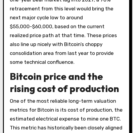
retracement from this level would bring the
next major cycle low to around
$55,000-$60,000, based on the current
realized price path at that time. These prices
also line up nicely with Bitcoin’s choppy
consolidation area from last year to provide
some technical confluence.
Bitcoin price and the
rising cost of production
One of the most reliable long-term valuation
metrics for Bitcoin is its cost of production, the
estimated electrical expense to mine one BTC.
This metric has historically been closely aligned