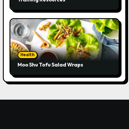
Health
Moo Shu Tofu Salad Wraps