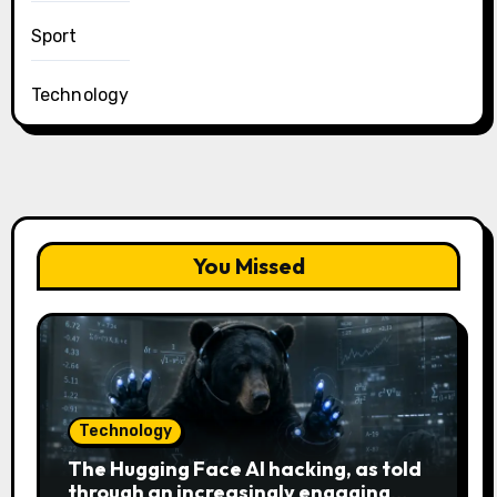
Sport
Technology
You Missed
Technology
The Hugging Face AI hacking, as told
through an increasingly engaging