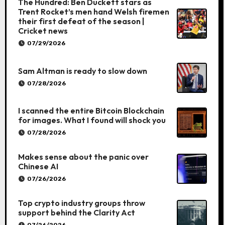
The Hundred: Ben Duckett stars as
Trent Rocket’s men hand Welsh firemen
their first defeat of the season |
Cricket news
07/29/2026
Sam Altman is ready to slow down
07/28/2026
I scanned the entire Bitcoin Blockchain
for images. What I found will shock you
07/28/2026
Makes sense about the panic over
Chinese AI
07/26/2026
Top crypto industry groups throw
support behind the Clarity Act