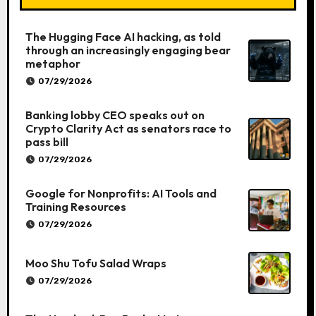
The Hugging Face AI hacking, as told
through an increasingly engaging bear
metaphor
07/29/2026
Banking lobby CEO speaks out on
Crypto Clarity Act as senators race to
pass bill
07/29/2026
Google for Nonprofits: AI Tools and
Training Resources
07/29/2026
Moo Shu Tofu Salad Wraps
07/29/2026