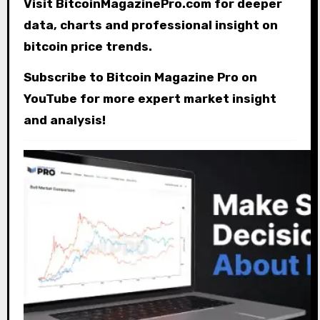
Visit BitcoinMagazinePro.com for deeper
data, charts and professional insight on
bitcoin price trends.
Subscribe to Bitcoin Magazine Pro on
YouTube for more expert market insight
and analysis!