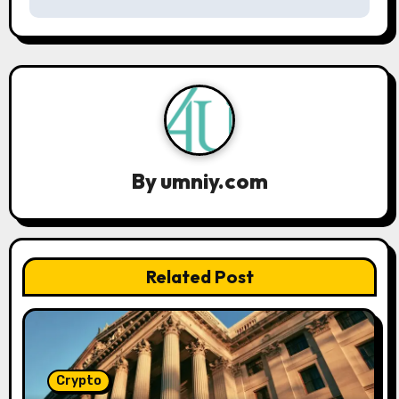
n
a
v
i
g
a
By
umniy.com
t
i
Related Post
o
n
Crypto