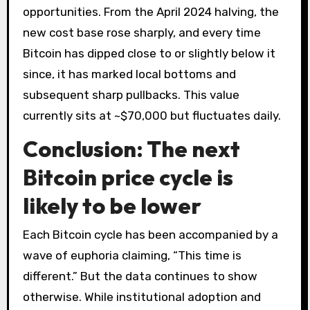
opportunities. From the April 2024 halving, the
new cost base rose sharply, and every time
Bitcoin has dipped close to or slightly below it
since, it has marked local bottoms and
subsequent sharp pullbacks. This value
currently sits at ~$70,000 but fluctuates daily.
Conclusion: The next
Bitcoin price cycle is
likely to be lower
Each Bitcoin cycle has been accompanied by a
wave of euphoria claiming, “This time is
different.” But the data continues to show
otherwise. While institutional adoption and