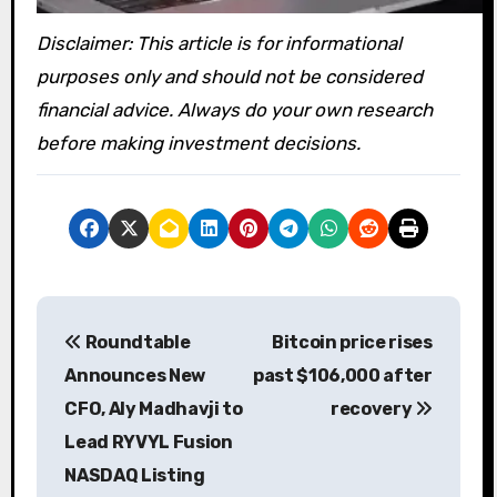
Disclaimer: This article is for informational
purposes only and should not be considered
financial advice. Always do your own research
before making investment decisions.
P
Roundtable
Bitcoin price rises
o
Announces New
past $106,000 after
s
CFO, Aly Madhavji to
recovery
Lead RYVYL Fusion
t
NASDAQ Listing