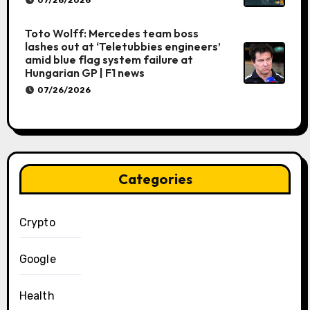
07/26/2026
Toto Wolff: Mercedes team boss
lashes out at ‘Teletubbies engineers’
amid blue flag system failure at
Hungarian GP | F1 news
07/26/2026
Categories
Crypto
Google
Health