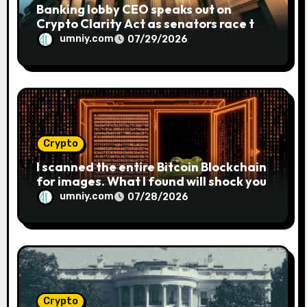
Banking lobby CEO speaks out on
Crypto Clarity Act as senators race to
pass bill
umniy.com
07/29/2026
Crypto
I scanned the entire Bitcoin Blockchain
for images. What I found will shock you
umniy.com
07/28/2026
Crypto