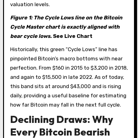
valuation levels.
Figure 1: The Cycle Lows line on the Bitcoin
Cycle Master chart is exactly aligned with
bear cycle lows.
See Live Chart
Historically, this green “Cycle Lows” line has
pinpointed Bitcoin’s macro bottoms with near
perfection. From $160 in 2015 to $3,200 in 2018,
and again to $15,500 in late 2022. As of today,
this band sits at around $43,000 and is rising
daily, providing a useful baseline for estimating
how far Bitcoin may fall in the next full cycle.
Declining Draws: Why
Every Bitcoin Bearish