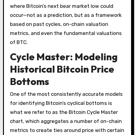
where Bitcoin’s next bear market low could
occur—not as a prediction, but as a framework
based on past cycles, on-chain valuation
metrics, and even the fundamental valuations
of BTC.
Cycle Master: Modeling
Historical Bitcoin Price
Bottoms
One of the most consistently accurate models
for identifying Bitcoin’s cyclical bottoms is
what we refer to as the Bitcoin Cycle Master
chart, which aggregates a number of on-chain
metrics to create ties around price with certain