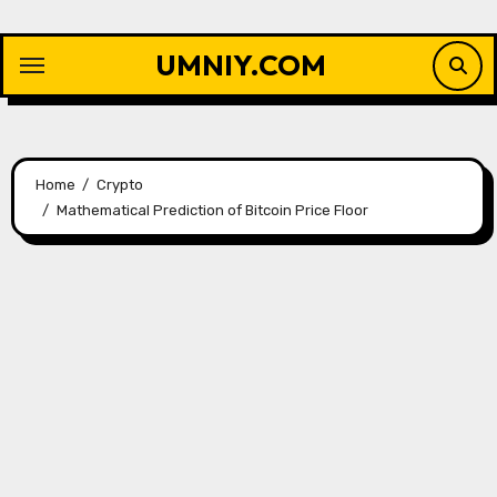
Skip
to
UMNIY.COM
content
Home
Crypto
Mathematical Prediction of Bitcoin Price Floor