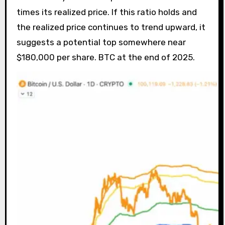
times its realized price. If this ratio holds and
the realized price continues to trend upward, it
suggests a potential top somewhere near
$180,000 per share. BTC at the end of 2025.