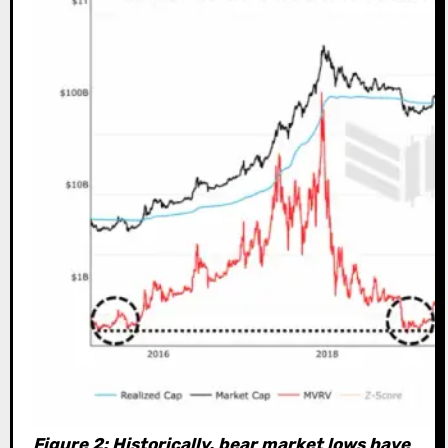
Figure 2: Historically, bear market lows have