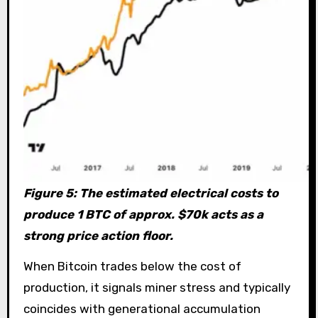
Figure 5: The estimated electrical costs to
produce 1 BTC of approx. $70k acts as a
strong price action floor.
When Bitcoin trades below the cost of
production, it signals miner stress and typically
coincides with generational accumulation