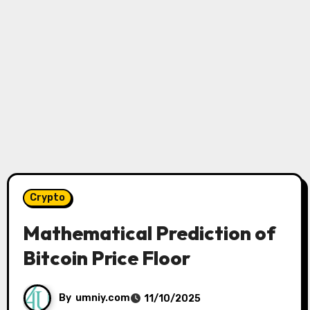
Crypto
Mathematical Prediction of
Bitcoin Price Floor
By
umniy.com
11/10/2025