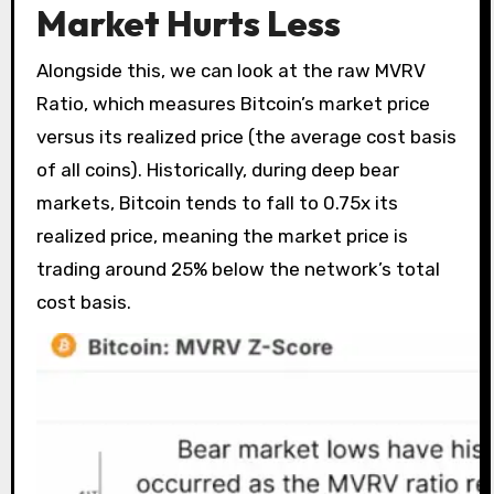
Market Hurts Less
Alongside this, we can look at the raw MVRV
Ratio, which measures Bitcoin’s market price
versus its realized price (the average cost basis
of all coins). Historically, during deep bear
markets, Bitcoin tends to fall to 0.75x its
realized price, meaning the market price is
trading around 25% below the network’s total
cost basis.