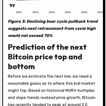
Figure 3: Declining bear cycle pullback trend
suggests next retracement from cycle high
would not exceed 70%
Prediction of the next
Bitcoin price top and
bottom
Before we estimate the next low, we need a
reasonable guess as to where this bull market
might top. Based on historical MVRV multiples
and slope trends realized price growth, Bitcoin
has recently tended to peak at around 2.5