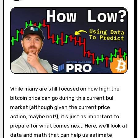
While many are still focused on how high the
bitcoin price can go during this current bull
market (although given the current price
action, maybe not!), it’s just as important to
prepare for what comes next. Here, we’ll look at
data and math that can help us estimate