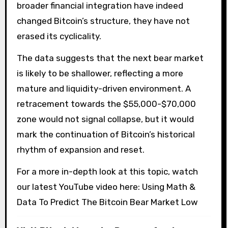
broader financial integration have indeed
changed Bitcoin’s structure, they have not
erased its cyclicality.
The data suggests that the next bear market
is likely to be shallower, reflecting a more
mature and liquidity-driven environment. A
retracement towards the $55,000-$70,000
zone would not signal collapse, but it would
mark the continuation of Bitcoin’s historical
rhythm of expansion and reset.
For a more in-depth look at this topic, watch
our latest YouTube video here: Using Math &
Data To Predict The Bitcoin Bear Market Low