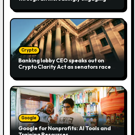
bear metaphor
Crypto
Banking lobby CEO speaks out on
Crypto Clarity Act as senators race
to pass bill
Google
Google for Nonprofits: AI Tools and
Training Resources