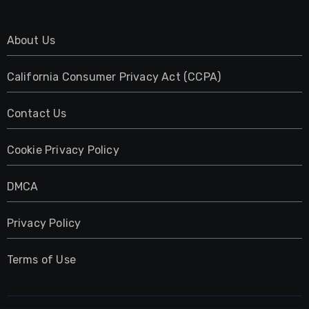
About Us
California Consumer Privacy Act (CCPA)
Contact Us
Cookie Privacy Policy
DMCA
Privacy Policy
Terms of Use