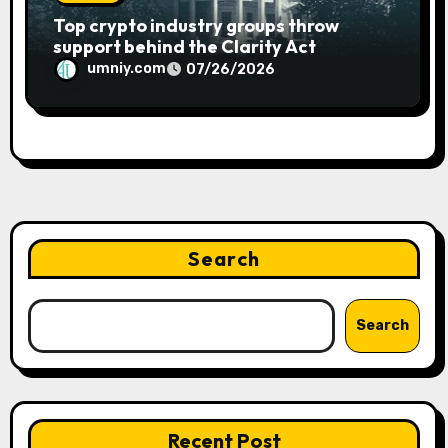
Top crypto industry groups throw
support behind the Clarity Act
umniy.com
07/26/2026
Search
Search
Recent Post