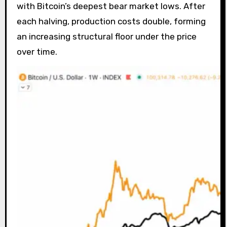
with Bitcoin’s deepest bear market lows. After
each halving, production costs double, forming
an increasing structural floor under the price
over time.