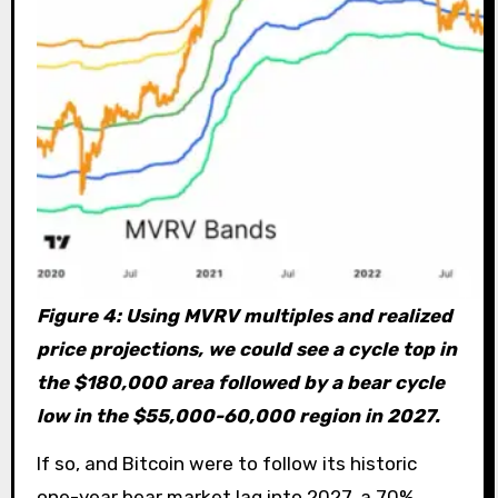
Figure 4: Using MVRV multiples and realized
price projections, we could see a cycle top in
the $180,000 area followed by a bear cycle
low in the $55,000-60,000 region in 2027.
If so, and Bitcoin were to follow its historic
one-year bear market lag into 2027, a 70%