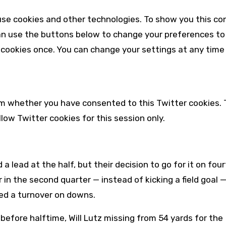
se cookies and other technologies. To show you this co
an use the buttons below to change your preferences to
 cookies once. You can change your settings at any time 
irm whether you have consented to this
Twitter
cookies. 
allow
Twitter
cookies for this session only.
a lead at the half, but their decision to go for it on fou
 in the second quarter — instead of kicking a field goal 
ced a turnover on downs.
before halftime, Will Lutz missing from 54 yards for the