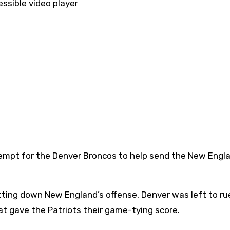
ssible video player
ting down New England’s offense, Denver was left to ru
t gave the Patriots their game-tying score.