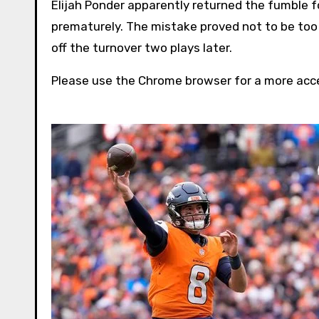
Elijah Ponder apparently returned the fumble fo
prematurely. The mistake proved not to be too 
off the turnover two plays later.
Please use the Chrome browser for a more acce