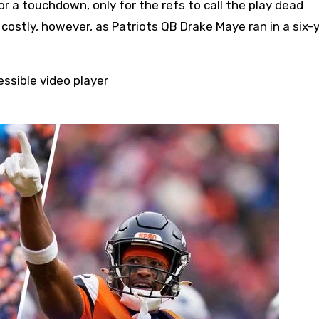
r a touchdown, only for the refs to call the play dead
costly, however, as Patriots QB Drake Maye ran in a six-
ssible video player