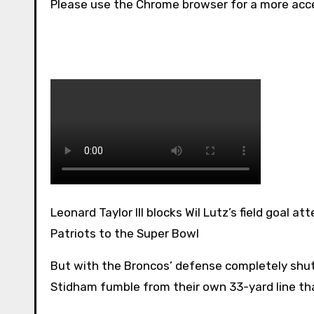
Please use the Chrome browser for a more acce
Leonard Taylor III blocks Wil Lutz’s field goal attempt for the Denver Broncos to help send the New England
Patriots to the Super Bowl
But with the Broncos’ defense completely shut
Stidham fumble from their own 33-yard line tha