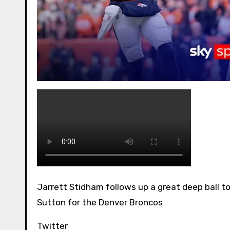
Jarrett Stidham follows up a great deep ball to Marvin Mims with a 6-yard touchdown toss to Courtland
Sutton for the Denver Broncos
Twitter