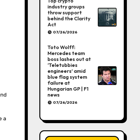
Top crypto
industry groups
throw support
behind the Clarity
Act
07/26/2026
Toto Wolff:
Mercedes team
boss lashes out at
‘Teletubbies
engineers’ amid
blue flag system
failure at
Hungarian GP | F1
news
07/26/2026
e a