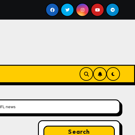
Google for Nonprofits: AI Tools and Training Resource
 NFL news
Search