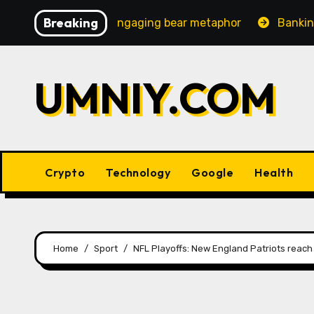
Skip
Breaking
asingly engaging bear metaphor
Banking lobby CEO spe
to
content
UMNIY.COM
Crypto
Technology
Google
Health
Home
Sport
NFL Playoffs: New England Patriots reac