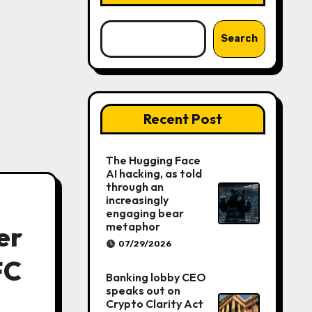
Search
Recent Post
The Hugging Face
AI hacking, as told
through an
increasingly
engaging bear
metaphor
er
07/29/2026
FC
Banking lobby CEO
speaks out on
Crypto Clarity Act