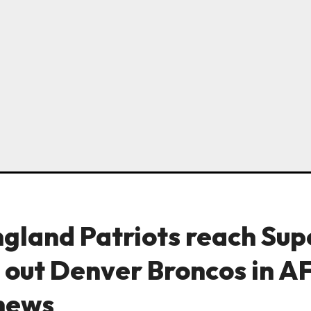
gland Patriots reach Sup
 out Denver Broncos in A
news