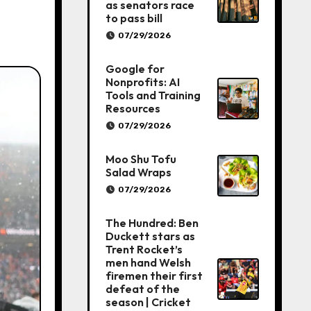
as senators race
to pass bill
07/29/2026
Google for
Nonprofits: AI
Tools and Training
Resources
07/29/2026
Moo Shu Tofu
Salad Wraps
07/29/2026
The Hundred: Ben
Duckett stars as
Trent Rocket’s
men hand Welsh
firemen their first
defeat of the
season | Cricket