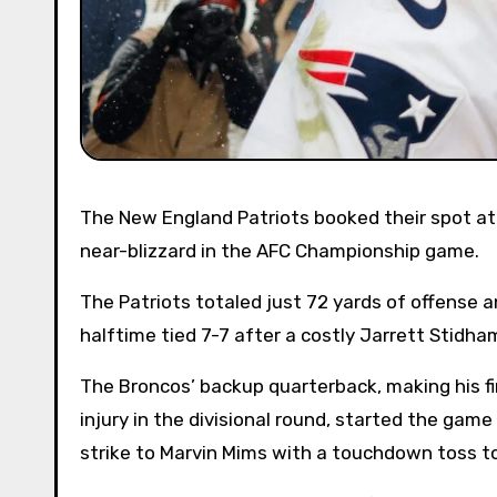
The New England Patriots booked their spot at Super Bowl LX when they edged the Denver Broncos 10-7 in a
near-blizzard in the AFC Championship game.
The Patriots totaled just 72 yards of offense an
halftime tied 7-7 after a costly Jarrett Stidha
The Broncos’ backup quarterback, making his fi
injury in the divisional round, started the game
strike to Marvin Mims with a touchdown toss to 