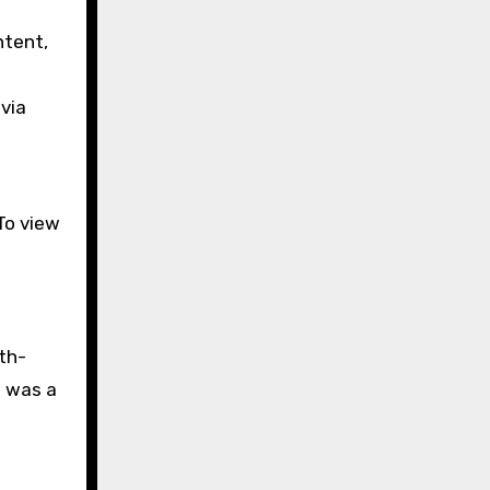
ntent,
via
To view
rth-
— was a