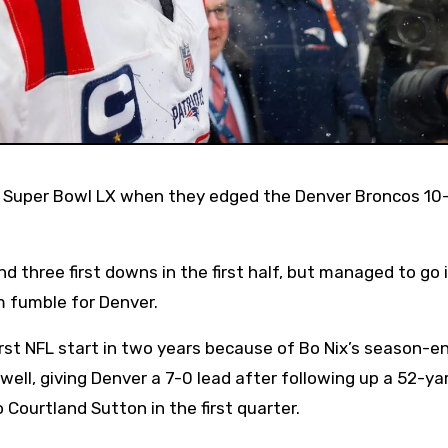
d three first downs in the first half, but managed to go 
m fumble for Denver.
rst NFL start in two years because of Bo Nix’s season-e
 well, giving Denver a 7-0 lead after following up a 52-ya
Courtland Sutton in the first quarter.