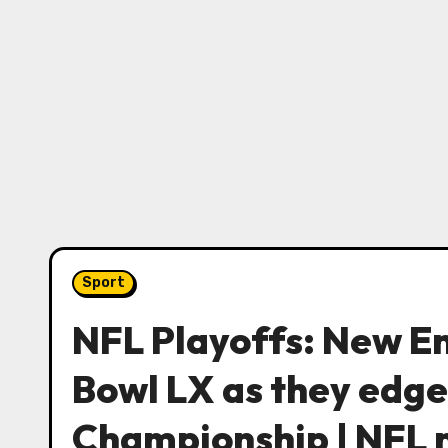
Sport
NFL Playoffs: New En
Bowl LX as they edge
Championship | NFL 