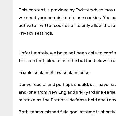
This content is provided by
Twitter
which may u
we need your permission to use cookies. You c
activate
Twitter
cookies or to only allow these
Privacy settings.
Unfortunately, we have not been able to conf
this content, please use the button below to 
Enable cookies Allow cookies once
Denver could, and perhaps should, still have had 
and-one from New England’s 14-yard line earlier
mistake as the Patriots’ defense held and for
Both teams missed field goal attempts shortly 