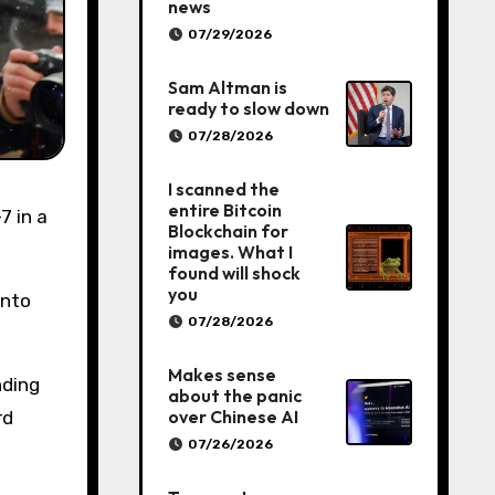
news
07/29/2026
Sam Altman is
ready to slow down
07/28/2026
I scanned the
entire Bitcoin
Blockchain for
images. What I
found will shock
you
into
07/28/2026
Makes sense
nding
about the panic
over Chinese AI
rd
07/26/2026