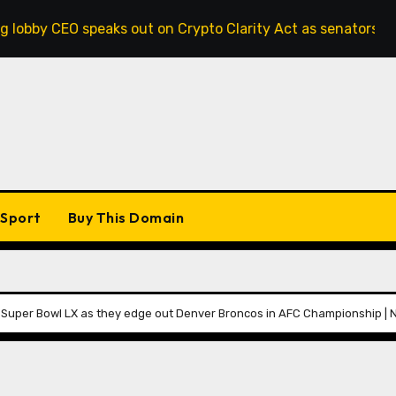
aks out on Crypto Clarity Act as senators race to pass bill
Sport
Buy This Domain
h Super Bowl LX as they edge out Denver Broncos in AFC Championship |