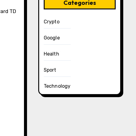
Categories
yard TD
Crypto
Google
Health
Sport
Technology