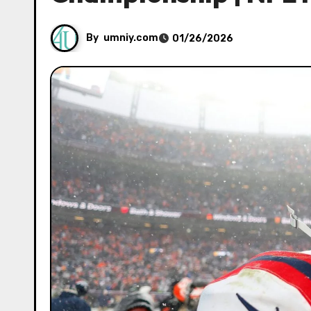
By
umniy.com
01/26/2026