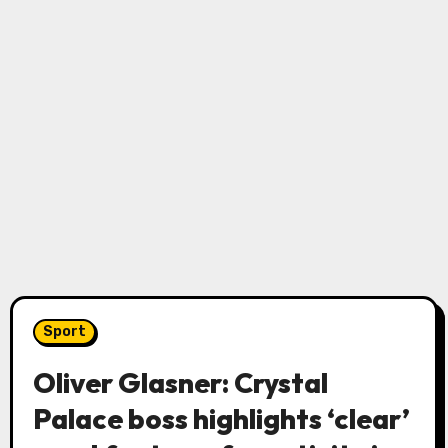
Sport
Oliver Glasner: Crystal
Palace boss highlights ‘clear’