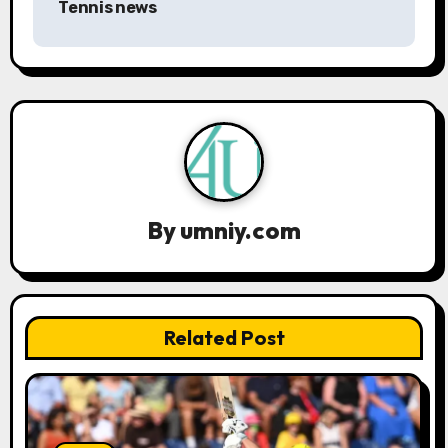
Tennis news
v
i
g
a
t
i
By
umniy.com
o
n
Related Post