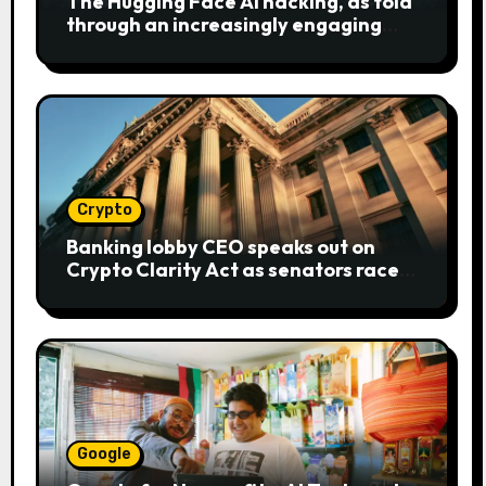
The Hugging Face AI hacking, as told
through an increasingly engaging
bear metaphor
Crypto
Banking lobby CEO speaks out on
Crypto Clarity Act as senators race
to pass bill
Google