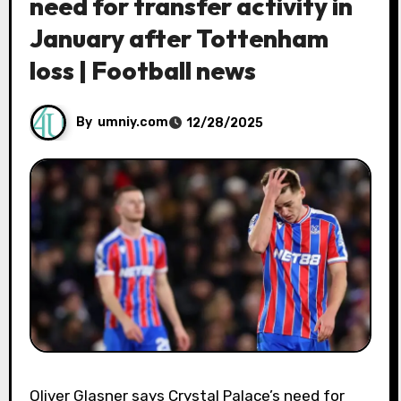
need for transfer activity in
January after Tottenham
loss | Football news
By
umniy.com
12/28/2025
Oliver Glasner says Crystal Palace’s need for