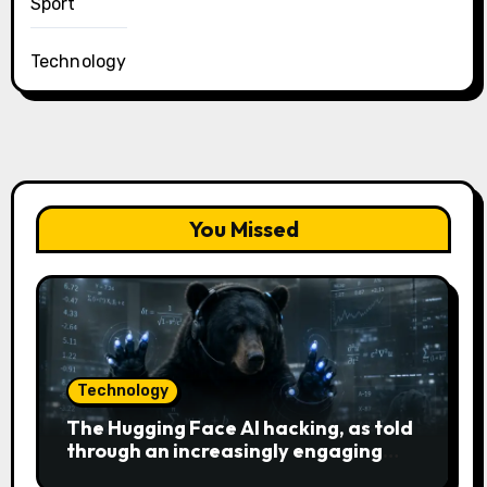
Sport
Technology
You Missed
Technology
The Hugging Face AI hacking, as told
through an increasingly engaging
bear metaphor