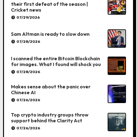
their first defeat of the season |
Cricket news
07/29/2026
Sam Altman is ready to slow down
07/28/2026
I scanned the entire Bitcoin Blockchain
for images. What I found will shock you
07/28/2026
Makes sense about the panic over
Chinese AI
07/26/2026
Top crypto industry groups throw
support behind the Clarity Act
07/26/2026