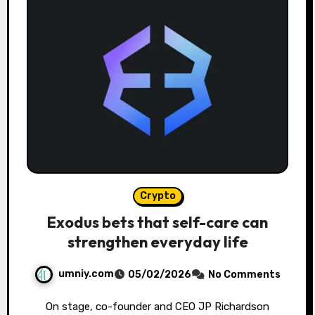
Crypto
Exodus bets that self-care can
strengthen everyday life
umniy.com
05/02/2026
No Comments
On stage, co-founder and CEO JP Richardson