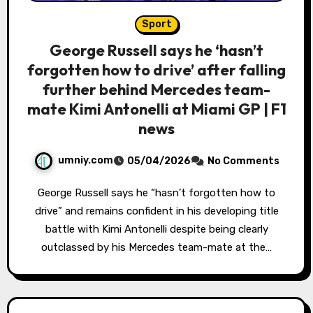
Sport
George Russell says he ‘hasn’t
forgotten how to drive’ after falling
further behind Mercedes team-
mate Kimi Antonelli at Miami GP | F1
news
umniy.com
05/04/2026
No Comments
George Russell says he “hasn’t forgotten how to
drive” and remains confident in his developing title
battle with Kimi Antonelli despite being clearly
outclassed by his Mercedes team-mate at the…