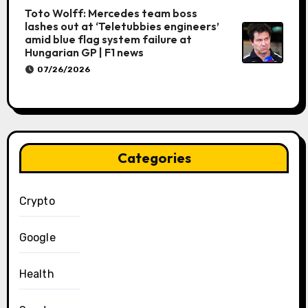
Toto Wolff: Mercedes team boss
lashes out at ‘Teletubbies engineers’
amid blue flag system failure at
Hungarian GP | F1 news
07/26/2026
Categories
Crypto
Google
Health