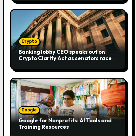
Crypto
Banking lobby CEO speaks out on
Crypto Clarity Act as senators race
to pass bill
Google
Google for Nonprofits: AI Tools and
Training Resources