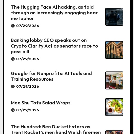
The Hugging Face AI hacking, as told
through an increasingly engaging bear
metaphor
07/29/2026
Banking lobby CEO speaks out on
Crypto Clarity Act as senators race to
pass bill
07/29/2026
Google for Nonprofits: AI Tools and
Training Resources
07/29/2026
Moo Shu Tofu Salad Wraps
07/29/2026
The Hundred: Ben Duckett stars as
Trent Rocket’s men hand Welsh firemen