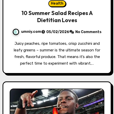
Health
10 Summer Salad Recipes A
Dietitian Loves
umniy.com
05/02/2026
No Comments
Juicy peaches, ripe tomatoes, crisp zucchini and
leafy greens – summer is the ultimate season for
fresh, flavorful produce. That means it’s also the
perfect time to experiment with vibrant,…