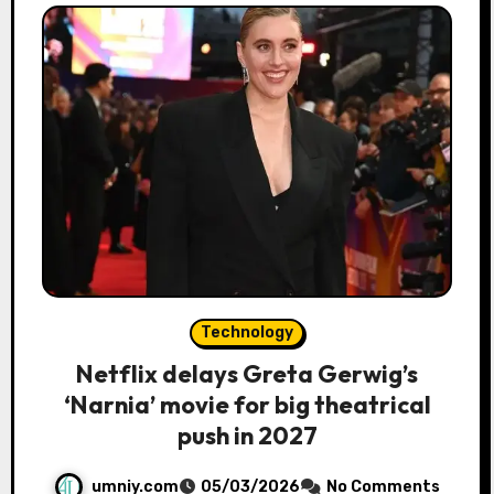
Technology
Netflix delays Greta Gerwig’s
‘Narnia’ movie for big theatrical
push in 2027
umniy.com
05/03/2026
No Comments