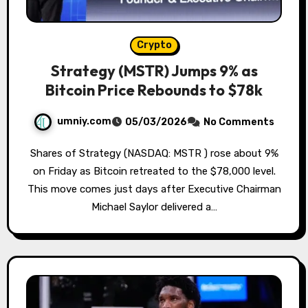
Crypto
Strategy (MSTR) Jumps 9% as
Bitcoin Price Rebounds to $78k
umniy.com
05/03/2026
No Comments
Shares of Strategy (NASDAQ: MSTR ) rose about 9%
on Friday as Bitcoin retreated to the $78,000 level.
This move comes just days after Executive Chairman
Michael Saylor delivered a…