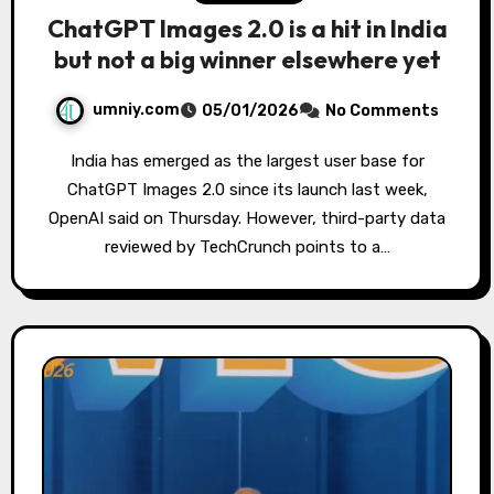
ChatGPT Images 2.0 is a hit in India
but not a big winner elsewhere yet
umniy.com
05/01/2026
No Comments
India has emerged as the largest user base for
ChatGPT Images 2.0 since its launch last week,
OpenAI said on Thursday. However, third-party data
reviewed by TechCrunch points to a…