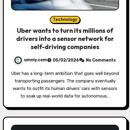
Technology
Uber wants to turn its millions of
drivers into a sensor network for
self-driving companies
umniy.com
05/02/2026
No Comments
Uber has a long-term ambition that goes well beyond
transporting passengers: The company eventually
wants to outfit its human drivers’ cars with sensors
to soak up real-world data for autonomous…