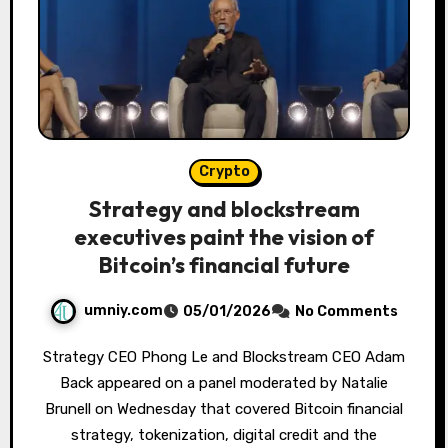
Crypto
Strategy and blockstream
executives paint the vision of
Bitcoin’s financial future
umniy.com
05/01/2026
No Comments
Strategy CEO Phong Le and Blockstream CEO Adam
Back appeared on a panel moderated by Natalie
Brunell on Wednesday that covered Bitcoin financial
strategy, tokenization, digital credit and the