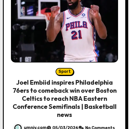
Sport
Joel Embiid inspires Philadelphia
76ers to comeback win over Boston
Celtics to reach NBA Eastern
Conference Semifinals | Basketball
news
umniy.com
05/03/2026
No Comments