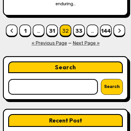
enduring…
Posts
1
…
31
32
33
…
144
pagination
« Previous Page
—
Next Page »
Search
Search
Recent Post