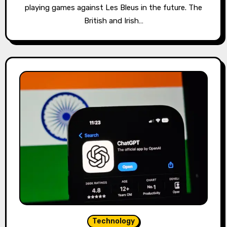
playing games against Les Bleus in the future. The
British and Irish…
Technology