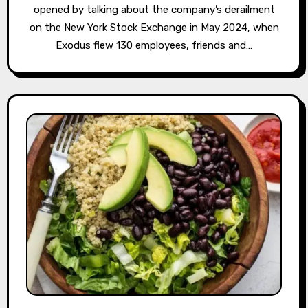
opened by talking about the company’s derailment
on the New York Stock Exchange in May 2024, when
Exodus flew 130 employees, friends and…