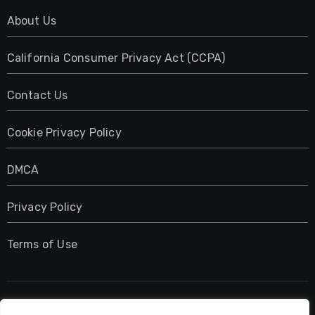
About Us
California Consumer Privacy Act (CCPA)
Contact Us
Cookie Privacy Policy
DMCA
Privacy Policy
Terms of Use
UMNIY.COM