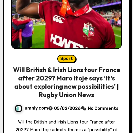
Sport
Will British & Irish Lions tour France
after 2029? Maro Itoje says ‘it’s
about exploring new possibilities’ |
Rugby Union News
umniy.com
05/02/2026
No Comments
Will the British and Irish Lions tour France after
2029? Maro Itoje admits there is a “possibility” of