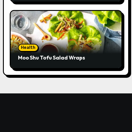
Health
Moo Shu Tofu Salad Wraps