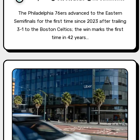
The Philadelphia 76ers advanced to the Eastern
Semifinals for the first time since 2023 after trailing
3-1 to the Boston Celtics; the win marks the first
time in 42 years…