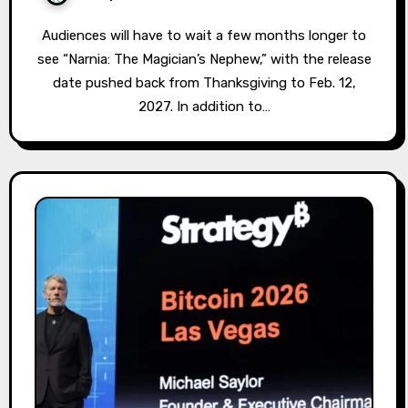
Audiences will have to wait a few months longer to
see “Narnia: The Magician’s Nephew,” with the release
date pushed back from Thanksgiving to Feb. 12,
2027. In addition to…