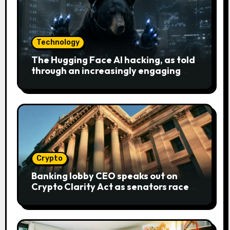
Technology
The Hugging Face AI hacking, as told
through an increasingly engaging
bear metaphor
Crypto
Banking lobby CEO speaks out on
Crypto Clarity Act as senators race
to pass bill