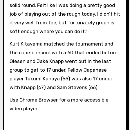
solid round. Felt like I was doing a pretty good
job of playing out of the rough today. I didn’t hit
it very well from tee, but fortunately green is
soft enough where you can do it.”
Kurt Kitayama matched the tournament and
the course record with a 60 that ended before
Olesen and Jake Knapp went out in the last
group to get to 17 under. Fellow Japanese
player Takumi Kanaya (65) was also 17 under
with Knapp (67) and Sam Stevens (66).
Use Chrome Browser for a more accessible
video player