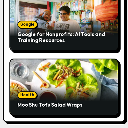
Google
Google for Nonprofits: AI Tools and
Training Resources
Health
Moo Shu Tofu Salad Wraps