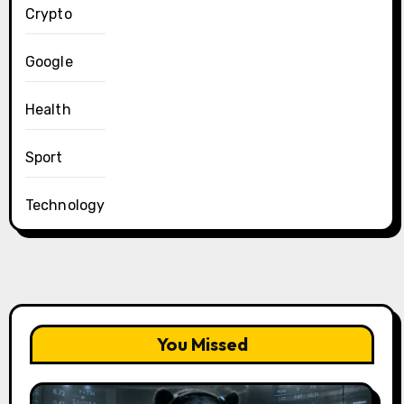
Crypto
Google
Health
Sport
Technology
You Missed