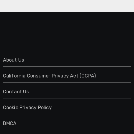
About Us
California Consumer Privacy Act (CCPA)
Contact Us
Cookie Privacy Policy
DMCA