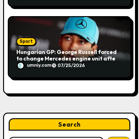
GP | F1 news
Sport
Hungarian GP: George Russell forced
to change Mercedes engine unit after
water leak in qualifying | F1 news
umniy.com
07/25/2026
Search