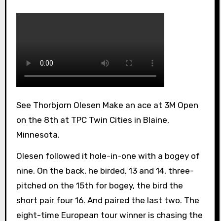
See Thorbjorn Olesen Make an ace at 3M Open
on the 8th at TPC Twin Cities in Blaine,
Minnesota.
Olesen followed it hole-in-one with a bogey of
nine. On the back, he birded, 13 and 14, three-
pitched on the 15th for bogey, the bird the
short pair four 16. And paired the last two. The
eight-time European tour winner is chasing the