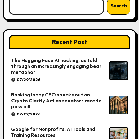
Search
Recent Post
The Hugging Face AI hacking, as told
through an increasingly engaging bear
metaphor
07/29/2026
Banking lobby CEO speaks out on
Crypto Clarity Act as senators race to
pass bill
07/29/2026
Google for Nonprofits: AI Tools and
Training Resources