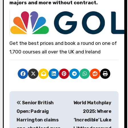
majors and more without contract.
Get the best prices and book a round on one of
1,700 courses all over the UK and Ireland
P
Senior British
World Matchplay
o
Open: Padraig
2025: Where
s
Harrington claims
‘Incredible’ Luke