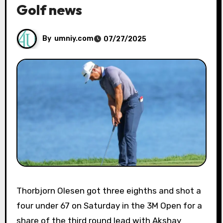
Golf news
By
umniy.com
07/27/2025
Thorbjorn Olesen got three eighths and shot a
four under 67 on Saturday in the 3M Open for a
share of the third round lead with Akshay