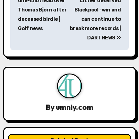
one-shot lead over
Littler deserved
t
Thomas Bjorn after
Blackpool -win and
n
deceased birdie |
can continue to
a
Golf news
break more records |
DART NEWS
v
i
g
a
t
i
By
umniy.com
o
n