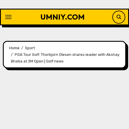
Skip
to
UMNIY.COM
content
Home
Sport
PGA Tour Golf: Thorbjorn Olesen shares leader with Akshay
Bhatia at 3M Open | Golf news