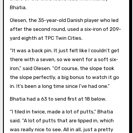
Bhatia.
Olesen, the 35-year-old Danish player who led
after the second round, used a six-iron of 209-
yard eighth at TPC Twin Cities.
“It was a back pin. It just felt like I couldn’t get
there with a seven, so we went for a soft six-
iron,” said Olesen. “Of course, the slope took
the slope perfectly, a big bonus to watch it go
in. It’s been a long time since I’ve had one.”
Bhatia had a 63 to send first at 18 below.
“I tiled in twice, made a lot of putts,” Bhatia
said. “A lot of putts that are lipped in, which
was really nice to see. All in all, just a pretty