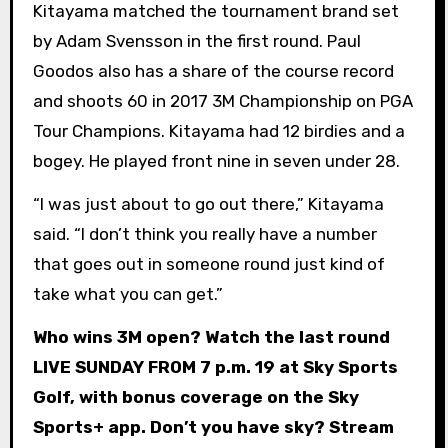
Kitayama matched the tournament brand set
by Adam Svensson in the first round. Paul
Goodos also has a share of the course record
and shoots 60 in 2017 3M Championship on PGA
Tour Champions. Kitayama had 12 birdies and a
bogey. He played front nine in seven under 28.
“I was just about to go out there,” Kitayama
said. “I don’t think you really have a number
that goes out in someone round just kind of
take what you can get.”
Who wins 3M open? Watch the last round
LIVE SUNDAY FROM 7 p.m. 19 at Sky Sports
Golf, with bonus coverage on the Sky
Sports+ app. Don’t you have sky? Stream