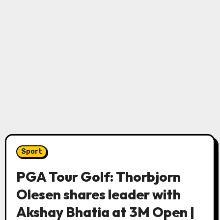
Sport
PGA Tour Golf: Thorbjorn
Olesen shares leader with
Akshay Bhatia at 3M Open |