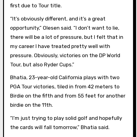
first due to Tour title.
“It’s obviously different, and it’s a great
opportunity,” Olesen said. “I don’t want to lie,
there will be a lot of pressure, but I felt that in
my career I have treated pretty well with
pressure. Obviously, victories on the DP World
Tour, but also Ryder Cups.”
Bhatia, 23-year-old California plays with two
PGA Tour victories, tiled in from 42 meters to
Birdie on the fifth and from 55 feet for another
birdie on the 11th.
“I’m just trying to play solid golf and hopefully
the cards will fall tomorrow,” Bhatia said.