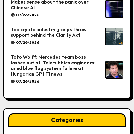
Makes sense about the panic over
Chinese AI
07/26/2026
Top crypto industry groups throw
support behind the Clarity Act
07/26/2026
Toto Wolff: Mercedes team boss
lashes out at ‘Teletubbies engineers’
amid blue flag system failure at
Hungarian GP | F1 news
07/26/2026
Categories