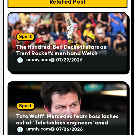
Related Post
Sport
The Hundred: Ben Duckett stars as
Trent Rocket’s men hand Welsh
firemen their first defeat of the
umniy.com
07/29/2026
season | Cricket news
Sport
Toto Wolff: Mercedes team boss lashes
out at ‘Teletubbies engineers’ amid
blue flag system failure at Hungarian
umniy.com
07/26/2026