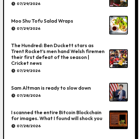
07/29/2026
Moo Shu Tofu Salad Wraps
07/29/2026
The Hundred: Ben Duckett stars as
Trent Rocket’s men hand Welsh firemen
their first defeat of the season |
Cricket news
07/29/2026
Sam Altman is ready to slow down
07/28/2026
I scanned the entire Bitcoin Blockchain
for images. What I found will shock you
07/28/2026