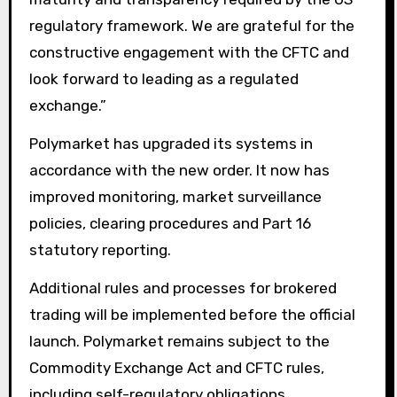
regulatory framework. We are grateful for the
constructive engagement with the CFTC and
look forward to leading as a regulated
exchange.”
Polymarket has upgraded its systems in
accordance with the new order. It now has
improved monitoring, market surveillance
policies, clearing procedures and Part 16
statutory reporting.
Additional rules and processes for brokered
trading will be implemented before the official
launch. Polymarket remains subject to the
Commodity Exchange Act and CFTC rules,
including self-regulatory obligations.