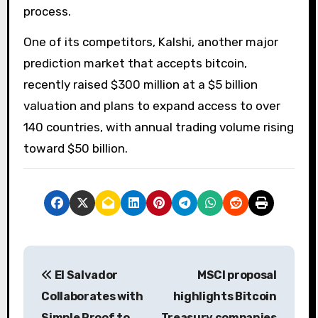
process.
One of its competitors, Kalshi, another major
prediction market that accepts bitcoin,
recently raised $300 million at a $5 billion
valuation and plans to expand access to over
140 countries, with annual trading volume rising
toward $50 billion.
P
El Salvador
MSCI proposal
o
Collaborates with
highlights Bitcoin
s
Simple Proof to
Treasury companies