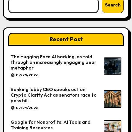
Search
Recent Post
The Hugging Face AI hacking, as told
through an increasingly engaging bear
metaphor
07/29/2026
Banking lobby CEO speaks out on
Crypto Clarity Act as senators race to
pass bill
07/29/2026
Google for Nonprofits: AI Tools and
Training Resources