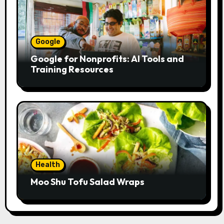
Google
Google for Nonprofits: AI Tools and
Training Resources
Health
Moo Shu Tofu Salad Wraps