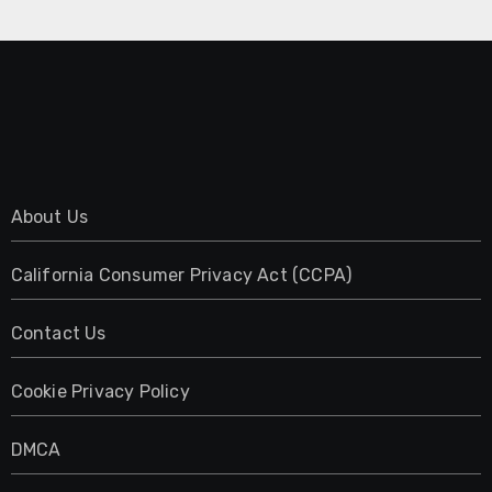
About Us
California Consumer Privacy Act (CCPA)
Contact Us
Cookie Privacy Policy
DMCA