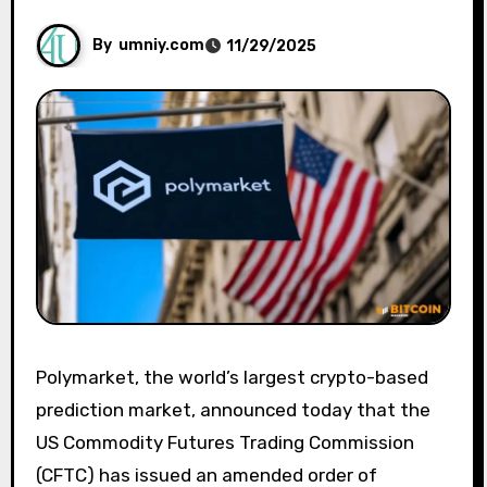
By
umniy.com
11/29/2025
Polymarket, the world’s largest crypto-based
prediction market, announced today that the
US Commodity Futures Trading Commission
(CFTC) has issued an amended order of