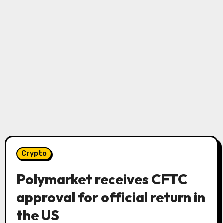
Crypto
Polymarket receives CFTC
approval for official return in
the US