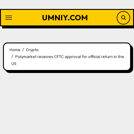
Skip
to
UMNIY.COM
content
Home
Crypto
Polymarket receives CFTC approval for official return in the
US