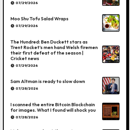
07/29/2026
Moo Shu Tofu Salad Wraps
07/29/2026
The Hundred: Ben Duckett stars as
Trent Rocket’s men hand Welsh firemen
their first defeat of the season |
Cricket news
07/29/2026
Sam Altman is ready to slow down
07/28/2026
I scanned the entire Bitcoin Blockchain
for images. What I found will shock you
07/28/2026