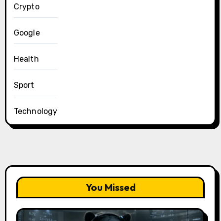
Crypto
Google
Health
Sport
Technology
You Missed