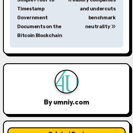
Timestamp
and undercuts
t
Government
benchmark
n
Documents on the
neutrality
a
Bitcoin Blockchain
v
i
g
a
t
By
umniy.com
i
o