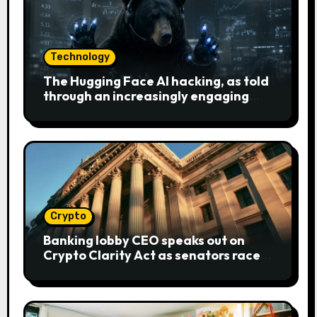
Technology
The Hugging Face AI hacking, as told
through an increasingly engaging
bear metaphor
Crypto
Banking lobby CEO speaks out on
Crypto Clarity Act as senators race
to pass bill