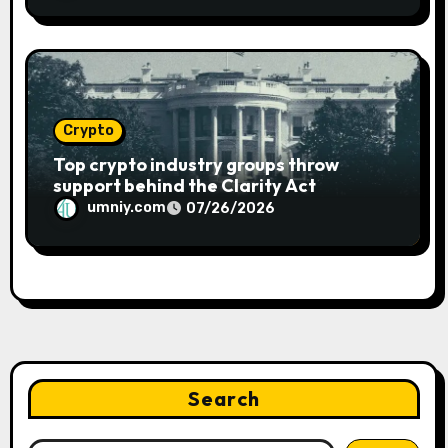
Crypto
Top crypto industry groups throw
support behind the Clarity Act
umniy.com
07/26/2026
Search