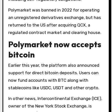
Polymarket was banned in 2022 for operating
an unregistered derivatives exchange, but has
returned to the US after acquiring QCX, a
regulated contract market and clearing house.
Polymarket now accepts
bitcoin
Earlier this year, the platform also announced
support for direct bitcoin deposits. Users can
now fund accounts with BTC along with
stablecoins like USDC, USDT and other crypto.
In other news, Intercontinental Exchange (ICE),
owner of the New York Stock Exchange, is