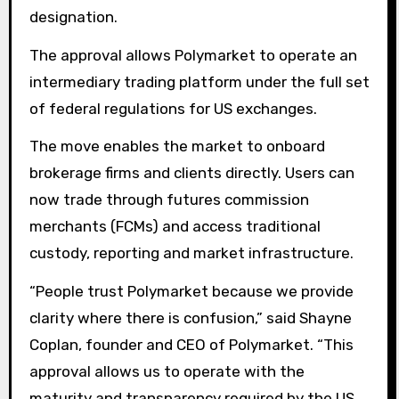
designation.
The approval allows Polymarket to operate an
intermediary trading platform under the full set
of federal regulations for US exchanges.
The move enables the market to onboard
brokerage firms and clients directly. Users can
now trade through futures commission
merchants (FCMs) and access traditional
custody, reporting and market infrastructure.
“People trust Polymarket because we provide
clarity where there is confusion,” said Shayne
Coplan, founder and CEO of Polymarket. “This
approval allows us to operate with the
maturity and transparency required by the US