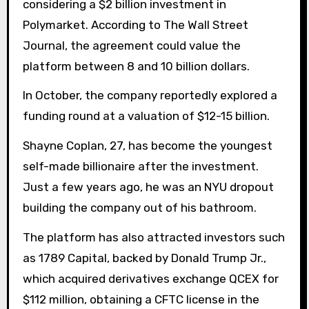
considering a $2 billion investment in
Polymarket. According to The Wall Street
Journal, the agreement could value the
platform between 8 and 10 billion dollars.
In October, the company reportedly explored a
funding round at a valuation of $12-15 billion.
Shayne Coplan, 27, has become the youngest
self-made billionaire after the investment.
Just a few years ago, he was an NYU dropout
building the company out of his bathroom.
The platform has also attracted investors such
as 1789 Capital, backed by Donald Trump Jr.,
which acquired derivatives exchange QCEX for
$112 million, obtaining a CFTC license in the