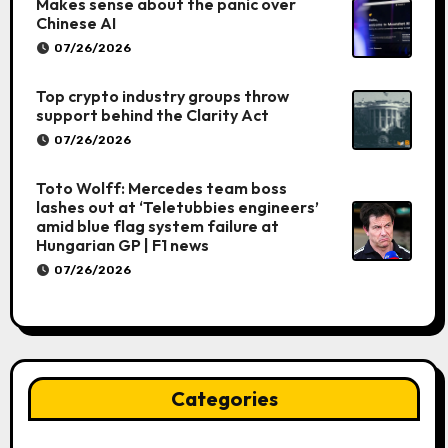
Makes sense about the panic over
Chinese AI
07/26/2026
Top crypto industry groups throw
support behind the Clarity Act
07/26/2026
Toto Wolff: Mercedes team boss
lashes out at ‘Teletubbies engineers’
amid blue flag system failure at
Hungarian GP | F1 news
07/26/2026
Categories