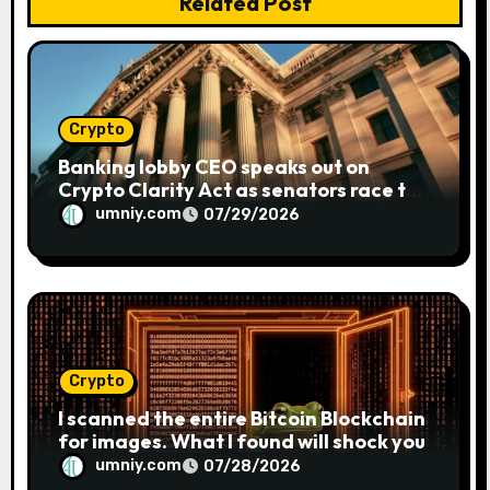
n
Related Post
Crypto
Banking lobby CEO speaks out on
Crypto Clarity Act as senators race to
pass bill
umniy.com
07/29/2026
Crypto
I scanned the entire Bitcoin Blockchain
for images. What I found will shock you
umniy.com
07/28/2026