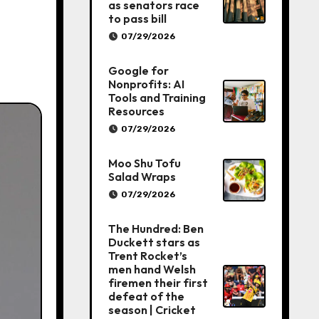
as senators race
to pass bill
07/29/2026
Google for
Nonprofits: AI
Tools and Training
Resources
07/29/2026
Moo Shu Tofu
Salad Wraps
07/29/2026
The Hundred: Ben
Duckett stars as
Trent Rocket’s
men hand Welsh
firemen their first
defeat of the
season | Cricket