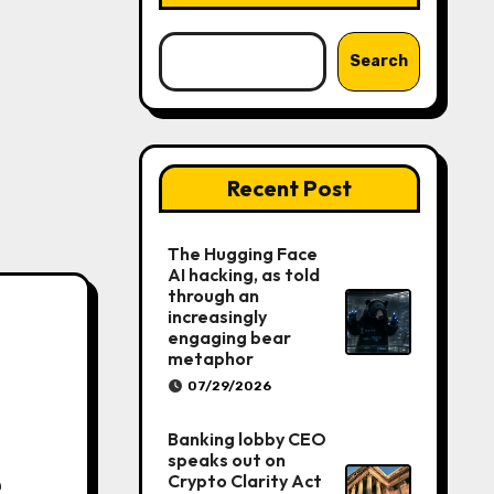
Search
Recent Post
The Hugging Face
AI hacking, as told
through an
increasingly
engaging bear
metaphor
07/29/2026
Banking lobby CEO
speaks out on
e
Crypto Clarity Act