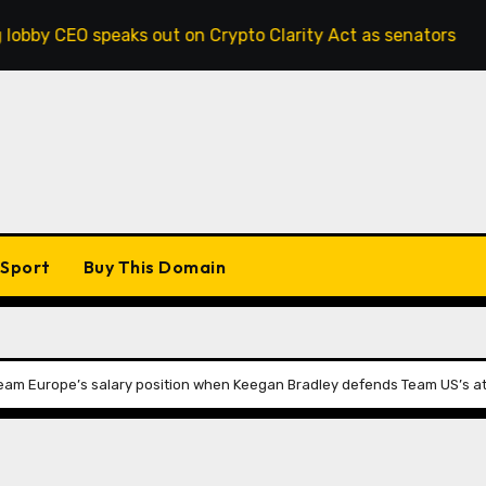
 speaks out on Crypto Clarity Act as senators race to pass 
Sport
Buy This Domain
Team Europe’s salary position when Keegan Bradley defends Team US’s at