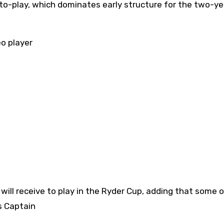
-to-play, which dominates early structure for the two-ye
eo player
as Captain