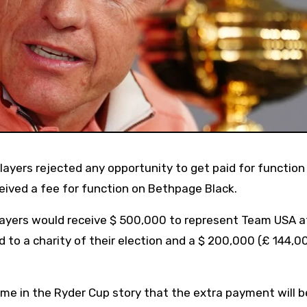
eived a fee for function on Bethpage Black.
layers would receive $ 500,000 to represent Team USA a
to a charity of their election and a $ 200,000 (£ 144,0
ime in the Ryder Cup story that the extra payment will b