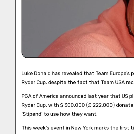
Luke Donald has revealed that Team Europe’s players rejected any opportunity to get paid for function in the
Ryder Cup, despite the fact that Team USA rec
PGA of America announced last year that US p
Ryder Cup, with $ 300,000 (£ 222,000) donated 
‘Stipend’ to use how they want.
This week’s event in New York marks the first t