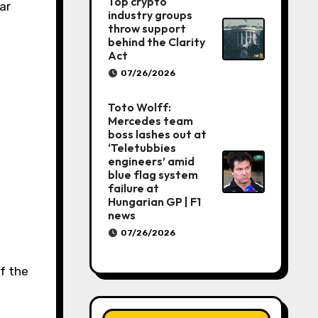
Top crypto
ar
industry groups
throw support
behind the Clarity
Act
07/26/2026
Toto Wolff:
Mercedes team
boss lashes out at
‘Teletubbies
engineers’ amid
blue flag system
failure at
Hungarian GP | F1
news
07/26/2026