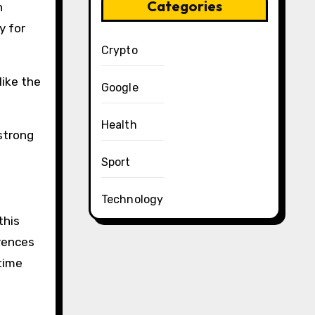
Categories
h
y for
Crypto
like the
Google
Health
 strong
Sport
Technology
this
rences
time