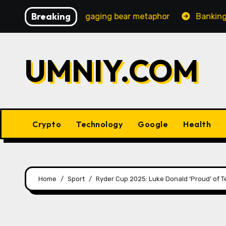
Skip
Breaking
ncreasingly engaging bear metaphor
Banking lobby CEO
to
content
UMNIY.COM
Crypto
Technology
Google
Health
Home
Sport
Ryder Cup 2025: Luke Donald ‘Proud’ of 