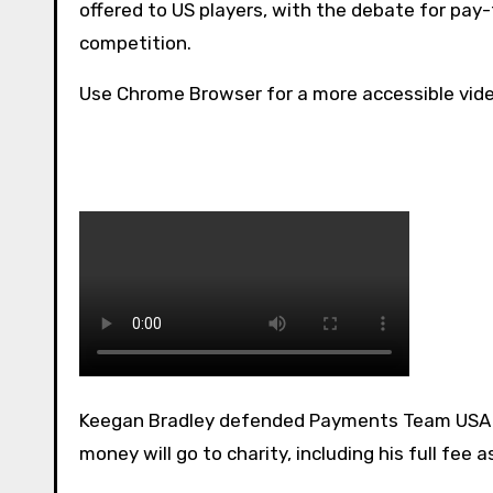
offered to US players, with the debate for pay
competition.
Use Chrome Browser for a more accessible vid
Keegan Bradley defended Payments Team USA will receive to play in the Ryder Cup, adding that some of the
money will go to charity, including his full fee 