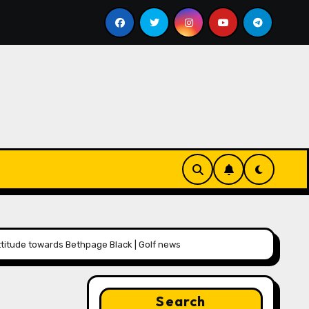
bill
Google for Nonprofits: AI Tools and Training Reso
titude towards Bethpage Black | Golf news
Search