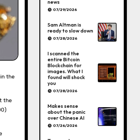
news
07/29/2026
Sam Altman is
ready to slow down
07/28/2026
I scanned the
entire Bitcoin
Blockchain for
images. What I
found will shock
you
07/28/2026
t the
Makes sense
00)
about the panic
over Chinese AI
07/26/2026
e