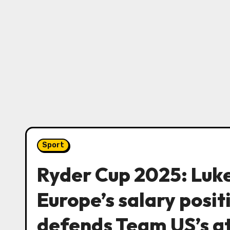
Sport
Ryder Cup 2025: Luke
Europe’s salary posi
defends Team US’s a