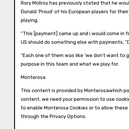
Rory McIlroy has previously stated that he would
Donald ‘Proud’ of his European players for thei
playing.
“This [payment] came up and i would come in fro
US should do something else with payments, 
“Each one of them was like ‘we don’t want to ge
purpose in this team and what we play for.
Monterosa
This content is provided by
Monterosa
which po
content, we need your permission to use cooki
to enable
Monterosa
Cookies or to allow these
through the Privacy Options.