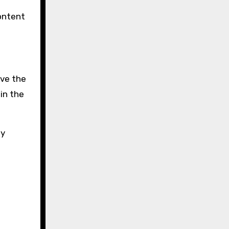
ontent
ave the
in the
by