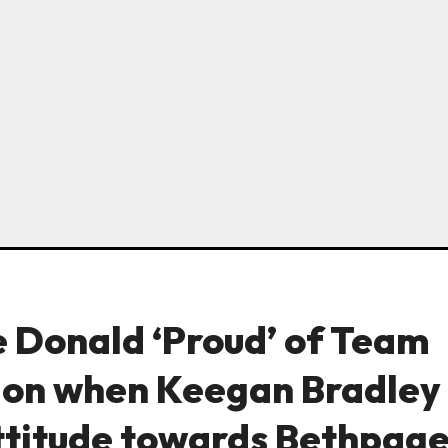
 Donald ‘Proud’ of Team
tion when Keegan Bradley
ttitude towards Bethpag