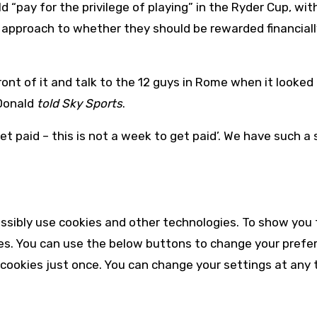
 “pay for the privilege of playing” in the Ryder Cup, wit
r approach to whether they should be rewarded financiall
nt of it and talk to the 12 guys in Rome when it looked 
“Donald
told Sky Sports
.
t paid – this is not a week to get paid’. We have such a
ssibly use cookies and other technologies. To show you 
es. You can use the below buttons to change your prefe
 cookies just once. You can change your settings at any 