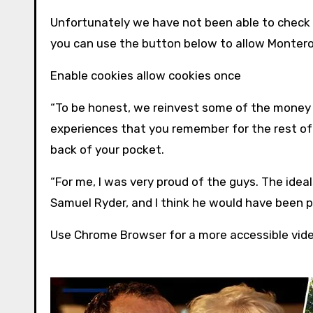
Unfortunately we have not been able to check
you can use the button below to allow
Monter
Enable cookies allow cookies once
“To be honest, we reinvest some of the money ba
experiences that you remember for the rest of y
back of your pocket.
“For me, I was very proud of the guys. The ide
Samuel Ryder, and I think he would have been p
Use Chrome Browser for a more accessible vid