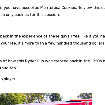
 if you have accepted
Monterosa
Cookies. To view this c
osa
only cookies for this session.
ck in the experience of these guys. I feel like if you h
our life, it’s more than a few hundred thousand dollars 
als of how this Ryder Cup was created back in the 1920s 
roud too.”
eo player