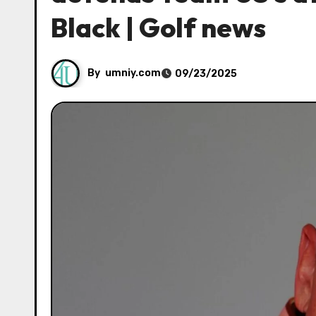
Black | Golf news
By
umniy.com
09/23/2025