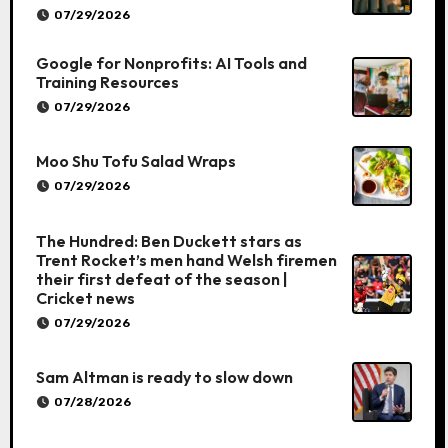
07/29/2026
Google for Nonprofits: AI Tools and
Training Resources
07/29/2026
Moo Shu Tofu Salad Wraps
07/29/2026
The Hundred: Ben Duckett stars as
Trent Rocket’s men hand Welsh firemen
their first defeat of the season |
Cricket news
07/29/2026
Sam Altman is ready to slow down
07/28/2026