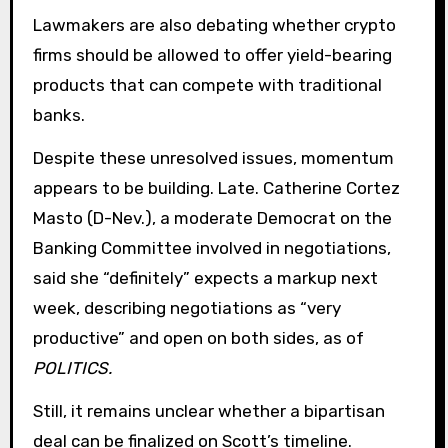
Lawmakers are also debating whether crypto
firms should be allowed to offer yield-bearing
products that can compete with traditional
banks.
Despite these unresolved issues, momentum
appears to be building. Late. Catherine Cortez
Masto (D-Nev.), a moderate Democrat on the
Banking Committee involved in negotiations,
said she “definitely” expects a markup next
week, describing negotiations as “very
productive” and open on both sides, as of
POLITICS.
Still, it remains unclear whether a bipartisan
deal can be finalized on Scott’s timeline.