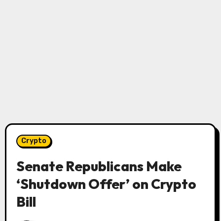
Crypto
Senate Republicans Make
‘Shutdown Offer’ on Crypto
Bill