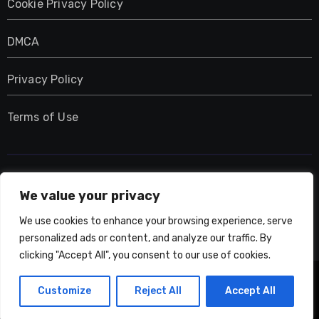
Cookie Privacy Policy
DMCA
Privacy Policy
Terms of Use
UMNIY.COM
We value your privacy
We use cookies to enhance your browsing experience, serve
personalized ads or content, and analyze our traffic. By
clicking "Accept All", you consent to our use of cookies.
Copyright © All rights reserved
|
Blogarise
by
Customize
Reject All
Accept All
Themeansar
.