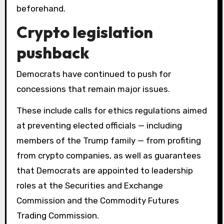
beforehand.
Crypto legislation
pushback
Democrats have continued to push for
concessions that remain major issues.
These include calls for ethics regulations aimed
at preventing elected officials — including
members of the Trump family — from profiting
from crypto companies, as well as guarantees
that Democrats are appointed to leadership
roles at the Securities and Exchange
Commission and the Commodity Futures
Trading Commission.