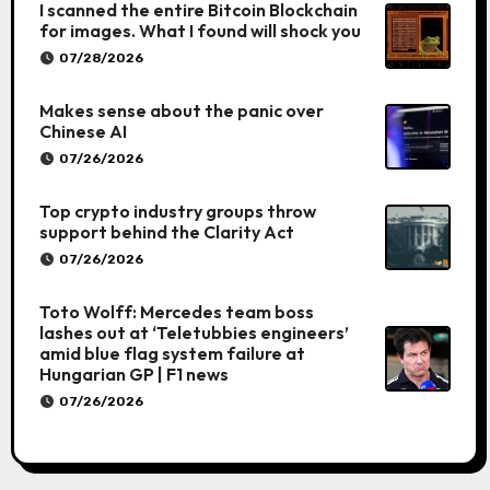
I scanned the entire Bitcoin Blockchain
for images. What I found will shock you
07/28/2026
Makes sense about the panic over
Chinese AI
07/26/2026
Top crypto industry groups throw
support behind the Clarity Act
07/26/2026
Toto Wolff: Mercedes team boss
lashes out at ‘Teletubbies engineers’
amid blue flag system failure at
Hungarian GP | F1 news
07/26/2026