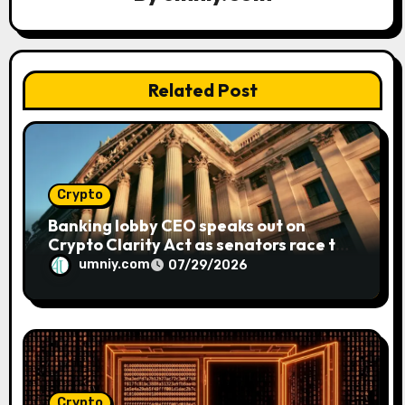
t
i
o
Related Post
n
Crypto
Banking lobby CEO speaks out on
Crypto Clarity Act as senators race to
pass bill
umniy.com
07/29/2026
Crypto