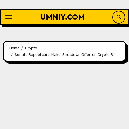
Skip
to
UMNIY.COM
content
Home
Crypto
Senate Republicans Make ‘Shutdown Offer’ on Crypto Bill