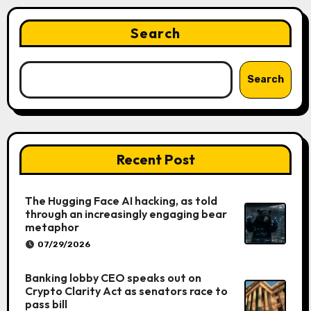
Search
Search
Recent Post
The Hugging Face AI hacking, as told
through an increasingly engaging bear
metaphor
07/29/2026
Banking lobby CEO speaks out on
Crypto Clarity Act as senators race to
pass bill