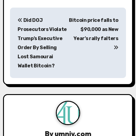
P
Did DOJ
Bitcoin price falls to
o
Prosecutors Violate
$90,000 as New
s
Trump’s Executive
Year’s rally falters
Order By Selling
t
Lost Samourai
n
Wallet Bitcoin?
a
v
i
g
a
By
umniy.com