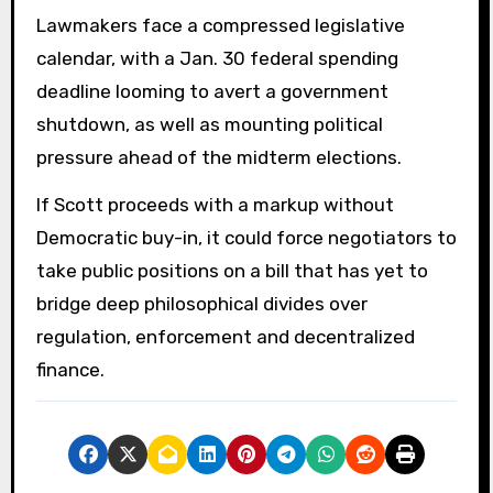
Lawmakers face a compressed legislative
calendar, with a Jan. 30 federal spending
deadline looming to avert a government
shutdown, as well as mounting political
pressure ahead of the midterm elections.
If Scott proceeds with a markup without
Democratic buy-in, it could force negotiators to
take public positions on a bill that has yet to
bridge deep philosophical divides over
regulation, enforcement and decentralized
finance.