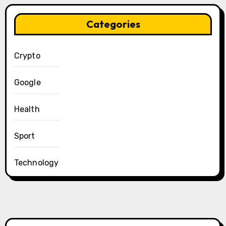
Categories
Crypto
Google
Health
Sport
Technology