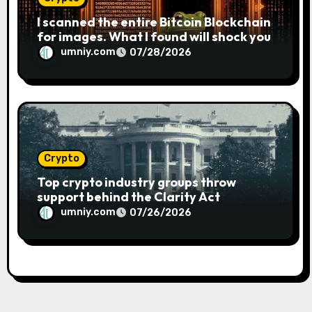
I scanned the entire Bitcoin Blockchain
for images. What I found will shock you
umniy.com
07/28/2026
Crypto
Top crypto industry groups throw
support behind the Clarity Act
umniy.com
07/26/2026