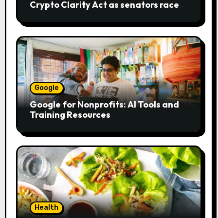
Crypto Clarity Act as senators race
to pass bill
Google
Google for Nonprofits: AI Tools and
Training Resources
Health