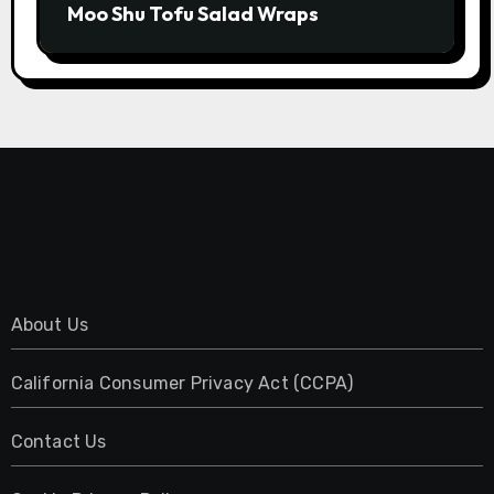
Moo Shu Tofu Salad Wraps
About Us
California Consumer Privacy Act (CCPA)
Contact Us