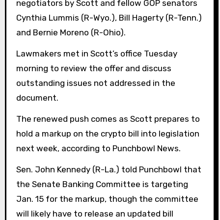
negotiators by Scott and fellow GOP senators
Cynthia Lummis (R-Wyo.), Bill Hagerty (R-Tenn.)
and Bernie Moreno (R-Ohio).
Lawmakers met in Scott’s office Tuesday
morning to review the offer and discuss
outstanding issues not addressed in the
document.
The renewed push comes as Scott prepares to
hold a markup on the crypto bill into legislation
next week, according to Punchbowl News.
Sen. John Kennedy (R-La.) told Punchbowl that
the Senate Banking Committee is targeting
Jan. 15 for the markup, though the committee
will likely have to release an updated bill