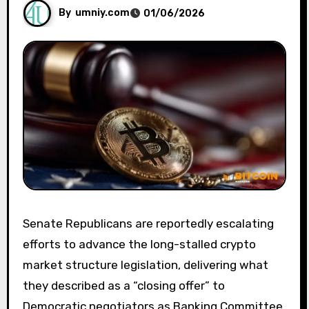
By
umniy.com
01/06/2026
Senate Republicans are reportedly escalating
efforts to advance the long-stalled crypto
market structure legislation, delivering what
they described as a “closing offer” to
Democratic negotiators as Banking Committee