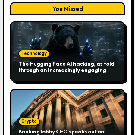
You Missed
Technology
The Hugging Face AI hacking, as told
through an increasingly engaging
bear metaphor
Crypto
Banking lobby CEO speaks out on