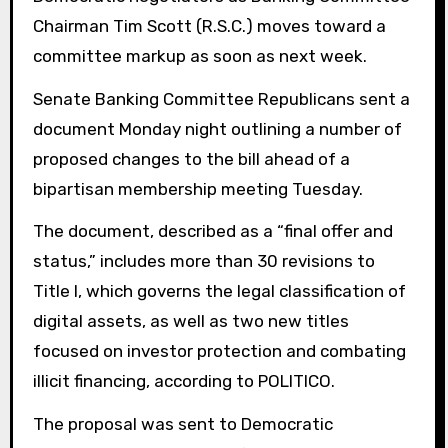
Chairman Tim Scott (R.S.C.) moves toward a
committee markup as soon as next week.
Senate Banking Committee Republicans sent a
document Monday night outlining a number of
proposed changes to the bill ahead of a
bipartisan membership meeting Tuesday.
The document, described as a “final offer and
status,” includes more than 30 revisions to
Title I, which governs the legal classification of
digital assets, as well as two new titles
focused on investor protection and combating
illicit financing, according to POLITICO.
The proposal was sent to Democratic