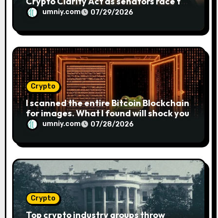
Crypto Clarity Act as senators race to
pass bill
umniy.com
07/29/2026
Crypto
I scanned the entire Bitcoin Blockchain
for images. What I found will shock you
umniy.com
07/28/2026
Crypto
Top crypto industry groups throw