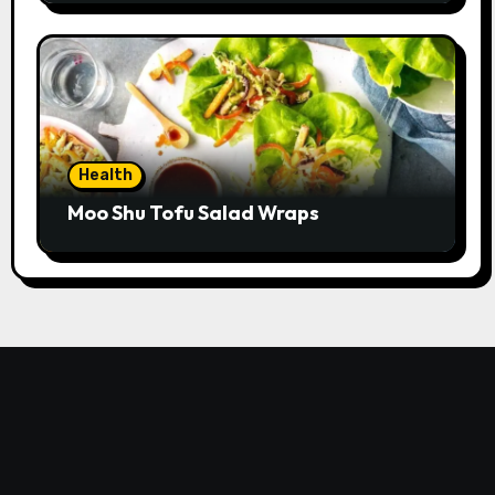
Health
Moo Shu Tofu Salad Wraps