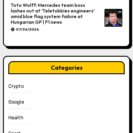
Toto Wolff: Mercedes team boss
lashes out at ‘Teletubbies engineers’
amid blue flag system failure at
Hungarian GP | F1 news
07/26/2026
Categories
Crypto
Google
Health