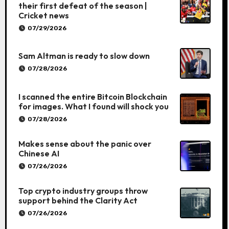
their first defeat of the season |
Cricket news
07/29/2026
Sam Altman is ready to slow down
07/28/2026
I scanned the entire Bitcoin Blockchain
for images. What I found will shock you
07/28/2026
Makes sense about the panic over
Chinese AI
07/26/2026
Top crypto industry groups throw
support behind the Clarity Act
07/26/2026