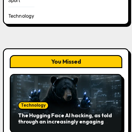
Sport
Technology
You Missed
Technology
The Hugging Face AI hacking, as told
through an increasingly engaging
bear metaphor