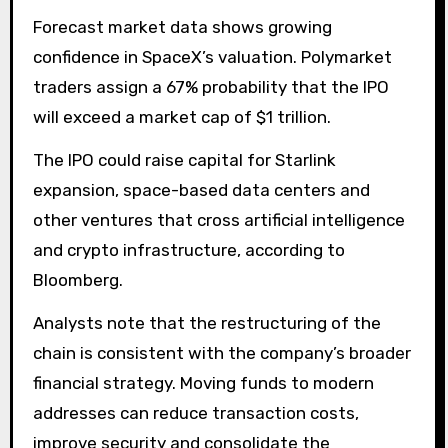
Forecast market data shows growing
confidence in SpaceX’s valuation. Polymarket
traders assign a 67% probability that the IPO
will exceed a market cap of $1 trillion.
The IPO could raise capital for Starlink
expansion, space-based data centers and
other ventures that cross artificial intelligence
and crypto infrastructure, according to
Bloomberg.
Analysts note that the restructuring of the
chain is consistent with the company’s broader
financial strategy. Moving funds to modern
addresses can reduce transaction costs,
improve security and consolidate the