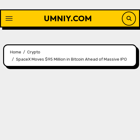
Skip
to
UMNIY.COM
content
Home
Crypto
SpaceX Moves $95 Million in Bitcoin Ahead of Massive IPO