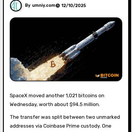
By
umniy.com
12/10/2025
SpaceX moved another 1,021 bitcoins on
Wednesday, worth about $94.5 million.
The transfer was split between two unmarked
addresses via Coinbase Prime custody. One