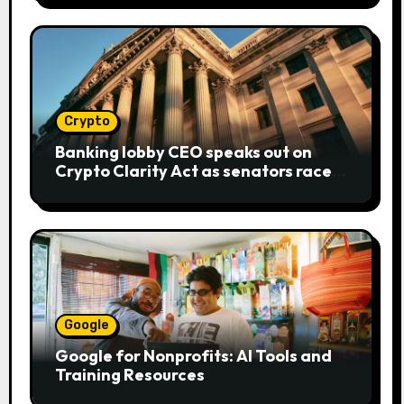
Crypto
Banking lobby CEO speaks out on
Crypto Clarity Act as senators race
to pass bill
Google
Google for Nonprofits: AI Tools and
Training Resources