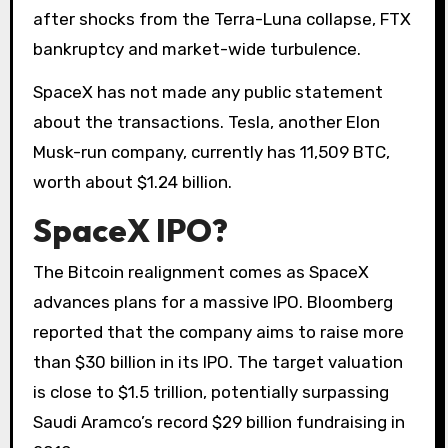
after shocks from the Terra-Luna collapse, FTX
bankruptcy and market-wide turbulence.
SpaceX has not made any public statement
about the transactions. Tesla, another Elon
Musk-run company, currently has 11,509 BTC,
worth about $1.24 billion.
SpaceX IPO?
The Bitcoin realignment comes as SpaceX
advances plans for a massive IPO. Bloomberg
reported that the company aims to raise more
than $30 billion in its IPO. The target valuation
is close to $1.5 trillion, potentially surpassing
Saudi Aramco’s record $29 billion fundraising in