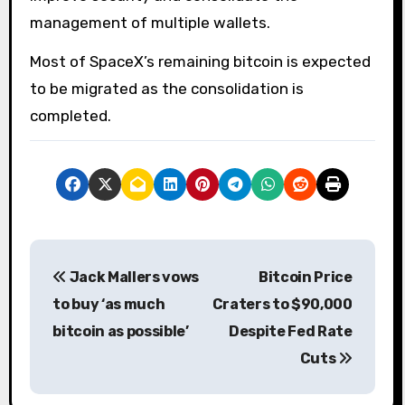
management of multiple wallets.
Most of SpaceX’s remaining bitcoin is expected
to be migrated as the consolidation is
completed.
P
Jack Mallers vows
Bitcoin Price
o
to buy ‘as much
Craters to $90,000
s
bitcoin as possible’
Despite Fed Rate
Cuts
t