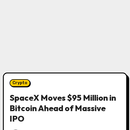
Crypto
SpaceX Moves $95 Million in
Bitcoin Ahead of Massive
IPO