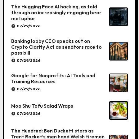
The Hugging Face AI hacking, as told
through an increasingly engaging bear
metaphor
07/29/2026
Banking lobby CEO speaks out on
Crypto Clarity Act as senators race to
pass bill
07/29/2026
Google for Nonprofits: AI Tools and
Training Resources
07/29/2026
Moo Shu Tofu Salad Wraps
07/29/2026
The Hundred: Ben Duckett stars as
Trent Rocket’s men hand Welsh firemen