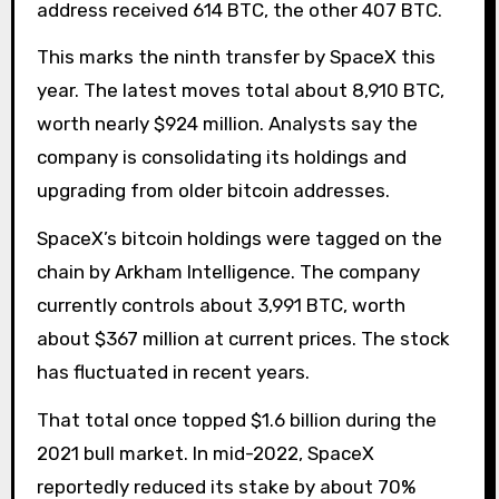
address received 614 BTC, the other 407 BTC.
This marks the ninth transfer by SpaceX this
year. The latest moves total about 8,910 BTC,
worth nearly $924 million. Analysts say the
company is consolidating its holdings and
upgrading from older bitcoin addresses.
SpaceX’s bitcoin holdings were tagged on the
chain by Arkham Intelligence. The company
currently controls about 3,991 BTC, worth
about $367 million at current prices. The stock
has fluctuated in recent years.
That total once topped $1.6 billion during the
2021 bull market. In mid-2022, SpaceX
reportedly reduced its stake by about 70%