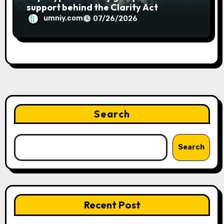
support behind the Clarity Act
umniy.com
07/26/2026
Search
Search
Recent Post