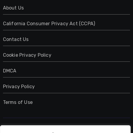
About Us
California Consumer Privacy Act (CCPA)
Contact Us
Cookie Privacy Policy
DMCA
Privacy Policy
Terms of Use
UMNIY.COM