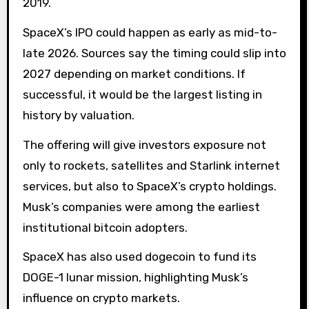
2019.
SpaceX’s IPO could happen as early as mid-to-
late 2026. Sources say the timing could slip into
2027 depending on market conditions. If
successful, it would be the largest listing in
history by valuation.
The offering will give investors exposure not
only to rockets, satellites and Starlink internet
services, but also to SpaceX’s crypto holdings.
Musk’s companies were among the earliest
institutional bitcoin adopters.
SpaceX has also used dogecoin to fund its
DOGE-1 lunar mission, highlighting Musk’s
influence on crypto markets.