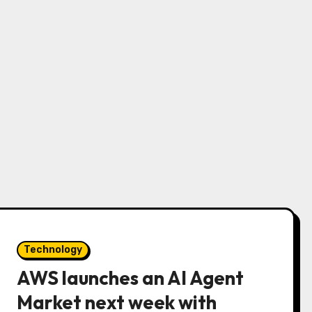
Technology
AWS launches an AI Agent
Market next week with