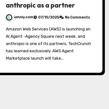
anthropic as a partner
umniy.com
07/10/2025
No Comments
Amazon Web Services (AWS) is launching an
AI Agent -Agency Square next week, and
anthropic is one of its partners, TechCrunch
has learned exclusively. AWS Agent
Marketplace launch will take…