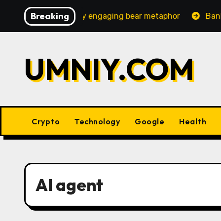
Skip
Breaking
 an increasingly engaging bear metaphor
Banking lobb
to
content
UMNIY.COM
Crypto
Technology
Google
Health
AI agent