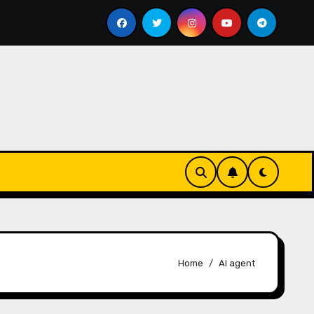
ass bill
Google for Nonprofits: AI Tools and Training
Home
AI agent