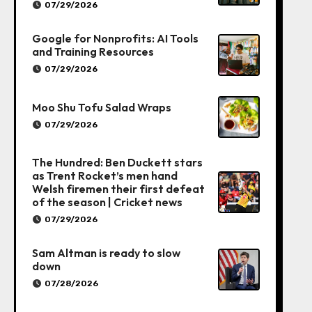
07/29/2026
Google for Nonprofits: AI Tools
and Training Resources
07/29/2026
Moo Shu Tofu Salad Wraps
07/29/2026
The Hundred: Ben Duckett stars
as Trent Rocket’s men hand
Welsh firemen their first defeat
of the season | Cricket news
07/29/2026
Sam Altman is ready to slow
down
07/28/2026