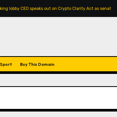
y CEO speaks out on Crypto Clarity Act as senators race to p
Sport
Buy This Domain