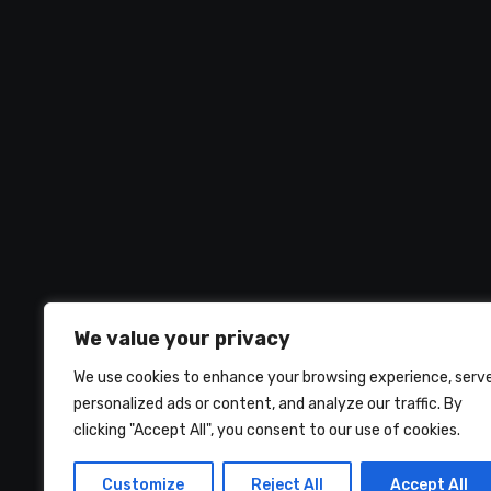
We value your privacy
We use cookies to enhance your browsing experience, serv
personalized ads or content, and analyze our traffic. By
clicking "Accept All", you consent to our use of cookies.
UMNIY.COM
Customize
Reject All
Accept All