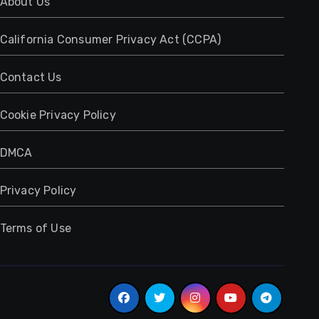
About Us
California Consumer Privacy Act (CCPA)
Contact Us
Cookie Privacy Policy
DMCA
Privacy Policy
Terms of Use