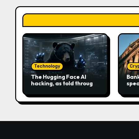
Technology
Cry
The Hugging Face AI
Bank
hacking, as told through
spea
an increasingly engaging
Clar
bear metaphor
race 