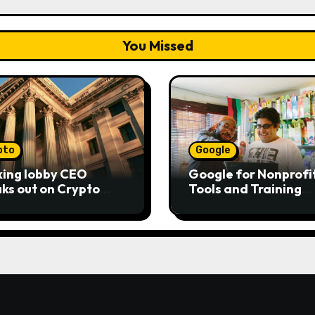
You Missed
pto
Google
ing lobby CEO
Google for Nonprofit
ks out on Crypto
Tools and Training
ity Act as senators
Resources
to pass bill