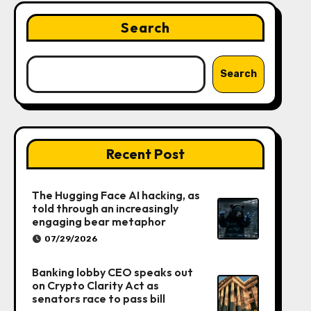
Search
Search
Recent Post
The Hugging Face AI hacking, as
told through an increasingly
engaging bear metaphor
07/29/2026
Banking lobby CEO speaks out
on Crypto Clarity Act as
senators race to pass bill