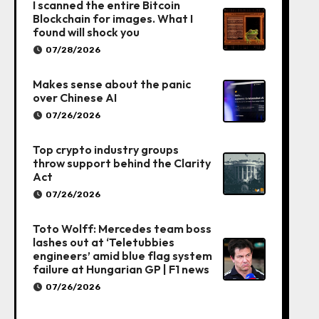
I scanned the entire Bitcoin
Blockchain for images. What I
found will shock you
07/28/2026
Makes sense about the panic
over Chinese AI
07/26/2026
Top crypto industry groups
throw support behind the Clarity
Act
07/26/2026
Toto Wolff: Mercedes team boss
lashes out at ‘Teletubbies
engineers’ amid blue flag system
failure at Hungarian GP | F1 news
07/26/2026