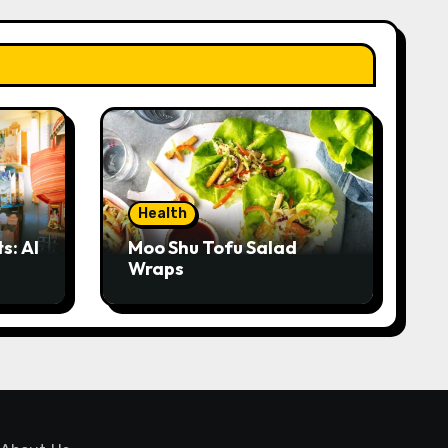
Health
s: AI
Moo Shu Tofu Salad
Wraps