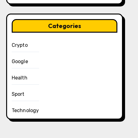
Categories
Crypto
Google
Health
Sport
Technology