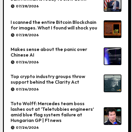
07/28/2026
I scanned the entire Bitcoin Blockchain
for images. What I found will shock you
07/28/2026
Makes sense about the panic over
Chinese AI
07/26/2026
Top crypto industry groups throw
support behind the Clarity Act
07/26/2026
Toto Wolff: Mercedes team boss
lashes out at ‘Teletubbies engineers’
amid blue flag system failure at
Hungarian GP | F1 news
07/26/2026