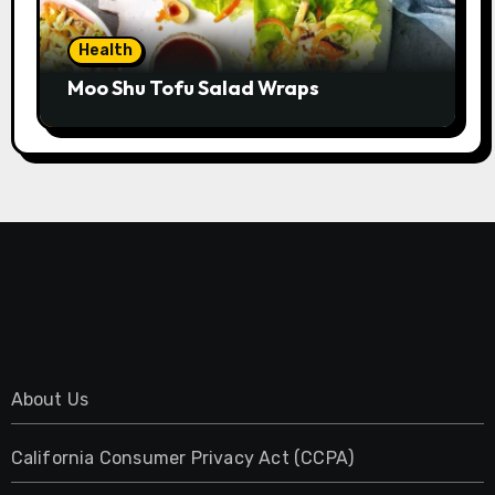
Health
Moo Shu Tofu Salad Wraps
About Us
California Consumer Privacy Act (CCPA)