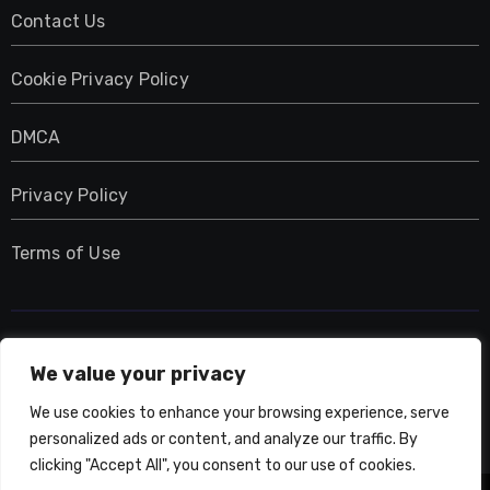
Contact Us
Cookie Privacy Policy
DMCA
Privacy Policy
Terms of Use
UMNIY.COM
We value your privacy
We use cookies to enhance your browsing experience, serve
personalized ads or content, and analyze our traffic. By
clicking "Accept All", you consent to our use of cookies.