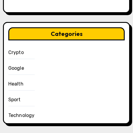
Categories
Crypto
Google
Health
Sport
Technology