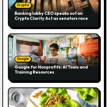
Crypto
Banking lobby CEO speaks out on
Crypto Clarity Act as senators race
to pass bill
Google
Google for Nonprofits: AI Tools and
Training Resources