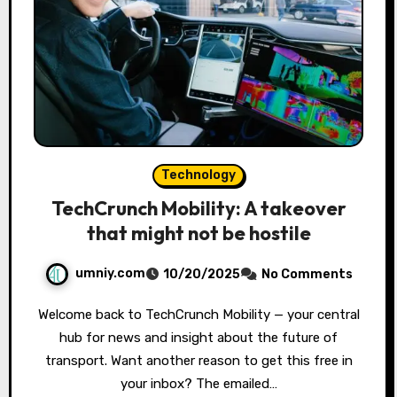
Technology
TechCrunch Mobility: A takeover
that might not be hostile
umniy.com
10/20/2025
No Comments
Welcome back to TechCrunch Mobility — your central
hub for news and insight about the future of
transport. Want another reason to get this free in
your inbox? The emailed…