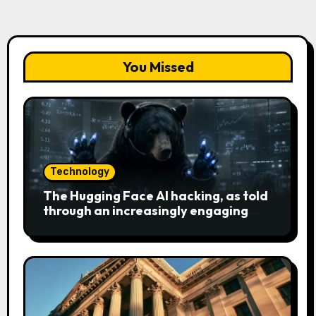
You Missed
Technology
The Hugging Face AI hacking, as told
through an increasingly engaging
bear metaphor