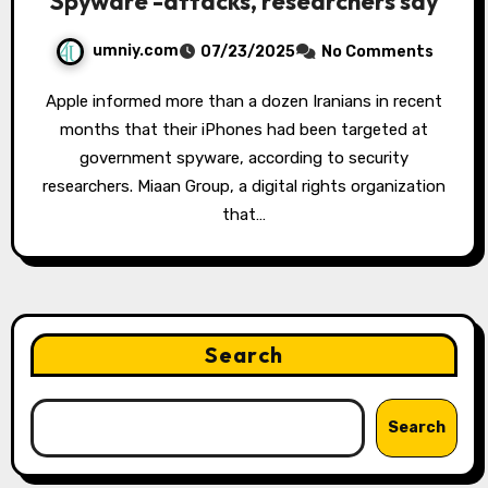
Spyware -attacks, researchers say
umniy.com
07/23/2025
No Comments
Apple informed more than a dozen Iranians in recent
months that their iPhones had been targeted at
government spyware, according to security
researchers. Miaan Group, a digital rights organization
that…
Search
Search