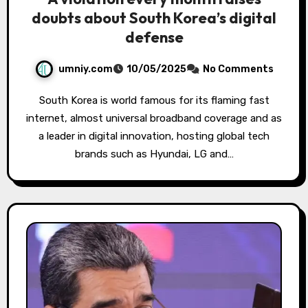
doubts about South Korea’s digital
defense
umniy.com
10/05/2025
No Comments
South Korea is world famous for its flaming fast
internet, almost universal broadband coverage and as
a leader in digital innovation, hosting global tech
brands such as Hyundai, LG and…