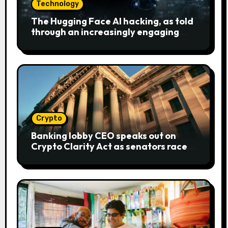
Technology
The Hugging Face AI hacking, as told
through an increasingly engaging
bear metaphor
Crypto
Banking lobby CEO speaks out on
Crypto Clarity Act as senators race
to pass bill