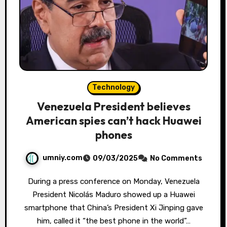
Technology
Venezuela President believes
American spies can’t hack Huawei
phones
umniy.com
09/03/2025
No Comments
During a press conference on Monday, Venezuela
President Nicolás Maduro showed up a Huawei
smartphone that China’s President Xi Jinping gave
him, called it “the best phone in the world”…