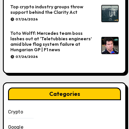
Top crypto industry groups throw
support behind the Clarity Act
07/26/2026
Toto Wolff: Mercedes team boss
lashes out at ‘Teletubbies engineers’
amid blue flag system failure at
Hungarian GP | F1 news
07/26/2026
Categories
Crypto
Google