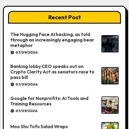
Recent Post
The Hugging Face AI hacking, as told
through an increasingly engaging bear
metaphor
07/29/2026
Banking lobby CEO speaks out on
Crypto Clarity Act as senators race to
pass bill
07/29/2026
Google for Nonprofits: AI Tools and
Training Resources
07/29/2026
Moo Shu Tofu Salad Wraps