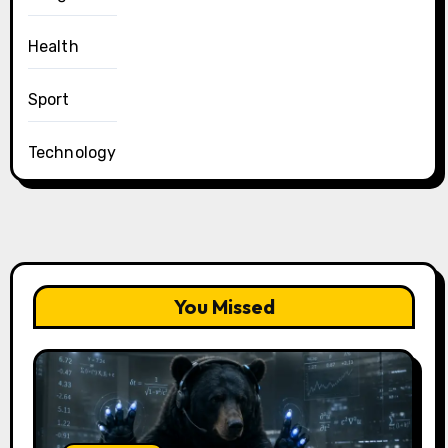
Health
Sport
Technology
You Missed