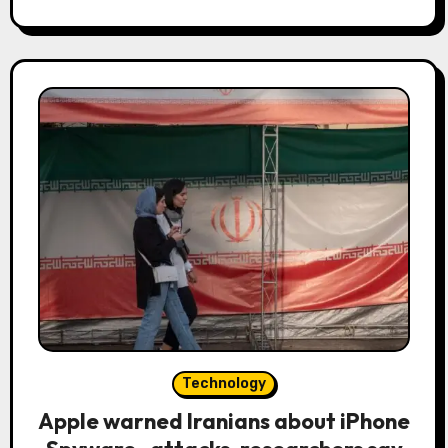
Technology
Apple warned Iranians about iPhone