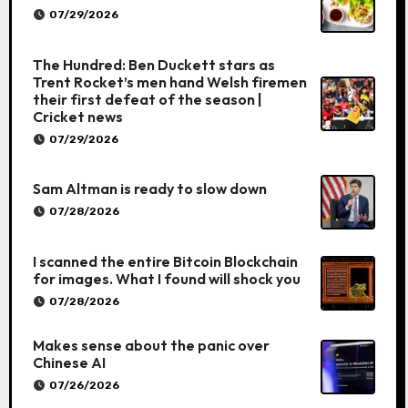
07/29/2026
The Hundred: Ben Duckett stars as
Trent Rocket’s men hand Welsh firemen
their first defeat of the season |
Cricket news
07/29/2026
Sam Altman is ready to slow down
07/28/2026
I scanned the entire Bitcoin Blockchain
for images. What I found will shock you
07/28/2026
Makes sense about the panic over
Chinese AI
07/26/2026