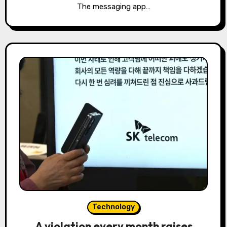
The messaging app…
Technology
A violation every month raises