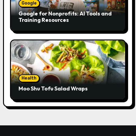
Google
Google for Nonprofits: AI Tools and
Training Resources
Health
Moo Shu Tofu Salad Wraps