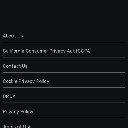
About Us
California Consumer Privacy Act (CCPA)
Contact Us
Cookie Privacy Policy
DMCA
Privacy Policy
Terms of Use