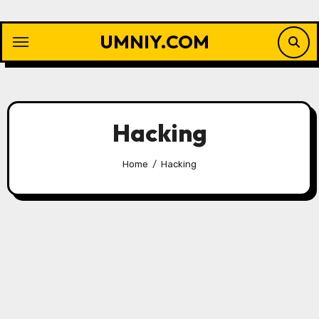
Skip
to
UMNIY.COM
content
Hacking
Home
Hacking