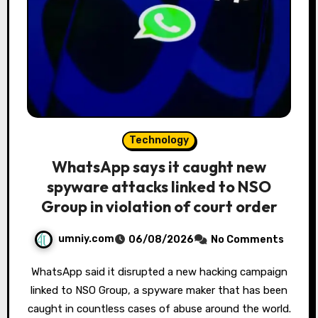
Technology
WhatsApp says it caught new
spyware attacks linked to NSO
Group in violation of court order
umniy.com
06/08/2026
No Comments
WhatsApp said it disrupted a new hacking campaign
linked to NSO Group, a spyware maker that has been
caught in countless cases of abuse around the world.