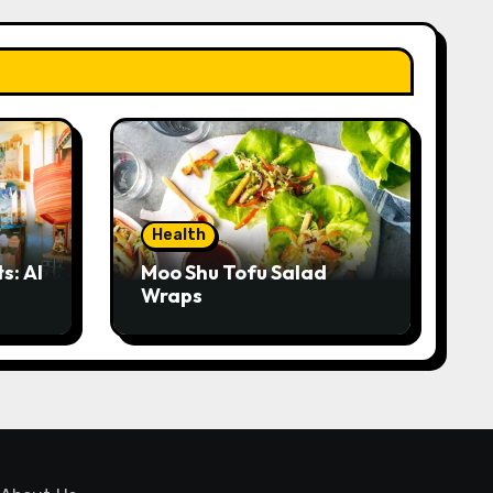
Health
s: AI
Moo Shu Tofu Salad
Wraps