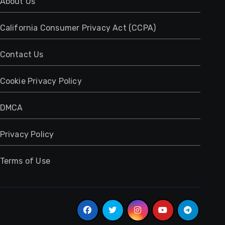
About Us
California Consumer Privacy Act (CCPA)
Contact Us
Cookie Privacy Policy
DMCA
Privacy Policy
Terms of Use