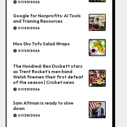
07/29/2026
Google for Nonprofits: AI Tools
and Training Resources
07/29/2026
Moo Shu Tofu Salad Wraps
07/29/2026
The Hundred: Ben Duckett stars
as Trent Rocket’s men hand
Welsh firemen their first defeat
of the season | Cricket news
07/29/2026
Sam Altman is ready to slow
down
07/28/2026