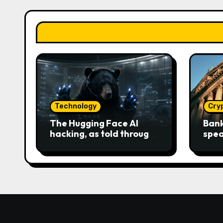
Technology
Cry
The Hugging Face AI
Bank
hacking, as told through
spea
an increasingly engaging
Clar
bear metaphor
race 