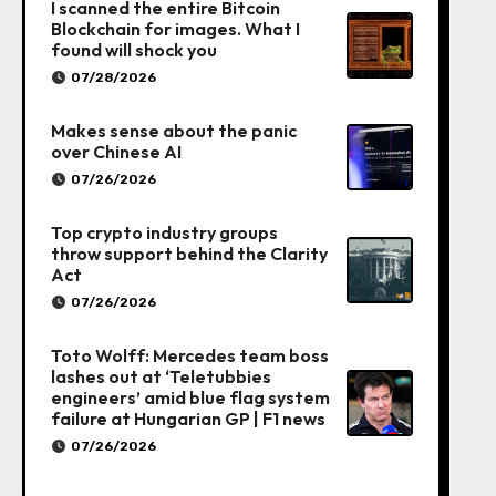
I scanned the entire Bitcoin
Blockchain for images. What I
found will shock you
07/28/2026
Makes sense about the panic
over Chinese AI
07/26/2026
Top crypto industry groups
throw support behind the Clarity
Act
07/26/2026
Toto Wolff: Mercedes team boss
lashes out at ‘Teletubbies
engineers’ amid blue flag system
failure at Hungarian GP | F1 news
07/26/2026