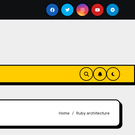
pass bill
Google for Nonprofits: AI Tools and Training
Home
Ruby architecture