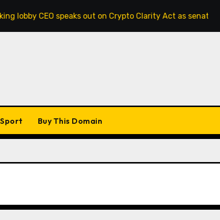
by CEO speaks out on Crypto Clarity Act as senators race to 
Sport
Buy This Domain