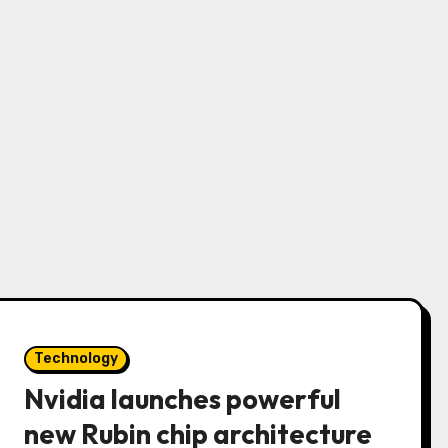
Technology
Nvidia launches powerful
new Rubin chip architecture