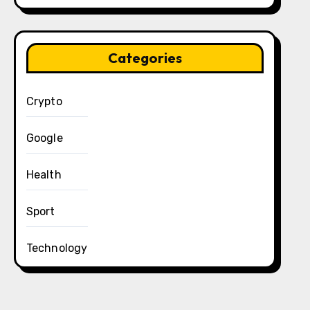
Categories
Crypto
Google
Health
Sport
Technology