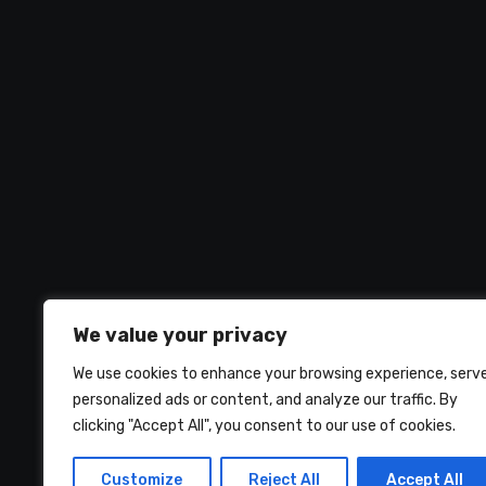
We value your privacy
We use cookies to enhance your browsing experience, serv
personalized ads or content, and analyze our traffic. By
clicking "Accept All", you consent to our use of cookies.
UMNIY.COM
Customize
Reject All
Accept All