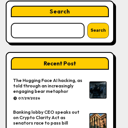
Search
Search
Recent Post
The Hugging Face AI hacking, as
told through an increasingly
engaging bear metaphor
07/29/2026
Banking lobby CEO speaks out
on Crypto Clarity Act as
senators race to pass bill