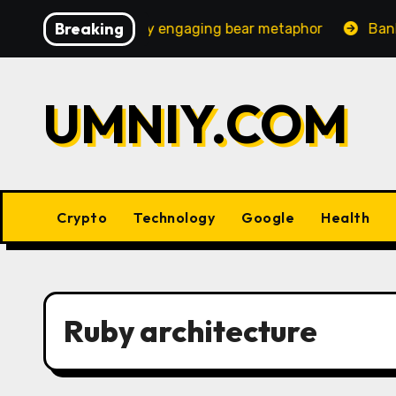
Skip
Breaking
 an increasingly engaging bear metaphor
Banking lob
to
content
UMNIY.COM
Crypto
Technology
Google
Health
Ruby architecture