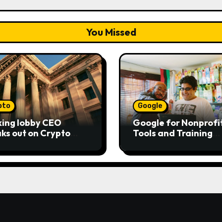
You Missed
pto
Google
ing lobby CEO
Google for Nonprofit
ks out on Crypto
Tools and Training
ity Act as senators
Resources
to pass bill