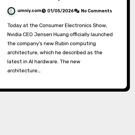
umniy.com
01/05/2026
No Comments
Today at the Consumer Electronics Show,
Nvidia CEO Jensen Huang officially launched
the company’s new Rubin computing
architecture, which he described as the
latest in AI hardware. The new
architecture…