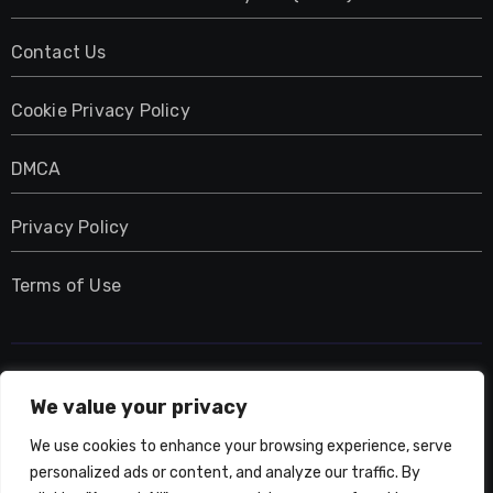
Contact Us
Cookie Privacy Policy
DMCA
Privacy Policy
Terms of Use
UMNIY.COM
We value your privacy
We use cookies to enhance your browsing experience, serve
personalized ads or content, and analyze our traffic. By