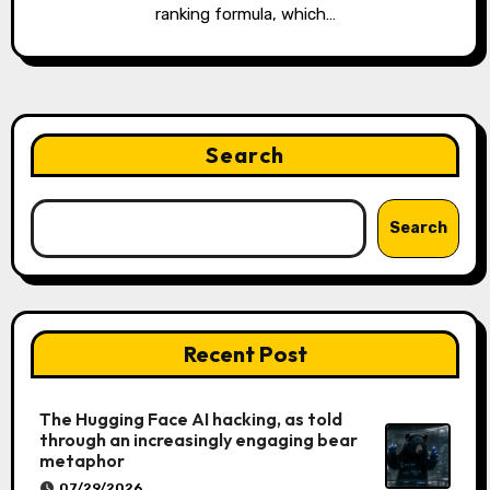
ranking formula, which…
Search
Search
Recent Post
The Hugging Face AI hacking, as told
through an increasingly engaging bear
metaphor
07/29/2026