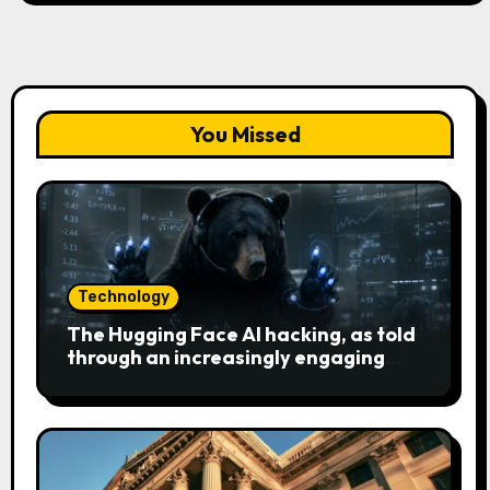
You Missed
Technology
The Hugging Face AI hacking, as told
through an increasingly engaging
bear metaphor