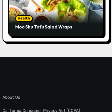
Health
Moo Shu Tofu Salad Wraps
About Us
California Consumer Privacy Act (CCPA)