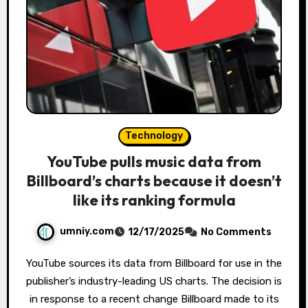
Technology
YouTube pulls music data from
Billboard’s charts because it doesn’t
like its ranking formula
umniy.com
12/17/2025
No Comments
YouTube sources its data from Billboard for use in the
publisher’s industry-leading US charts. The decision is
in response to a recent change Billboard made to its