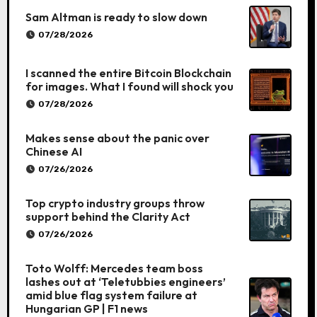
Sam Altman is ready to slow down
07/28/2026
I scanned the entire Bitcoin Blockchain
for images. What I found will shock you
07/28/2026
Makes sense about the panic over
Chinese AI
07/26/2026
Top crypto industry groups throw
support behind the Clarity Act
07/26/2026
Toto Wolff: Mercedes team boss
lashes out at ‘Teletubbies engineers’
amid blue flag system failure at
Hungarian GP | F1 news