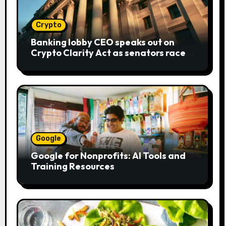
Crypto
Banking lobby CEO speaks out on
Crypto Clarity Act as senators race
to pass bill
Google
Google for Nonprofits: AI Tools and
Training Resources