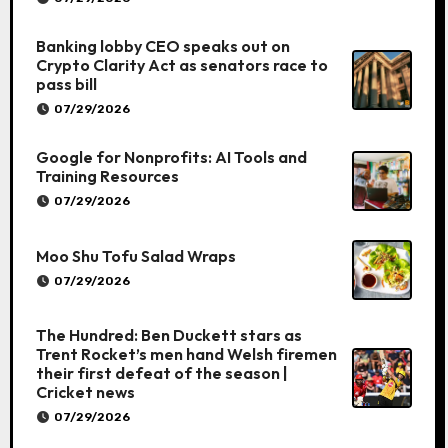
Banking lobby CEO speaks out on
Crypto Clarity Act as senators race to
pass bill
07/29/2026
Google for Nonprofits: AI Tools and
Training Resources
07/29/2026
Moo Shu Tofu Salad Wraps
07/29/2026
The Hundred: Ben Duckett stars as
Trent Rocket’s men hand Welsh firemen
their first defeat of the season |
Cricket news
07/29/2026