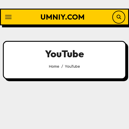
Skip
to
UMNIY.COM
content
YouTube
Home
YouTube