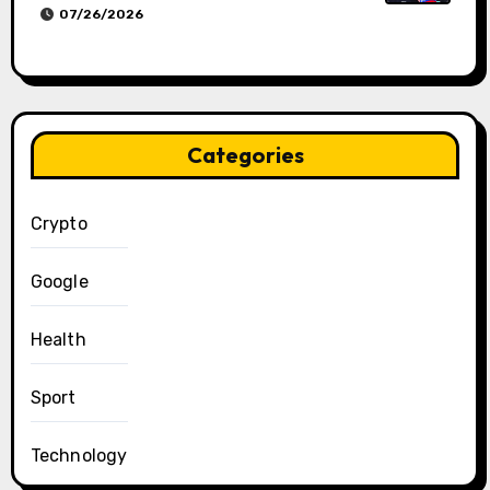
07/26/2026
Categories
Crypto
Google
Health
Sport
Technology