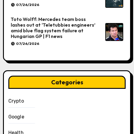
07/26/2026
Toto Wolff: Mercedes team boss
lashes out at ‘Teletubbies engineers’
amid blue flag system failure at
Hungarian GP | F1 news
07/26/2026
Categories
Crypto
Google
Health