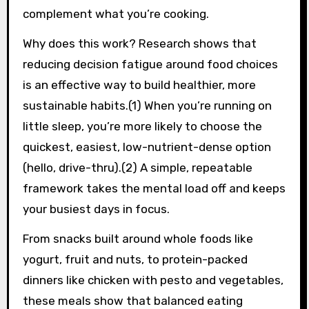
complement what you’re cooking.
Why does this work? Research shows that
reducing decision fatigue around food choices
is an effective way to build healthier, more
sustainable habits.(1) When you’re running on
little sleep, you’re more likely to choose the
quickest, easiest, low-nutrient-dense option
(hello, drive-thru).(2) A simple, repeatable
framework takes the mental load off and keeps
your busiest days in focus.
From snacks built around whole foods like
yogurt, fruit and nuts, to protein-packed
dinners like chicken with pesto and vegetables,
these meals show that balanced eating