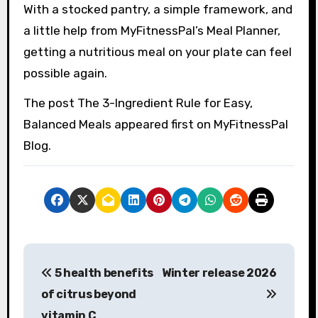
With a stocked pantry, a simple framework, and
a little help from MyFitnessPal’s Meal Planner,
getting a nutritious meal on your plate can feel
possible again.
The post The 3-Ingredient Rule for Easy,
Balanced Meals appeared first on MyFitnessPal
Blog.
P
5 health benefits
Winter release 2026
o
of citrus beyond
s
vitamin C