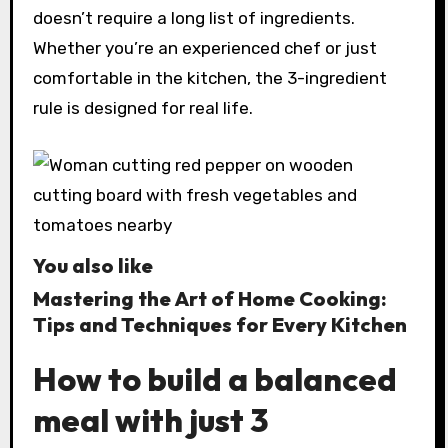
doesn’t require a long list of ingredients.
Whether you’re an experienced chef or just
comfortable in the kitchen, the 3-ingredient
rule is designed for real life.
You also like
Mastering the Art of Home Cooking:
Tips and Techniques for Every Kitchen
How to build a balanced
meal with just 3