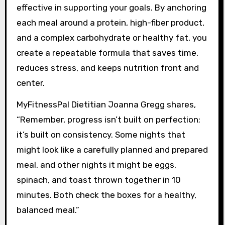
effective in supporting your goals. By anchoring
each meal around a protein, high-fiber product,
and a complex carbohydrate or healthy fat, you
create a repeatable formula that saves time,
reduces stress, and keeps nutrition front and
center.
MyFitnessPal Dietitian Joanna Gregg shares,
“Remember, progress isn’t built on perfection;
it’s built on consistency. Some nights that
might look like a carefully planned and prepared
meal, and other nights it might be eggs,
spinach, and toast thrown together in 10
minutes. Both check the boxes for a healthy,
balanced meal.”