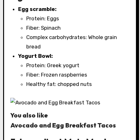
Egg scramble:
Protein: Eggs
Fiber: Spinach
Complex carbohydrates: Whole grain
bread
Yogurt Bowl:
Protein: Greek yogurt
Fiber: Frozen raspberries
Healthy fat: chopped nuts
You also like
Avocado and Egg Breakfast Tacos