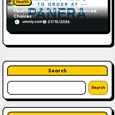
Health
Healthiest Food at Panera: Balanced
Choices
umniy.com
07/15/2026
Search
Search