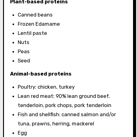
Plant-based proteins
Canned beans
Frozen Edamame
Lentil paste
Nuts
Peas
Seed
Animal-based proteins
Poultry: chicken, turkey
Lean red meat: 90% lean ground beef,
tenderloin, pork chops, pork tenderloin
Fish and shellfish: canned salmon and/or
tuna, prawns, herring, mackerel
Egg