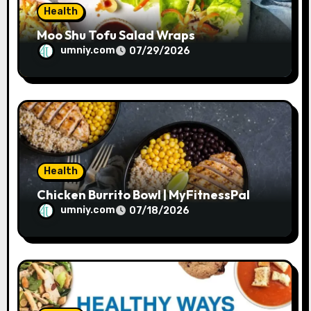
Health
Moo Shu Tofu Salad Wraps
umniy.com
07/29/2026
Health
Chicken Burrito Bowl | MyFitnessPal
umniy.com
07/18/2026