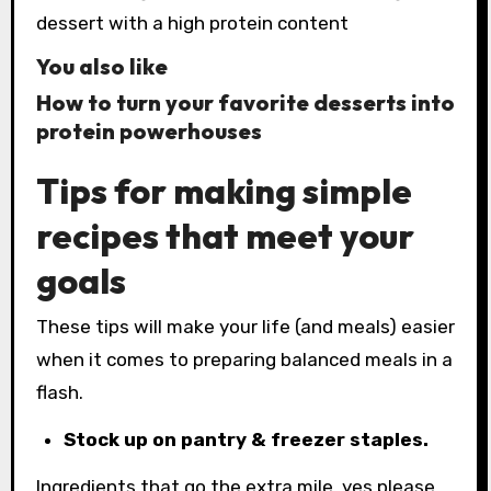
You also like
How to turn your favorite desserts into
protein powerhouses
Tips for making simple
recipes that meet your
goals
These tips will make your life (and meals) easier
when it comes to preparing balanced meals in a
flash.
Stock up on pantry & freezer staples.
Ingredients that go the extra mile, yes please.