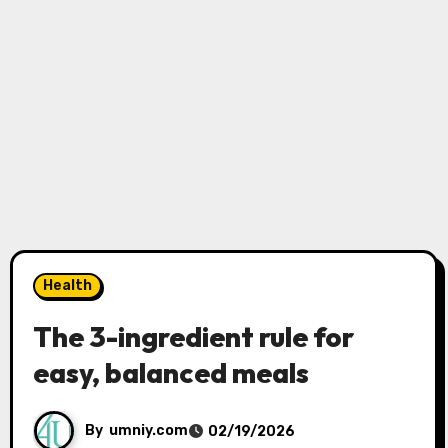
Health
The 3-ingredient rule for
easy, balanced meals
By
umniy.com
02/19/2026