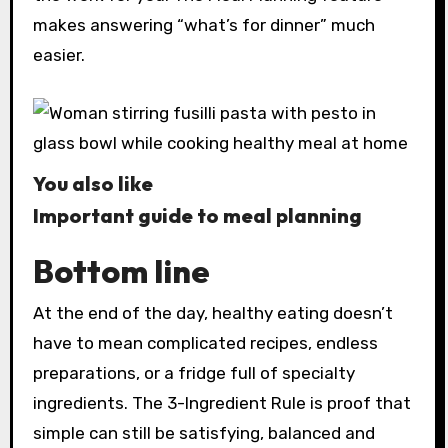
makes answering “what’s for dinner” much
easier.
You also like
Important guide to meal planning
Bottom line
At the end of the day, healthy eating doesn’t
have to mean complicated recipes, endless
preparations, or a fridge full of specialty
ingredients. The 3-Ingredient Rule is proof that
simple can still be satisfying, balanced and