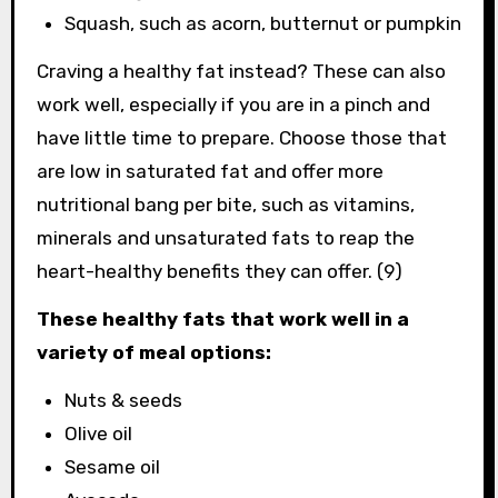
Squash, such as acorn, butternut or pumpkin
Craving a healthy fat instead? These can also
work well, especially if you are in a pinch and
have little time to prepare. Choose those that
are low in saturated fat and offer more
nutritional bang per bite, such as vitamins,
minerals and unsaturated fats to reap the
heart-healthy benefits they can offer. (9)
These healthy fats that work well in a
variety of meal options:
Nuts & seeds
Olive oil
Sesame oil