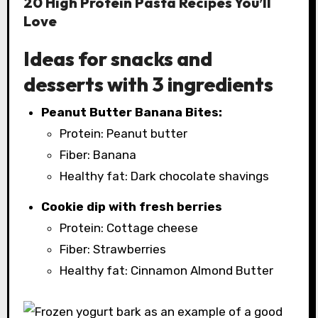
20 High Protein Pasta Recipes You’ll
Love
Ideas for snacks and
desserts with 3 ingredients
Peanut Butter Banana Bites:
Protein: Peanut butter
Fiber: Banana
Healthy fat: Dark chocolate shavings
Cookie dip with fresh berries
Protein: Cottage cheese
Fiber: Strawberries
Healthy fat: Cinnamon Almond Butter