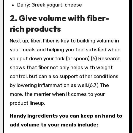
Dairy: Greek yogurt, cheese
2. Give volume with fiber-
rich products
Next up, fiber. Fiber is key to building volume in
your meals and helping you feel satisfied when
you put down your fork (or spoon).(6) Research
shows that fiber not only helps with weight
control, but can also support other conditions
by lowering inflammation as well.(6,7) The
more, the merrier when it comes to your
product lineup.
Handy ingredients you can keep on hand to
add volume to your meals include: