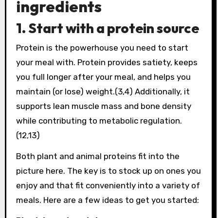
ingredients
1. Start with a protein source
Protein is the powerhouse you need to start
your meal with. Protein provides satiety, keeps
you full longer after your meal, and helps you
maintain (or lose) weight.(3,4) Additionally, it
supports lean muscle mass and bone density
while contributing to metabolic regulation.
(12,13)
Both plant and animal proteins fit into the
picture here. The key is to stock up on ones you
enjoy and that fit conveniently into a variety of
meals. Here are a few ideas to get you started: