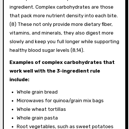
ingredient. Complex carbohydrates are those
that pack more nutrient density into each bite.
(8) These not only provide more dietary fiber,
vitamins, and minerals, they also digest more
slowly and keep you full longer while supporting
healthy blood sugar levels (8,14).
Examples of complex carbohydrates that
work well with the 3-ingredient rule
include:
Whole grain bread
Microwaves for quinoa/grain mix bags
Whole wheat tortillas
Whole grain pasta
Root vegetables, such as sweet potatoes