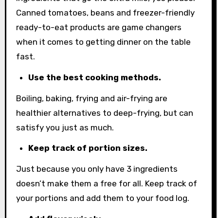
Canned tomatoes, beans and freezer-friendly
ready-to-eat products are game changers
when it comes to getting dinner on the table
fast.
Use the best cooking methods.
Boiling, baking, frying and air-frying are
healthier alternatives to deep-frying, but can
satisfy you just as much.
Keep track of portion sizes.
Just because you only have 3 ingredients
doesn’t make them a free for all. Keep track of
your portions and add them to your food log.