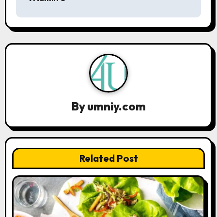
t
n
a
v
i
By
umniy.com
g
a
t
Related Post
i
o
n