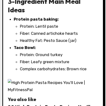
3-Ingredient Main Meal
Ideas
Protein pasta baking:
Protein: Lentil paste
Fiber: Canned artichoke hearts
Healthy Fat: Pesto Sauce (jar)
Taco Bowl:
Protein: Ground turkey
Fiber: Leafy green mixture
Complex carbohydrates: Brown rice
You also like