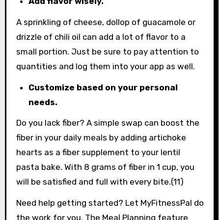
Add flavor wisely.
A sprinkling of cheese, dollop of guacamole or
drizzle of chili oil can add a lot of flavor to a
small portion. Just be sure to pay attention to
quantities and log them into your app as well.
Customize based on your personal
needs.
Do you lack fiber? A simple swap can boost the
fiber in your daily meals by adding artichoke
hearts as a fiber supplement to your lentil
pasta bake. With 8 grams of fiber in 1 cup, you
will be satisfied and full with every bite.(11)
Need help getting started? Let MyFitnessPal do
the work for you. The Meal Planning feature