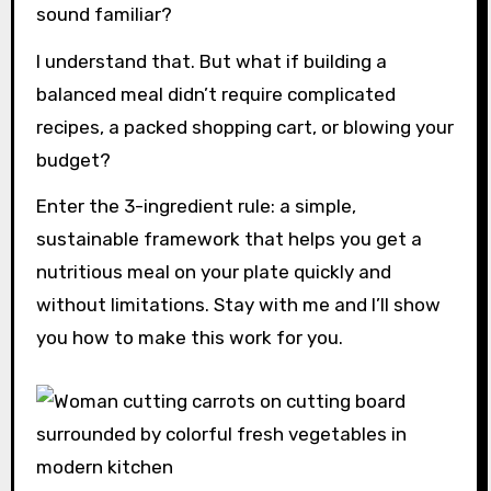
sound familiar?
I understand that. But what if building a
balanced meal didn’t require complicated
recipes, a packed shopping cart, or blowing your
budget?
Enter the 3-ingredient rule: a simple,
sustainable framework that helps you get a
nutritious meal on your plate quickly and
without limitations. Stay with me and I’ll show
you how to make this work for you.