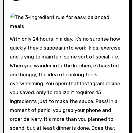
With only 24 hours in a day, it’s no surprise how
quickly they disappear into work, kids, exercise
and trying to maintain some sort of social life.
When you wander into the kitchen, exhausted
and hungry, the idea of ​​cooking feels
overwhelming. You open that Instagram recipe
you saved, only to realize it requires 15
ingredients just to make the sauce. Pass! In a
moment of panic, you grab your phone and
order delivery. It’s more than you planned to
spend, but at least dinner is done. Does that