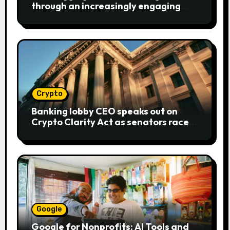
through an increasingly engaging
bear metaphor
Crypto
Banking lobby CEO speaks out on
Crypto Clarity Act as senators race
to pass bill
Google
Google for Nonprofits: AI Tools and