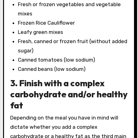
Fresh or frozen vegetables and vegetable
mixes
Frozen Rice Cauliflower
Leafy green mixes
Fresh, canned or frozen fruit (without added
sugar)
Canned tomatoes (low sodium)
Canned beans (low sodium)
3. Finish with a complex
carbohydrate and/or healthy
fat
Depending on the meal you have in mind will
dictate whether you add a complex
carbohydrate or a healthy fat as the third main