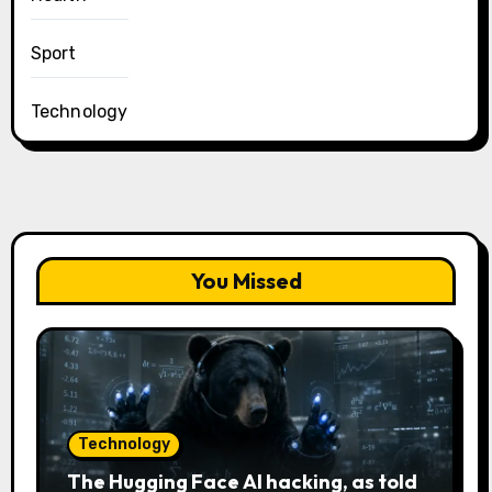
Sport
Technology
You Missed
Technology
The Hugging Face AI hacking, as told