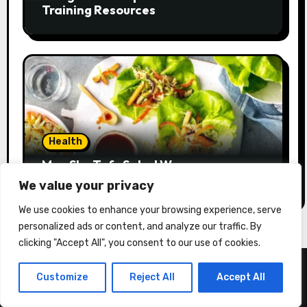
Training Resources
Health
Moo Shu Tofu Salad Wraps
We value your privacy
We use cookies to enhance your browsing experience, serve
personalized ads or content, and analyze our traffic. By
clicking "Accept All", you consent to our use of cookies.
Customize
Reject All
Accept All