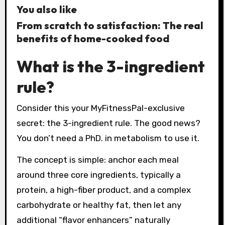
You also like
From scratch to satisfaction: The real
benefits of home-cooked food
What is the 3-ingredient
rule?
Consider this your MyFitnessPal-exclusive
secret: the 3-ingredient rule. The good news?
You don’t need a PhD. in metabolism to use it.
The concept is simple: anchor each meal
around three core ingredients, typically a
protein, a high-fiber product, and a complex
carbohydrate or healthy fat, then let any
additional “flavor enhancers” naturally