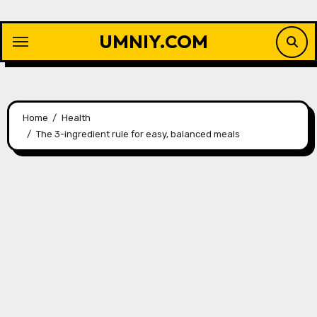
Skip
to
UMNIY.COM
content
Home
Health
The 3-ingredient rule for easy, balanced meals