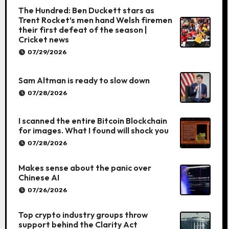
The Hundred: Ben Duckett stars as
Trent Rocket’s men hand Welsh firemen
their first defeat of the season |
Cricket news
07/29/2026
Sam Altman is ready to slow down
07/28/2026
I scanned the entire Bitcoin Blockchain
for images. What I found will shock you
07/28/2026
Makes sense about the panic over
Chinese AI
07/26/2026
Top crypto industry groups throw
support behind the Clarity Act