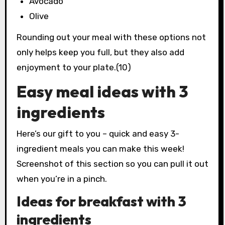
Avocado
Olive
Rounding out your meal with these options not
only helps keep you full, but they also add
enjoyment to your plate.(10)
Easy meal ideas with 3
ingredients
Here’s our gift to you – quick and easy 3-
ingredient meals you can make this week!
Screenshot of this section so you can pull it out
when you’re in a pinch.
Ideas for breakfast with 3
ingredients