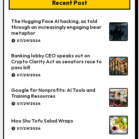
Recent Post
The Hugging Face AI hacking, as told
through an increasingly engaging bear
metaphor
07/29/2026
Banking lobby CEO speaks out on
Crypto Clarity Act as senators race to
pass bill
07/29/2026
Google for Nonprofits: AI Tools and
Training Resources
07/29/2026
Moo Shu Tofu Salad Wraps
07/29/2026