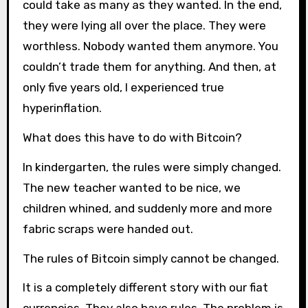
could take as many as they wanted. In the end,
they were lying all over the place. They were
worthless. Nobody wanted them anymore. You
couldn’t trade them for anything. And then, at
only five years old, I experienced true
hyperinflation.
What does this have to do with Bitcoin?
In kindergarten, the rules were simply changed.
The new teacher wanted to be nice, we
children whined, and suddenly more and more
fabric scraps were handed out.
The rules of Bitcoin simply cannot be changed.
It is a completely different story with our fiat