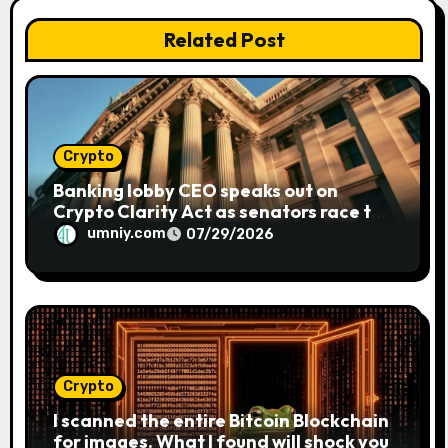
t
Related Post
i
o
n
Crypto
Banking lobby CEO speaks out on
Crypto Clarity Act as senators race to
pass bill
umniy.com
07/29/2026
Crypto
I scanned the entire Bitcoin Blockchain
for images. What I found will shock you