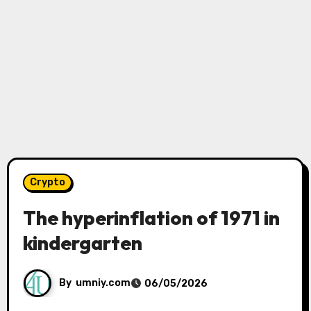
Crypto
The hyperinflation of 1971 in
kindergarten
By
umniy.com
06/05/2026