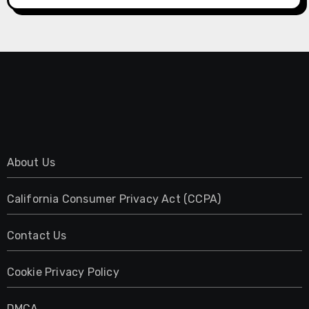
About Us
California Consumer Privacy Act (CCPA)
Contact Us
Cookie Privacy Policy
DMCA