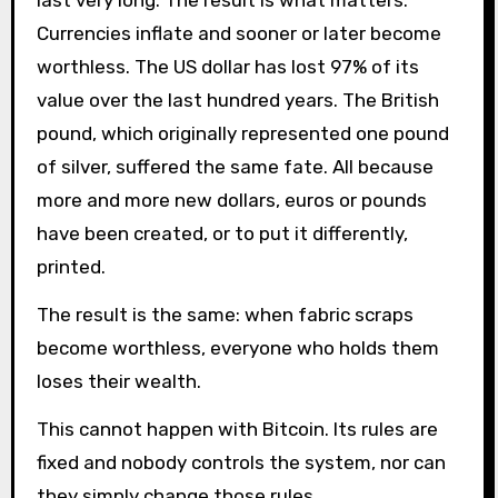
last very long. The result is what matters.
Currencies inflate and sooner or later become
worthless. The US dollar has lost 97% of its
value over the last hundred years. The British
pound, which originally represented one pound
of silver, suffered the same fate. All because
more and more new dollars, euros or pounds
have been created, or to put it differently,
printed.
The result is the same: when fabric scraps
become worthless, everyone who holds them
loses their wealth.
This cannot happen with Bitcoin. Its rules are
fixed and nobody controls the system, nor can
they simply change those rules.