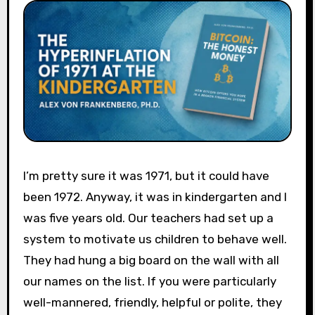
I’m pretty sure it was 1971, but it could have
been 1972. Anyway, it was in kindergarten and I
was five years old. Our teachers had set up a
system to motivate us children to behave well.
They had hung a big board on the wall with all
our names on the list. If you were particularly
well-mannered, friendly, helpful or polite, they