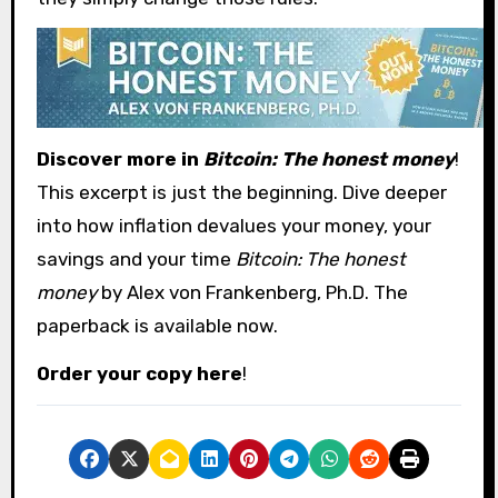
Discover more in
Bitcoin: The honest money
!
This excerpt is just the beginning. Dive deeper
into how inflation devalues ​​your money, your
savings and your time
Bitcoin: The honest
money
by Alex von Frankenberg, Ph.D. The
paperback is available now.
Order your copy here
!