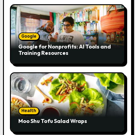
Google
Google for Nonprofits: AI Tools and
Training Resources
Health
Moo Shu Tofu Salad Wraps