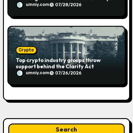
umniy.com
07/28/2026
Crypto
Top crypto industry groups throw
support behind the Clarity Act
umniy.com
07/26/2026
Search