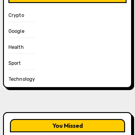
Crypto
Google
Health
Sport
Technology
You Missed