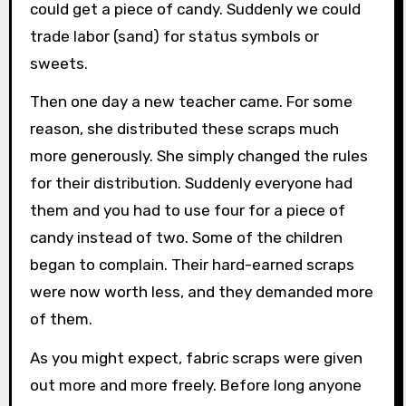
could get a piece of candy. Suddenly we could
trade labor (sand) for status symbols or
sweets.
Then one day a new teacher came. For some
reason, she distributed these scraps much
more generously. She simply changed the rules
for their distribution. Suddenly everyone had
them and you had to use four for a piece of
candy instead of two. Some of the children
began to complain. Their hard-earned scraps
were now worth less, and they demanded more
of them.
As you might expect, fabric scraps were given
out more and more freely. Before long anyone