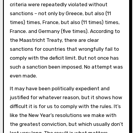
criteria were repeatedly violated without
sanctions – not only by Greece, but also (11
times) times, France, but also (11 times) times,
France. and Germany (five times). According to
the Maastricht Treaty, there are clear
sanctions for countries that wrongfully fail to
comply with the deficit limit. But not once has
such a sanction been imposed. No attempt was
even made.
It may have been politically expedient and
justified for whatever reason, but it shows how
difficult it is for us to comply with the rules. It’s
like the New Year’s resolutions we make with
the greatest conviction, but which usually don’t