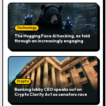
Technology
The Hugging Face AI hacking, as told
through an increasingly engaging
bear metaphor
Crypto
Banking lobby CEO speaks out on
Crypto Clarity Act as senators race
to pass bill