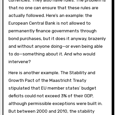
currencies. They also have rules. The problem is
that no one can ensure that these rules are
actually followed. Here’s an example: the
European Central Bank is not allowed to
permanently finance governments through
bond purchases, but it does it anyway, brazenly
and without anyone doing—or even being able
to do—something about it. And who would
intervene?
Here is another example. The Stability and
Growth Pact of the Maastricht Treaty
stipulated that EU member states’ budget
deficits could not exceed 3% of their GDP,
although permissible exceptions were built in.
But between 2000 and 2010, the stability