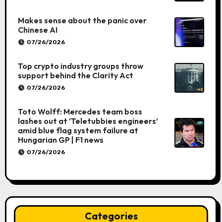
Makes sense about the panic over
Chinese AI
07/26/2026
Top crypto industry groups throw
support behind the Clarity Act
07/26/2026
Toto Wolff: Mercedes team boss
lashes out at ‘Teletubbies engineers’
amid blue flag system failure at
Hungarian GP | F1 news
07/26/2026
Categories