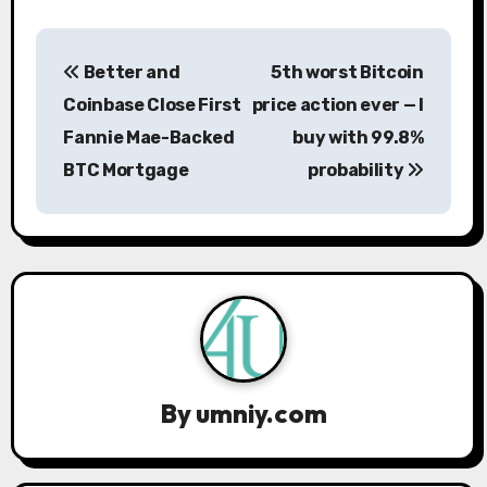
P
Better and
5th worst Bitcoin
o
Coinbase Close First
price action ever — I
s
Fannie Mae-Backed
buy with 99.8%
BTC Mortgage
probability
t
n
a
v
i
g
By
umniy.com
a