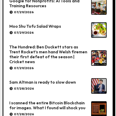
Google for Nonprofits: AI Tools and
Training Resources
07/29/2026
Moo Shu Tofu Salad Wraps
07/29/2026
The Hundred: Ben Duckett stars as
Trent Rocket’s men hand Welsh firemen
their first defeat of the season |
Cricket news
07/29/2026
Sam Altman is ready to slow down
07/28/2026
I scanned the entire Bitcoin Blockchain
for images. What I found will shock you
07/28/2026