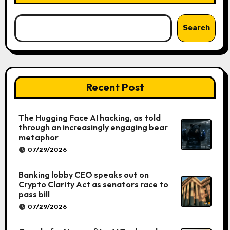
Search
Recent Post
The Hugging Face AI hacking, as told
through an increasingly engaging bear
metaphor
07/29/2026
Banking lobby CEO speaks out on
Crypto Clarity Act as senators race to
pass bill
07/29/2026