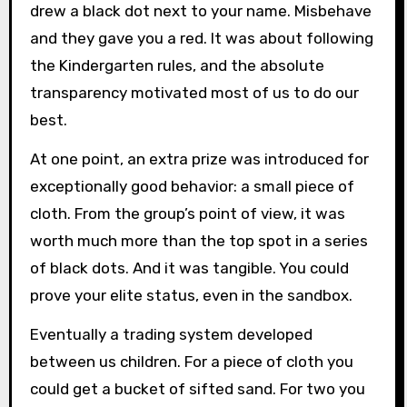
drew a black dot next to your name. Misbehave
and they gave you a red. It was about following
the Kindergarten rules, and the absolute
transparency motivated most of us to do our
best.
At one point, an extra prize was introduced for
exceptionally good behavior: a small piece of
cloth. From the group’s point of view, it was
worth much more than the top spot in a series
of black dots. And it was tangible. You could
prove your elite status, even in the sandbox.
Eventually a trading system developed
between us children. For a piece of cloth you
could get a bucket of sifted sand. For two you