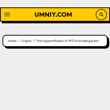
Skip
to
UMNIY.COM
content
Home
Crypto
The hyperinflation of 1971 in kindergarten