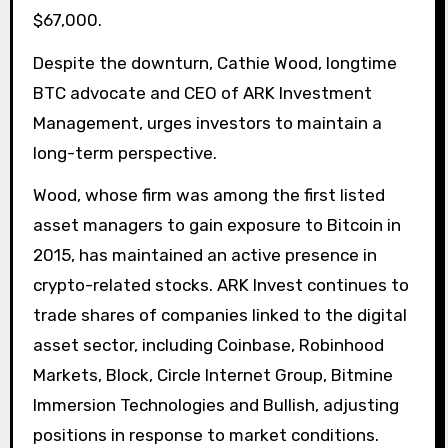
$67,000.
Despite the downturn, Cathie Wood, longtime
BTC advocate and CEO of ARK Investment
Management, urges investors to maintain a
long-term perspective.
Wood, whose firm was among the first listed
asset managers to gain exposure to Bitcoin in
2015, has maintained an active presence in
crypto-related stocks. ARK Invest continues to
trade shares of companies linked to the digital
asset sector, including Coinbase, Robinhood
Markets, Block, Circle Internet Group, Bitmine
Immersion Technologies and Bullish, adjusting
positions in response to market conditions.