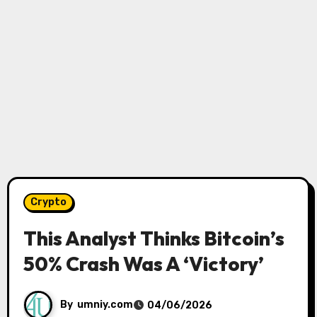
Crypto
This Analyst Thinks Bitcoin’s
50% Crash Was A ‘Victory’
By
umniy.com
04/06/2026