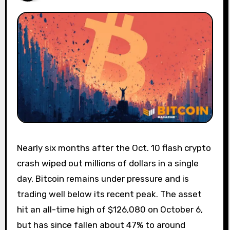
Nearly six months after the Oct. 10 flash crypto
crash wiped out millions of dollars in a single
day, Bitcoin remains under pressure and is
trading well below its recent peak. The asset
hit an all-time high of $126,080 on October 6,
but has since fallen about 47% to around