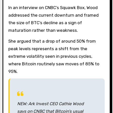
In an interview on CNBC’s Squawk Box, Wood
addressed the current downturn and framed
the size of BTC’s decline as a sign of
maturation rather than weakness.
She argued that a drop of around 50% from
peak levels represents a shift from the
extreme volatility seen in previous cycles,
where Bitcoin routinely saw moves of 85% to
95%.
NEW: Ark Invest CEO Cathie Wood
says on CNBC that Bitcoin’s usual