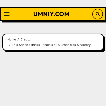
Skip
to
UMNIY.COM
content
Home
Crypto
This Analyst Thinks Bitcoin’s 50% Crash Was A ‘Victory’