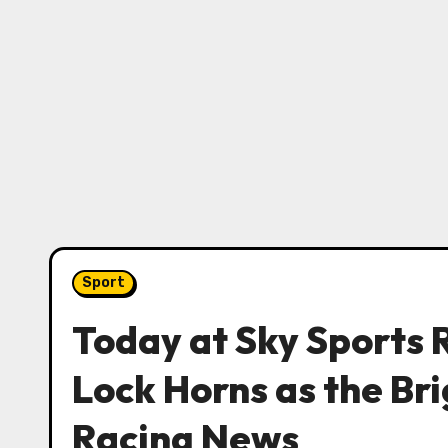
Sport
Today at Sky Sports 
Lock Horns as the Bri
Racing News