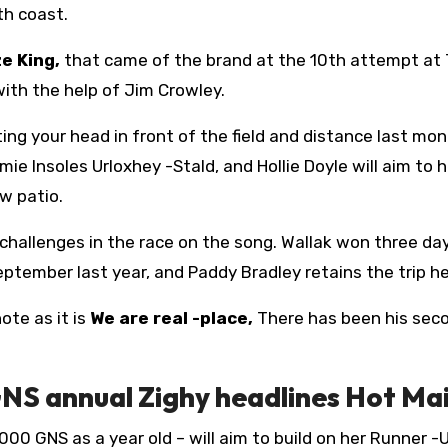
th coast.
e King,
that came of the brand at the 10th attempt at 
 with the help of Jim Crowley.
ing your head in front of the field and distance last mont
 Insoles Urloxhey -Stald, and Hollie Doyle will aim to he
ew patio.
challenges in the race on the song. Wallak won three da
September last year, and Paddy Bradley retains the trip he
ote as it is
We are real -place,
There has been his sec
S annual Zighy headlines Hot Ma
000 GNS as a year old – will aim to build on her Runner -