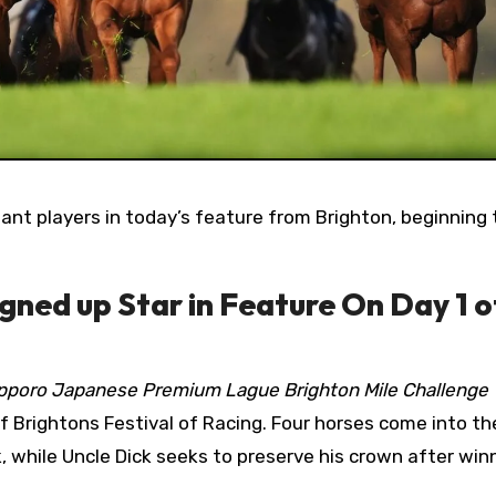
gned up Star in Feature On Day 1 o
pporo Japanese Premium Lague Brighton Mile Challenge
f Brightons Festival of Racing. Four horses come into th
, while Uncle Dick seeks to preserve his crown after win