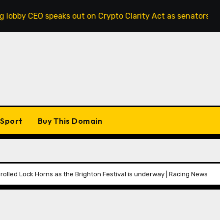
peaks out on Crypto Clarity Act as senators race to pass bi
Sport
Buy This Domain
rolled Lock Horns as the Brighton Festival is underway | Racing News