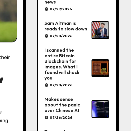
news
07/29/2026
Sam Altman is
ready to slow down
07/28/2026
I scanned the
entire Bitcoin
Blockchain for
images. What I
found will shock
you
f
07/28/2026
Makes sense
about the panic
over Chinese AI
e
07/26/2026
ning