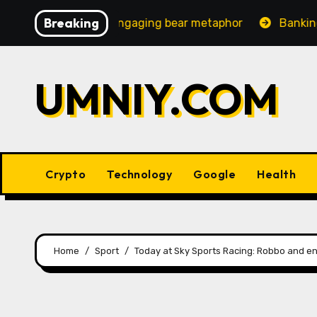
Skip
Breaking
creasingly engaging bear metaphor
Banking lobby CEO s
to
content
UMNIY.COM
Crypto
Technology
Google
Health
Home
Sport
Today at Sky Sports Racing: Robbo and en