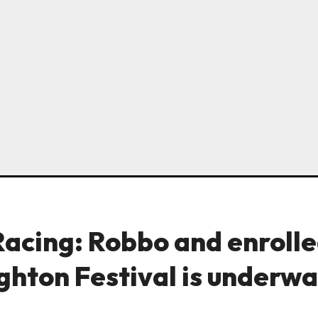
Racing: Robbo and enroll
ghton Festival is underwa