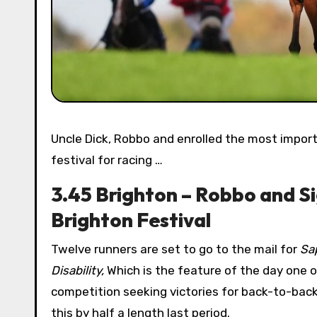
Uncle Dick, Robbo and enrolled the most important players in today’s feature from Brighton, beginning their
festival for racing …
3.45 Brighton – Robbo and Si
Brighton Festival
Twelve runners are set to go to the mail for
Sa
Disability,
Which is the feature of the day one o
competition seeking victories for back-to-back
this by half a length last period.