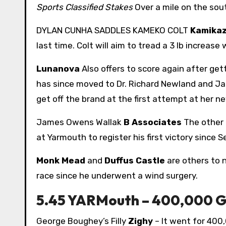
Sports Classified Stakes
Over a mile on the sou
DYLAN CUNHA SADDLES KAMEKO COLT
Kamikaz
last time. Colt will aim to tread a 3 lb increase
Lunanova
Also offers to score again after gett
has since moved to Dr. Richard Newland and Jamie
get off the brand at the first attempt at her n
James Owens Wallak
B Associates
The other 
at Yarmouth to register his first victory since 
Monk Mead
and
Duffus Castle
are others to n
race since he underwent a wind surgery.
5.45 YARMouth – 400,000 GN
George Boughey’s Filly
Zighy
– It went for 400,