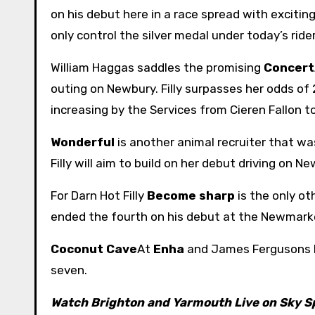
on his debut here in a race spread with exciting
only control the silver medal under today’s rider
William Haggas saddles the promising
Concert
outing on Newbury. Filly surpasses her odds of 
increasing by the Services from Cieren Fallon t
Wonderful
is another animal recruiter that wa
Filly will aim to build on her debut driving on Ne
For Darn Hot Filly
Become sharp
is the only o
ended the fourth on his debut at the Newmarke
Coconut Cave
At
Enha
and James Fergusons
seven.
Watch Brighton and Yarmouth Live on Sky S