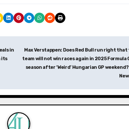
eals in
Max Verstappen: Does Red Bull run right that
 its
team will not win races again in 2025 Formula
season after ‘Weird’ Hungarian GP weekend? 
New