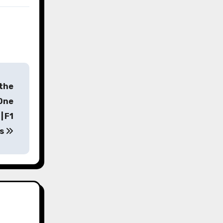
 the
 One
| F1
s