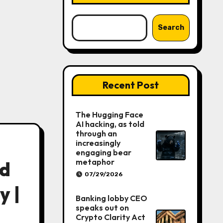
Search
Recent Post
The Hugging Face
AI hacking, as told
through an
increasingly
engaging bear
metaphor
ed
07/29/2026
y |
Banking lobby CEO
speaks out on
Crypto Clarity Act