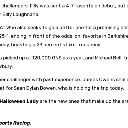
 challengers. Filly was sent a 4-7 favorite on debut, but 
, Billy Loughnane.
At
Who also seeks to go a better one for a promising de
25-1, ending in front of the odds-on-favorite in Berkshir
oday, boasting a 23 percent strike frequency.
s picked up at 120,000 GNS as a year, and Michael Bell-t
wbury.
ther challenger with past experience. James Owens chall
t for Sean Dylan Bowen, who is holding the trip today.
Halloween Lady
are the new ones that make up the ar
ports Racing.