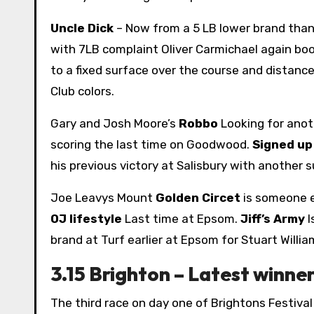
Uncle Dick
– Now from a 5 LB lower brand than 
with 7LB complaint Oliver Carmichael again bo
to a fixed surface over the course and distance
Club colors.
Gary and Josh Moore’s
Robbo
Looking for anot
scoring the last time on Goodwood.
Signed u
his previous victory at Salisbury with anothe
Joe Leavys Mount
Golden Circet
is someone el
OJ lifestyle
Last time at Epsom.
Jiff’s Army
I
brand at Turf earlier at Epsom for Stuart Willia
3.15 Brighton – Latest winn
The third race on day one of Brightons Festival