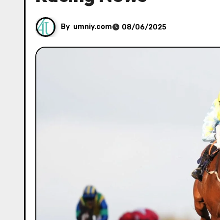
By
umniy.com
08/06/2025