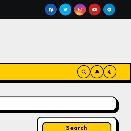
ll
Google for Nonprofits: AI Tools and Training Resour
Search