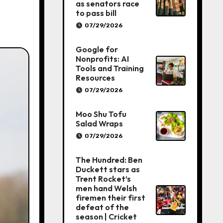
as senators race
to pass bill
07/29/2026
Google for
Nonprofits: AI
Tools and Training
Resources
07/29/2026
Moo Shu Tofu
Salad Wraps
07/29/2026
The Hundred: Ben
Duckett stars as
Trent Rocket’s
men hand Welsh
firemen their first
defeat of the
season | Cricket