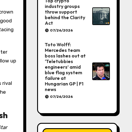
Top crypto
industry groups
throw support
 crown
behind the Clarity
 good
Act
Racing
07/26/2026
Toto Wolff:
Mercedes team
fter
boss lashes out at
llow up
‘Teletubbies
engineers’ amid
blue flag system
failure at
 rival
Hungarian GP | F1
news
the
07/26/2026
sh
tar