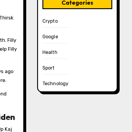
Categories
Thirsk
Crypto
Google
h. Filly
lp Filly
Health
Sport
ys ago
re.
Technology
ond
iden
Up Kaj