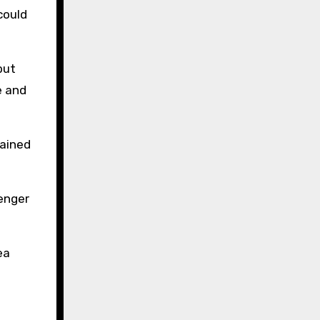
could
but
e and
rained
enger
ea