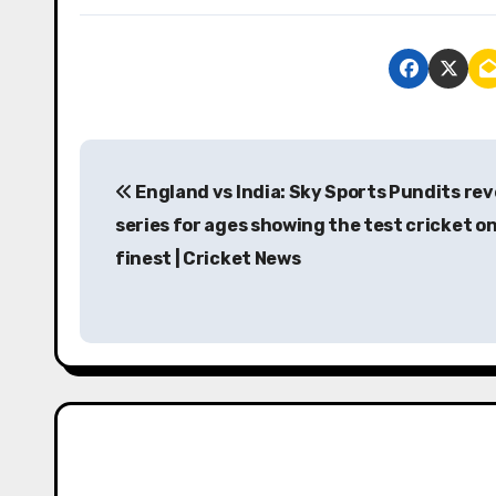
P
England vs India: Sky Sports Pundits rev
o
series for ages showing the test cricket on
s
finest | Cricket News
t
n
a
v
i