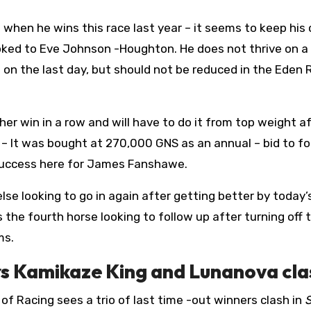
when he wins this race last year – it seems to keep his
oked to Eve Johnson -Houghton. He does not thrive on a
 on the last day, but should not be reduced in the Eden 
her win in a row and will have to do it from top weight a
p
– It was bought at 270,000 GNS as an annual – bid to fo
r success here for James Fanshawe.
se looking to go in again after getting better by today’s
s the fourth horse looking to follow up after turning off 
ms.
ers Kamikaze King and Lunanova cla
 of Racing sees a trio of last time -out winners clash in
S