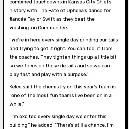
combined touchdowns in Kansas City Chiefs
history with The Fate of Ophelia’s dance for
fiancée Taylor Swift as they beat the
Washington Commanders.
“We’re in here every single day grinding our tails
and trying to get it right. You can feel it from
the coaches. They tighten things up a little bit
so we focus on those details and so we can
play fast and play with a purpose.”
Kelce said the chemistry on this year’s team is
“one of the most fun teams I’ve been on in a
while.”
“I’m excited every single day we enter this
building,” he added. “There’s still a chance. I’m