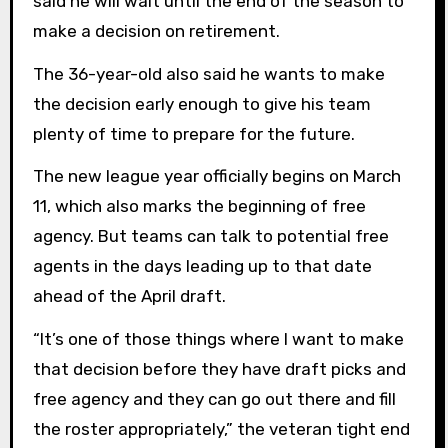
said he will wait until the end of the season to
make a decision on retirement.
The 36-year-old also said he wants to make
the decision early enough to give his team
plenty of time to prepare for the future.
The new league year officially begins on March
11, which also marks the beginning of free
agency. But teams can talk to potential free
agents in the days leading up to that date
ahead of the April draft.
“It’s one of those things where I want to make
that decision before they have draft picks and
free agency and they can go out there and fill
the roster appropriately,” the veteran tight end