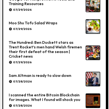
Training Resources
07/29/2026
Moo Shu Tofu Salad Wraps
07/29/2026
The Hundred: Ben Duckett stars as
Trent Rocket’s men hand Welsh firemen
their first defeat of the season |
Cricket news
07/29/2026
Sam Altman is ready to slow down
07/28/2026
I scanned the entire Bitcoin Blockchain
for images. What I found will shock you
07/28/2026