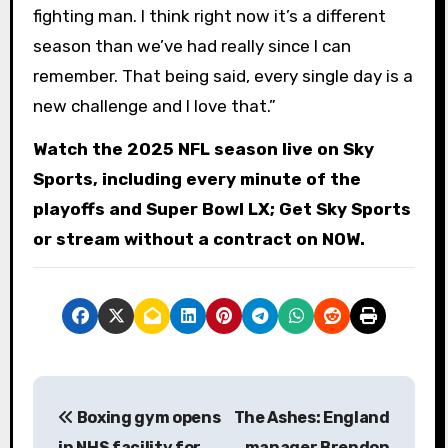
fighting man. I think right now it’s a different
season than we’ve had really since I can
remember. That being said, every single day is a
new challenge and I love that.”
Watch the 2025 NFL season live on Sky
Sports, including every minute of the
playoffs and Super Bowl LX; Get Sky Sports
or stream without a contract on NOW.
P
Boxing gym opens
The Ashes: England
o
in NHS facility for
manager Brendon