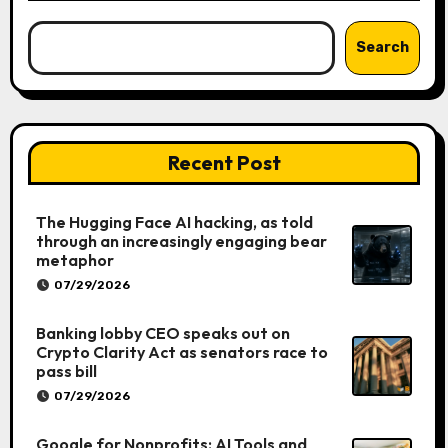
Search
Recent Post
The Hugging Face AI hacking, as told
through an increasingly engaging bear
metaphor
07/29/2026
Banking lobby CEO speaks out on
Crypto Clarity Act as senators race to
pass bill
07/29/2026
Google for Nonprofits: AI Tools and