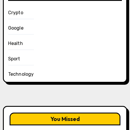
Crypto
Google
Health
Sport
Technology
You Missed