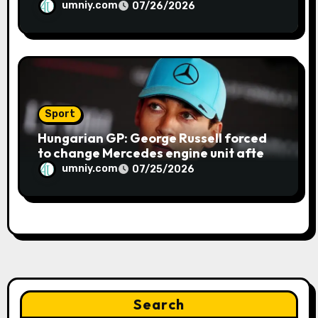
blue flag system failure at Hungarian
umniy.com
07/26/2026
GP | F1 news
Sport
Hungarian GP: George Russell forced
to change Mercedes engine unit after
water leak in qualifying | F1 news
umniy.com
07/25/2026
Search