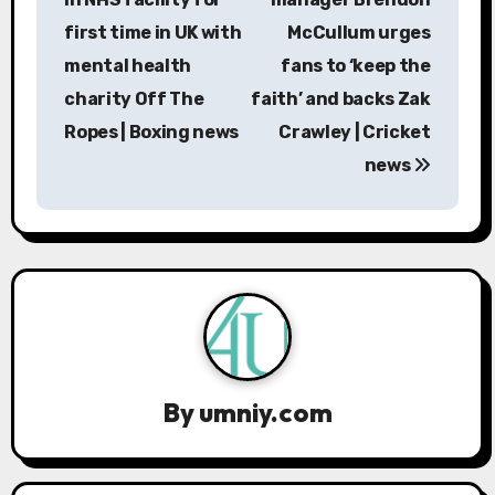
s
first time in UK with
McCullum urges
mental health
fans to ‘keep the
t
charity Off The
faith’ and backs Zak
n
Ropes | Boxing news
Crawley | Cricket
a
news
v
i
g
a
t
By
umniy.com
i
o