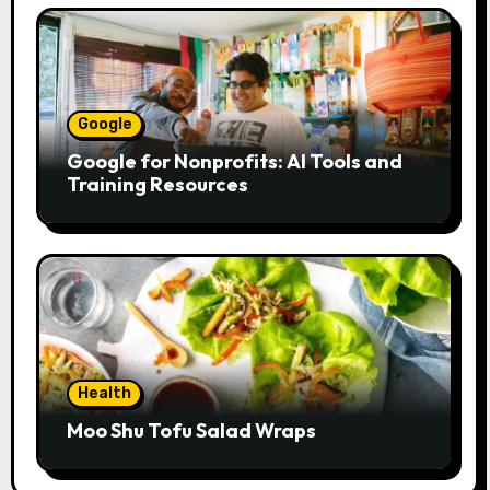
Google
Google for Nonprofits: AI Tools and
Training Resources
Health
Moo Shu Tofu Salad Wraps