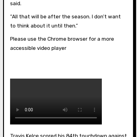
said.
“All that will be after the season. I don’t want
to think about it until then.”
Please use the Chrome browser for a more
accessible video player
Travis Kelce scored his 84th touchdown against