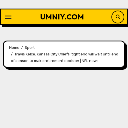
Skip
to
UMNIY.COM
content
Home
Sport
Travis Kelce: Kansas City Chiefs’ tight end will wait until end
of season to make retirement decision | NFL news