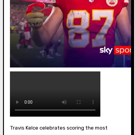
Travis Kelce celebrates scoring the most