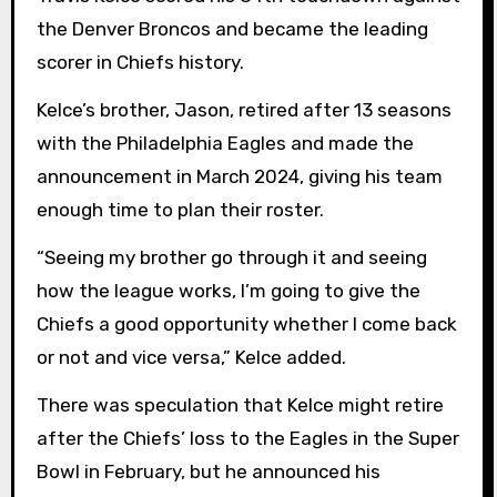
the Denver Broncos and became the leading
scorer in Chiefs history.
Kelce’s brother, Jason, retired after 13 seasons
with the Philadelphia Eagles and made the
announcement in March 2024, giving his team
enough time to plan their roster.
“Seeing my brother go through it and seeing
how the league works, I’m going to give the
Chiefs a good opportunity whether I come back
or not and vice versa,” Kelce added.
There was speculation that Kelce might retire
after the Chiefs’ loss to the Eagles in the Super
Bowl in February, but he announced his