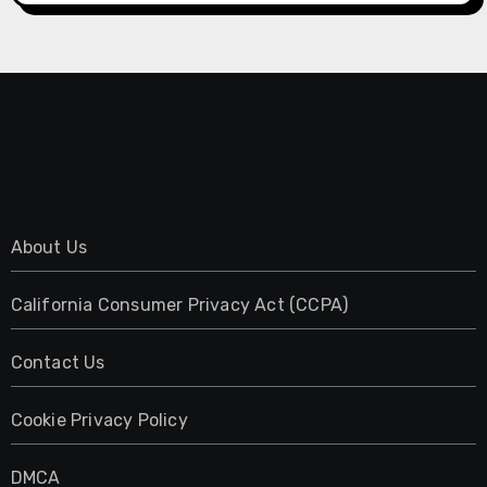
About Us
California Consumer Privacy Act (CCPA)
Contact Us
Cookie Privacy Policy
DMCA