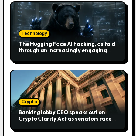
Technology
The Hugging Face AI hacking, as told
through an increasingly engaging
bear metaphor
Crypto
Banking lobby CEO speaks out on
Crypto Clarity Act as senators race
to pass bill