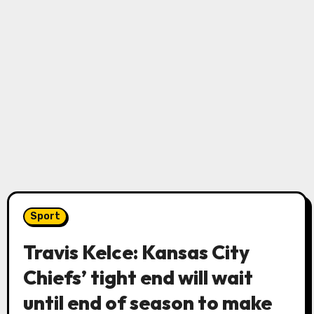
Sport
Travis Kelce: Kansas City
Chiefs’ tight end will wait
until end of season to make