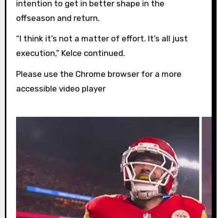
intention to get in better shape in the
offseason and return.
“I think it’s not a matter of effort. It’s all just
execution,” Kelce continued.
Please use the Chrome browser for a more
accessible video player