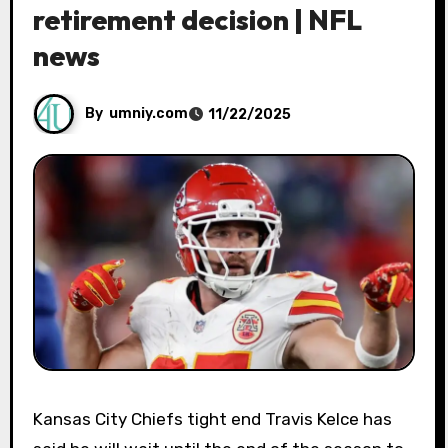
retirement decision | NFL
news
By
umniy.com
11/22/2025
Kansas City Chiefs tight end Travis Kelce has