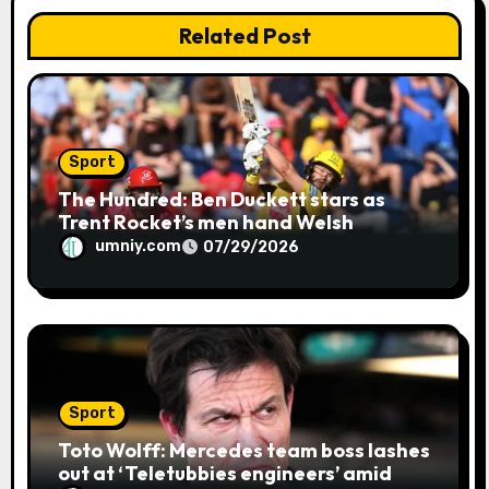
n
Related Post
Sport
The Hundred: Ben Duckett stars as
Trent Rocket’s men hand Welsh
firemen their first defeat of the
umniy.com
07/29/2026
season | Cricket news
Sport
Toto Wolff: Mercedes team boss lashes
out at ‘Teletubbies engineers’ amid