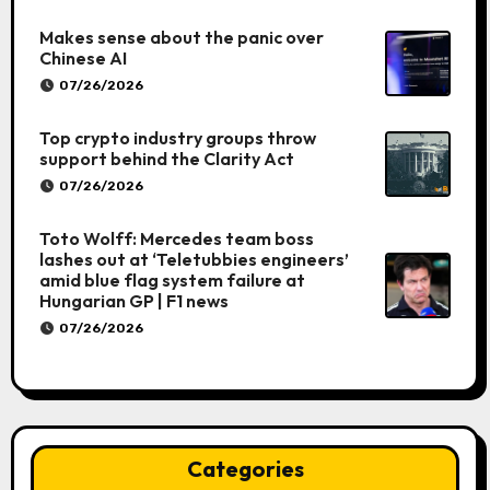
Makes sense about the panic over
Chinese AI
07/26/2026
Top crypto industry groups throw
support behind the Clarity Act
07/26/2026
Toto Wolff: Mercedes team boss
lashes out at ‘Teletubbies engineers’
amid blue flag system failure at
Hungarian GP | F1 news
07/26/2026
Categories