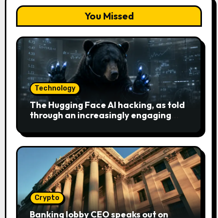
You Missed
Technology
The Hugging Face AI hacking, as told
through an increasingly engaging
bear metaphor
Crypto
Banking lobby CEO speaks out on