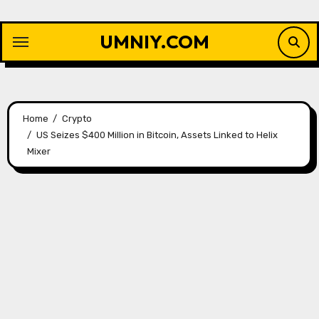
Skip
to
UMNIY.COM
content
Home
Crypto
US Seizes $400 Million in Bitcoin, Assets Linked to Helix
Mixer