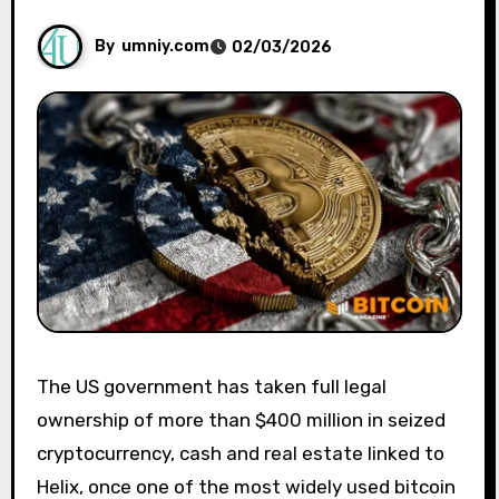
By
umniy.com
02/03/2026
The US government has taken full legal
ownership of more than $400 million in seized
cryptocurrency, cash and real estate linked to
Helix, once one of the most widely used bitcoin