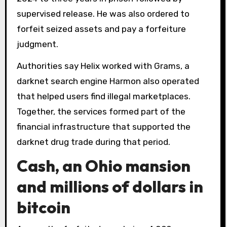
supervised release. He was also ordered to
forfeit seized assets and pay a forfeiture
judgment.
Authorities say Helix worked with Grams, a
darknet search engine Harmon also operated
that helped users find illegal marketplaces.
Together, the services formed part of the
financial infrastructure that supported the
darknet drug trade during that period.
Cash, an Ohio mansion
and millions of dollars in
bitcoin