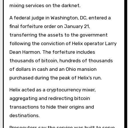
mixing services on the darknet.
A federal judge in Washington, DC, entered a
final forfeiture order on January 21,
transferring the assets to the government
following the conviction of Helix operator Larry
Dean Harmon. The forfeiture includes
thousands of bitcoin, hundreds of thousands
of dollars in cash and an Ohio mansion
purchased during the peak of Helix’s run.
Helix acted as a cryptocurrency mixer,
aggregating and redirecting bitcoin
transactions to hide their origins and
destinations.
Prosecutors say the service was built to serve