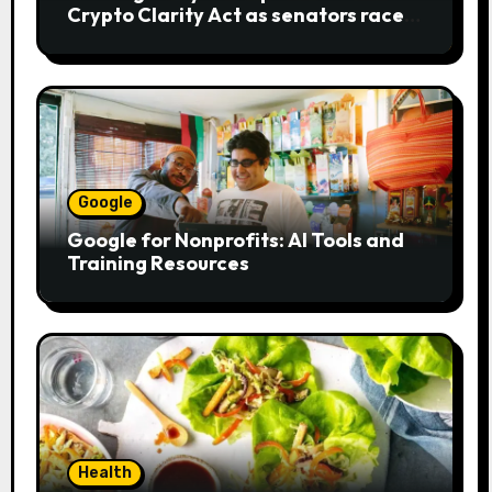
Crypto Clarity Act as senators race
to pass bill
Google
Google for Nonprofits: AI Tools and
Training Resources
Health