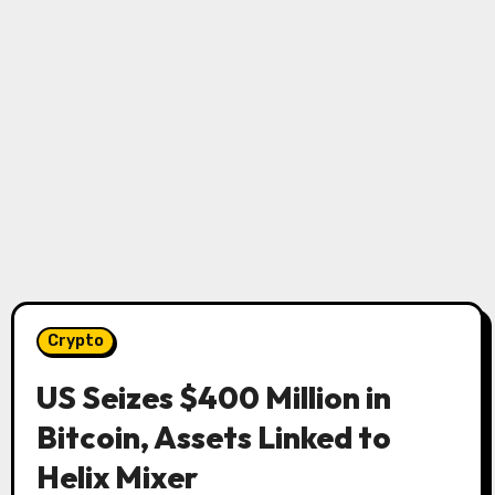
Crypto
US Seizes $400 Million in
Bitcoin, Assets Linked to
Helix Mixer