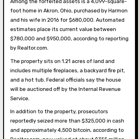
Among the forfeited assets is a 4,099-square-
foot home in Akron, Ohio, purchased by Harmon
and his wife in 2016 for $680,000. Automated
estimates place its current value between
$780,000 and $950,000, according to reporting
by Realtor.com.
The property sits on 1.21 acres of land and
includes multiple fireplaces, a backyard fire pit,
and a hot tub. Federal officials say the house
will be auctioned off by the Internal Revenue
Service.
In addition to the property, prosecutors
reportedly seized more than $325,000 in cash
and approximately 4,500 bitcoin, according to