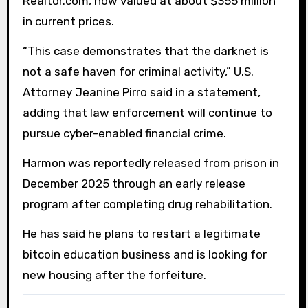
Realtor.com, now valued at about $355 million
in current prices.
“This case demonstrates that the darknet is
not a safe haven for criminal activity,” U.S.
Attorney Jeanine Pirro said in a statement,
adding that law enforcement will continue to
pursue cyber-enabled financial crime.
Harmon was reportedly released from prison in
December 2025 through an early release
program after completing drug rehabilitation.
He has said he plans to restart a legitimate
bitcoin education business and is looking for
new housing after the forfeiture.