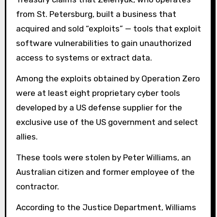
from St. Petersburg, built a business that
acquired and sold “exploits” — tools that exploit
software vulnerabilities to gain unauthorized
access to systems or extract data.
Among the exploits obtained by Operation Zero
were at least eight proprietary cyber tools
developed by a US defense supplier for the
exclusive use of the US government and select
allies.
These tools were stolen by Peter Williams, an
Australian citizen and former employee of the
contractor.
According to the Justice Department, Williams