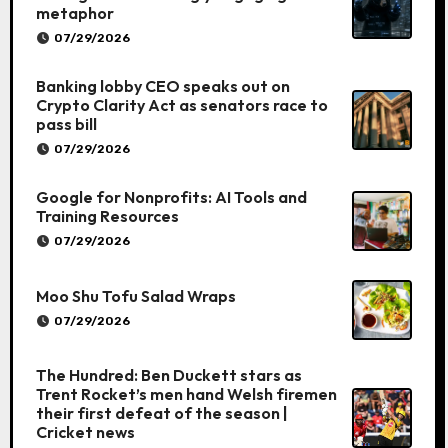
metaphor
07/29/2026
Banking lobby CEO speaks out on
Crypto Clarity Act as senators race to
pass bill
07/29/2026
Google for Nonprofits: AI Tools and
Training Resources
07/29/2026
Moo Shu Tofu Salad Wraps
07/29/2026
The Hundred: Ben Duckett stars as
Trent Rocket’s men hand Welsh firemen
their first defeat of the season |
Cricket news