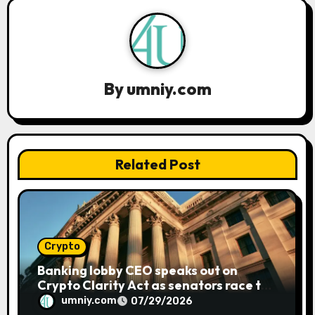
a
v
i
By
umniy.com
g
a
t
Related Post
i
o
n
Crypto
Banking lobby CEO speaks out on
Crypto Clarity Act as senators race to
pass bill
umniy.com
07/29/2026