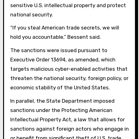
sensitive U.S. intellectual property and protect
national security.
“If you steal American trade secrets, we will
hold you accountable,” Bessent said.
The sanctions were issued pursuant to
Executive Order 13694, as amended, which
targets malicious cyber-enabled activities that
threaten the national security, foreign policy, or
economic stability of the United States.
In parallel, the State Department imposed
sanctions under the Protecting American
Intellectual Property Act, a law that allows for
sanctions against foreign actors who engage in
or benefit from significant theft of U.S. trade