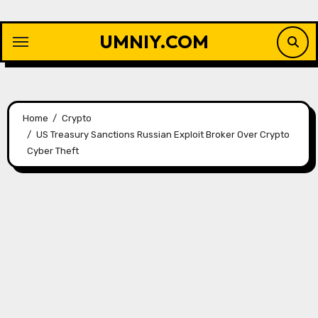
Skip
to
UMNIY.COM
content
Home
Crypto
US Treasury Sanctions Russian Exploit Broker Over Crypto
Cyber ​​Theft