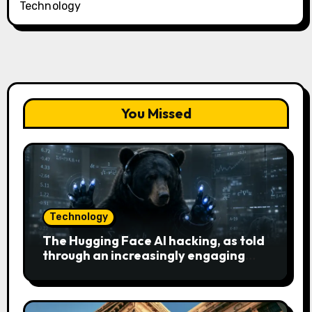
Technology
You Missed
Technology
The Hugging Face AI hacking, as told
through an increasingly engaging
bear metaphor