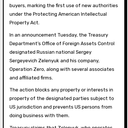
buyers, marking the first use of new authorities
under the Protecting American Intellectual
Property Act.
In an announcement Tuesday, the Treasury
Department’s Office of Foreign Assets Control
designated Russian national Sergey
Sergeyevich Zelenyuk and his company,
Operation Zero, along with several associates
and affiliated firms.
The action blocks any property or interests in
property of the designated parties subject to
US jurisdiction and prevents US persons from
doing business with them.
Treasury claims that Zelenyuk, who operates