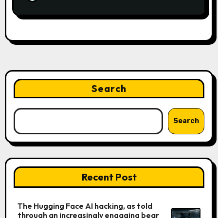
Search
Search
Recent Post
The Hugging Face AI hacking, as told
through an increasingly engaging bear