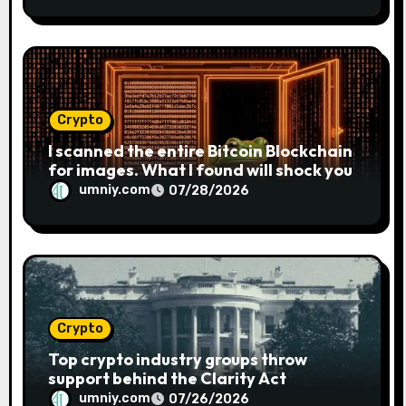
Crypto
I scanned the entire Bitcoin Blockchain
for images. What I found will shock you
umniy.com
07/28/2026
Crypto
Top crypto industry groups throw
support behind the Clarity Act
umniy.com
07/26/2026