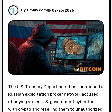
By
umniy.com
02/25/2026
The U.S. Treasury Department has sanctioned a
Russian exploitation broker network accused
of buying stolen U.S. government cyber tools
with crypto and reselling them to unauthorized