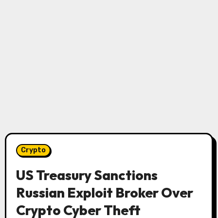
Crypto
US Treasury Sanctions
Russian Exploit Broker Over
Crypto Cyber ​​Theft