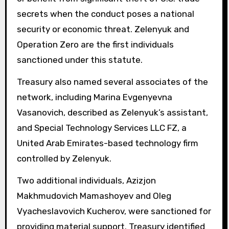
secrets when the conduct poses a national
security or economic threat. Zelenyuk and
Operation Zero are the first individuals
sanctioned under this statute.
Treasury also named several associates of the
network, including Marina Evgenyevna
Vasanovich, described as Zelenyuk’s assistant,
and Special Technology Services LLC FZ, a
United Arab Emirates-based technology firm
controlled by Zelenyuk.
Two additional individuals, Azizjon
Makhmudovich Mamashoyev and Oleg
Vyacheslavovich Kucherov, were sanctioned for
providing material support. Treasury identified