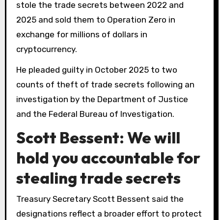
stole the trade secrets between 2022 and
2025 and sold them to Operation Zero in
exchange for millions of dollars in
cryptocurrency.
He pleaded guilty in October 2025 to two
counts of theft of trade secrets following an
investigation by the Department of Justice
and the Federal Bureau of Investigation.
Scott Bessent: We will
hold you accountable for
stealing trade secrets
Treasury Secretary Scott Bessent said the
designations reflect a broader effort to protect