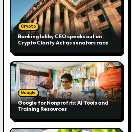
Crypto
Banking lobby CEO speaks out on
Crypto Clarity Act as senators race
to pass bill
Google
Google for Nonprofits: AI Tools and
Training Resources