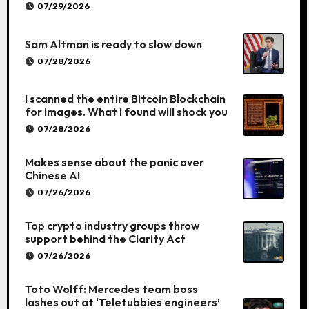
07/29/2026
Sam Altman is ready to slow down
07/28/2026
I scanned the entire Bitcoin Blockchain
for images. What I found will shock you
07/28/2026
Makes sense about the panic over
Chinese AI
07/26/2026
Top crypto industry groups throw
support behind the Clarity Act
07/26/2026
Toto Wolff: Mercedes team boss
lashes out at ‘Teletubbies engineers’