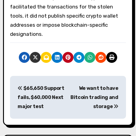
facilitated the transactions for the stolen
tools, it did not publish specific crypto wallet
addresses or impose blockchain-specific
designations.
P
$65,650 Support
We want to have
o
fails, $60,000 Next
Bitcoin trading and
s
major test
storage
t
n