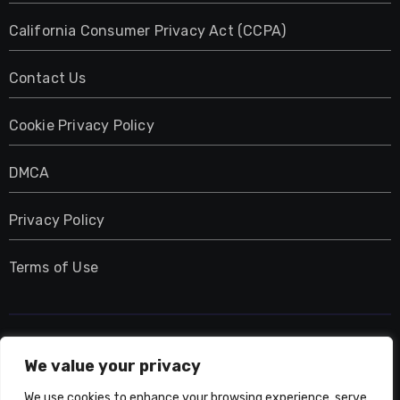
California Consumer Privacy Act (CCPA)
Contact Us
Cookie Privacy Policy
DMCA
Privacy Policy
Terms of Use
UMNIY.COM
We value your privacy
We use cookies to enhance your browsing experience, serve