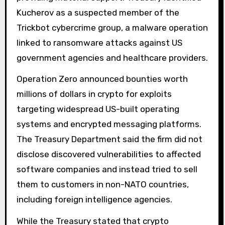
Kucherov as a suspected member of the
Trickbot cybercrime group, a malware operation
linked to ransomware attacks against US
government agencies and healthcare providers.
Operation Zero announced bounties worth
millions of dollars in crypto for exploits
targeting widespread US-built operating
systems and encrypted messaging platforms.
The Treasury Department said the firm did not
disclose discovered vulnerabilities to affected
software companies and instead tried to sell
them to customers in non-NATO countries,
including foreign intelligence agencies.
While the Treasury stated that crypto