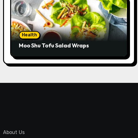
Health
Moo Shu Tofu Salad Wraps
About Us