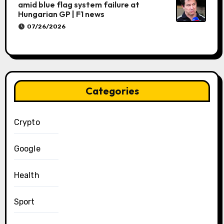
amid blue flag system failure at
Hungarian GP | F1 news
07/26/2026
Categories
Crypto
Google
Health
Sport