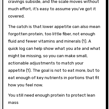
cravings subside, and the scale moves without
much effort, it’s easy to assume you’ve got it
covered.
The catch is that lower appetite can also mean
forgotten protein, too little fiber, not enough
fluid and fewer vitamins and minerals (1). A
quick log can help show what you ate and what
might be missing, so you can make small,
actionable adjustments to match your
appetite (1). The goal is not to eat more, but to
eat enough of key nutrients in portions that fit
how you feel now.
You still need enough protein to protect lean
mass