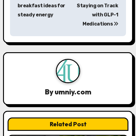
o
breakfast ideas for
Staying on Track
s
steady energy
with GLP-1
Medications
t
n
a
v
i
g
By
umniy.com
a
t
Related Post
i