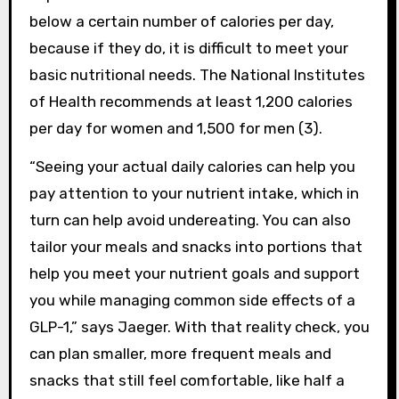
below a certain number of calories per day,
because if they do, it is difficult to meet your
basic nutritional needs. The National Institutes
of Health recommends at least 1,200 calories
per day for women and 1,500 for men (3).
“Seeing your actual daily calories can help you
pay attention to your nutrient intake, which in
turn can help avoid undereating. You can also
tailor your meals and snacks into portions that
help you meet your nutrient goals and support
you while managing common side effects of a
GLP-1,” says Jaeger. With that reality check, you
can plan smaller, more frequent meals and
snacks that still feel comfortable, like half a