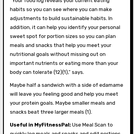
“Your food log reveals your current eating
habits so you can see where you can make
adjustments to build sustainable habits. In
addition, it can help you identify your personal
sweet spot for portion sizes so you can plan
meals and snacks that help you meet your
nutritional goals without missing out on
important nutrients or eating more than your
body can tolerate (12)(1),” says.
Maybe half a sandwich with a side of edamame
will leave you feeling good and help you meet
your protein goals. Maybe smaller meals and
snacks beat three larger meals (1).
Useful in MyFitnessPal:
Use Meal Scan to
quickly log meals and snacks and edit portions