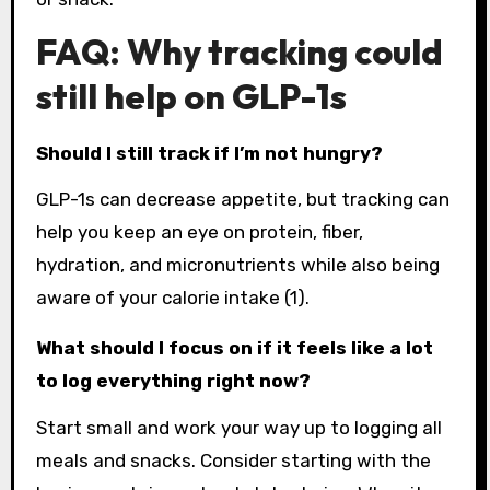
FAQ: Why tracking could
still help on GLP-1s
Should I still track if I’m not hungry?
GLP-1s can decrease appetite, but tracking can
help you keep an eye on protein, fiber,
hydration, and micronutrients while also being
aware of your calorie intake (1).
What should I focus on if it feels like a lot
to log everything right now?
Start small and work your way up to logging all
meals and snacks. Consider starting with the