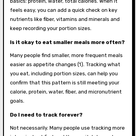
basics: protein, water, total calories. When it
feels easy, you can add a quick check on key
nutrients like fiber, vitamins and minerals and
keep recording your portion sizes.
Is it okay to eat smaller meals more often?
Many people find smaller, more frequent meals
easier as appetite changes (1). Tracking what
you eat, including portion sizes, can help you
confirm that this pattern is still meeting your
calorie, protein, water, fiber, and micronutrient
goals.
Do I need to track forever?
Not necessarily. Many people use tracking more