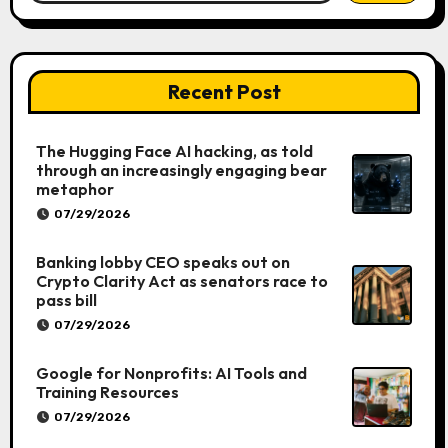
Recent Post
The Hugging Face AI hacking, as told
through an increasingly engaging bear
metaphor
07/29/2026
Banking lobby CEO speaks out on
Crypto Clarity Act as senators race to
pass bill
07/29/2026
Google for Nonprofits: AI Tools and
Training Resources
07/29/2026