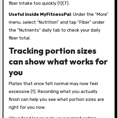
fiber intake too quickly (1)(7).
Useful inside MyFitnessPal
: Under the “More”
menu, select “Nutrition” and tap “Fiber” under
the “Nutrients” daily tab to check your daily
fiber total.
Tracking portion sizes
can show what works for
you
Plates that once felt normal may now feel
excessive (1). Recording what you actually
finish can help you see what portion sizes are
right for you now.