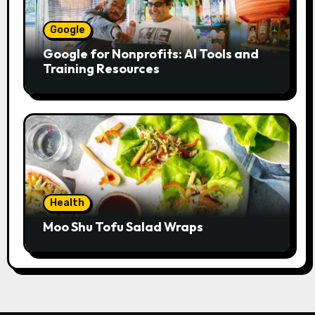
Google
Google for Nonprofits: AI Tools and
Training Resources
Health
Moo Shu Tofu Salad Wraps