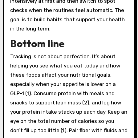
intensively at first and then switch to spot
checks when the routines feel automatic. The
goal is to build habits that support your health
in the long term.
Bottom line
Tracking is not about perfection. It’s about
helping you see what you eat today and how
these foods affect your nutritional goals,
especially when your appetite is lower on a
GLP-1 (1). Consume protein with meals and
snacks to support lean mass (2), and log how
your protein intake stacks up each day. Keep an
eye on the total number of calories so you
don’t fill up too little (1). Pair fiber with fluids and