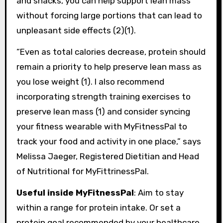
and snacks, you can help support lean mass
without forcing large portions that can lead to
unpleasant side effects (2)(1).
“Even as total calories decrease, protein should
remain a priority to help preserve lean mass as
you lose weight (1). I also recommend
incorporating strength training exercises to
preserve lean mass (1) and consider syncing
your fitness wearable with MyFitnessPal to
track your food and activity in one place,” says
Melissa Jaeger, Registered Dietitian and Head
of Nutritional for MyFittrinessPal.
Useful inside MyFitnessPal
: Aim to stay
within a range for protein intake. Or set a
protein goal recommended by your healthcare