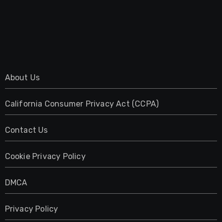
About Us
California Consumer Privacy Act (CCPA)
Contact Us
Cookie Privacy Policy
DMCA
Privacy Policy