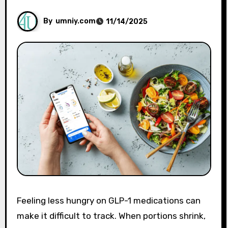
By
umniy.com
11/14/2025
Feeling less hungry on GLP-1 medications can
make it difficult to track. When portions shrink,