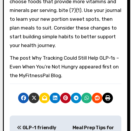
choose foods that provide more vitamins and
minerals per serving. bite (7)(1). Use your journal
to learn your new portion sweet spots, then
plan meals to suit. Consider these changes to
start building simple habits to better support
your health journey.
The post Why Tracking Could Still Help GLP-1s –
Even When You’re Not Hungry appeared first on
the MyFitnessPal Blog.
P
GLP-1 friendly
Meal Prep Tips for