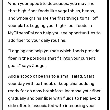
When your appetite decreases, you may find
that high-fiber foods like vegetables, beans,
and whole grains are the first things to fall off
your plate. Logging your high-fiber foods in
MyFitnessPal can help you see opportunities to
add fiber to your daily routine.
“Logging can help you see which foods provide
fiber in the portions that fit into your current
goals,” says Jaeger.
Add a scoop of beans to a small salad. Start
your day with oatmeal, or keep chia pudding
ready for an easy breakfast. Increase your fiber
gradually and pair fiber with fluids to help avoid
side effects associated with increasing your