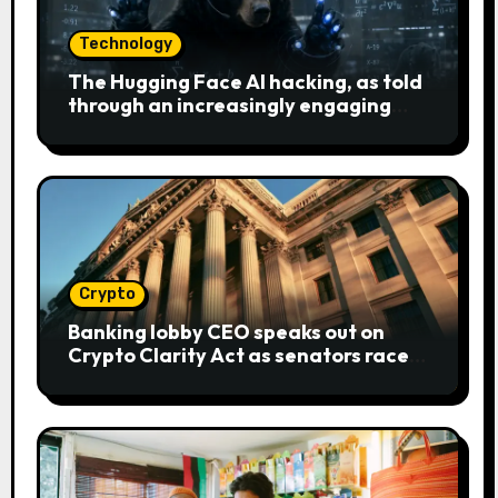
Technology
The Hugging Face AI hacking, as told
through an increasingly engaging
bear metaphor
Crypto
Banking lobby CEO speaks out on
Crypto Clarity Act as senators race
to pass bill