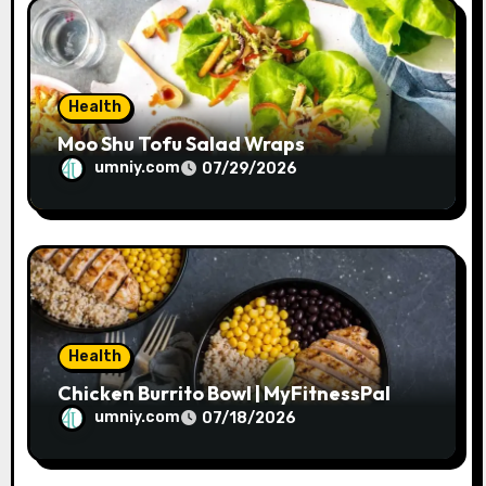
o
n
Health
Moo Shu Tofu Salad Wraps
umniy.com
07/29/2026
Health
Chicken Burrito Bowl | MyFitnessPal
umniy.com
07/18/2026