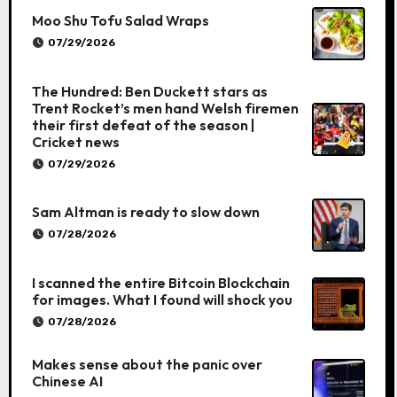
Moo Shu Tofu Salad Wraps
07/29/2026
The Hundred: Ben Duckett stars as
Trent Rocket’s men hand Welsh firemen
their first defeat of the season |
Cricket news
07/29/2026
Sam Altman is ready to slow down
07/28/2026
I scanned the entire Bitcoin Blockchain
for images. What I found will shock you
07/28/2026
Makes sense about the panic over
Chinese AI