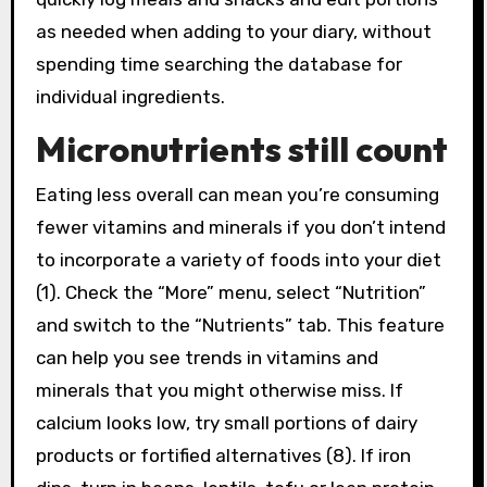
as needed when adding to your diary, without
spending time searching the database for
individual ingredients.
Micronutrients still count
Eating less overall can mean you’re consuming
fewer vitamins and minerals if you don’t intend
to incorporate a variety of foods into your diet
(1). Check the “More” menu, select “Nutrition”
and switch to the “Nutrients” tab. This feature
can help you see trends in vitamins and
minerals that you might otherwise miss. If
calcium looks low, try small portions of dairy
products or fortified alternatives (8). If iron