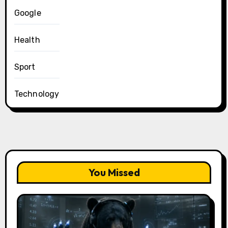
Google
Health
Sport
Technology
You Missed