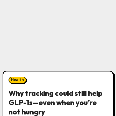
Health
Why tracking could still help
GLP-1s—even when you’re
not hungry