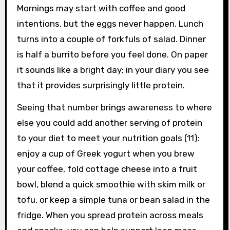
Mornings may start with coffee and good
intentions, but the eggs never happen. Lunch
turns into a couple of forkfuls of salad. Dinner
is half a burrito before you feel done. On paper
it sounds like a bright day; in your diary you see
that it provides surprisingly little protein.
Seeing that number brings awareness to where
else you could add another serving of protein
to your diet to meet your nutrition goals (11):
enjoy a cup of Greek yogurt when you brew
your coffee, fold cottage cheese into a fruit
bowl, blend a quick smoothie with skim milk or
tofu, or keep a simple tuna or bean salad in the
fridge. When you spread protein across meals