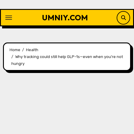
Skip
to
UMNIY.COM
content
Home
Health
Why tracking could still help GLP-1s—even when you’re not
hungry