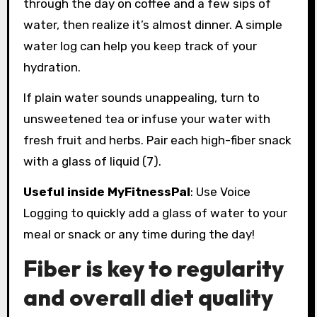
through the day on coffee and a few sips of
water, then realize it’s almost dinner. A simple
water log can help you keep track of your
hydration.
If plain water sounds unappealing, turn to
unsweetened tea or infuse your water with
fresh fruit and herbs. Pair each high-fiber snack
with a glass of liquid (7).
Useful inside MyFitnessPal
: Use Voice
Logging to quickly add a glass of water to your
meal or snack or any time during the day!
Fiber is key to regularity
and overall diet quality