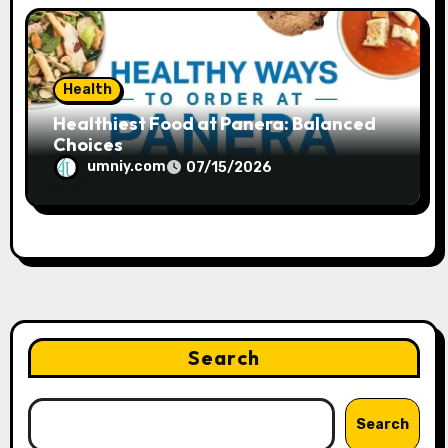
Health
Healthiest Food at Panera: Balanced
Choices
umniy.com
07/15/2026
Search
Search