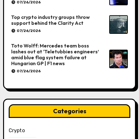
07/26/2026
Top crypto industry groups throw
support behind the Clarity Act
07/26/2026
Toto Wolff: Mercedes team boss
lashes out at ‘Teletubbies engineers’
amid blue flag system failure at
Hungarian GP | F1 news
07/26/2026
Categories
Crypto