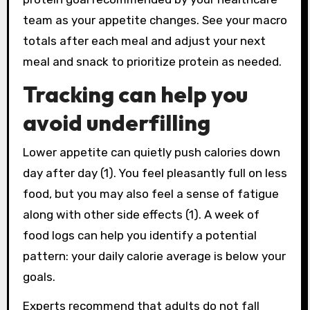
team as your appetite changes. See your macro
totals after each meal and adjust your next
meal and snack to prioritize protein as needed.
Tracking can help you
avoid underfilling
Lower appetite can quietly push calories down
day after day (1). You feel pleasantly full on less
food, but you may also feel a sense of fatigue
along with other side effects (1). A week of
food logs can help you identify a potential
pattern: your daily calorie average is below your
goals.
Experts recommend that adults do not fall