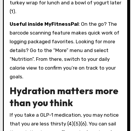
turkey wrap for lunch and a bowl of yogurt later
(1).
Useful inside MyFitnessPal
: On the go? The
barcode scanning feature makes quick work of
logging packaged favorites. Looking for more
details? Go to the “More” menu and select
“Nutrition”. From there, switch to your daily
calorie view to confirm you’re on track to your
goals.
Hydration matters more
than you think
If you take a GLP-1 medication, you may notice
that you are less thirsty (4)(5)(6). You can sail