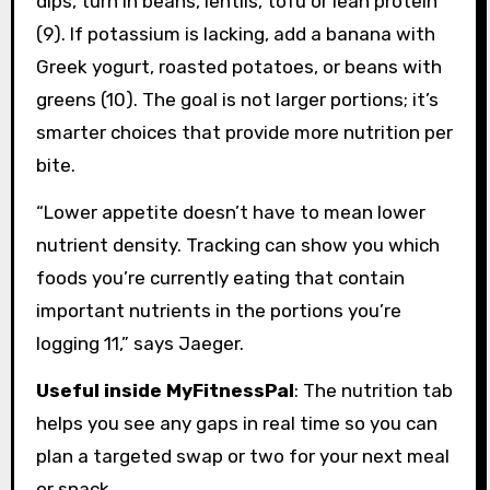
dips, turn in beans, lentils, tofu or lean protein
(9). If potassium is lacking, add a banana with
Greek yogurt, roasted potatoes, or beans with
greens (10). The goal is not larger portions; it’s
smarter choices that provide more nutrition per
bite.
“Lower appetite doesn’t have to mean lower
nutrient density. Tracking can show you which
foods you’re currently eating that contain
important nutrients in the portions you’re
logging 11,” says Jaeger.
Useful inside MyFitnessPal
: The nutrition tab
helps you see any gaps in real time so you can
plan a targeted swap or two for your next meal
or snack.