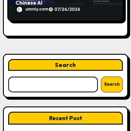
Chinese AI
umniy.com
07/26/2026
Search
Search
Recent Post