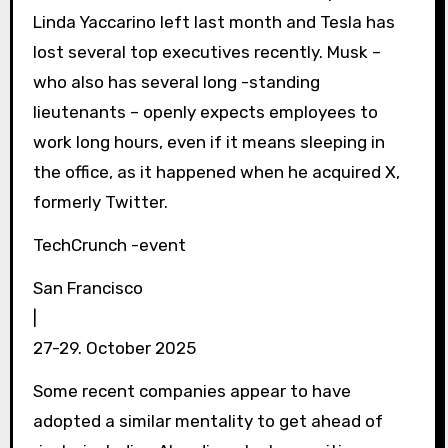
Linda Yaccarino left last month and Tesla has
lost several top executives recently. Musk –
who also has several long -standing
lieutenants – openly expects employees to
work long hours, even if it means sleeping in
the office, as it happened when he acquired X,
formerly Twitter.
TechCrunch -event
San Francisco
|
27-29. October 2025
Some recent companies appear to have
adopted a similar mentality to get ahead of