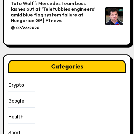
Toto Wolff: Mercedes team boss
lashes out at ‘Teletubbies engineers’
amid blue flag system failure at
Hungarian GP | F1 news
07/26/2026
Categories
Crypto
Google
Health
Sport