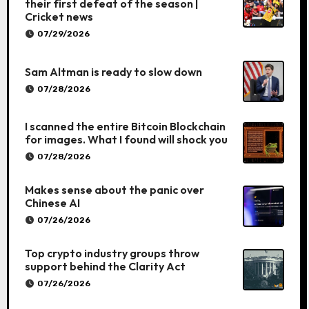
their first defeat of the season |
Cricket news
07/29/2026
Sam Altman is ready to slow down
07/28/2026
I scanned the entire Bitcoin Blockchain
for images. What I found will shock you
07/28/2026
Makes sense about the panic over
Chinese AI
07/26/2026
Top crypto industry groups throw
support behind the Clarity Act
07/26/2026