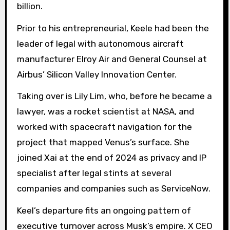
billion.
Prior to his entrepreneurial, Keele had been the
leader of legal with autonomous aircraft
manufacturer Elroy Air and General Counsel at
Airbus’ Silicon Valley Innovation Center.
Taking over is Lily Lim, who, before he became a
lawyer, was a rocket scientist at NASA, and
worked with spacecraft navigation for the
project that mapped Venus’s surface. She
joined Xai at the end of 2024 as privacy and IP
specialist after legal stints at several
companies and companies such as ServiceNow.
Keel’s departure fits an ongoing pattern of
executive turnover across Musk’s empire. X CEO