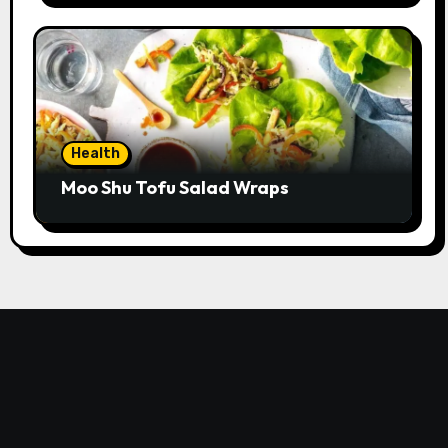
Health
Moo Shu Tofu Salad Wraps