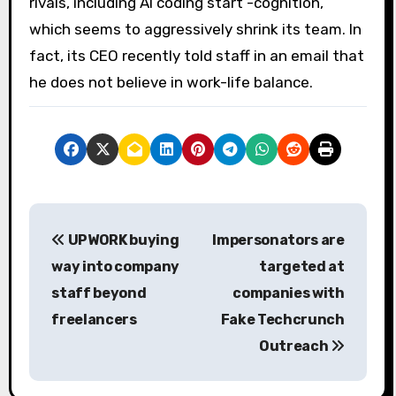
rivals, including AI coding start -cognition,
which seems to aggressively shrink its team. In
fact, its CEO recently told staff in an email that
he does not believe in work-life balance.
P
UPWORK buying
Impersonators are
o
way into company
targeted at
s
staff beyond
companies with
freelancers
Fake Techcrunch
t
Outreach
n