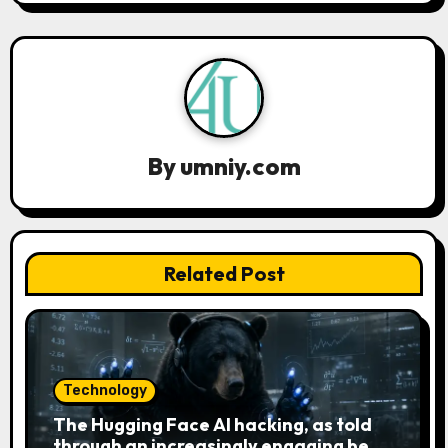
a
v
i
g
a
By
umniy.com
t
i
Related Post
o
n
Technology
The Hugging Face AI hacking, as told
through an increasingly engaging bear