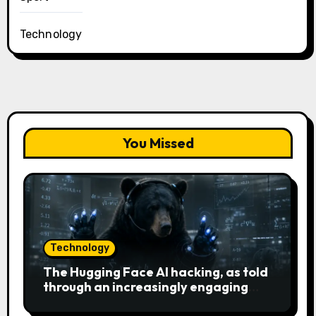
Technology
You Missed
Technology
The Hugging Face AI hacking, as told
through an increasingly engaging
bear metaphor