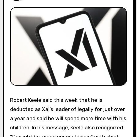
Robert Keele said this week that he is
deducted as Xai’s leader of legally for just over
a year and said he will spend more time with his
children. In his message, Keele also recognized
“Daylight between our worldview” with chief