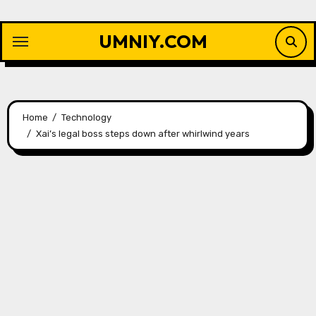
Skip
to
UMNIY.COM
content
Home
Technology
Xai’s legal boss steps down after whirlwind years