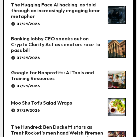
The Hugging Face AI hacking, as told
through an increasingly engaging bear
metaphor
07/29/2026
Banking lobby CEO speaks out on
Crypto Clarity Act as senators race to
pass bill
07/29/2026
Google for Nonprofits: AI Tools and
Training Resources
07/29/2026
Moo Shu Tofu Salad Wraps
07/29/2026
The Hundred: Ben Duckett stars as
Trent Rocket’s men hand Welsh firemen