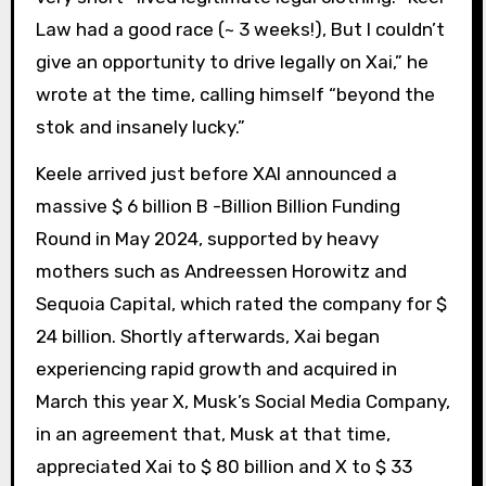
Law had a good race (~ 3 weeks!), But I couldn’t
give an opportunity to drive legally on Xai,” he
wrote at the time, calling himself “beyond the
stok and insanely lucky.”
Keele arrived just before XAI announced a
massive $ 6 billion B -Billion Billion Funding
Round in May 2024, supported by heavy
mothers such as Andreessen Horowitz and
Sequoia Capital, which rated the company for $
24 billion. Shortly afterwards, Xai began
experiencing rapid growth and acquired in
March this year X, Musk’s Social Media Company,
in an agreement that, Musk at that time,
appreciated Xai to $ 80 billion and X to $ 33