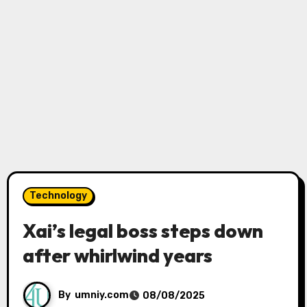
Technology
Xai’s legal boss steps down
after whirlwind years
By
umniy.com
08/08/2025