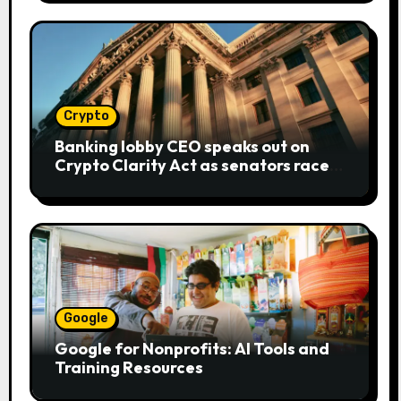
Crypto
Banking lobby CEO speaks out on
Crypto Clarity Act as senators race
to pass bill
Google
Google for Nonprofits: AI Tools and
Training Resources