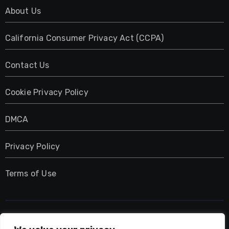
About Us
California Consumer Privacy Act (CCPA)
Contact Us
Cookie Privacy Policy
DMCA
Privacy Policy
Terms of Use
UMNIY.COM