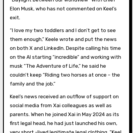
Elon Musk, who has not commented on Keel’s
exit.
“I love my two toddlers and I don’t get to see
them enough,” Keele wrote and put the news
on both X and LinkedIn. Despite calling his time
on the AI starting “incredible” and working with
musk “The Adventure of Life,” he said he
couldn’t keep “Riding two horses at once – the
family and the job.”
Keel’s news received an outflow of support on
social media from Xai colleagues as well as
parents. When he joined Xai in May 2024 as its
first legal head, he had just launched his own,
very short -lived legitimate legal clothing. “Keel