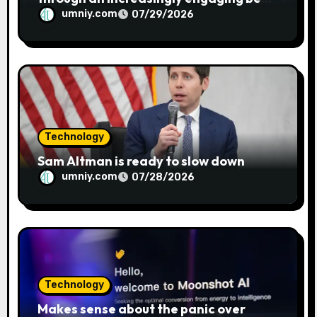
metaphor
umniy.com
07/29/2026
Technology
Sam Altman is ready to slow down
umniy.com
07/28/2026
Technology
Makes sense about the panic over