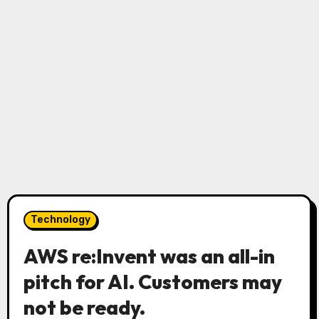
Technology
AWS re:Invent was an all-in
pitch for AI. Customers may
not be ready.