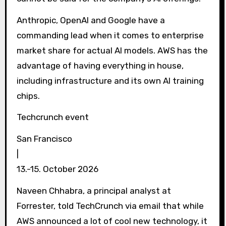
Anthropic, OpenAI and Google have a
commanding lead when it comes to enterprise
market share for actual AI models. AWS has the
advantage of having everything in house,
including infrastructure and its own AI training
chips.
Techcrunch event
San Francisco
|
13.-15. October 2026
Naveen Chhabra, a principal analyst at
Forrester, told TechCrunch via email that while
AWS announced a lot of cool new technology, it