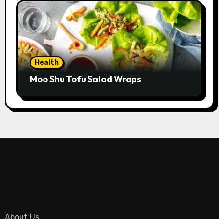
Health
Moo Shu Tofu Salad Wraps
About Us