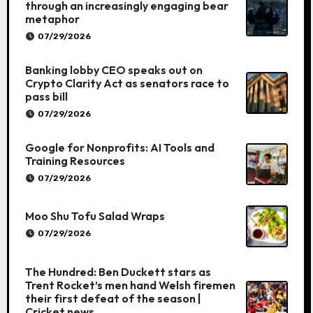
through an increasingly engaging bear
metaphor
07/29/2026
Banking lobby CEO speaks out on
Crypto Clarity Act as senators race to
pass bill
07/29/2026
Google for Nonprofits: AI Tools and
Training Resources
07/29/2026
Moo Shu Tofu Salad Wraps
07/29/2026
The Hundred: Ben Duckett stars as
Trent Rocket’s men hand Welsh firemen
their first defeat of the season |
Cricket news