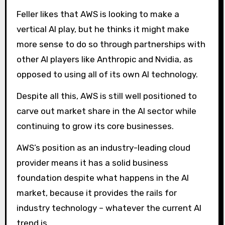
Feller likes that AWS is looking to make a
vertical AI play, but he thinks it might make
more sense to do so through partnerships with
other AI players like Anthropic and Nvidia, as
opposed to using all of its own AI technology.
Despite all this, AWS is still well positioned to
carve out market share in the AI ​​sector while
continuing to grow its core businesses.
AWS’s position as an industry-leading cloud
provider means it has a solid business
foundation despite what happens in the AI ​​
market, because it provides the rails for
industry technology – whatever the current AI
trend is.