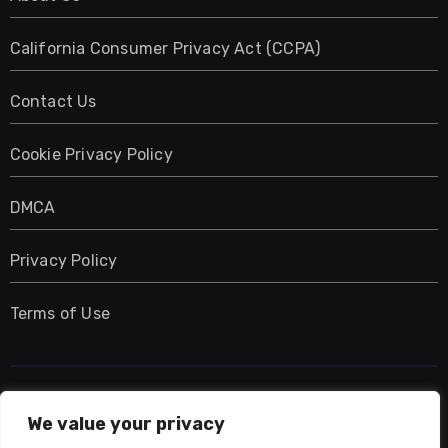
California Consumer Privacy Act (CCPA)
Contact Us
Cookie Privacy Policy
DMCA
Privacy Policy
Terms of Use
UMNIY.COM
We value your privacy