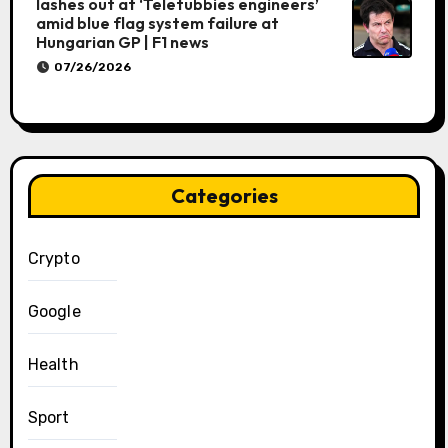
lashes out at ‘Teletubbies engineers’
amid blue flag system failure at
Hungarian GP | F1 news
07/26/2026
Categories
Crypto
Google
Health
Sport