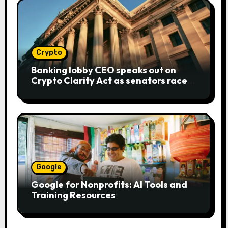
Crypto
Banking lobby CEO speaks out on
Crypto Clarity Act as senators race
to pass bill
Google
Google for Nonprofits: AI Tools and
Training Resources