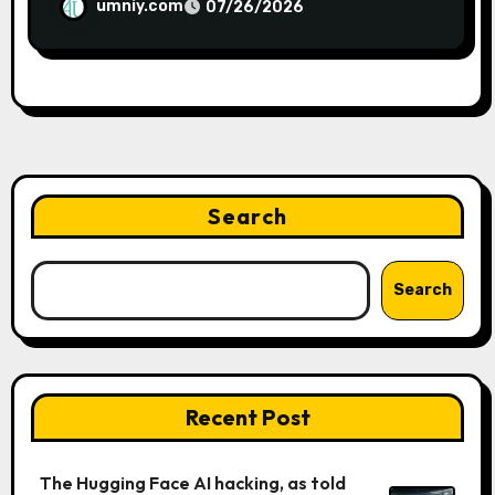
umniy.com
07/26/2026
Search
Search
Recent Post
The Hugging Face AI hacking, as told