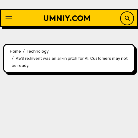
Skip
to
UMNIY.COM
content
Home
Technology
AWS re:Invent was an all-in pitch for AI. Customers may not
be ready.