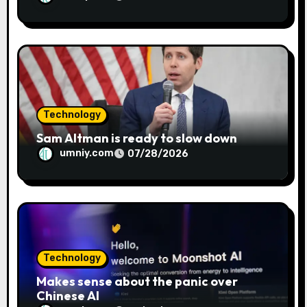
Technology
Sam Altman is ready to slow down
umniy.com
07/28/2026
Technology
Makes sense about the panic over
Chinese AI