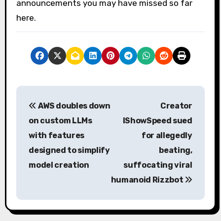
announcements you may have missed so far
here.
P
AWS doubles down
Creator
o
on custom LLMs
IShowSpeed ​​sued
s
with features
for allegedly
designed to simplify
beating,
t
model creation
suffocating viral
n
humanoid Rizzbot
a
v