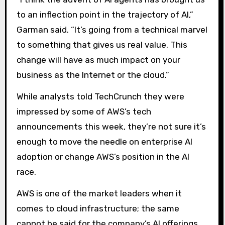
to an inflection point in the trajectory of AI,”
Garman said. “It’s going from a technical marvel
to something that gives us real value. This
change will have as much impact on your
business as the Internet or the cloud.”
While analysts told TechCrunch they were
impressed by some of AWS’s tech
announcements this week, they’re not sure it’s
enough to move the needle on enterprise AI
adoption or change AWS’s position in the AI ​​
race.
AWS is one of the market leaders when it
comes to cloud infrastructure; the same
cannot be said for the company’s AI offerings.