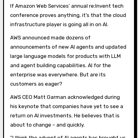
If Amazon Web Services’ annual re:Invent tech
conference proves anything, it’s that the cloud
infrastructure player is going all in on AI.
AWS announced made dozens of
announcements of new AI agents and updated
large language models for products with LLM
and agent building capabilities. AI for the
enterprise was everywhere. But are its
customers as eager?
AWS CEO Matt Garman acknowledged during
his keynote that companies have yet to see a
return on AI investments. He believes that is
about to change – and quickly.
“I think the advent of AI agents has brought us