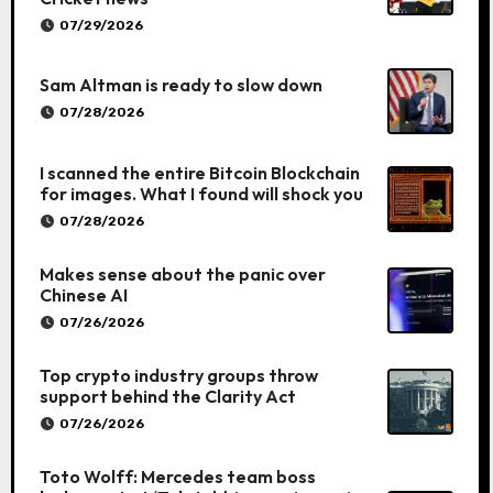
07/29/2026
Sam Altman is ready to slow down
07/28/2026
I scanned the entire Bitcoin Blockchain
for images. What I found will shock you
07/28/2026
Makes sense about the panic over
Chinese AI
07/26/2026
Top crypto industry groups throw
support behind the Clarity Act
07/26/2026
Toto Wolff: Mercedes team boss