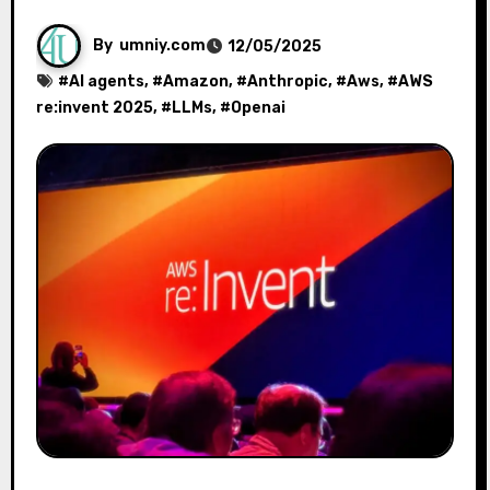
By
umniy.com
12/05/2025
#
AI agents
, #
Amazon
, #
Anthropic
, #
Aws
, #
AWS
re:invent 2025
, #
LLMs
, #
Openai