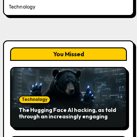
Technology
You Missed
Technology
The Hugging Face AI hacking, as told
through an increasingly engaging
bear metaphor