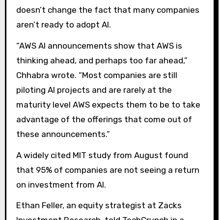
doesn’t change the fact that many companies
aren’t ready to adopt AI.
“AWS AI announcements show that AWS is
thinking ahead, and perhaps too far ahead,”
Chhabra wrote. “Most companies are still
piloting AI projects and are rarely at the
maturity level AWS expects them to be to take
advantage of the offerings that come out of
these announcements.”
A widely cited MIT study from August found
that 95% of companies are not seeing a return
on investment from AI.
Ethan Feller, an equity strategist at Zacks