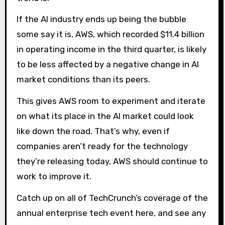
If the AI ​​industry ends up being the bubble
some say it is, AWS, which recorded $11.4 billion
in operating income in the third quarter, is likely
to be less affected by a negative change in AI
market conditions than its peers.
This gives AWS room to experiment and iterate
on what its place in the AI ​​market could look
like down the road. That’s why, even if
companies aren’t ready for the technology
they’re releasing today, AWS should continue to
work to improve it.
Catch up on all of TechCrunch’s coverage of the
annual enterprise tech event here, and see any