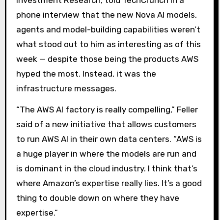
Investment Research, told TechCrunch in a
phone interview that the new Nova AI models,
agents and model-building capabilities weren’t
what stood out to him as interesting as of this
week — despite those being the products AWS
hyped the most. Instead, it was the
infrastructure messages.
“The AWS AI factory is really compelling,” Feller
said of a new initiative that allows customers
to run AWS AI in their own data centers. “AWS is
a huge player in where the models are run and
is dominant in the cloud industry. I think that’s
where Amazon’s expertise really lies. It’s a good
thing to double down on where they have
expertise.”