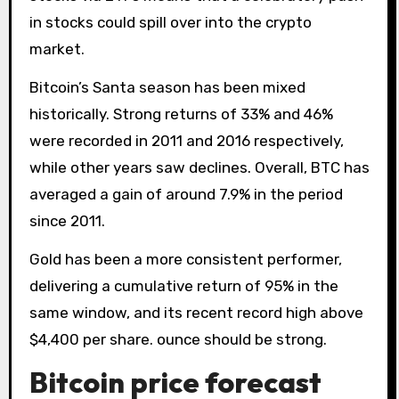
in stocks could spill over into the crypto
market.
Bitcoin’s Santa season has been mixed
historically. Strong returns of 33% and 46%
were recorded in 2011 and 2016 respectively,
while other years saw declines. Overall, BTC has
averaged a gain of around 7.9% in the period
since 2011.
Gold has been a more consistent performer,
delivering a cumulative return of 95% in the
same window, and its recent record high above
$4,400 per share. ounce should be strong.
Bitcoin price forecast