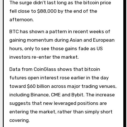
The surge didn’t last long as the bitcoin price
fell close to $88,000 by the end of the
afternoon.
BTC has shown a pattern in recent weeks of
gaining momentum during Asian and European
hours, only to see those gains fade as US
investors re-enter the market.
Data from CoinGlass shows that bitcoin
futures open interest rose earlier in the day
toward $60 billion across major trading venues,
including Binance, CME and Bybit. The increase
suggests that new leveraged positions are
entering the market, rather than simply short
covering.