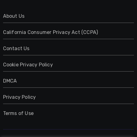
About Us
California Consumer Privacy Act (CCPA)
Contact Us
Cookie Privacy Policy
DMCA
Privacy Policy
Terms of Use