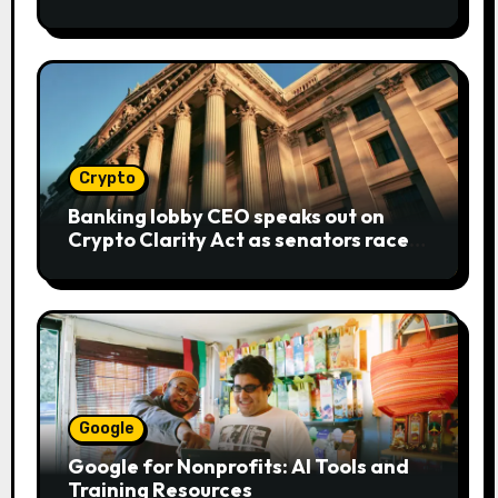
bear metaphor
Crypto
Banking lobby CEO speaks out on
Crypto Clarity Act as senators race
to pass bill
Google
Google for Nonprofits: AI Tools and
Training Resources