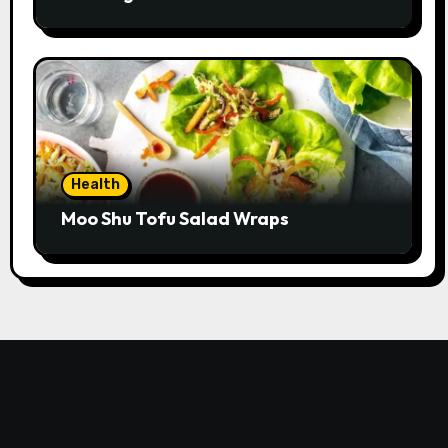
Health
Moo Shu Tofu Salad Wraps