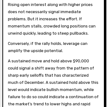
Rising open interest along with higher prices
does not necessarily signal immediate
problems. But it increases the effort. If
momentum stalls, crowded long positions can
unwind quickly, leading to steep pullbacks.
Conversely, if the rally holds, leverage can
amplify the upside potential.
A sustained move and hold above $90,000
could signal a shift away from the pattern of
sharp early selloffs that has characterized
much of December. A sustained hold above this
level would indicate bullish momentum, while
failure to do so could indicate a continuation of
the market’s trend to lower highs and rapid