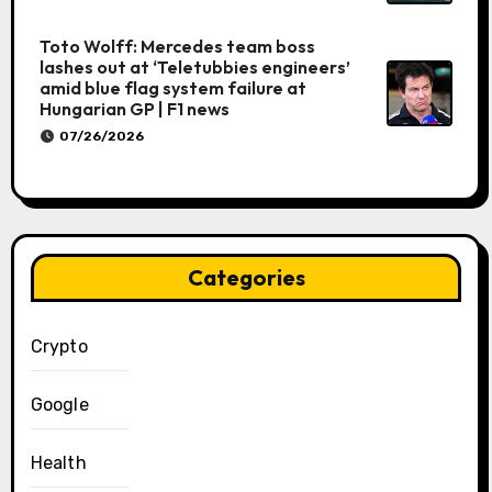
Toto Wolff: Mercedes team boss
lashes out at ‘Teletubbies engineers’
amid blue flag system failure at
Hungarian GP | F1 news
07/26/2026
Categories
Crypto
Google
Health