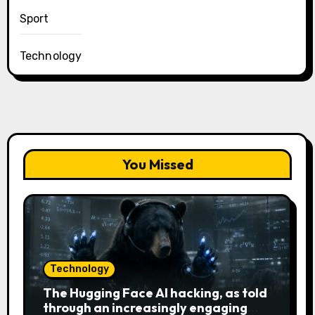
Sport
Technology
You Missed
Technology
The Hugging Face AI hacking, as told
through an increasingly engaging