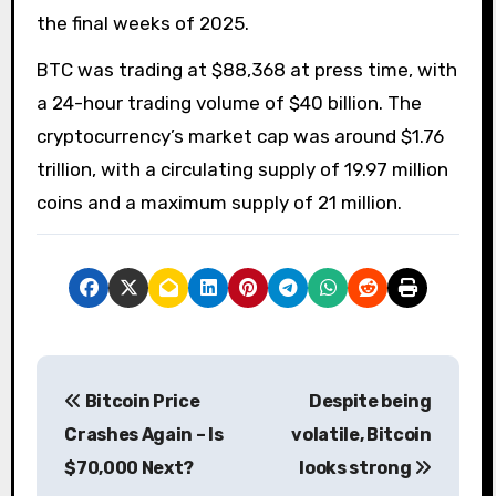
the final weeks of 2025.
BTC was trading at $88,368 at press time, with
a 24-hour trading volume of $40 billion. The
cryptocurrency’s market cap was around $1.76
trillion, with a circulating supply of 19.97 million
coins and a maximum supply of 21 million.
P
Bitcoin Price
Despite being
o
Crashes Again – Is
volatile, Bitcoin
s
$70,000 Next?
looks strong