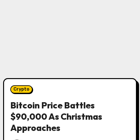
Crypto
Bitcoin Price Battles
$90,000 As Christmas
Approaches