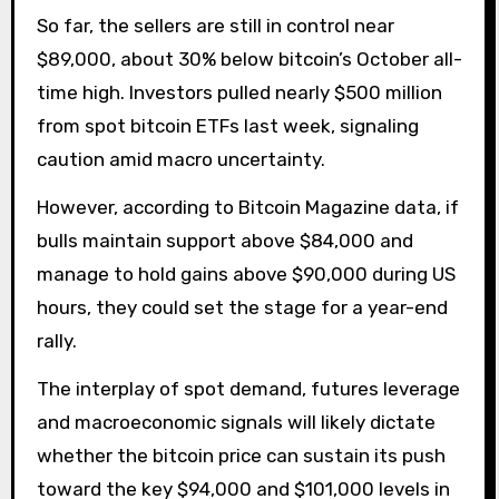
So far, the sellers are still in control near
$89,000, about 30% below bitcoin’s October all-
time high. Investors pulled nearly $500 million
from spot bitcoin ETFs last week, signaling
caution amid macro uncertainty.
However, according to Bitcoin Magazine data, if
bulls maintain support above $84,000 and
manage to hold gains above $90,000 during US
hours, they could set the stage for a year-end
rally.
The interplay of spot demand, futures leverage
and macroeconomic signals will likely dictate
whether the bitcoin price can sustain its push
toward the key $94,000 and $101,000 levels in