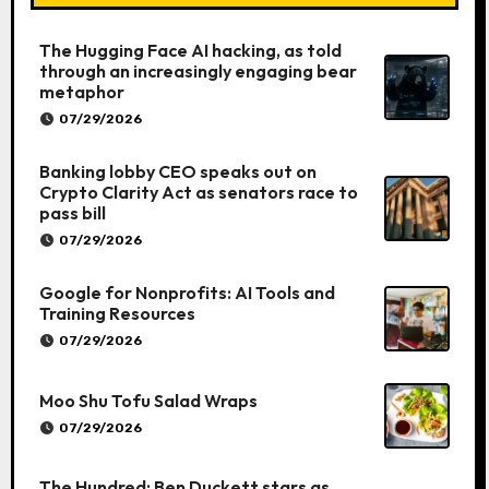
The Hugging Face AI hacking, as told
through an increasingly engaging bear
metaphor
07/29/2026
Banking lobby CEO speaks out on
Crypto Clarity Act as senators race to
pass bill
07/29/2026
Google for Nonprofits: AI Tools and
Training Resources
07/29/2026
Moo Shu Tofu Salad Wraps
07/29/2026
The Hundred: Ben Duckett stars as