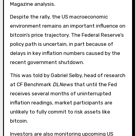
Magazine analysis.
Despite the rally, the US macroeconomic
environment remains an important influence on
bitcoin’s price trajectory. The Federal Reserve’s
policy path is uncertain, in part because of
delays in key inflation numbers caused by the
recent government shutdown.
This was told by Gabriel Selby, head of research
at CF Benchmark
DLNews
that until the Fed
receives several months of uninterrupted
inflation readings, market participants are
unlikely to fully commit to risk assets like
bitcoin.
Investors are also monitoring upcoming US