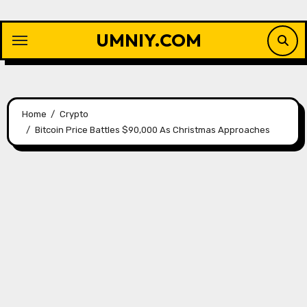
Skip
to
UMNIY.COM
content
Home
Crypto
Bitcoin Price Battles $90,000 As Christmas Approaches