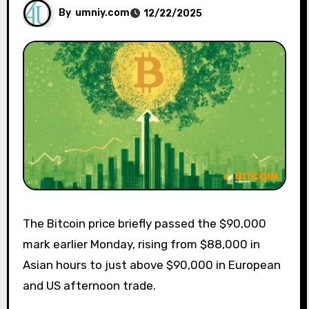
By
umniy.com
12/22/2025
The Bitcoin price briefly passed the $90,000
mark earlier Monday, rising from $88,000 in
Asian hours to just above $90,000 in European
and US afternoon trade.