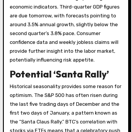
economic indicators. Third-quarter GDP figures
are due tomorrow, with forecasts pointing to
around 3.5% annual growth, slightly below the
second quarter’s 3.8% pace. Consumer
confidence data and weekly jobless claims will
provide further insight into the labor market,
potentially influencing risk appetite.
Potential ‘Santa Rally’
Historical seasonality provides some reason for
optimism. The S&P 500 has often risen during
the last five trading days of December and the
first two days of January, a pattern known as
the “Santa Claus Rally.” BTC’s correlation with
stocks via ETFs means that a celebratory push