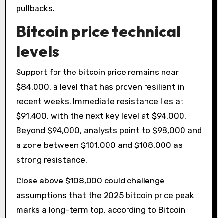
pullbacks.
Bitcoin price technical
levels
Support for the bitcoin price remains near
$84,000, a level that has proven resilient in
recent weeks. Immediate resistance lies at
$91,400, with the next key level at $94,000.
Beyond $94,000, analysts point to $98,000 and
a zone between $101,000 and $108,000 as
strong resistance.
Close above $108,000 could challenge
assumptions that the 2025 bitcoin price peak
marks a long-term top, according to Bitcoin