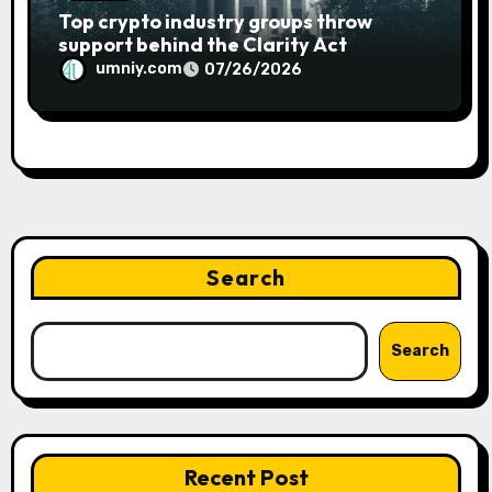
Top crypto industry groups throw
support behind the Clarity Act
umniy.com
07/26/2026
Search
Search
Recent Post