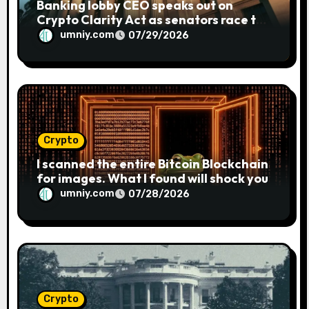
Banking lobby CEO speaks out on
Crypto Clarity Act as senators race to
pass bill
umniy.com
07/29/2026
Crypto
I scanned the entire Bitcoin Blockchain
for images. What I found will shock you
umniy.com
07/28/2026
Crypto