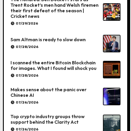
Trent Rocket’s men hand Welsh firemen
their first defeat of the season |
Cricket news
07/29/2026
Sam Altman is ready to slow down
07/28/2026
I scanned the entire Bitcoin Blockchain
for images. What I found will shock you
07/28/2026
Makes sense about the panic over
Chinese AI
07/26/2026
Top crypto industry groups throw
support behind the Clarity Act
07/26/2026