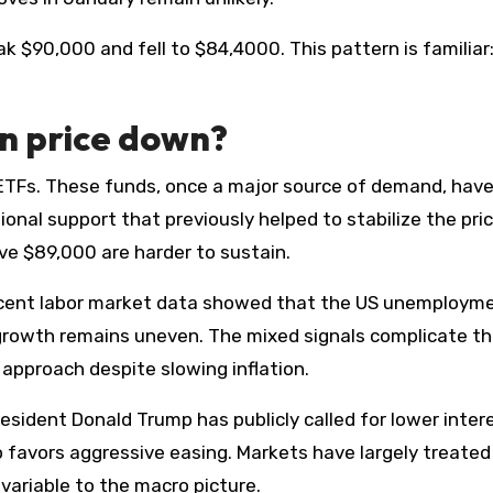
reak $90,000 and fell to $84,4000. This pattern is familiar
in price down?
n ETFs. These funds, once a major source of demand, hav
nal support that previously helped to stabilize the pric
ve $89,000 are harder to sustain.
ecent labor market data showed that the US unemploym
 growth remains uneven. The mixed signals complicate t
 approach despite slowing inflation.
resident Donald Trump has publicly called for lower inter
 favors aggressive easing. Markets have largely treated
ariable to the macro picture.