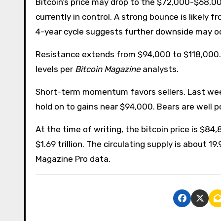
Bitcoin’s price may drop to the $72,000-$68,00
currently in control. A strong bounce is likely 
4-year cycle suggests further downside may oc
Resistance extends from $94,000 to $118,000. B
levels per
Bitcoin Magazine
analysts.
Short-term momentum favors sellers. Last week, 
hold on to gains near $94,000. Bears are well 
At the time of writing, the bitcoin price is $84,
$1.69 trillion. The circulating supply is about 19
Magazine Pro data.