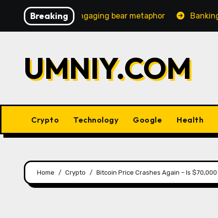
Skip
Breaking
reasingly engaging bear metaphor
Banking lobby CEO sp
to
content
UMNIY.COM
Crypto
Technology
Google
Health
Home
Crypto
Bitcoin Price Crashes Again – Is $70,00