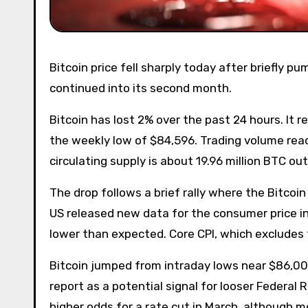
Bitcoin price fell sharply today after briefly pumping near $90,000, falling to $84,544 as the price selloff
continued into its second month.
Bitcoin has lost 2% over the past 24 hours. It
the weekly low of $84,596. Trading volume reache
circulating supply is about 19.96 million BTC out
The drop follows a brief rally where the Bitcoi
US released new data for the consumer price in
lower than expected. Core CPI, which excludes f
Bitcoin jumped from intraday lows near $86,000
report as a potential signal for looser Federal
higher odds for a rate cut in March, although m