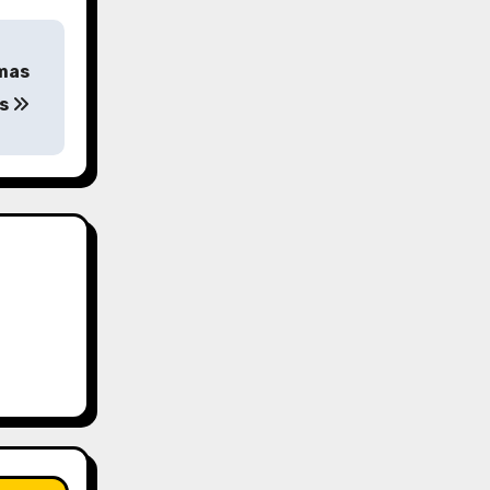
tmas
es