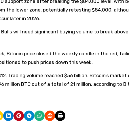
0 support zone after breaking the $84,000 level, with b
from the lower zone, potentially retesting $84,000, altho
cur later in 2026.
ulls will need significant buying volume to break abov
Bitcoin price closed the weekly candle in the red, faili
positioned to push prices down this week.
812. Trading volume reached $56 billion. Bitcoin’s market 
.96 million BTC out of a total of 21 million, according to Bi