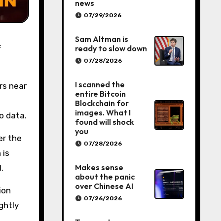
news
07/29/2026
Sam Altman is
ready to slow down
07/28/2026
I scanned the
rs near
entire Bitcoin
Blockchain for
images. What I
ro data.
found will shock
you
er the
07/28/2026
 is
Makes sense
.
about the panic
over Chinese AI
ion
07/26/2026
ghtly