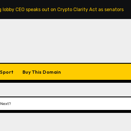
eaks out on Crypto Clarity Act as senators race to pass bil
Sport
Buy This Domain
0 Next?