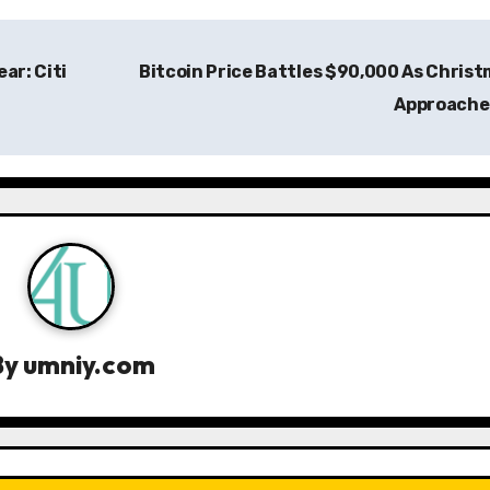
ar: Citi
Bitcoin Price Battles $90,000 As Chris
Approach
By
umniy.com