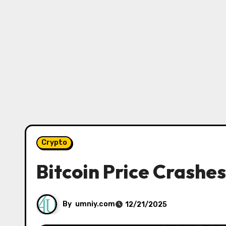
Crypto
Bitcoin Price Crashe
By
umniy.com
12/21/2025