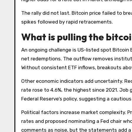
The rally did not last. Bitcoin price failed to b
spikes followed by rapid retracements.
What is pulling the bitco
An ongoing challenge is US-listed spot Bitcoi
net redemptions. The outflow removes institutio
Without consistent ETF inflows, breakouts abo
Other economic indicators add uncertainty. R
rate rose to 4.6%, the highest since 2021. Job
Federal Reserve’s policy, suggesting a cautious
Political factors increase market complexity. P
rates and proposed nominating a Fed chair who
comments as noise, but the statements add a v