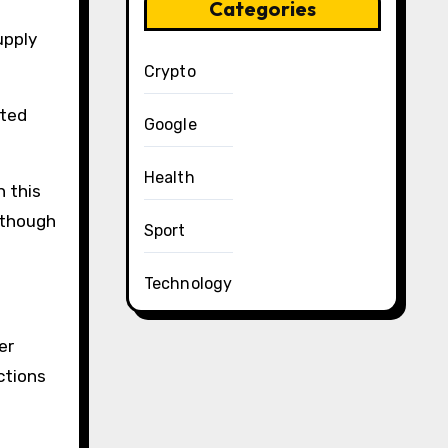
Categories
upply
Crypto
oted
Google
Health
n this
lthough
Sport
Technology
er
ections