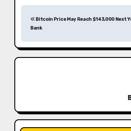
P
Bitcoin Price May Reach $143,000 Next Ye
o
Bank
s
t
n
a
v
i
g
a
t