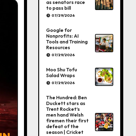
as senators race
to pass bill
07/29/2026
Google for
Nonprofits: AI
Tools and Training
Resources
07/29/2026
Moo Shu Tofu
Salad Wraps
07/29/2026
The Hundred: Ben
Duckett stars as
Trent Rocket’s
men hand Welsh
firemen their first
defeat of the
season | Cricket