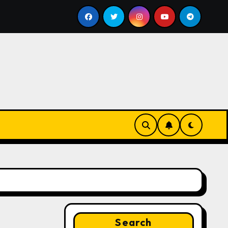
l
Google for Nonprofits: AI Tools and Training Resourc
Search