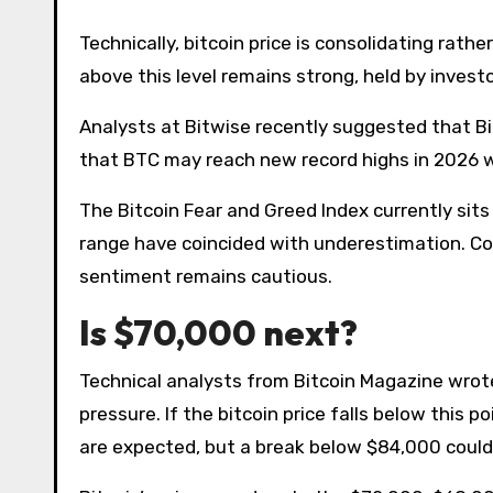
Technically, bitcoin price is consolidating rat
above this level remains strong, held by invest
Analysts at Bitwise recently suggested that Bit
that BTC may reach new record highs in 2026 wi
The Bitcoin Fear and Greed Index currently sits a
range have coincided with underestimation. Con
sentiment remains cautious.
Is $70,000 next?
Technical analysts from Bitcoin Magazine wrote
pressure. If the bitcoin price falls below this p
are expected, but a break below $84,000 could