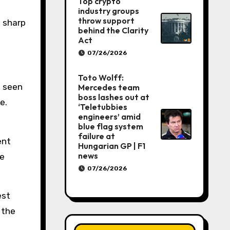
Top crypto
industry groups
throw support
: sharp
behind the Clarity
Act
07/26/2026
Toto Wolff:
e seen
Mercedes team
boss lashes out at
e.
‘Teletubbies
engineers’ amid
blue flag system
failure at
ent
Hungarian GP | F1
news
he
07/26/2026
est
 the