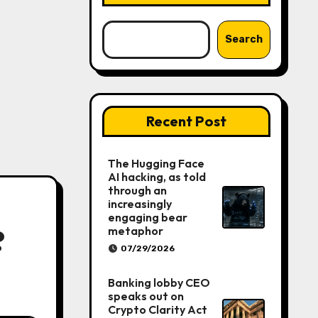
Search
Recent Post
The Hugging Face
AI hacking, as told
through an
increasingly
engaging bear
metaphor
?
07/29/2026
Banking lobby CEO
speaks out on
Crypto Clarity Act