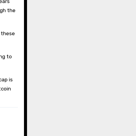
ears
ugh the
e these
ng to
cap is
tcoin