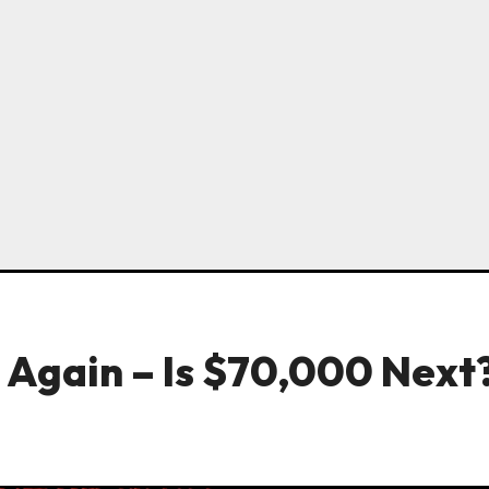
s Again – Is $70,000 Next