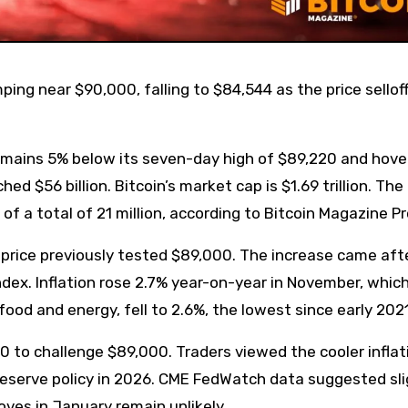
 remains 5% below its seven-day high of $89,220 and hove
d $56 billion. Bitcoin’s market cap is $1.69 trillion. The
 of a total of 21 million, according to Bitcoin Magazine P
n price previously tested $89,000. The increase came aft
dex. Inflation rose 2.7% year-on-year in November, which
ood and energy, fell to 2.6%, the lowest since early 2021
 to challenge $89,000. Traders viewed the cooler inflat
 Reserve policy in 2026. CME FedWatch data suggested sli
oves in January remain unlikely.