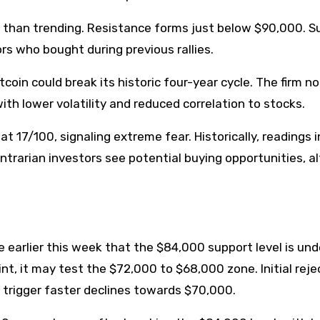
her than trending. Resistance forms just below $90,000. S
ors who bought during previous rallies.
coin could break its historic four-year cycle. The firm n
th lower volatility and reduced correlation to stocks.
t 17/100, signaling extreme fear. Historically, readings i
trarian investors see potential buying opportunities, a
 earlier this week that the $84,000 support level is und
oint, it may test the $72,000 to $68,000 zone. Initial rej
 trigger faster declines towards $70,000.