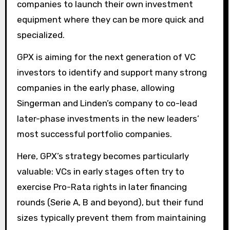
companies to launch their own investment
equipment where they can be more quick and
specialized.
GPX is aiming for the next generation of VC
investors to identify and support many strong
companies in the early phase, allowing
Singerman and Linden’s company to co-lead
later-phase investments in the new leaders’
most successful portfolio companies.
Here, GPX’s strategy becomes particularly
valuable: VCs in early stages often try to
exercise Pro-Rata rights in later financing
rounds (Serie A, B and beyond), but their fund
sizes typically prevent them from maintaining