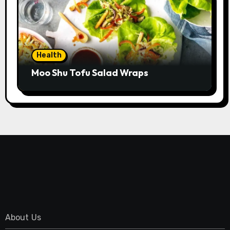
Health
Moo Shu Tofu Salad Wraps
About Us