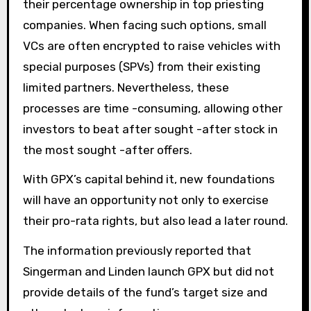
their percentage ownership in top priesting
companies. When facing such options, small
VCs are often encrypted to raise vehicles with
special purposes (SPVs) from their existing
limited partners. Nevertheless, these
processes are time -consuming, allowing other
investors to beat after sought -after stock in
the most sought -after offers.
With GPX’s capital behind it, new foundations
will have an opportunity not only to exercise
their pro-rata rights, but also lead a later round.
The information previously reported that
Singerman and Linden launch GPX but did not
provide details of the fund’s target size and