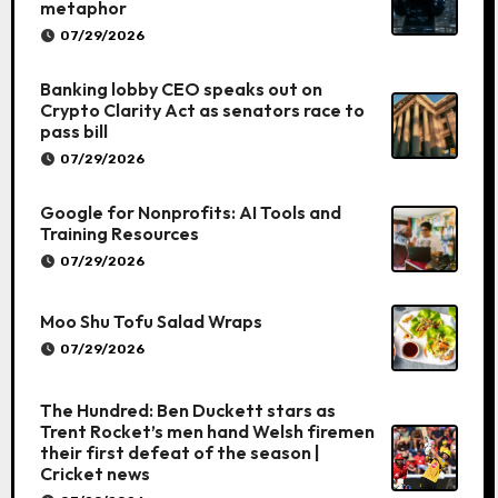
metaphor
07/29/2026
Banking lobby CEO speaks out on
Crypto Clarity Act as senators race to
pass bill
07/29/2026
Google for Nonprofits: AI Tools and
Training Resources
07/29/2026
Moo Shu Tofu Salad Wraps
07/29/2026
The Hundred: Ben Duckett stars as
Trent Rocket’s men hand Welsh firemen
their first defeat of the season |
Cricket news