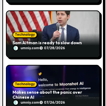
Technology
Sam Altman is ready to slow down
umniy.com
07/28/2026
Technology
Makes sense about the panic over
Chinese AI
umniy.com
07/26/2026