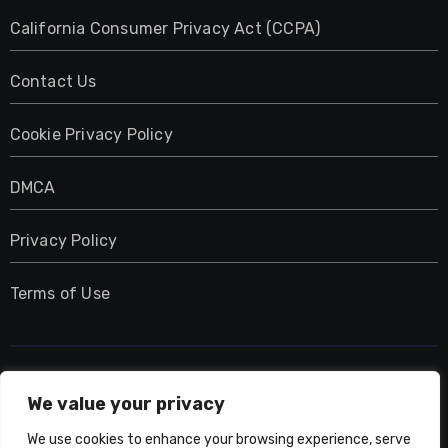
California Consumer Privacy Act (CCPA)
Contact Us
Cookie Privacy Policy
DMCA
Privacy Policy
Terms of Use
UMNIY.COM
We value your privacy
We use cookies to enhance your browsing experience, serve