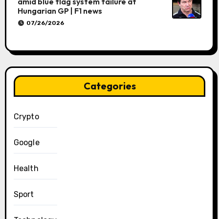
amid blue flag system failure at
Hungarian GP | F1 news
07/26/2026
Categories
Crypto
Google
Health
Sport