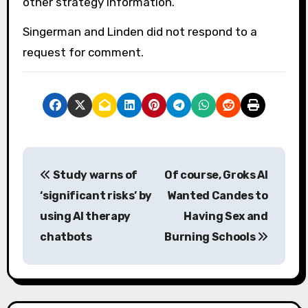
other strategy information.
Singerman and Linden did not respond to a
request for comment.
P
Study warns of
Of course, Groks AI
o
‘significant risks’ by
Wanted Candes to
s
using AI therapy
Having Sex and
chatbots
Burning Schools
t
n
a