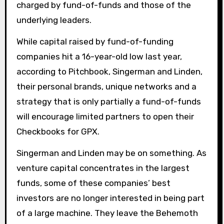
charged by fund-of-funds and those of the
underlying leaders.
While capital raised by fund-of-funding
companies hit a 16-year-old low last year,
according to Pitchbook, Singerman and Linden,
their personal brands, unique networks and a
strategy that is only partially a fund-of-funds
will encourage limited partners to open their
Checkbooks for GPX.
Singerman and Linden may be on something. As
venture capital concentrates in the largest
funds, some of these companies’ best
investors are no longer interested in being part
of a large machine. They leave the Behemoth