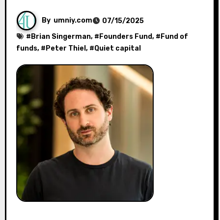
By
umniy.com
07/15/2025
#
Brian Singerman
, #
Founders Fund
, #
Fund of
funds
, #
Peter Thiel
, #
Quiet capital