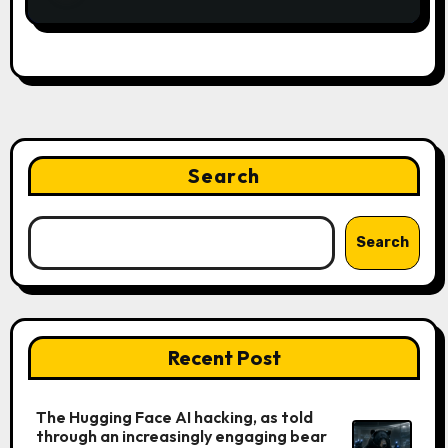
Search
Search
Recent Post
The Hugging Face AI hacking, as told
through an increasingly engaging bear