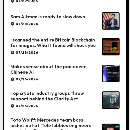
07/29/2026
Sam Altman is ready to slow down
07/28/2026
I scanned the entire Bitcoin Blockchain
for images. What I found will shock you
07/28/2026
Makes sense about the panic over
Chinese AI
07/26/2026
Top crypto industry groups throw
support behind the Clarity Act
07/26/2026
Toto Wolff: Mercedes team boss
lashes out at ‘Teletubbies engineers’