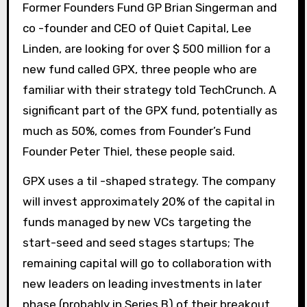
Former Founders Fund GP Brian Singerman and
co -founder and CEO of Quiet Capital, Lee
Linden, are looking for over $ 500 million for a
new fund called GPX, three people who are
familiar with their strategy told TechCrunch. A
significant part of the GPX fund, potentially as
much as 50%, comes from Founder’s Fund
Founder Peter Thiel, these people said.
GPX uses a til -shaped strategy. The company
will invest approximately 20% of the capital in
funds managed by new VCs targeting the
start-seed and seed stages startups; The
remaining capital will go to collaboration with
new leaders on leading investments in later
phase (probably in Series B) of their breakout