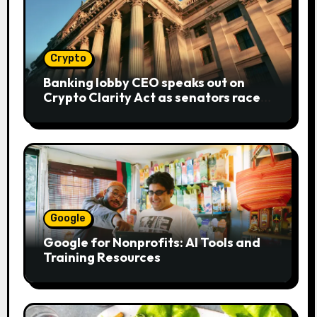
Crypto
Banking lobby CEO speaks out on
Crypto Clarity Act as senators race
to pass bill
Google
Google for Nonprofits: AI Tools and
Training Resources