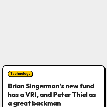
Technology
Brian Singerman’s new fund
has a VRI, and Peter Thiel as
a great backman