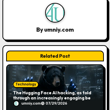
v
i
g
By
umniy.com
a
t
Related Post
i
o
n
Technology
The Hugging Face AI hacking, as told
through an increasingly engaging bear
metaphor
umniy.com
07/29/2026