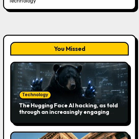
Technology
You Missed
Technology
The Hugging Face AI hacking, as told
through an increasingly engaging
bear metaphor