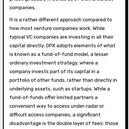
companies.
It is a rather different approach compared to
how most venture companies work. While
typical VC companies are investing in all their
capital directly, GPX adopts elements of what
is known as a fund-of-fund model, a lesser
ordinary investment strategy, where a
company invests part of its capital in a
portfolio of other funds, rather than directly in
underlying assets, such as startups. While a
fund-of-funds offer limited partners a
convenient way to access under-radar or
difficult access companies, a significant
disadvantage is the double layer of fees: those