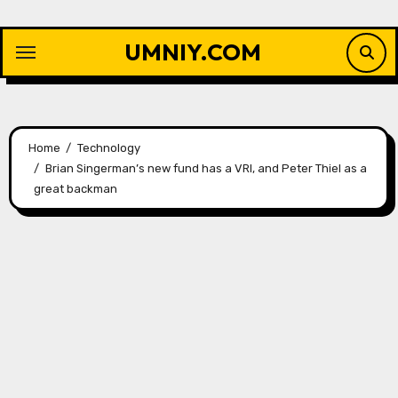
Skip
to
UMNIY.COM
content
Home
Technology
Brian Singerman’s new fund has a VRI, and Peter Thiel as a
great backman