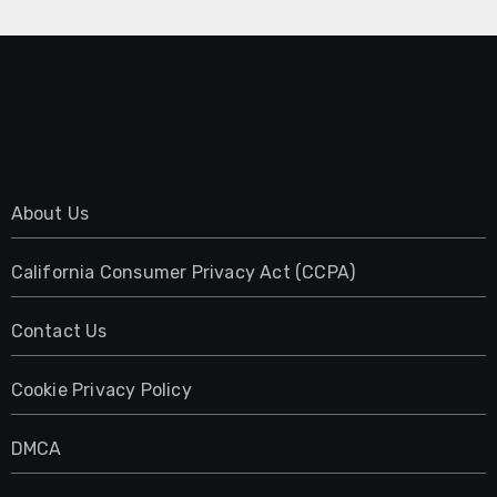
About Us
California Consumer Privacy Act (CCPA)
Contact Us
Cookie Privacy Policy
DMCA