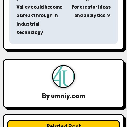
Valley could become
for creator ideas
t
a breakthrough in
and analytics
n
industrial
a
technology
v
i
g
a
t
By
umniy.com
i
o
n
Related Post