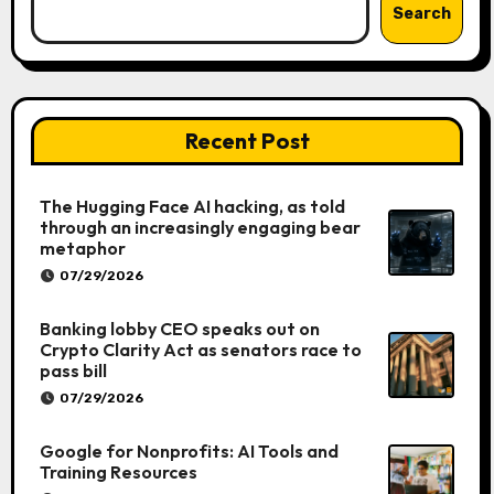
Search
Recent Post
The Hugging Face AI hacking, as told
through an increasingly engaging bear
metaphor
07/29/2026
Banking lobby CEO speaks out on
Crypto Clarity Act as senators race to
pass bill
07/29/2026
Google for Nonprofits: AI Tools and
Training Resources