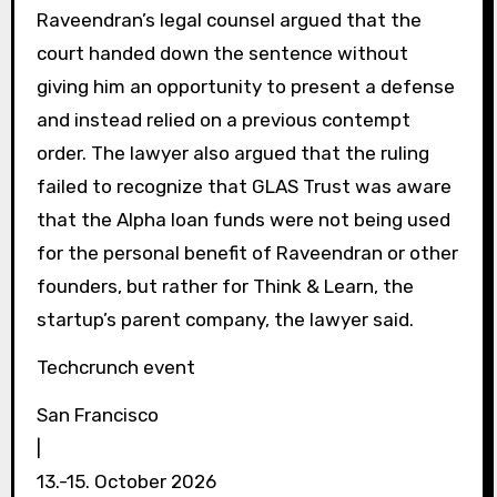
Raveendran’s legal counsel argued that the
court handed down the sentence without
giving him an opportunity to present a defense
and instead relied on a previous contempt
order. The lawyer also argued that the ruling
failed to recognize that GLAS Trust was aware
that the Alpha loan funds were not being used
for the personal benefit of Raveendran or other
founders, but rather for Think & Learn, the
startup’s parent company, the lawyer said.
Techcrunch event
San Francisco
|
13.-15. October 2026