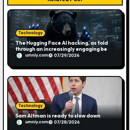
Technology
The Hugging Face AI hacking, as told
through an increasingly engaging bear
metaphor
umniy.com
07/29/2026
Technology
Sam Altman is ready to slow down
umniy.com
07/28/2026