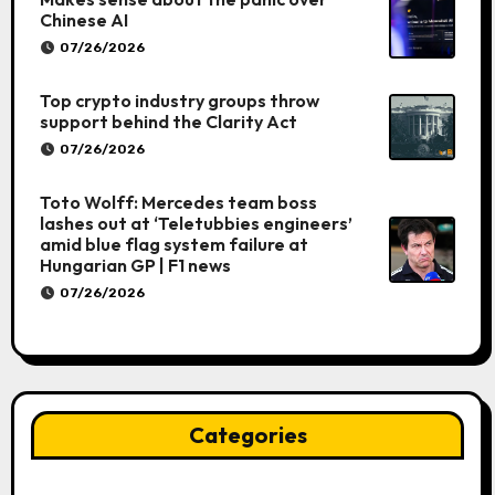
Chinese AI
07/26/2026
Top crypto industry groups throw
support behind the Clarity Act
07/26/2026
Toto Wolff: Mercedes team boss
lashes out at ‘Teletubbies engineers’
amid blue flag system failure at
Hungarian GP | F1 news
07/26/2026
Categories