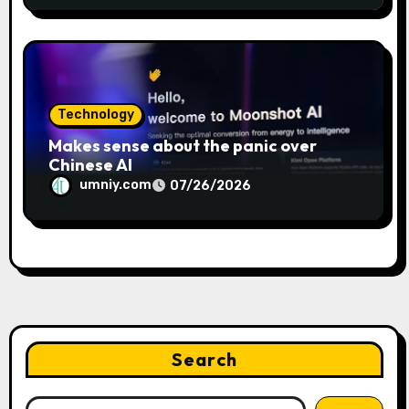
Technology
Makes sense about the panic over
Chinese AI
umniy.com
07/26/2026
Search