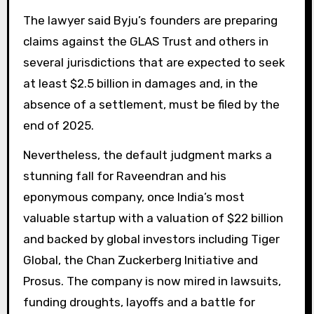
The lawyer said Byju’s founders are preparing
claims against the GLAS Trust and others in
several jurisdictions that are expected to seek
at least $2.5 billion in damages and, in the
absence of a settlement, must be filed by the
end of 2025.
Nevertheless, the default judgment marks a
stunning fall for Raveendran and his
eponymous company, once India’s most
valuable startup with a valuation of $22 billion
and backed by global investors including Tiger
Global, the Chan Zuckerberg Initiative and
Prosus. The company is now mired in lawsuits,
funding droughts, layoffs and a battle for