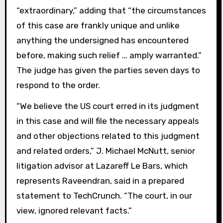
“extraordinary,” adding that “the circumstances
of this case are frankly unique and unlike
anything the undersigned has encountered
before, making such relief … amply warranted.”
The judge has given the parties seven days to
respond to the order.
“We believe the US court erred in its judgment
in this case and will file the necessary appeals
and other objections related to this judgment
and related orders,” J. Michael McNutt, senior
litigation advisor at Lazareff Le Bars, which
represents Raveendran, said in a prepared
statement to TechCrunch. “The court, in our
view, ignored relevant facts.”