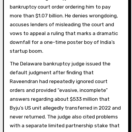
bankruptcy court order ordering him to pay
more than $1.07 billion. He denies wrongdoing,
accuses lenders of misleading the court and
vows to appeal a ruling that marks a dramatic
downfall for a one-time poster boy of India’s
startup boom.
The Delaware bankruptcy judge issued the
default judgment after finding that
Raveendran had repeatedly ignored court
orders and provided “evasive, incomplete”
answers regarding about $533 million that
Byju’s US unit allegedly transferred in 2022 and
never returned. The judge also cited problems
with a separate limited partnership stake that