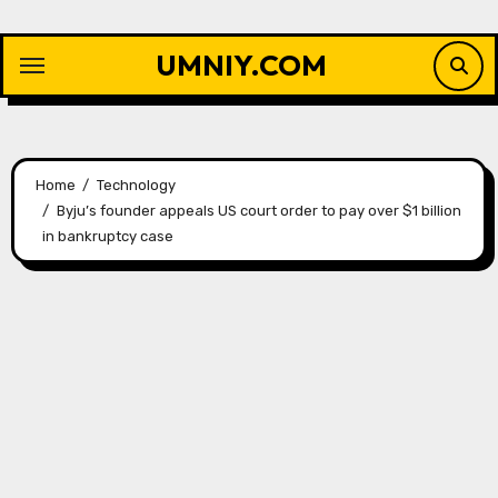
Skip
to
UMNIY.COM
content
Home
Technology
Byju’s founder appeals US court order to pay over $1 billion
in bankruptcy case