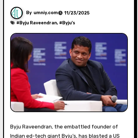
By
umniy.com
11/23/2025
#
Byju Raveendran
, #
Byju's
Byju Raveendran, the embattled founder of
Indian ed-tech giant Byju’s, has blasted a US