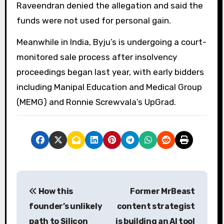
Raveendran denied the allegation and said the
funds were not used for personal gain.
Meanwhile in India, Byju’s is undergoing a court-
monitored sale process after insolvency
proceedings began last year, with early bidders
including Manipal Education and Medical Group
(MEMG) and Ronnie Screwvala’s UpGrad.
P
How this
Former MrBeast
o
founder’s unlikely
content strategist
s
path to Silicon
is building an AI tool