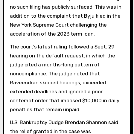
no such filing has publicly surfaced. This was in
addition to the complaint that Byju filed in the
New York Supreme Court challenging the
acceleration of the 2023 term loan.
The court’s latest ruling followed a Sept. 29
hearing on the default request, in which the
judge cited a months-long pattern of
noncompliance. The judge noted that
Raveendran skipped hearings, exceeded
extended deadlines and ignored a prior
contempt order that imposed $10,000 in daily
penalties that remain unpaid.
U.S. Bankruptcy Judge Brendan Shannon said
the relief granted in the case was