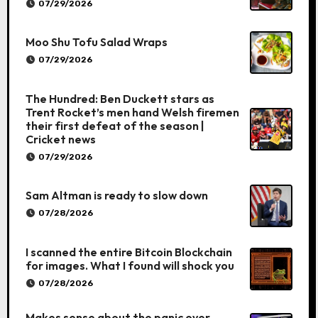
07/29/2026
Moo Shu Tofu Salad Wraps
07/29/2026
The Hundred: Ben Duckett stars as
Trent Rocket’s men hand Welsh firemen
their first defeat of the season |
Cricket news
07/29/2026
Sam Altman is ready to slow down
07/28/2026
I scanned the entire Bitcoin Blockchain
for images. What I found will shock you
07/28/2026
Makes sense about the panic over