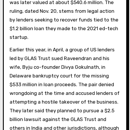
was later valued at about $540.6 million. The
ruling, dated Nov. 20, stems from legal action
by lenders seeking to recover funds tied to the
$1.2 billion loan they made to the 2021 ed-tech
startup.
Earlier this year, in April, a group of US lenders
led by GLAS Trust sued Raveendran and his
wife, Byju co-founder Divya Gokulnath, in
Delaware bankruptcy court for the missing
$533 million in loan proceeds. The pair denied
wrongdoing at the time and accused lenders of
attempting a hostile takeover of the business.
They later said they planned to pursue a $2.5
billion lawsuit against the GLAS Trust and
others in India and other jurisdictions, although