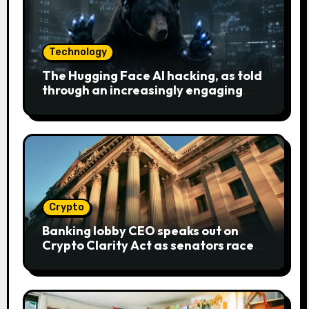
Technology
The Hugging Face AI hacking, as told
through an increasingly engaging
bear metaphor
Crypto
Banking lobby CEO speaks out on
Crypto Clarity Act as senators race
to pass bill