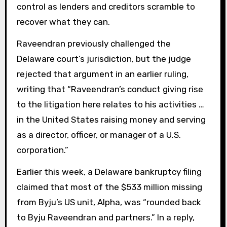
control as lenders and creditors scramble to
recover what they can.
Raveendran previously challenged the
Delaware court’s jurisdiction, but the judge
rejected that argument in an earlier ruling,
writing that “Raveendran’s conduct giving rise
to the litigation here relates to his activities …
in the United States raising money and serving
as a director, officer, or manager of a U.S.
corporation.”
Earlier this week, a Delaware bankruptcy filing
claimed that most of the $533 million missing
from Byju’s US unit, Alpha, was “rounded back
to Byju Raveendran and partners.” In a reply,