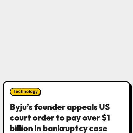
Technology
Byju’s founder appeals US
court order to pay over $1
billion in bankruptcy case