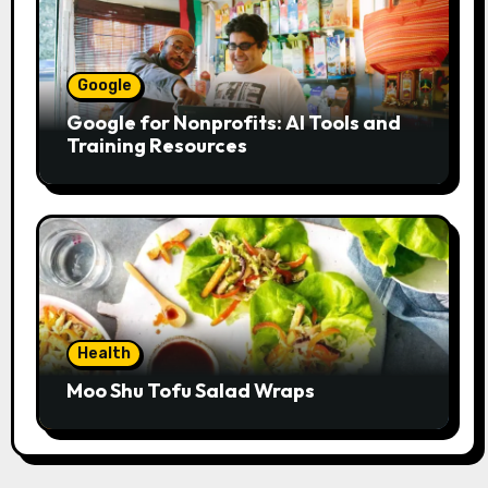
Google
Google for Nonprofits: AI Tools and
Training Resources
Health
Moo Shu Tofu Salad Wraps