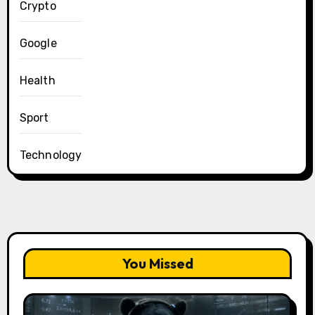
Crypto
Google
Health
Sport
Technology
You Missed