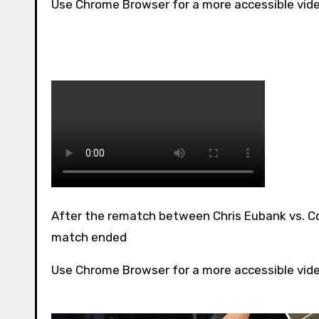
Use Chrome Browser for a more accessible vid
After the rematch between Chris Eubank vs. Conor has been announced, here is a look back on how the first
match ended
Use Chrome Browser for a more accessible vid