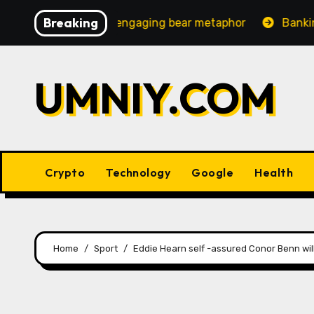
Skip
Breaking
reasingly engaging bear metaphor
Banking lobby CEO s
to
content
UMNIY.COM
Crypto
Technology
Google
Health
Home
Sport
Eddie Hearn self -assured Conor Benn will