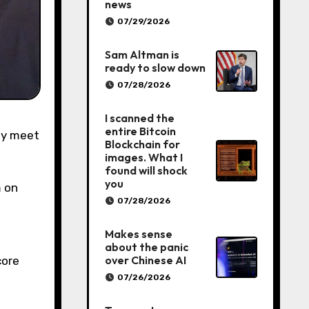
news
07/29/2026
Sam Altman is
ready to slow down
07/28/2026
I scanned the
entire Bitcoin
Blockchain for
images. What I
found will shock
you
 on
07/28/2026
Makes sense
about the panic
over Chinese AI
core
07/26/2026