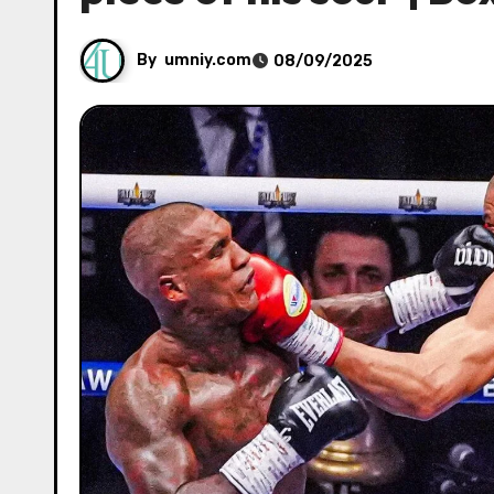
By
umniy.com
08/09/2025