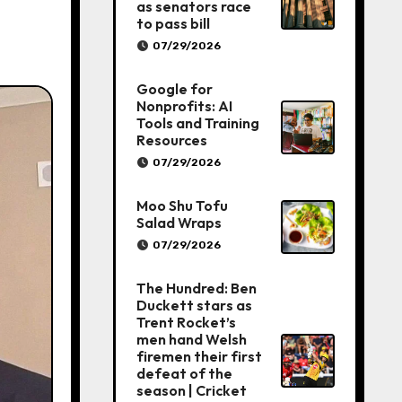
as senators race
to pass bill
07/29/2026
Google for
Nonprofits: AI
Tools and Training
Resources
07/29/2026
Moo Shu Tofu
Salad Wraps
07/29/2026
The Hundred: Ben
Duckett stars as
Trent Rocket’s
men hand Welsh
firemen their first
defeat of the
season | Cricket