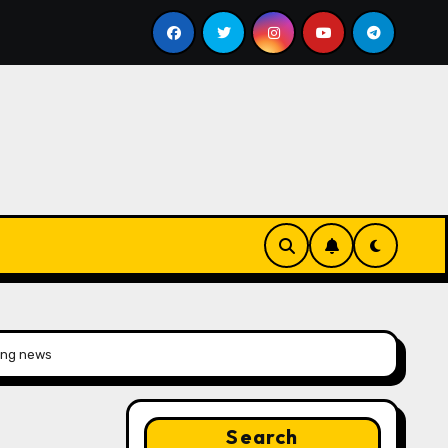
l
Google for Nonprofits: AI Tools and Training Resourc
xing news
Search