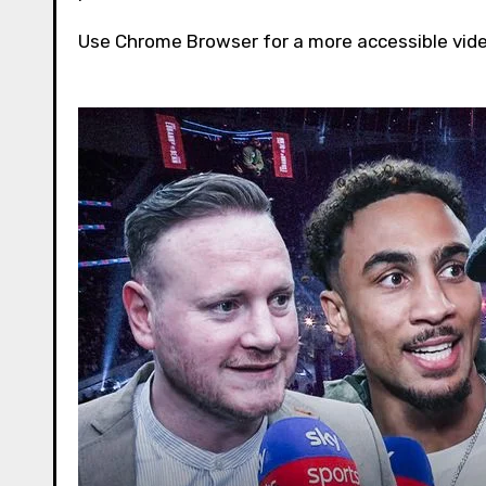
Use Chrome Browser for a more accessible vid