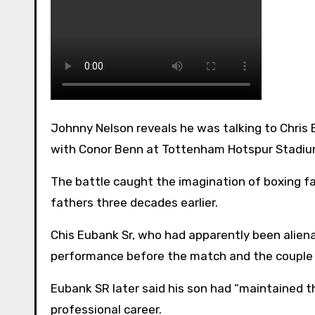
Johnny Nelson reveals he was talking to Chris Eubank SR for an hour and a half before his son Chris Jr’s match
with Conor Benn at Tottenham Hotspur Stadi
The battle caught the imagination of boxing fa
fathers three decades earlier.
Chis Eubank Sr, who had apparently been aliena
performance before the match and the couple
Eubank SR later said his son had “maintained the
professional career.