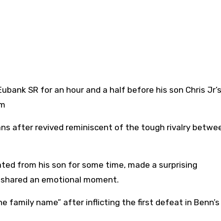
um
ns after revived reminiscent of the tough rivalry betwee
ted from his son for some time, made a surprising
 shared an emotional moment.
 family name” after inflicting the first defeat in Benn’s