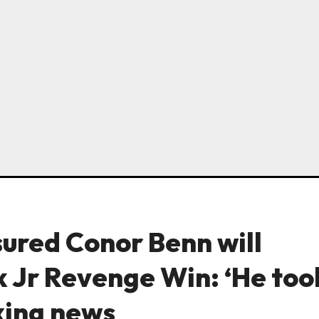
sured Conor Benn will
 Jr Revenge Win: ‘He too
oxing news