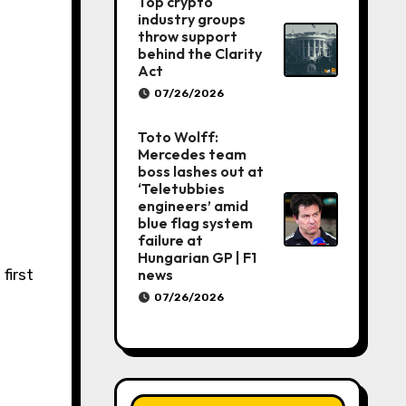
Top crypto
industry groups
throw support
behind the Clarity
Act
07/26/2026
Toto Wolff:
Mercedes team
boss lashes out at
‘Teletubbies
engineers’ amid
blue flag system
failure at
Hungarian GP | F1
news
07/26/2026