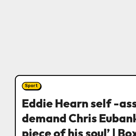
Sport
Eddie Hearn self -as
demand Chris Eubank
piece of his soul’ | B