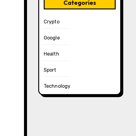
Categories
Crypto
Google
Health
Sport
Technology