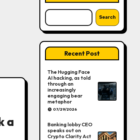
Search
Recent Post
The Hugging Face
AI hacking, as told
through an
increasingly
engaging bear
metaphor
07/29/2026
k a
Banking lobby CEO
speaks out on
Crypto Clarity Act