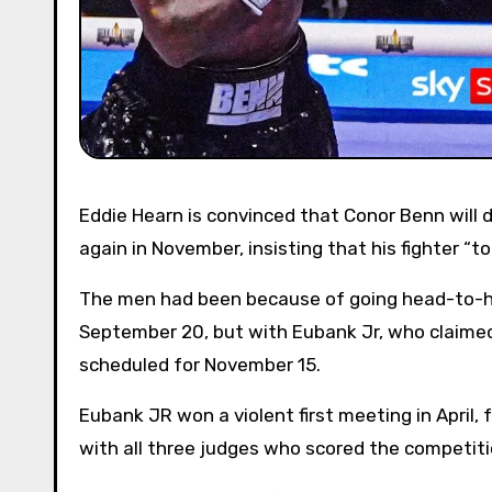
Eddie Hearn is convinced that Conor Benn will demand revenge on bitter rival Chris Eubank JR when they meet
again in November, insisting that his fighter “to
The men had been because of going head-to-h
September 20, but with Eubank Jr, who claimed
scheduled for November 15.
Eubank JR won a violent first meeting in April,
with all three judges who scored the competiti