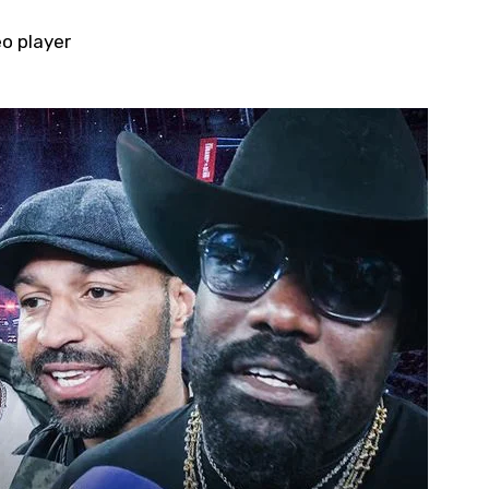
eo player