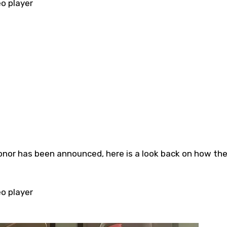
eo player
eo player