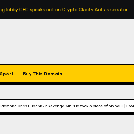
peaks out on Crypto Clarity Act as senators race to pass bil
Sport
Buy This Domain
 demand Chris Eubank Jr Revenge Win: ‘He took a piece of his soul’ | Bo