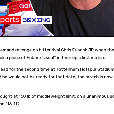
ok a piece of Eubank’s soul” in their epic first match.
ead for the second time at Tottenham Hotspur Stadium
 he would not be ready for that date, the match is now
 fought at 160 lb of middleweight limit, on a unanimous s
on 116-112.