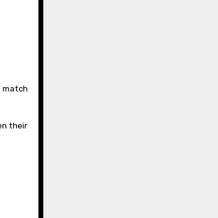
n their