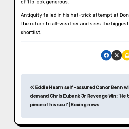
of 1 lb look generous.
Antiquity failed in his hat-trick attempt at Do
the return to all-weather and sees the biggest
shortlist.
P
Eddie Hearn self -assured Conor Benn wi
o
demand Chris Eubank Jr Revenge Win: ‘He t
s
piece of his soul’ | Boxing news
t
n