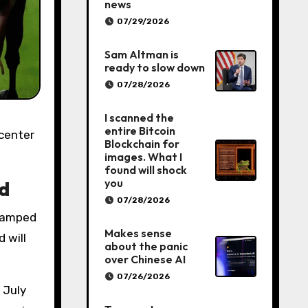
news
07/29/2026
Sam Altman is
ready to slow down
07/28/2026
I scanned the
entire Bitcoin
Blockchain for
images. What I
found will shock
you
ld
07/28/2026
stamped
Makes sense
 will
about the panic
over Chinese AI
07/26/2026
 July