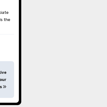
ciate
s the
tive
Tour
ws