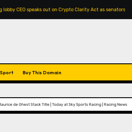
eaks out on Crypto Clarity Act as senators race to pass bil
Sport
Buy This Domain
urice de Ghest Stack Title | Today at Sky Sports Racing | Racing News