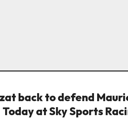
zat back to defend Mauri
| Today at Sky Sports Rac