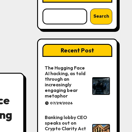
Search
Recent Post
The Hugging Face
AI hacking, as told
through an
increasingly
engaging bear
metaphor
ce
07/29/2026
ing
Banking lobby CEO
speaks out on
Crypto Clarity Act