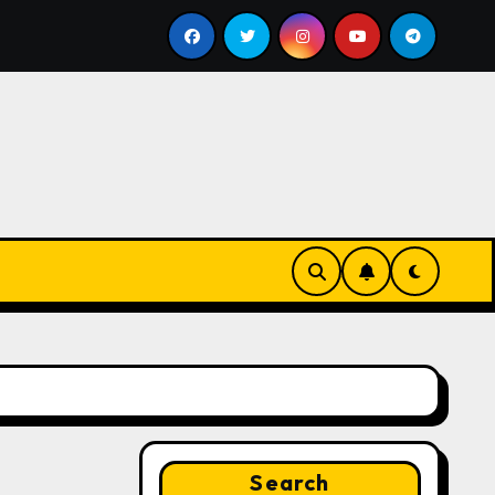
l
Google for Nonprofits: AI Tools and Training Resourc
Search