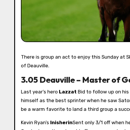
There is group an act to enjoy this Sunday at Sky Sports Racing as Arc Prix Maurice de Ghest takes the center
of Deauville.
3.05 Deauville – Master of G
Last year’s hero
Lazzat
Bid to follow up on hi
himself as the best sprinter when he saw Sato
be a warm favorite to land a third group a succ
Kevin Ryan’s
Inisherin
Sent only 3/1 off when h