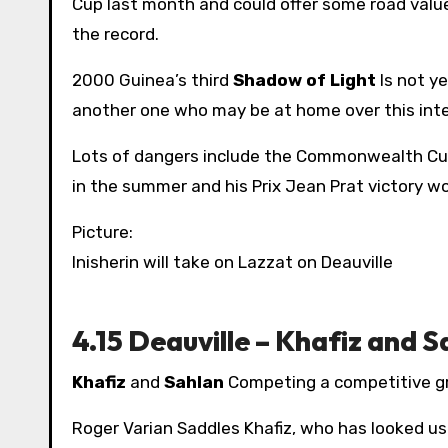
Cup last month and could offer some road value 
the record.
2000 Guinea’s third
Shadow of Light
Is not ye
another one who may be at home over this inter
Lots of dangers include the Commonwealth Cu
in the summer and his Prix Jean Prat victory wo
Picture:
Inisherin will take on Lazzat on Deauville
4.15 Deauville – Khafiz and S
Khafiz
and
Sahlan
Competing a competitive g
Roger Varian Saddles Khafiz, who has looked us