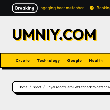
Skip
Breaking
easingly engaging bear metaphor
Banking lobby CEO sp
to
content
UMNIY.COM
Crypto
Technology
Google
Health
Home
Sport
Royal Ascot Hero Lazzat back to defend Ma