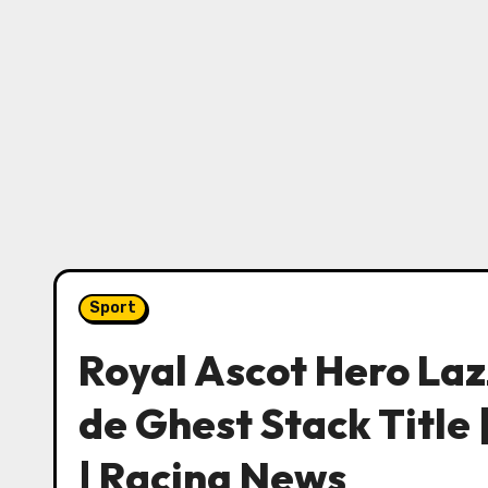
Sport
Royal Ascot Hero Laz
de Ghest Stack Title 
| Racing News