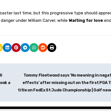
ncaster last time, but this progressive type should appre
 danger under William Carver, while
Waiting for love
end
ll
Tommy Fleetwood says ‘No meaning in nega
ook a
effects’ after missing out on the first PGA 
title on FedEx St Jude Championship | Golf ne