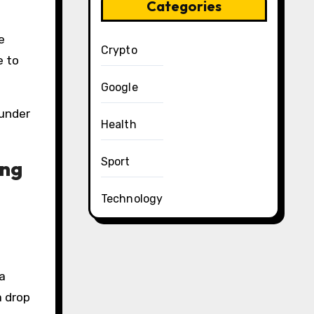
Categories
e
Crypto
e to
Google
 under
Health
Sport
ong
Technology
a
a drop