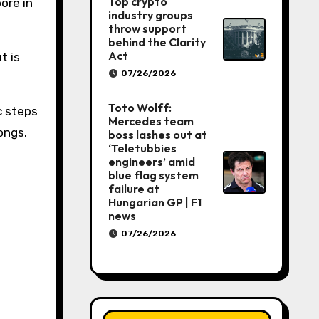
Top crypto
ore in
industry groups
throw support
behind the Clarity
Act
t is
07/26/2026
Toto Wolff:
 steps
Mercedes team
ongs.
boss lashes out at
‘Teletubbies
engineers’ amid
blue flag system
failure at
Hungarian GP | F1
news
07/26/2026