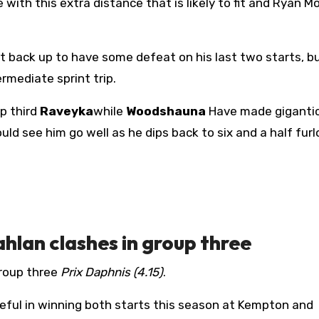
with this extra distance that is likely to fit and Ryan Mo
t back up to have some defeat on his last two starts, bu
mediate sprint trip.
p third
Raveyka
while
Woodshauna
Have made gigantic
uld see him go well as he dips back to six and a half furl
ahlan clashes in group three
roup three
Prix Daphnis (4.15)
.
eful in winning both starts this season at Kempton and