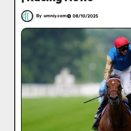
By
umniy.com
08/10/2025