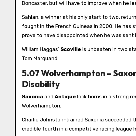
Doncaster, but will have to improve when he lead
Sahlan, a winner at his only start to two, retur
fought in the French Guineas in 2000. He has st
prove to have disappointed when he was sent in
William Haggas’
Scoville
is unbeaten in two sta
Tom Marquand.
5.07 Wolverhampton – Saxon
Disability
Saxonia
and
Antique
lock horns in a strong r
Wolverhampton.
Charlie Johnston-trained Saxonia succeeded th
credible fourth in a competitive racing league 