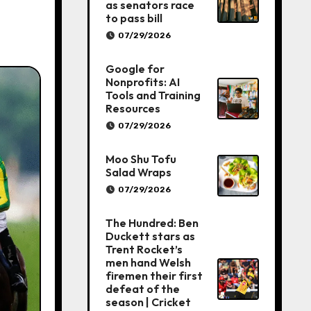
as senators race
to pass bill
07/29/2026
Google for
Nonprofits: AI
Tools and Training
Resources
07/29/2026
Moo Shu Tofu
Salad Wraps
07/29/2026
The Hundred: Ben
Duckett stars as
Trent Rocket’s
men hand Welsh
firemen their first
defeat of the
season | Cricket