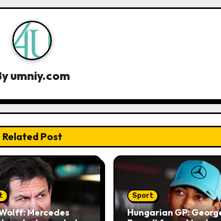
By
umniy.com
Related Post
t
Sport
Wolff: Mercedes
Hungarian GP: Georg