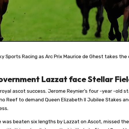
overnment Lazzat face Stellar Fie
s royal ascot success. Jerome Reynier’s four -year -old 
no Reef to demand Queen Elizabeth II Jubilee Stakes and
ess.
e was beaten six lengths by Lazzat on Ascot, missed the