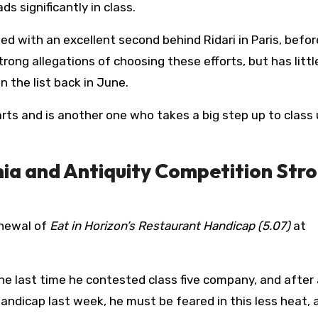
s significantly in class.
ned with an excellent second behind Ridari in Paris, befor
rong allegations of choosing these efforts, but has littl
 the list back in June.
rts and is another one who takes a big step up to class
ia and Antiquity Competition Str
enewal of
Eat in Horizon’s Restaurant Handicap (5.07)
at
e last time he contested class five company, and after 
handicap last week, he must be feared in this less heat, 